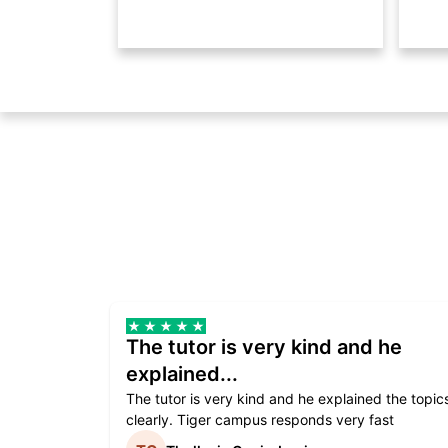
The tutor is very kind and he
explained...
The tutor is very kind and he explained the topic
clearly. Tiger campus responds very fast