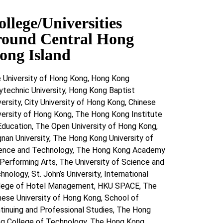
ollege/Universities
round Central Hong
ong Island
 University of Hong Kong, Hong Kong
ytechnic University, Hong Kong Baptist
versity, City University of Hong Kong, Chinese
versity of Hong Kong, The Hong Kong Institute
Education, The Open University of Hong Kong,
gnan University, The Hong Kong University of
ence and Technology, The Hong Kong Academy
 Performing Arts, The University of Science and
hnology, St. John’s University, International
lege of Hotel Management, HKU SPACE, The
nese University of Hong Kong, School of
tinuing and Professional Studies, The Hong
g College of Technology, The Hong Kong