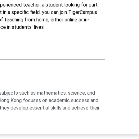
perienced teacher, a student looking for part-
t in a specific field, you can join TigerCampus
 of teaching from home, either online or in-
ce in students’ lives.
 subjects such as mathematics, science, and
us Hong Kong focuses on academic success and
hey develop essential skills and achieve their