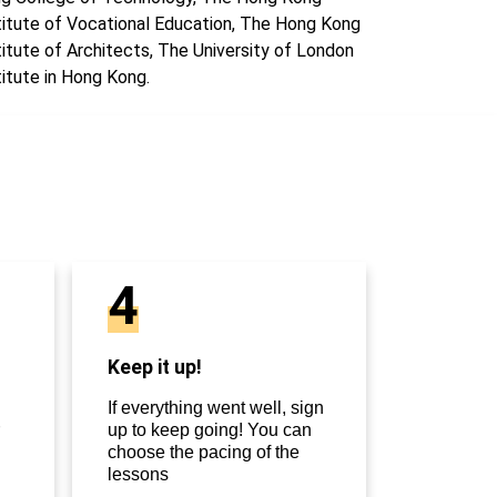
titute of Vocational Education, The Hong Kong
titute of Architects, The University of London
titute in Hong Kong.
4
Keep it up!
If everything went well, sign
up to keep going! You can
choose the pacing of the
lessons