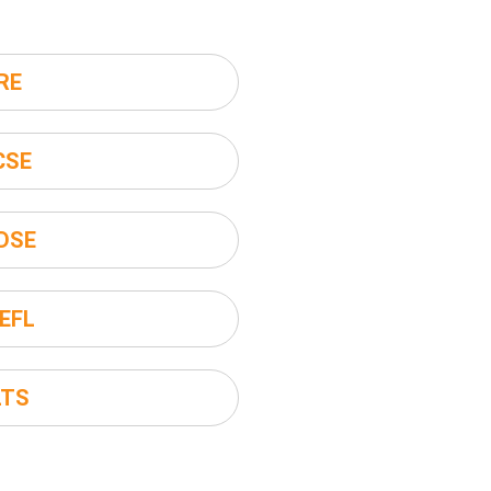
RE
CSE
DSE
EFL
LTS