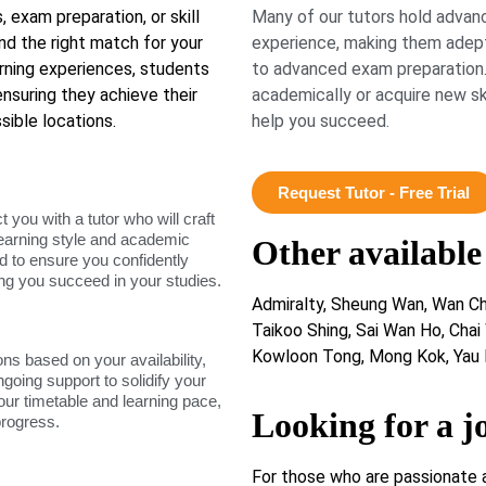
exam preparation, or skill
Many of our tutors hold advanc
d the right match for your
experience, making them adept
arning experiences, students
to advanced exam preparation.
nsuring they achieve their
academically or acquire new ski
sible locations.
help you succeed.
Request Tutor - Free Trial
ou with a tutor who will craft
learning style and academic
Other available
d to ensure you confidently
ing you succeed in your studies.
Admiralty, Sheung Wan, Wan Cha
Taikoo Shing, Sai Wan Ho, Chai
Kowloon Tong, Mong Kok, Yau 
ons based on your availability,
ngoing support to solidify your
our timetable and learning pace,
Looking for a j
progress.
For those who are passionate 