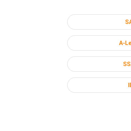
S
A-Le
SS
I