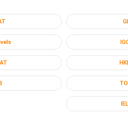
AT
G
vels
IG
AT
HK
B
TO
IE