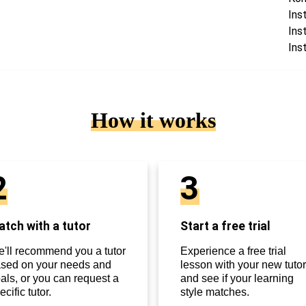
Ins
Ins
Ins
How it works
2
3
tch with a tutor
Start a free trial
'll recommend you a tutor
Experience a free trial
sed on your needs and
lesson with your new tutor
als, or you can request a
and see if your learning
ecific tutor.
style matches.