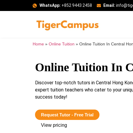
WhatsApp:
+852 9443 2458
Email:
info@ti
Home
»
Online Tuition
»
Online Tuition In Central Ho
Online Tuition In 
Discover top-notch tutors in Central Hong Kon
expert tuition teachers who cater to your uni
success today!
Request Tutor - Free Trial
View pricing