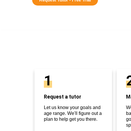
1
Request a tutor
Ma
Let us know your goals and
We
age range. We'll figure out a
ba
plan to help get you there.
go
sp