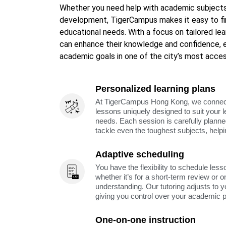
Whether you need help with academic subjects, 
development, TigerCampus makes it easy to fin
educational needs. With a focus on tailored le
can enhance their knowledge and confidence, e
academic goals in one of the city’s most acces
Personalized learning plans
At TigerCampus Hong Kong, we connect y
lessons uniquely designed to suit your 
needs. Each session is carefully planne
tackle even the toughest subjects, help
Adaptive scheduling
You have the flexibility to schedule less
whether it’s for a short-term review or o
understanding. Our tutoring adjusts to y
giving you control over your academic 
One-on-one instruction