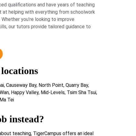
ed qualifications and have years of teaching
 at helping with everything from schoolwork
 Whether you’re looking to improve
lls, our tutors provide tailored guidance to
 locations
i, Causeway Bay, North Point, Quarry Bay,
 Wan, Happy Valley, Mid-Levels, Tsim Sha Tsui,
Ma Tei
ob instead?
about teaching, TigerCampus offers an ideal