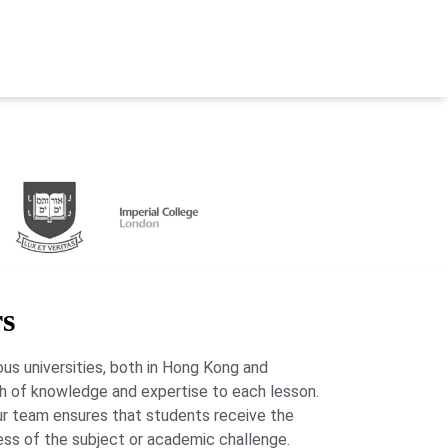
rs
us universities, both in Hong Kong and
lth of knowledge and expertise to each lesson.
our team ensures that students receive the
ess of the subject or academic challenge.