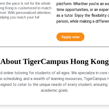
ere the pace is set for the whole
platform. Whether you’re an ex
ong Kong is customized to match
time opportunities, or an exper
level. With personalized attention,
as a tutor. Enjoy the flexibility
elping you reach your full
person, while making a differen
Apply now
About TigerCampus Hong Kong
online tutoring for students of all ages. We specialize in core
le scheduling, and a wealth of learning resources, TigerCamp
signed to cater to the unique needs of every student, ensuring t
academic goals.