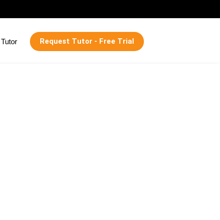
Request Tutor - Free Trial
Tutor