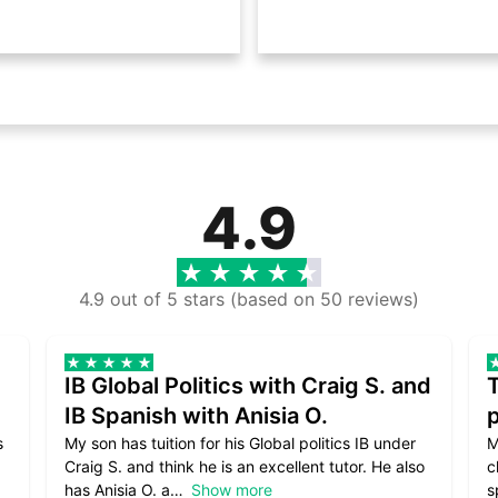
4.9
4.9 out of 5 stars (based on 50 reviews)
IB Global Politics with Craig S. and
IB Spanish with Anisia O.
p
s
My son has tuition for his Global politics IB under
M
Craig S. and think he is an excellent tutor. He also
c
has Anisia O. a
Show more
s