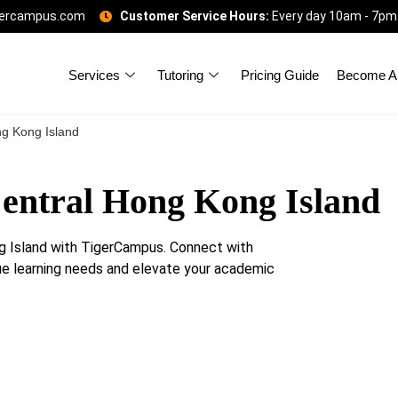
gercampus.com
Customer Service Hours:
Every day 10am - 7pm
Services
Tutoring
Pricing Guide
Become A 
ng Kong Island
Central Hong Kong Island
g Island with TigerCampus. Connect with
que learning needs and elevate your academic