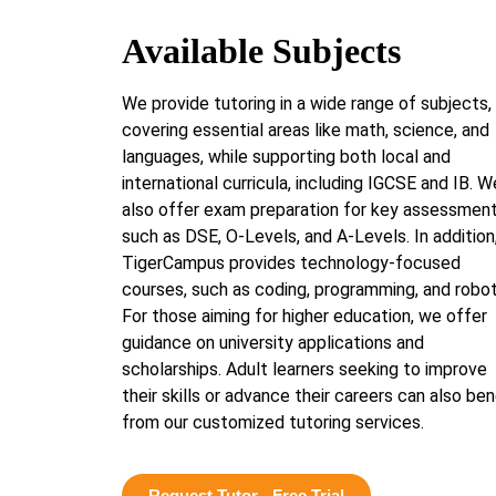
Available Subjects
We provide tutoring in a wide range of subjects,
covering essential areas like math, science, and
languages, while supporting both local and
international curricula, including IGCSE and IB. W
also offer exam preparation for key assessmen
such as DSE, O-Levels, and A-Levels. In addition
TigerCampus provides technology-focused
courses, such as coding, programming, and robot
For those aiming for higher education, we offer
guidance on university applications and
scholarships. Adult learners seeking to improve
their skills or advance their careers can also ben
from our customized tutoring services.
Request Tutor - Free Trial