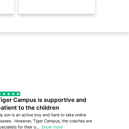
Tiger Campus is supportive and
Teacher
atient to the children
underst
y son is an active boy and hard to take online
Teacher as
lasses.. However, Tiger Campus, the coaches are
supportive. 
pecialists for their o
Show more
subject are