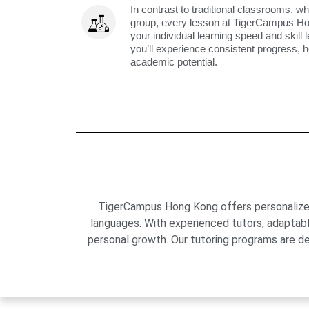
In contrast to traditional classrooms, wh
group, every lesson at TigerCampus H
your individual learning speed and skill 
you’ll experience consistent progress, h
academic potential.
TigerCampus Hong Kong offers personalized 
languages. With experienced tutors, adaptab
personal growth. Our tutoring programs are de