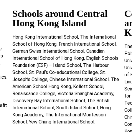
Schools around Central
C
Hong Kong Island
a
K
Hong Kong International School, The International
School of Hong Kong, French International School,
The
e
German Swiss International School, Canadian
Pol
ts
International School of Hong Kong, English Schools
Uni
,
Foundation (ESF) – Island School, The Harbour
Uni
School, St. Paul’s Co-educational College, St.
of 
ics.
Joseph’s College, Chinese International School, The
Lin
American School Hong Kong, Kellett School,
Sci
Renaissance College, Victoria Shanghai Academy,
for
Discovery Bay International School, The British
Tec
efit
International School, South Island School, Hong
Col
Kong Academy, The International Montessori
Chi
School, Yew Chung International School.
Con
Kon