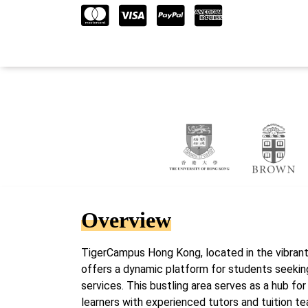
Overview
TigerCampus Hong Kong, located in the vibrant
offers a dynamic platform for students seekin
services. This bustling area serves as a hub fo
learners with experienced tutors and tuition te