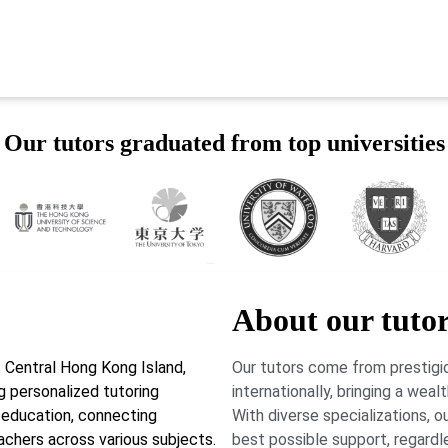
Our tutors graduated from top universities
About our tuto
 Central Hong Kong Island,
Our tutors come from prestigio
g personalized tutoring
internationally, bringing a wea
r education, connecting
With diverse specializations, 
achers across various subjects.
best possible support, regardl