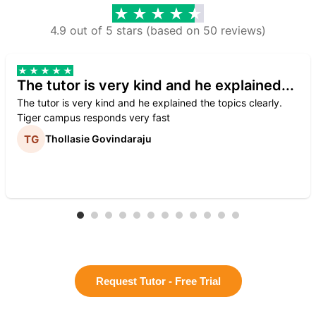
4.9 out of 5 stars (based on 50 reviews)
The tutor is very kind and he explained...
The tutor is very kind and he explained the topics clearly.
Tiger campus responds very fast
Thollasie Govindaraju
Request Tutor - Free Trial