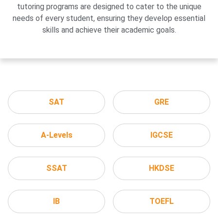
tutoring programs are designed to cater to the unique
needs of every student, ensuring they develop essential
skills and achieve their academic goals.
SAT
GRE
A-Levels
IGCSE
SSAT
HKDSE
IB
TOEFL