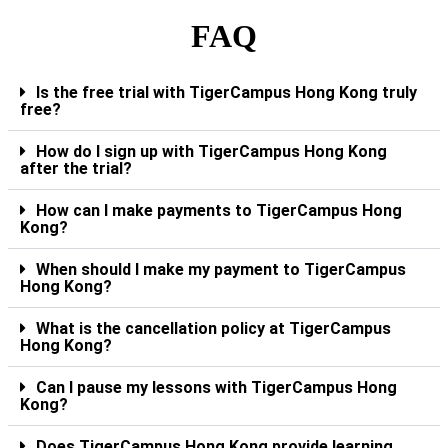
FAQ
Is the free trial with TigerCampus Hong Kong truly
free?
How do I sign up with TigerCampus Hong Kong
after the trial?
How can I make payments to TigerCampus Hong
Kong?
When should I make my payment to TigerCampus
Hong Kong?
What is the cancellation policy at TigerCampus
Hong Kong?
Can I pause my lessons with TigerCampus Hong
Kong?
Does TigerCampus Hong Kong provide learning