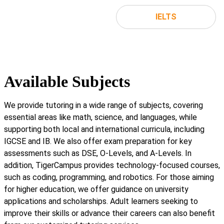
IELTS
Available Subjects
We provide tutoring in a wide range of subjects, covering
essential areas like math, science, and languages, while
supporting both local and international curricula, including
IGCSE and IB. We also offer exam preparation for key
assessments such as DSE, O-Levels, and A-Levels. In
addition, TigerCampus provides technology-focused courses,
such as coding, programming, and robotics. For those aiming
for higher education, we offer guidance on university
applications and scholarships. Adult learners seeking to
improve their skills or advance their careers can also benefit