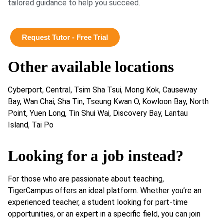
tailored guidance to help you succeed.
Request Tutor - Free Trial
Other available locations
Cyberport, Central, Tsim Sha Tsui, Mong Kok, Causeway
Bay, Wan Chai, Sha Tin, Tseung Kwan O, Kowloon Bay, North
Point, Yuen Long, Tin Shui Wai, Discovery Bay, Lantau
Island, Tai Po
Looking for a job instead?
For those who are passionate about teaching,
TigerCampus offers an ideal platform. Whether you’re an
experienced teacher, a student looking for part-time
opportunities, or an expert in a specific field, you can join