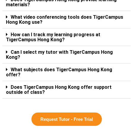
materials?
What video conferencing tools does TigerCampus
Hong Kong use?
How can I track my learning progress at
TigerCampus Hong Kong?
Can I select my tutor with TigerCampus Hong
Kong?
What subjects does TigerCampus Hong Kong
offer?
Does TigerCampus Hong Kong offer support
outside of class?
Request Tutor - Free Trial