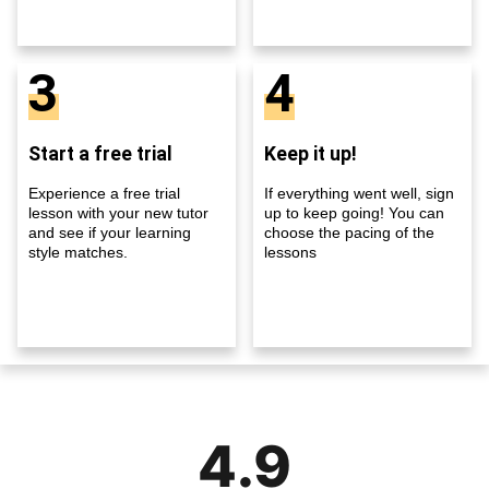
3
4
Start a free trial
Keep it up!
Experience a free trial
If everything went well, sign
lesson with your new tutor
up to keep going! You can
and see if your learning
choose the pacing of the
style matches.
lessons
4.9