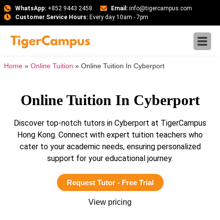
WhatsApp:
+852 9443 2458
Email:
info@tigercampus.com
Customer Service Hours:
Every day 10am - 7pm
Home
»
Online Tuition
»
Online Tuition In Cyberport
Online Tuition In Cyberport
Discover top-notch tutors in Cyberport at TigerCampus
Hong Kong. Connect with expert tuition teachers who
cater to your academic needs, ensuring personalized
support for your educational journey.
Request Tutor - Free Trial
View pricing