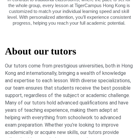
the whole group, every lesson at TigerCampus Hong Kong is
customized to match your individual learning speed and skill
level. With personalized attention, you’ll experience consistent
progress, helping you reach your full academic potential.
About our tutors
Our tutors come from prestigious universities, both in Hong
Kong and internationally, bringing a wealth of knowledge
and expertise to each lesson. With diverse specializations,
our team ensures that students receive the best possible
support, regardless of the subject or academic challenge.
Many of our tutors hold advanced qualifications and have
years of teaching experience, making them adept at
helping with everything from schoolwork to advanced
exam preparation. Whether you’re looking to improve
academically or acquire new skills, our tutors provide