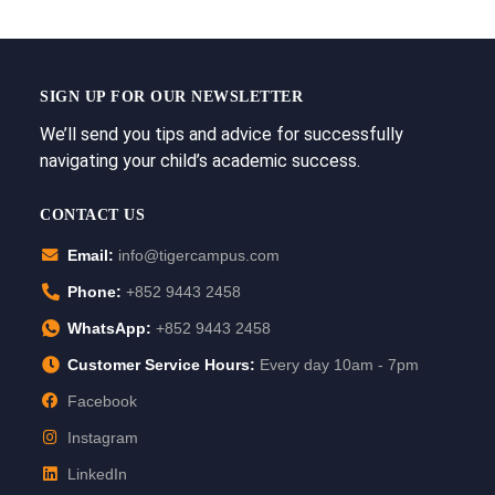
SIGN UP FOR OUR NEWSLETTER
We’ll send you tips and advice for successfully
navigating your child’s academic success.
CONTACT US
Email:
info@tigercampus.com
Phone:
+852 9443 2458
WhatsApp:
+852 9443 2458
Customer Service Hours:
Every day 10am - 7pm
Facebook
Instagram
LinkedIn