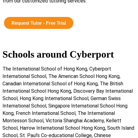
from our customized tutoring services.
Request Tutor - Free Trial
Schools around Cyberport
The International School of Hong Kong, Cyberport
International School, The American School Hong Kong,
Canadian International School of Hong Kong, The British
International School Hong Kong, Discovery Bay International
School, Hong Kong International School, German Swiss
International School, Singapore International School Hong
Kong, French International School, The International
Montessori School, Victoria Shanghai Academy, Kellett
School, Harrow International School Hong Kong, South Island
School, St. Paul’s Co-educational College, Chinese