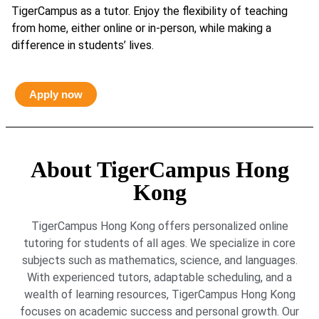
TigerCampus as a tutor. Enjoy the flexibility of teaching
from home, either online or in-person, while making a
difference in students’ lives.
Apply now
About TigerCampus Hong
Kong
TigerCampus Hong Kong offers personalized online
tutoring for students of all ages. We specialize in core
subjects such as mathematics, science, and languages.
With experienced tutors, adaptable scheduling, and a
wealth of learning resources, TigerCampus Hong Kong
focuses on academic success and personal growth. Our