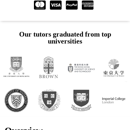
Our tutors graduated from top
universities