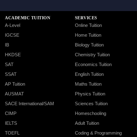
ACADEMIC TUITION
SERVICES
A-Level
Online Tuition
IGCSE
Home Tuition
IB
Biology Tuition
HKDSE
Chemistry Tuition
SAT
Economics Tuition
SSAT
English Tuition
AP Tuition
Maths Tuition
AUSMAT
Physics Tuition
SACE International/SAM
Sciences Tuition
CIMP
Homeschooling
IELTS
Adult Tuition
TOEFL
Coding & Programming