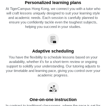
Personalized learning plans
At TigerCampus Hong Kong, we connect you with a tutor who
will craft lessons uniquely designed to suit your learning style
and academic needs. Each session is carefully planned to
ensure you confidently tackle even the toughest subjects,
helping you succeed in your studies.
Adaptive scheduling
You have the flexibility to schedule lessons based on your
availability, whether it’s for a short-term review or ongoing
support to solidify your understanding. Our tutoring adjusts to
your timetable and learning pace, giving you control over your
academic progress.
One-on-one instruction
In contrast to traditional classrooms, where the pace is set for