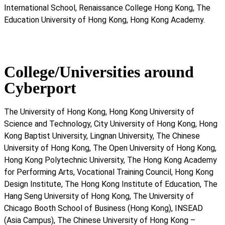
International School, Renaissance College Hong Kong, The
Education University of Hong Kong, Hong Kong Academy.
College/Universities around
Cyberport
The University of Hong Kong, Hong Kong University of
Science and Technology, City University of Hong Kong, Hong
Kong Baptist University, Lingnan University, The Chinese
University of Hong Kong, The Open University of Hong Kong,
Hong Kong Polytechnic University, The Hong Kong Academy
for Performing Arts, Vocational Training Council, Hong Kong
Design Institute, The Hong Kong Institute of Education, The
Hang Seng University of Hong Kong, The University of
Chicago Booth School of Business (Hong Kong), INSEAD
(Asia Campus), The Chinese University of Hong Kong –