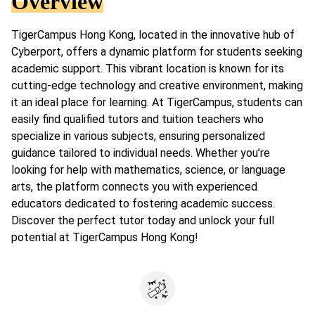
Overview
TigerCampus Hong Kong, located in the innovative hub of
Cyberport, offers a dynamic platform for students seeking
academic support. This vibrant location is known for its
cutting-edge technology and creative environment, making
it an ideal place for learning. At TigerCampus, students can
easily find qualified tutors and tuition teachers who
specialize in various subjects, ensuring personalized
guidance tailored to individual needs. Whether you’re
looking for help with mathematics, science, or language
arts, the platform connects you with experienced
educators dedicated to fostering academic success.
Discover the perfect tutor today and unlock your full
potential at TigerCampus Hong Kong!