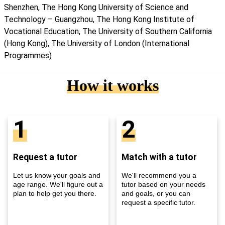
Shenzhen, The Hong Kong University of Science and
Technology – Guangzhou, The Hong Kong Institute of
Vocational Education, The University of Southern California
(Hong Kong), The University of London (International
Programmes)
How it works
1
2
Request a tutor
Match with a tutor
Let us know your goals and
We'll recommend you a
age range. We'll figure out a
tutor based on your needs
plan to help get you there.
and goals, or you can
request a specific tutor.