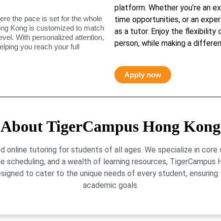
platform. Whether you’re an ex
ere the pace is set for the whole
time opportunities, or an exper
ong Kong is customized to match
as a tutor. Enjoy the flexibility
level. With personalized attention,
person, while making a differen
elping you reach your full
Apply now
About TigerCampus Hong Kong
online tutoring for students of all ages. We specialize in core
le scheduling, and a wealth of learning resources, TigerCamp
signed to cater to the unique needs of every student, ensuring t
academic goals.