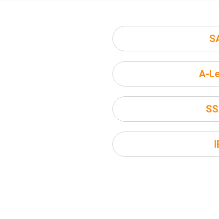
S
A-Le
SS
I