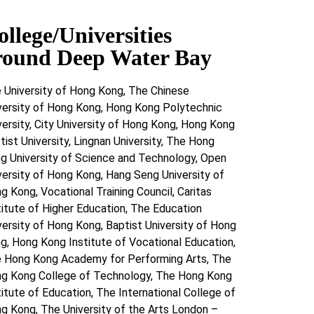
ollege/Universities
round Deep Water Bay
 University of Hong Kong, The Chinese
versity of Hong Kong, Hong Kong Polytechnic
versity, City University of Hong Kong, Hong Kong
tist University, Lingnan University, The Hong
g University of Science and Technology, Open
versity of Hong Kong, Hang Seng University of
g Kong, Vocational Training Council, Caritas
titute of Higher Education, The Education
versity of Hong Kong, Baptist University of Hong
g, Hong Kong Institute of Vocational Education,
 Hong Kong Academy for Performing Arts, The
g Kong College of Technology, The Hong Kong
titute of Education, The International College of
g Kong, The University of the Arts London –