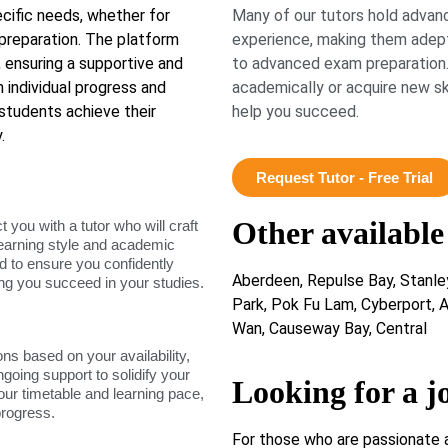
ecific needs, whether for
Many of our tutors hold advanc
preparation. The platform
experience, making them adept
 ensuring a supportive and
to advanced exam preparation.
 individual progress and
academically or acquire new ski
students achieve their
help you succeed.
.
Request Tutor - Free Trial
Other available
ou with a tutor who will craft
learning style and academic
d to ensure you confidently
Aberdeen, Repulse Bay, Stanle
ing you succeed in your studies.
Park, Pok Fu Lam, Cyberport, A
Wan, Causeway Bay, Central
ons based on your availability,
ngoing support to solidify your
Looking for a j
our timetable and learning pace,
progress.
For those who are passionate 