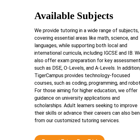
Available Subjects
We provide tutoring in a wide range of subjects,
covering essential areas like math, science, and
languages, while supporting both local and
international curricula, including IGCSE and IB. W
also offer exam preparation for key assessmen
such as DSE, O-Levels, and A-Levels. In addition
TigerCampus provides technology-focused
courses, such as coding, programming, and robot
For those aiming for higher education, we offer
guidance on university applications and
scholarships. Adult learners seeking to improve
their skills or advance their careers can also ben
from our customized tutoring services.