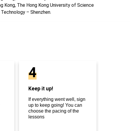
g Kong, The Hong Kong University of Science
 Technology – Shenzhen.
4
Keep it up!
If everything went well, sign
up to keep going! You can
choose the pacing of the
lessons