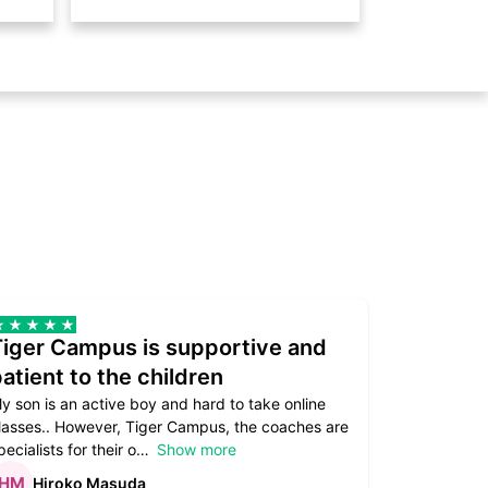
Tiger Campus is supportive and
Teacher
atient to the children
underst
y son is an active boy and hard to take online
Teacher as
lasses.. However, Tiger Campus, the coaches are
supportive. 
pecialists for their o
Show more
subject are
Hiroko Masuda
Kirst