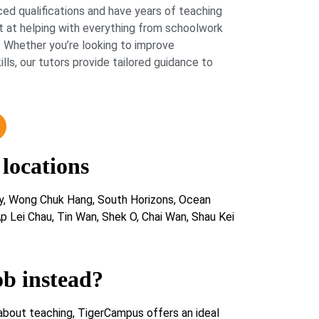
ed qualifications and have years of teaching
 at helping with everything from schoolwork
 Whether you’re looking to improve
lls, our tutors provide tailored guidance to
 locations
y, Wong Chuk Hang, South Horizons, Ocean
p Lei Chau, Tin Wan, Shek O, Chai Wan, Shau Kei
ob instead?
about teaching, TigerCampus offers an ideal