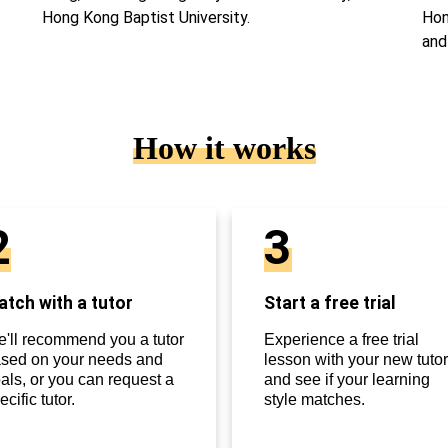
Hong Kong Baptist University.
Hon
and
How it works
2
3
tch with a tutor
Start a free trial
'll recommend you a tutor
Experience a free trial
sed on your needs and
lesson with your new tutor
als, or you can request a
and see if your learning
ecific tutor.
style matches.