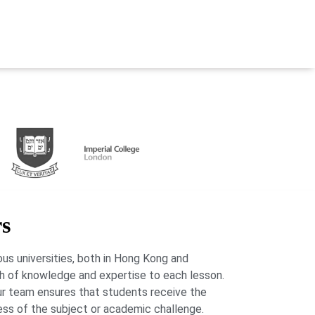
rs
us universities, both in Hong Kong and
lth of knowledge and expertise to each lesson.
our team ensures that students receive the
ess of the subject or academic challenge.