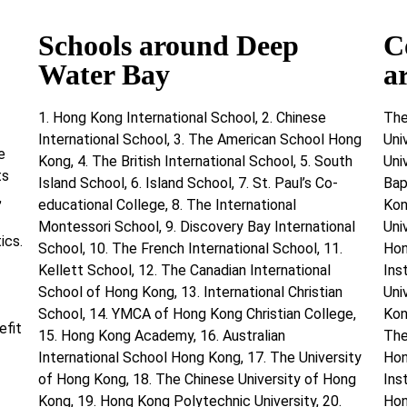
Schools around Deep
C
Water Bay
a
1. Hong Kong International School, 2. Chinese
The
International School, 3. The American School Hong
Uni
e
Kong, 4. The British International School, 5. South
Uni
ts
Island School, 6. Island School, 7. St. Paul’s Co-
Bap
,
educational College, 8. The International
Kon
Montessori School, 9. Discovery Bay International
Uni
ics.
School, 10. The French International School, 11.
Hon
Kellett School, 12. The Canadian International
Ins
School of Hong Kong, 13. International Christian
Uni
School, 14. YMCA of Hong Kong Christian College,
Kon
efit
15. Hong Kong Academy, 16. Australian
The
International School Hong Kong, 17. The University
Hon
of Hong Kong, 18. The Chinese University of Hong
Ins
Kong, 19. Hong Kong Polytechnic University, 20.
Hon