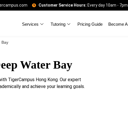
gercampus.com
Customer Service Hours:
Every day 10am - 7pm
Services
Tutoring
Pricing Guide
Become A 
r Bay
Deep Water Bay
with TigerCampus Hong Kong. Our expert
ademically and achieve your learning goals.