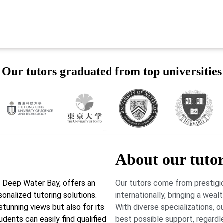
Our tutors graduated from top universities
About our tuto
 Deep Water Bay, offers an
Our tutors come from prestigio
onalized tutoring solutions.
internationally, bringing a wea
stunning views but also for its
With diverse specializations, 
ents can easily find qualified
best possible support, regardl