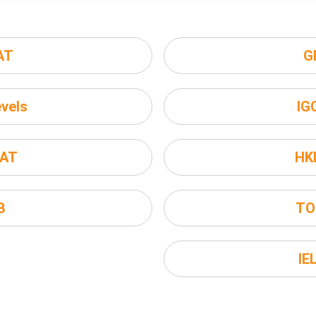
AT
G
vels
IG
AT
HK
B
TO
IE