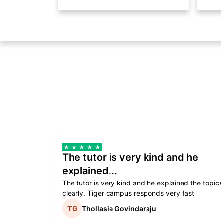
The tutor is very kind and he
explained...
The tutor is very kind and he explained the topic
clearly. Tiger campus responds very fast
Thollasie Govindaraju