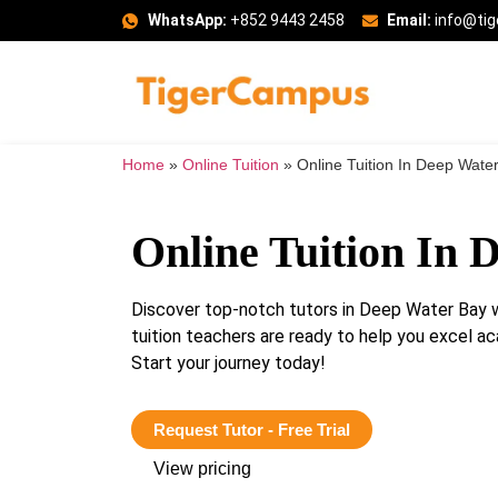
WhatsApp:
+852 9443 2458
Email:
info@ti
Home
»
Online Tuition
»
Online Tuition In Deep Wate
Online Tuition In 
Discover top-notch tutors in Deep Water Bay 
tuition teachers are ready to help you excel ac
Start your journey today!
Request Tutor - Free Trial
View pricing