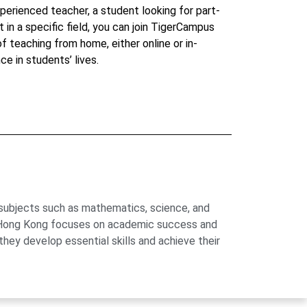
perienced teacher, a student looking for part-
t in a specific field, you can join TigerCampus
 of teaching from home, either online or in-
ce in students’ lives.
 subjects such as mathematics, science, and
us Hong Kong focuses on academic success and
hey develop essential skills and achieve their