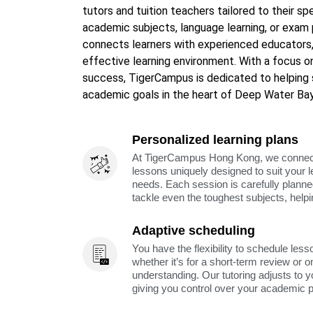
tutors and tuition teachers tailored to their sp
academic subjects, language learning, or exam 
connects learners with experienced educators,
effective learning environment. With a focus on
success, TigerCampus is dedicated to helping 
academic goals in the heart of Deep Water Bay
Personalized learning plans
At TigerCampus Hong Kong, we connect y
lessons uniquely designed to suit your 
needs. Each session is carefully planne
tackle even the toughest subjects, help
Adaptive scheduling
You have the flexibility to schedule less
whether it’s for a short-term review or o
understanding. Our tutoring adjusts to y
giving you control over your academic 