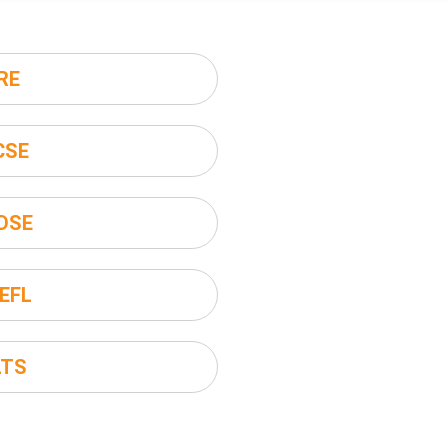
RE
CSE
DSE
EFL
LTS