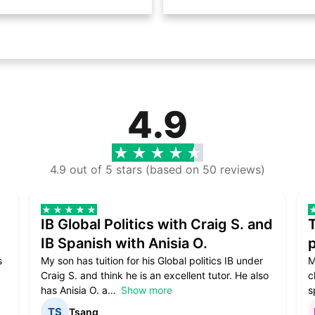
4.9
4.9 out of 5 stars (based on 50 reviews)
IB Global Politics with Craig S. and
IB Spanish with Anisia O.
p
s
My son has tuition for his Global politics IB under
M
Craig S. and think he is an excellent tutor. He also
c
has Anisia O. a
Show more
s
Tsang