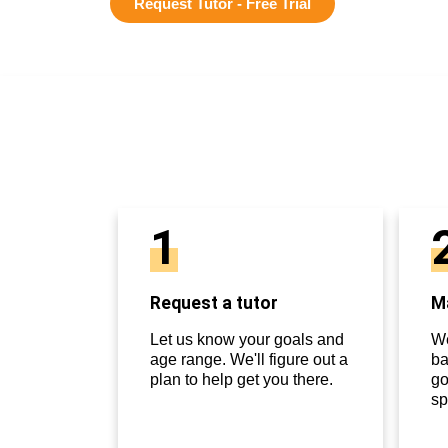
Request Tutor - Free Trial
1
Request a tutor
Ma
Let us know your goals and
We
age range. We'll figure out a
ba
plan to help get you there.
go
sp