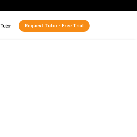
Request Tutor - Free Trial
Tutor