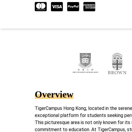
Overview
TigerCampus Hong Kong, located in the serene
exceptional platform for students seeking pers
This picturesque area is not only known for its 
commitment to education. At TigerCampus, stud