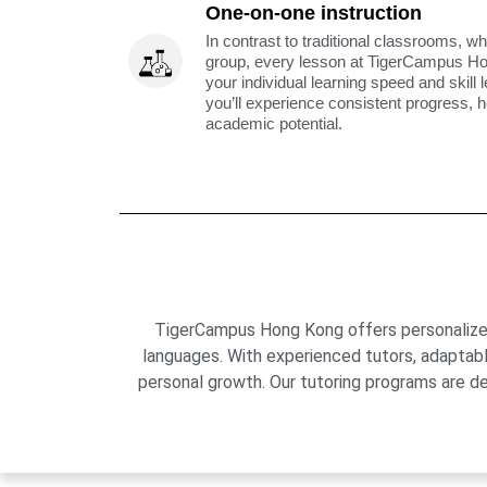
One-on-one instruction
In contrast to traditional classrooms, wh
group, every lesson at TigerCampus H
your individual learning speed and skill 
you’ll experience consistent progress, h
academic potential.
TigerCampus Hong Kong offers personalized 
languages. With experienced tutors, adaptab
personal growth. Our tutoring programs are de