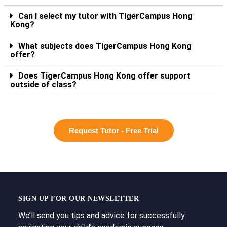
Can I select my tutor with TigerCampus Hong
Kong?
What subjects does TigerCampus Hong Kong
offer?
Does TigerCampus Hong Kong offer support
outside of class?
Request Tutor - Free Trial
SIGN UP FOR OUR NEWSLETTER
We’ll send you tips and advice for successfully