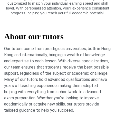
customized to match your individual learning speed and skill
level. With personalized attention, you’ll experience consistent
progress, helping you reach your full academic potential.
About our tutors
Our tutors come from prestigious universities, both in Hong
Kong and internationally, bringing a wealth of knowledge
and expertise to each lesson. With diverse specializations,
our team ensures that students receive the best possible
support, regardless of the subject or academic challenge.
Many of our tutors hold advanced qualifications and have
years of teaching experience, making them adept at
helping with everything from schoolwork to advanced
exam preparation. Whether you’re looking to improve
academically or acquire new skills, our tutors provide
tailored guidance to help you succeed.