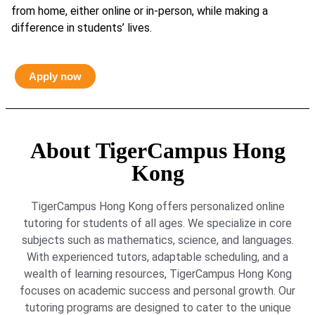
from home, either online or in-person, while making a
difference in students’ lives.
Apply now
About TigerCampus Hong
Kong
TigerCampus Hong Kong offers personalized online
tutoring for students of all ages. We specialize in core
subjects such as mathematics, science, and languages.
With experienced tutors, adaptable scheduling, and a
wealth of learning resources, TigerCampus Hong Kong
focuses on academic success and personal growth. Our
tutoring programs are designed to cater to the unique