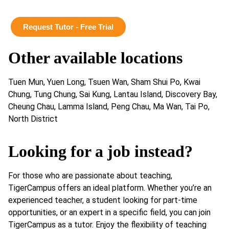
Request Tutor - Free Trial
Other available locations
Tuen Mun, Yuen Long, Tsuen Wan, Sham Shui Po, Kwai
Chung, Tung Chung, Sai Kung, Lantau Island, Discovery Bay,
Cheung Chau, Lamma Island, Peng Chau, Ma Wan, Tai Po,
North District
Looking for a job instead?
For those who are passionate about teaching,
TigerCampus offers an ideal platform. Whether you’re an
experienced teacher, a student looking for part-time
opportunities, or an expert in a specific field, you can join
TigerCampus as a tutor. Enjoy the flexibility of teaching