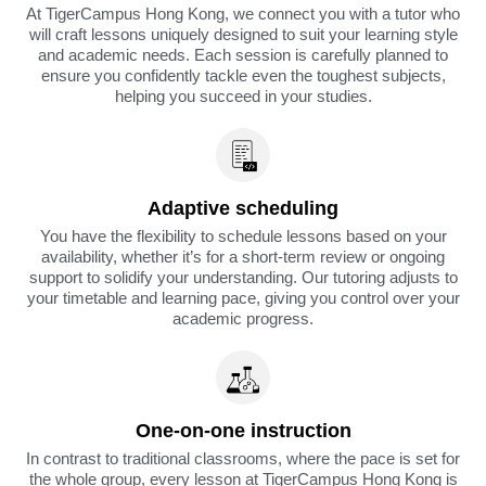
At TigerCampus Hong Kong, we connect you with a tutor who
will craft lessons uniquely designed to suit your learning style
and academic needs. Each session is carefully planned to
ensure you confidently tackle even the toughest subjects,
helping you succeed in your studies.
Adaptive scheduling
You have the flexibility to schedule lessons based on your
availability, whether it’s for a short-term review or ongoing
support to solidify your understanding. Our tutoring adjusts to
your timetable and learning pace, giving you control over your
academic progress.
One-on-one instruction
In contrast to traditional classrooms, where the pace is set for
the whole group, every lesson at TigerCampus Hong Kong is