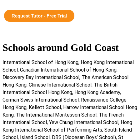
Request Tutor - Free Trial
Schools around Gold Coast
International School of Hong Kong, Hong Kong International
School, Canadian International School of Hong Kong,
Discovery Bay International School, The American School
Hong Kong, Chinese International School, The British
International School Hong Kong, Hong Kong Academy,
German Swiss International School, Renaissance College
Hong Kong, Kellett School, Harrow International School Hong
Kong, The International Montessori School, The French
International School, Yew Chung International School, Hong
Kong International School of Performing Arts, South Island
School, Island School, DBS (Diocesan Boys’ School), St.