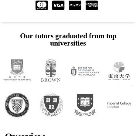
Our tutors graduated from top
universities