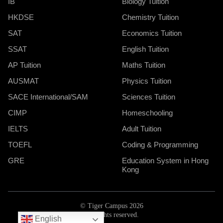
IB
Biology Tuition
HKDSE
Chemistry Tuition
SAT
Economics Tuition
SSAT
English Tuition
AP Tuition
Maths Tuition
AUSMAT
Physics Tuition
SACE International/SAM
Sciences Tuition
CIMP
Homeschooling
IELTS
Adult Tuition
TOEFL
Coding & Programming
GRE
Education System in Hong
Kong
© Tiger Campus 2026
All rights reserved.
English