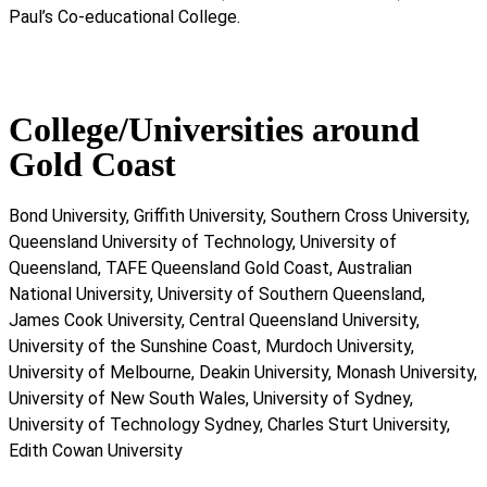
Paul’s Co-educational College.
College/Universities around
Gold Coast
Bond University, Griffith University, Southern Cross University,
Queensland University of Technology, University of
Queensland, TAFE Queensland Gold Coast, Australian
National University, University of Southern Queensland,
James Cook University, Central Queensland University,
University of the Sunshine Coast, Murdoch University,
University of Melbourne, Deakin University, Monash University,
University of New South Wales, University of Sydney,
University of Technology Sydney, Charles Sturt University,
Edith Cowan University