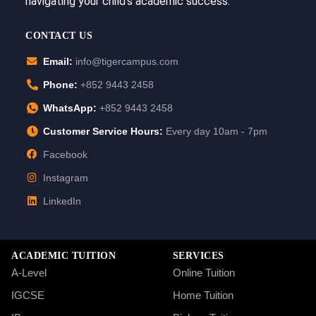
navigating your child’s academic success.
CONTACT US
Email:
info@tigercampus.com
Phone:
+852 9443 2458
WhatsApp:
+852 9443 2458
Customer Service Hours:
Every day 10am - 7pm
Facebook
Instagram
LinkedIn
ACADEMIC TUITION
SERVICES
A-Level
Online Tuition
IGCSE
Home Tuition