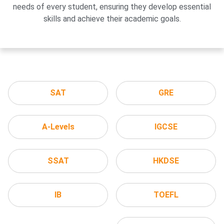
needs of every student, ensuring they develop essential
skills and achieve their academic goals.
SAT
GRE
A-Levels
IGCSE
SSAT
HKDSE
IB
TOEFL