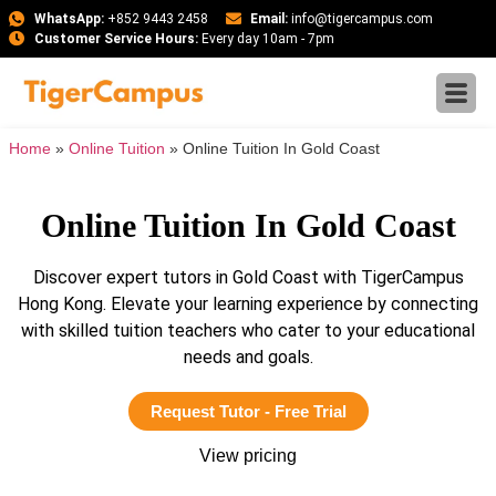
WhatsApp:
+852 9443 2458
Email:
info@tigercampus.com
Customer Service Hours:
Every day 10am - 7pm
Home
»
Online Tuition
»
Online Tuition In Gold Coast
Online Tuition In Gold Coast
Discover expert tutors in Gold Coast with TigerCampus
Hong Kong. Elevate your learning experience by connecting
with skilled tuition teachers who cater to your educational
needs and goals.
Request Tutor - Free Trial
View pricing