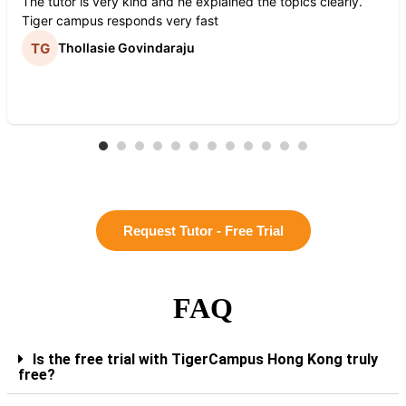
The tutor is very kind and he explained the topics clearly.
Tiger campus responds very fast
Thollasie Govindaraju
Request Tutor - Free Trial
FAQ
Is the free trial with TigerCampus Hong Kong truly
free?