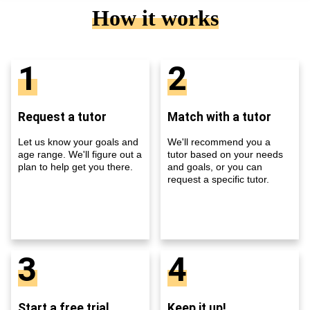
How it works
1
2
Request a tutor
Match with a tutor
Let us know your goals and
We'll recommend you a
age range. We'll figure out a
tutor based on your needs
plan to help get you there.
and goals, or you can
request a specific tutor.
3
4
Start a free trial
Keep it up!