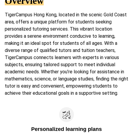
Overview
TigerCampus Hong Kong, located in the scenic Gold Coast
area, offers a unique platform for students seeking
personalized tutoring services. This vibrant location
provides a serene environment conducive to learning,
making it an ideal spot for students of all ages. With a
diverse range of qualified tutors and tuition teachers,
TigerCampus connects learners with experts in various
subjects, ensuring tailored support to meet individual
academic needs. Whether you’re looking for assistance in
mathematics, science, or language studies, finding the right
tutor is easy and convenient, empowering students to
achieve their educational goals in a supportive setting.
Personalized learning plans