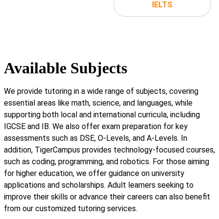
IELTS
Available Subjects
We provide tutoring in a wide range of subjects, covering
essential areas like math, science, and languages, while
supporting both local and international curricula, including
IGCSE and IB. We also offer exam preparation for key
assessments such as DSE, O-Levels, and A-Levels. In
addition, TigerCampus provides technology-focused courses,
such as coding, programming, and robotics. For those aiming
for higher education, we offer guidance on university
applications and scholarships. Adult learners seeking to
improve their skills or advance their careers can also benefit
from our customized tutoring services.