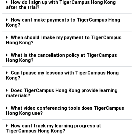
How do I sign up with TigerCampus Hong Kong
after the trial?
How can I make payments to TigerCampus Hong
Kong?
When should I make my payment to TigerCampus
Hong Kong?
What is the cancellation policy at TigerCampus
Hong Kong?
Can I pause my lessons with TigerCampus Hong
Kong?
Does TigerCampus Hong Kong provide learning
materials?
What video conferencing tools does TigerCampus
Hong Kong use?
How can I track my learning progress at
TigerCampus Hong Kong?