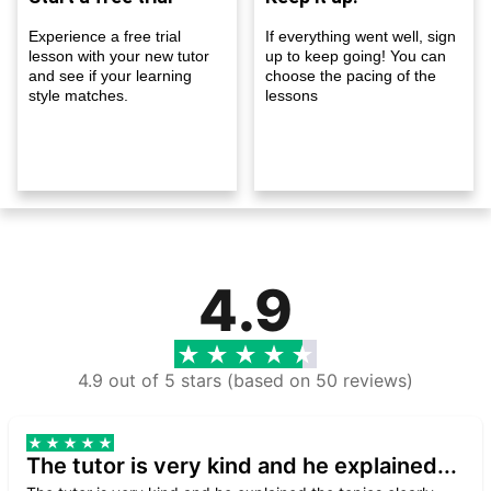
Experience a free trial
If everything went well, sign
lesson with your new tutor
up to keep going! You can
and see if your learning
choose the pacing of the
style matches.
lessons
4.9
4.9 out of 5 stars (based on 50 reviews)
The tutor is very kind and he explained...