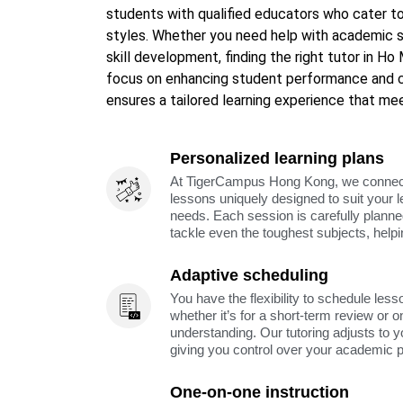
students with qualified educators who cater to
styles. Whether you need help with academic s
skill development, finding the right tutor in Ho
focus on enhancing student performance and 
ensures a tailored learning experience that mee
Personalized learning plans
At TigerCampus Hong Kong, we connect y
lessons uniquely designed to suit your 
needs. Each session is carefully planne
tackle even the toughest subjects, help
Adaptive scheduling
You have the flexibility to schedule less
whether it’s for a short-term review or o
understanding. Our tutoring adjusts to y
giving you control over your academic 
One-on-one instruction