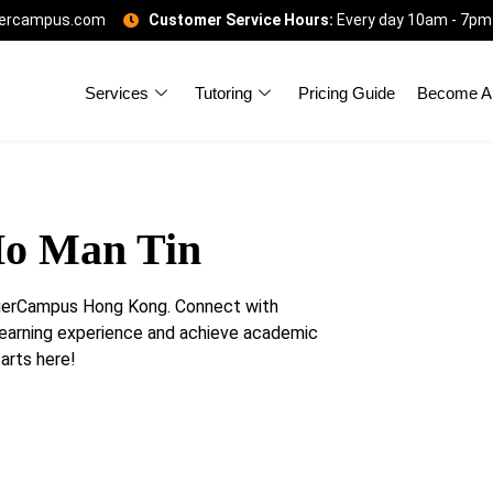
gercampus.com
Customer Service Hours:
Every day 10am - 7pm
Services
Tutoring
Pricing Guide
Become A 
Ho Man Tin
igerCampus Hong Kong. Connect with
learning experience and achieve academic
arts here!