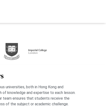
rs
us universities, both in Hong Kong and
lth of knowledge and expertise to each lesson.
our team ensures that students receive the
ess of the subject or academic challenge.