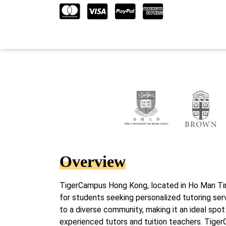
Overview
TigerCampus Hong Kong, located in Ho Man Tin
for students seeking personalized tutoring serv
to a diverse community, making it an ideal spot
experienced tutors and tuition teachers. Tige