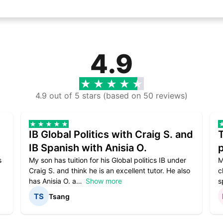
4.9
4.9 out of 5 stars (based on 50 reviews)
IB Global Politics with Craig S. and
IB Spanish with Anisia O.
p
s
My son has tuition for his Global politics IB under
M
Craig S. and think he is an excellent tutor. He also
c
has Anisia O. a
Show more
s
Tsang