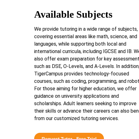
Available Subjects
We provide tutoring in a wide range of subjects,
covering essential areas like math, science, and
languages, while supporting both local and
international curricula, including IGCSE and IB. W
also offer exam preparation for key assessmen
such as DSE, O-Levels, and A-Levels. In addition
TigerCampus provides technology-focused
courses, such as coding, programming, and robot
For those aiming for higher education, we offer
guidance on university applications and
scholarships. Adult learners seeking to improve
their skills or advance their careers can also ben
from our customized tutoring services.
Request Tutor - Free Trial