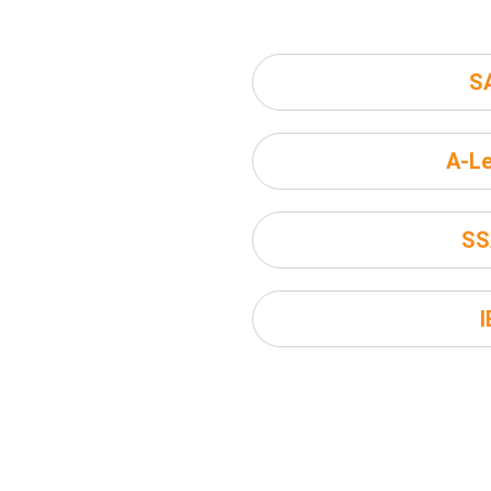
S
A-Le
SS
I