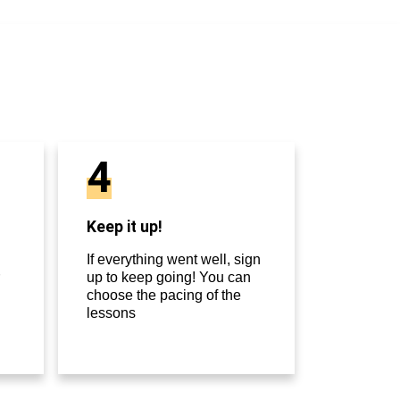
4
Keep it up!
If everything went well, sign
up to keep going! You can
choose the pacing of the
lessons