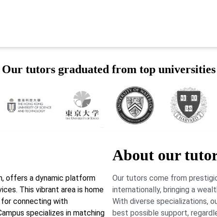
Our tutors graduated from top universities
About our tuto
, offers a dynamic platform
Our tutors come from prestigio
ices. This vibrant area is home
internationally, bringing a wea
 for connecting with
With diverse specializations, 
rCampus specializes in matching
best possible support, regardl