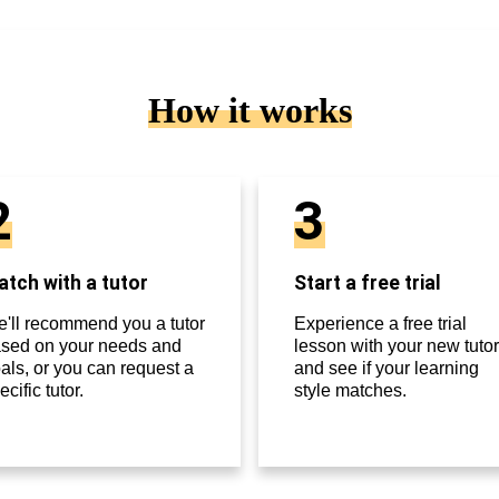
How it works
2
3
tch with a tutor
Start a free trial
'll recommend you a tutor
Experience a free trial
sed on your needs and
lesson with your new tutor
als, or you can request a
and see if your learning
ecific tutor.
style matches.