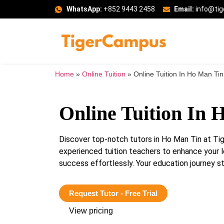
WhatsApp:
+852 9443 2458
Email:
info@ti
Home
»
Online Tuition
»
Online Tuition In Ho Man Tin
Online Tuition In 
Discover top-notch tutors in Ho Man Tin at T
experienced tuition teachers to enhance your 
success effortlessly. Your education journey st
Request Tutor - Free Trial
View pricing