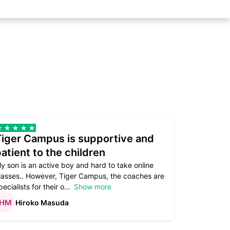
Tiger Campus is supportive and
Teacher
atient to the children
underst
y son is an active boy and hard to take online
Teacher as
lasses.. However, Tiger Campus, the coaches are
supportive. 
pecialists for their o
Show more
subject are
Hiroko Masuda
Kirst