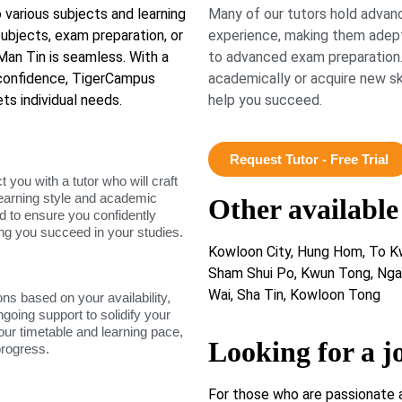
 various subjects and learning
Many of our tutors hold advanc
ubjects, exam preparation, or
experience, making them adept
 Man Tin is seamless. With a
to advanced exam preparation.
confidence, TigerCampus
academically or acquire new ski
ts individual needs.
help you succeed.
Request Tutor - Free Trial
ou with a tutor who will craft
learning style and academic
Other available
d to ensure you confidently
ing you succeed in your studies.
Kowloon City, Hung Hom, To Kw
Sham Shui Po, Kwun Tong, Ngau
Wai, Sha Tin, Kowloon Tong
ons based on your availability,
ngoing support to solidify your
our timetable and learning pace,
Looking for a j
progress.
For those who are passionate 