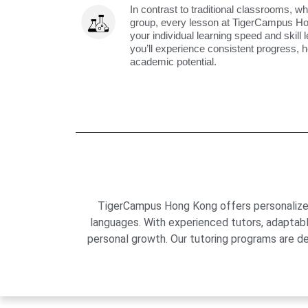
In contrast to traditional classrooms, wh
group, every lesson at TigerCampus H
your individual learning speed and skill 
you’ll experience consistent progress, h
academic potential.
TigerCampus Hong Kong offers personalized 
languages. With experienced tutors, adaptab
personal growth. Our tutoring programs are de