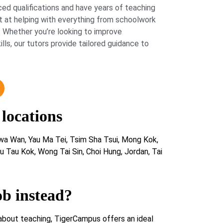
ed qualifications and have years of teaching
 at helping with everything from schoolwork
 Whether you’re looking to improve
lls, our tutors provide tailored guidance to
 locations
a Wan, Yau Ma Tei, Tsim Sha Tsui, Mong Kok,
 Tau Kok, Wong Tai Sin, Choi Hung, Jordan, Tai
ob instead?
about teaching, TigerCampus offers an ideal