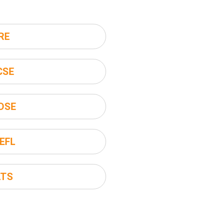
RE
CSE
DSE
EFL
LTS