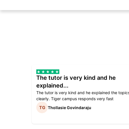
The tutor is very kind and he
explained...
The tutor is very kind and he explained the topic
clearly. Tiger campus responds very fast
Thollasie Govindaraju