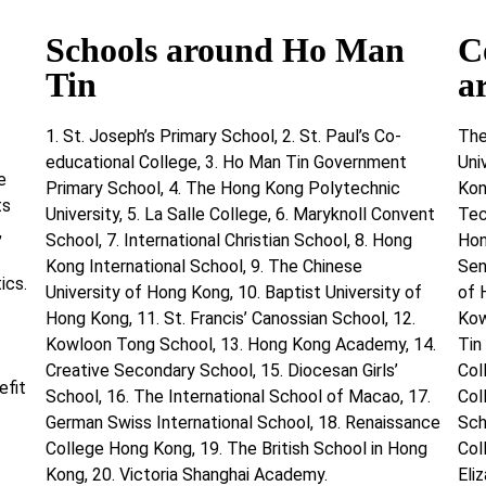
Schools around Ho Man
C
Tin
a
1. St. Joseph’s Primary School, 2. St. Paul’s Co-
The
educational College, 3. Ho Man Tin Government
Uni
e
Primary School, 4. The Hong Kong Polytechnic
Kon
ts
University, 5. La Salle College, 6. Maryknoll Convent
Tec
,
School, 7. International Christian School, 8. Hong
Hon
Kong International School, 9. The Chinese
Sen
ics.
University of Hong Kong, 10. Baptist University of
of 
Hong Kong, 11. St. Francis’ Canossian School, 12.
Kow
Kowloon Tong School, 13. Hong Kong Academy, 14.
Tin
Creative Secondary School, 15. Diocesan Girls’
Col
efit
School, 16. The International School of Macao, 17.
Col
German Swiss International School, 18. Renaissance
Sch
College Hong Kong, 19. The British School in Hong
Col
Kong, 20. Victoria Shanghai Academy.
Eli