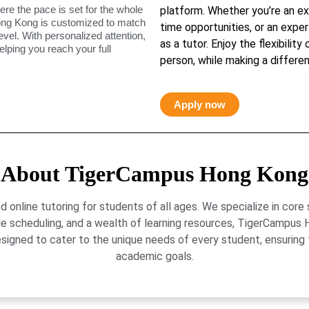
ere the pace is set for the whole
platform. Whether you’re an ex
ong Kong is customized to match
time opportunities, or an exper
level. With personalized attention,
as a tutor. Enjoy the flexibility
elping you reach your full
person, while making a differen
Apply now
About TigerCampus Hong Kong
online tutoring for students of all ages. We specialize in core
le scheduling, and a wealth of learning resources, TigerCamp
signed to cater to the unique needs of every student, ensuring t
academic goals.