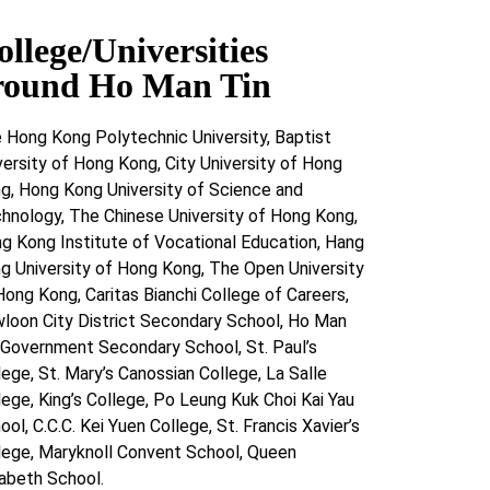
ollege/Universities
round Ho Man Tin
 Hong Kong Polytechnic University, Baptist
versity of Hong Kong, City University of Hong
g, Hong Kong University of Science and
hnology, The Chinese University of Hong Kong,
g Kong Institute of Vocational Education, Hang
g University of Hong Kong, The Open University
Hong Kong, Caritas Bianchi College of Careers,
loon City District Secondary School, Ho Man
 Government Secondary School, St. Paul’s
lege, St. Mary’s Canossian College, La Salle
lege, King’s College, Po Leung Kuk Choi Kai Yau
ool, C.C.C. Kei Yuen College, St. Francis Xavier’s
lege, Maryknoll Convent School, Queen
zabeth School.