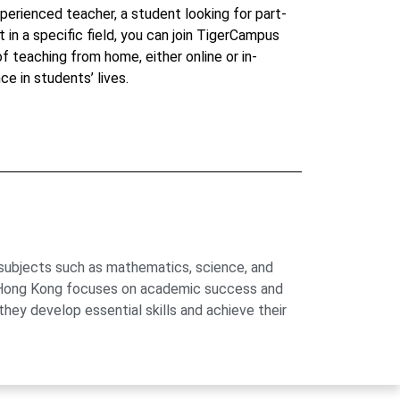
perienced teacher, a student looking for part-
t in a specific field, you can join TigerCampus
 of teaching from home, either online or in-
ce in students’ lives.
 subjects such as mathematics, science, and
us Hong Kong focuses on academic success and
hey develop essential skills and achieve their