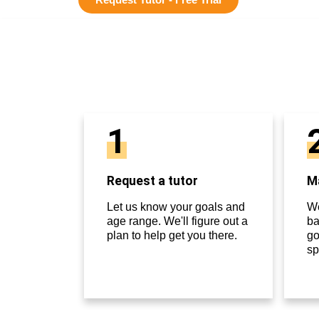
1
Request a tutor
Ma
Let us know your goals and
We
age range. We'll figure out a
ba
plan to help get you there.
go
sp