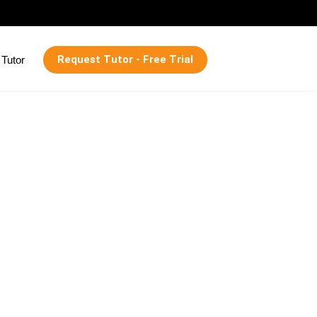
Request Tutor - Free Trial
Tutor