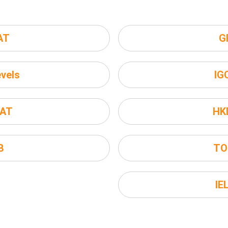
AT
G
vels
IG
AT
HK
B
TO
IE