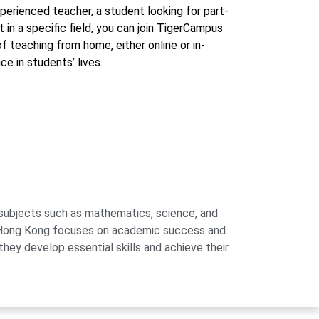
perienced teacher, a student looking for part-
t in a specific field, you can join TigerCampus
 of teaching from home, either online or in-
ce in students’ lives.
 subjects such as mathematics, science, and
us Hong Kong focuses on academic success and
hey develop essential skills and achieve their