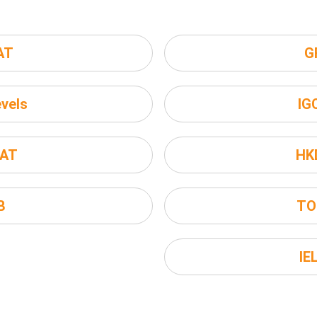
AT
G
vels
IG
AT
HK
B
TO
IE