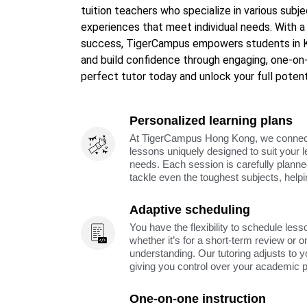
tuition teachers who specialize in various subje
experiences that meet individual needs. With 
success, TigerCampus empowers students in Ka
and build confidence through engaging, one-on
perfect tutor today and unlock your full potent
Personalized learning plans
At TigerCampus Hong Kong, we connect y
lessons uniquely designed to suit your 
needs. Each session is carefully planne
tackle even the toughest subjects, help
Adaptive scheduling
You have the flexibility to schedule less
whether it’s for a short-term review or o
understanding. Our tutoring adjusts to y
giving you control over your academic 
One-on-one instruction