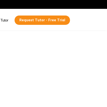
Request Tutor - Free Trial
Tutor