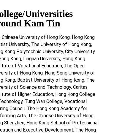
ollege/Universities
round Kam Tin
 Chinese University of Hong Kong, Hong Kong
tist University, The University of Hong Kong,
g Kong Polytechnic University, City University
Hong Kong, Lingnan University, Hong Kong
titute of Vocational Education, The Open
versity of Hong Kong, Hang Seng University of
g Kong, Baptist University of Hong Kong, The
versity of Science and Technology, Caritas
titute of Higher Education, Hong Kong College
Technology, Tung Wah College, Vocational
ining Council, The Hong Kong Academy for
forming Arts, The Chinese University of Hong
g Shenzhen, Hong Kong School of Professional
cation and Executive Development, The Hong