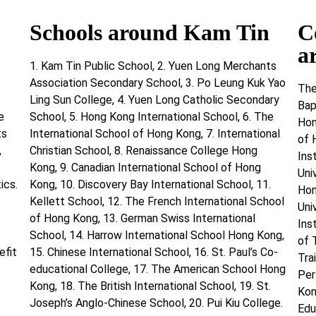
Schools around Kam Tin
C
a
1. Kam Tin Public School, 2. Yuen Long Merchants
Association Secondary School, 3. Po Leung Kuk Yao
The
Ling Sun College, 4. Yuen Long Catholic Secondary
Bap
e
School, 5. Hong Kong International School, 6. The
Hon
ts
International School of Hong Kong, 7. International
of 
,
Christian School, 8. Renaissance College Hong
Ins
Kong, 9. Canadian International School of Hong
Uni
ics.
Kong, 10. Discovery Bay International School, 11.
Hon
Kellett School, 12. The French International School
Uni
of Hong Kong, 13. German Swiss International
Ins
School, 14. Harrow International School Hong Kong,
of 
efit
15. Chinese International School, 16. St. Paul’s Co-
Tra
educational College, 17. The American School Hong
Per
Kong, 18. The British International School, 19. St.
Kon
Joseph’s Anglo-Chinese School, 20. Pui Kiu College.
Edu