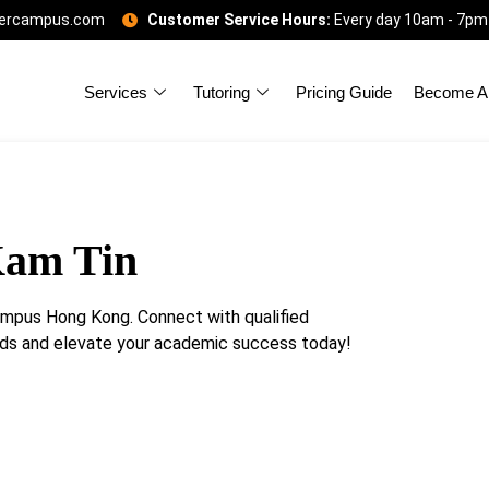
gercampus.com
Customer Service Hours:
Every day 10am - 7pm
Services
Tutoring
Pricing Guide
Become A 
Kam Tin
ampus Hong Kong. Connect with qualified
eeds and elevate your academic success today!