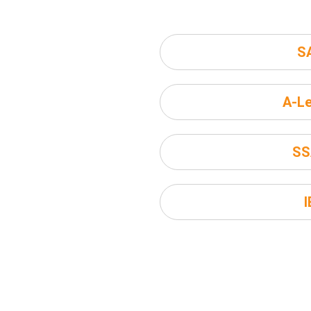
S
A-Le
SS
I