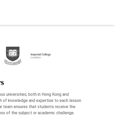
rs
us universities, both in Hong Kong and
lth of knowledge and expertise to each lesson.
our team ensures that students receive the
ess of the subject or academic challenge.