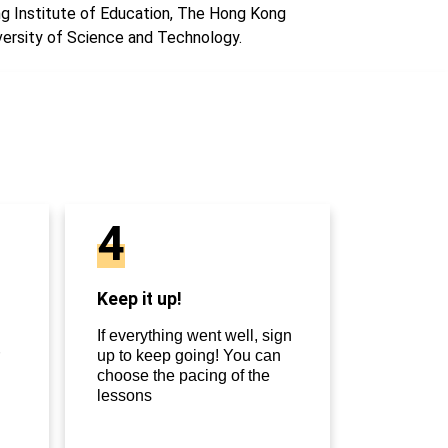
g Institute of Education, The Hong Kong
versity of Science and Technology.
4
Keep it up!
If everything went well, sign
up to keep going! You can
choose the pacing of the
lessons