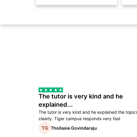
The tutor is very kind and he
explained...
The tutor is very kind and he explained the topic
clearly. Tiger campus responds very fast
Thollasie Govindaraju