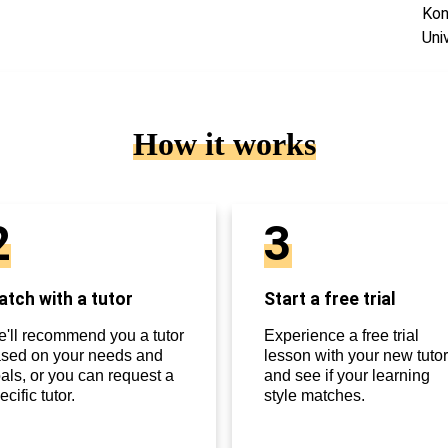
Kon
Uni
How it works
2
3
tch with a tutor
Start a free trial
'll recommend you a tutor
Experience a free trial
sed on your needs and
lesson with your new tutor
als, or you can request a
and see if your learning
ecific tutor.
style matches.