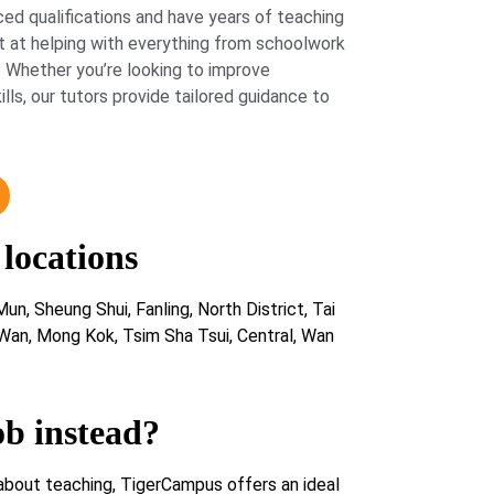
ed qualifications and have years of teaching
 at helping with everything from schoolwork
 Whether you’re looking to improve
lls, our tutors provide tailored guidance to
 locations
un, Sheung Shui, Fanling, North District, Tai
 Wan, Mong Kok, Tsim Sha Tsui, Central, Wan
ob instead?
about teaching, TigerCampus offers an ideal