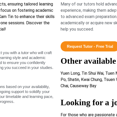
cts, ensuring tailored learning
Many of our tutors hold advanc
a focus on fostering academic
experience, making them adept
m Tin to enhance their skills
to advanced exam preparation.
-one sessions. Discover the
academically or acquire new ski
ial!
help you succeed.
Request Tutor - Free Trial
ou with a tutor who will craft
learning style and academic
Other available
d to ensure you confidently
ing you succeed in your studies.
Yuen Long, Tin Shui Wai, Tuen M
Po, Shatin, Kwai Chung, Tsuen
Chai, Causeway Bay
ons based on your availability,
ngoing support to solidify your
our timetable and learning pace,
Looking for a j
progress.
For those who are passionate 