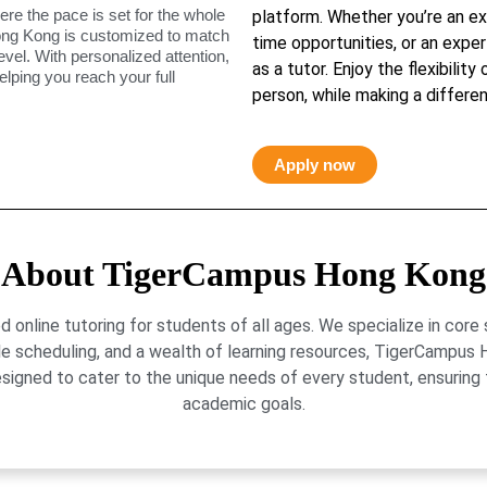
ere the pace is set for the whole
platform. Whether you’re an ex
ong Kong is customized to match
time opportunities, or an exper
level. With personalized attention,
as a tutor. Enjoy the flexibility
elping you reach your full
person, while making a differen
Apply now
About TigerCampus Hong Kong
online tutoring for students of all ages. We specialize in core
le scheduling, and a wealth of learning resources, TigerCamp
signed to cater to the unique needs of every student, ensuring t
academic goals.