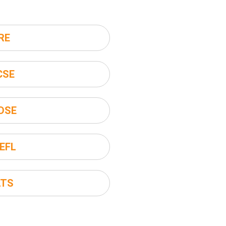
RE
CSE
DSE
EFL
LTS