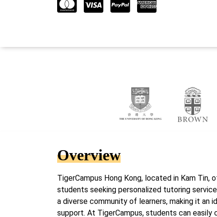
Overview
TigerCampus Hong Kong, located in Kam Tin, o
students seeking personalized tutoring services
a diverse community of learners, making it an i
support. At TigerCampus, students can easily c