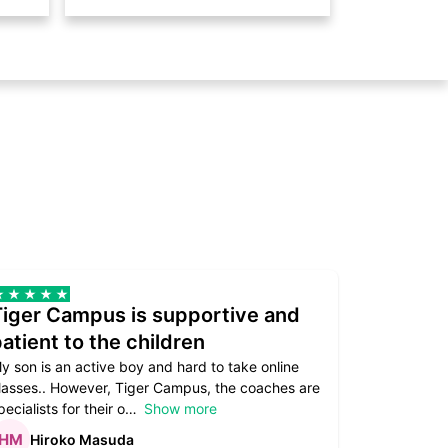
Tiger Campus is supportive and
Teacher
atient to the children
underst
y son is an active boy and hard to take online
Teacher as
lasses.. However, Tiger Campus, the coaches are
supportive. 
pecialists for their o
Show more
subject are
Hiroko Masuda
Kirst