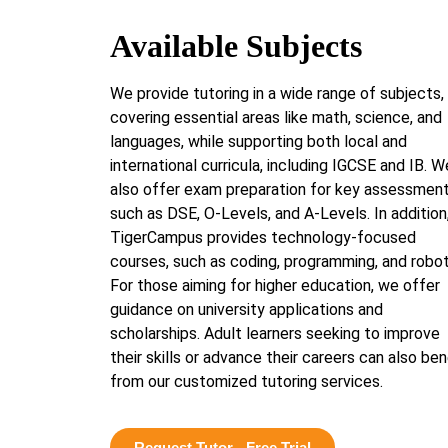
Available Subjects
We provide tutoring in a wide range of subjects,
covering essential areas like math, science, and
languages, while supporting both local and
international curricula, including IGCSE and IB. W
also offer exam preparation for key assessmen
such as DSE, O-Levels, and A-Levels. In addition
TigerCampus provides technology-focused
courses, such as coding, programming, and robot
For those aiming for higher education, we offer
guidance on university applications and
scholarships. Adult learners seeking to improve
their skills or advance their careers can also ben
from our customized tutoring services.
Request Tutor - Free Trial