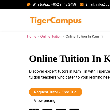
WhatsApp:
+852 9443 2458
Email:
info@ti
Home
»
Online Tuition
»
Online Tuition In Kam Tin
Online Tuition In 
Discover expert tutors in Kam Tin with TigerC
tuition teachers who cater to your learning n
Request Tutor - Free Trial
View pricing