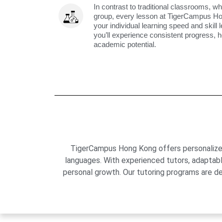
In contrast to traditional classrooms, wh
group, every lesson at TigerCampus H
your individual learning speed and skill 
you’ll experience consistent progress, h
academic potential.
TigerCampus Hong Kong offers personalized 
languages. With experienced tutors, adaptab
personal growth. Our tutoring programs are de