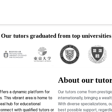
Our tutors graduated from top universities
About our tuto
ffers a dynamic platform for
Our tutors come from prestigio
. This vibrant area is home to
internationally, bringing a wea
deal hub for educational
With diverse specializations, 
onnect with qualified tutors or
best possible support, regardl