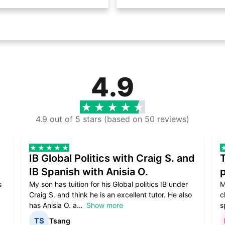
4.9
4.9 out of 5 stars (based on 50 reviews)
IB Global Politics with Craig S. and
IB Spanish with Anisia O.
p
s
My son has tuition for his Global politics IB under
M
Craig S. and think he is an excellent tutor. He also
c
has Anisia O. a
Show more
s
Tsang