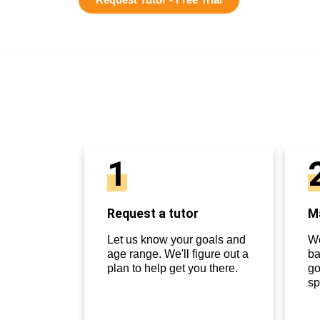
1
Request a tutor
Ma
Let us know your goals and
We
age range. We'll figure out a
ba
plan to help get you there.
go
sp