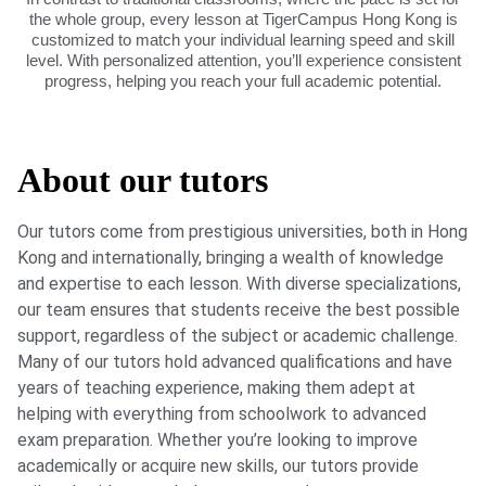
the whole group, every lesson at TigerCampus Hong Kong is
customized to match your individual learning speed and skill
level. With personalized attention, you’ll experience consistent
progress, helping you reach your full academic potential.
About our tutors
Our tutors come from prestigious universities, both in Hong
Kong and internationally, bringing a wealth of knowledge
and expertise to each lesson. With diverse specializations,
our team ensures that students receive the best possible
support, regardless of the subject or academic challenge.
Many of our tutors hold advanced qualifications and have
years of teaching experience, making them adept at
helping with everything from schoolwork to advanced
exam preparation. Whether you’re looking to improve
academically or acquire new skills, our tutors provide