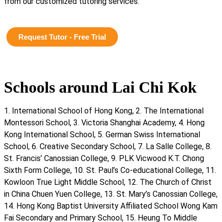
from our customized tutoring services.
Request Tutor - Free Trial
Schools around Lai Chi Kok
1. International School of Hong Kong, 2. The International
Montessori School, 3. Victoria Shanghai Academy, 4. Hong
Kong International School, 5. German Swiss International
School, 6. Creative Secondary School, 7. La Salle College, 8.
St. Francis’ Canossian College, 9. PLK Vicwood K.T. Chong
Sixth Form College, 10. St. Paul’s Co-educational College, 11.
Kowloon True Light Middle School, 12. The Church of Christ
in China Chuen Yuen College, 13. St. Mary’s Canossian College,
14. Hong Kong Baptist University Affiliated School Wong Kam
Fai Secondary and Primary School, 15. Heung To Middle