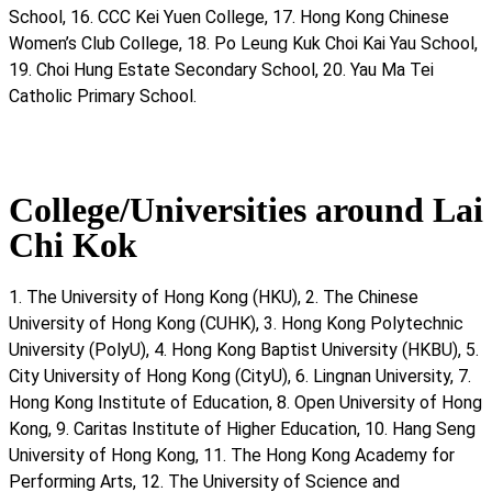
School, 16. CCC Kei Yuen College, 17. Hong Kong Chinese
Women’s Club College, 18. Po Leung Kuk Choi Kai Yau School,
19. Choi Hung Estate Secondary School, 20. Yau Ma Tei
Catholic Primary School.
College/Universities around Lai
Chi Kok
1. The University of Hong Kong (HKU), 2. The Chinese
University of Hong Kong (CUHK), 3. Hong Kong Polytechnic
University (PolyU), 4. Hong Kong Baptist University (HKBU), 5.
City University of Hong Kong (CityU), 6. Lingnan University, 7.
Hong Kong Institute of Education, 8. Open University of Hong
Kong, 9. Caritas Institute of Higher Education, 10. Hang Seng
University of Hong Kong, 11. The Hong Kong Academy for
Performing Arts, 12. The University of Science and