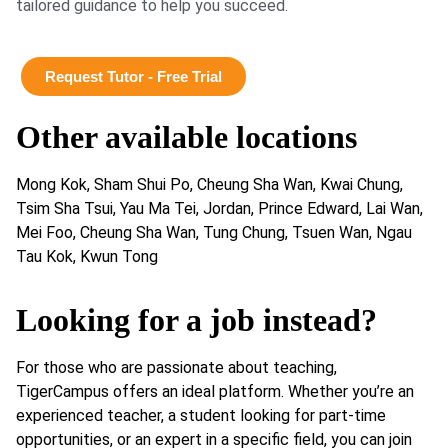
tailored guidance to help you succeed.
Request Tutor - Free Trial
Other available locations
Mong Kok, Sham Shui Po, Cheung Sha Wan, Kwai Chung,
Tsim Sha Tsui, Yau Ma Tei, Jordan, Prince Edward, Lai Wan,
Mei Foo, Cheung Sha Wan, Tung Chung, Tsuen Wan, Ngau
Tau Kok, Kwun Tong
Looking for a job instead?
For those who are passionate about teaching,
TigerCampus offers an ideal platform. Whether you’re an
experienced teacher, a student looking for part-time
opportunities, or an expert in a specific field, you can join