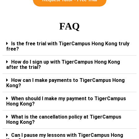
FAQ
Is the free trial with TigerCampus Hong Kong truly
free?
How do I sign up with TigerCampus Hong Kong
after the trial?
How can I make payments to TigerCampus Hong
Kong?
When should I make my payment to TigerCampus
Hong Kong?
What is the cancellation policy at TigerCampus
Hong Kong?
Can I pause my lessons with TigerCampus Hong