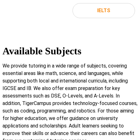
IELTS
Available Subjects
We provide tutoring in a wide range of subjects, covering
essential areas like math, science, and languages, while
supporting both local and international curricula, including
IGCSE and IB. We also offer exam preparation for key
assessments such as DSE, O-Levels, and A-Levels. In
addition, TigerCampus provides technology-focused courses,
such as coding, programming, and robotics. For those aiming
for higher education, we offer guidance on university
applications and scholarships. Adult learners seeking to
improve their skills or advance their careers can also benefit