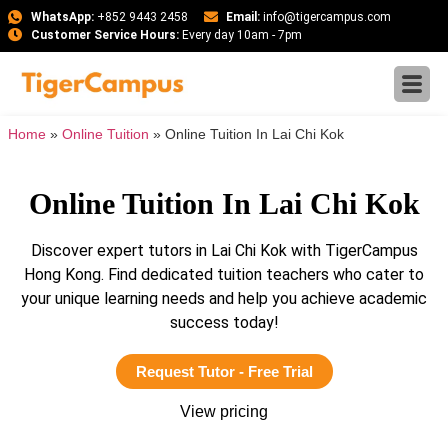
WhatsApp:
+852 9443 2458
Email:
info@tigercampus.com
Customer Service Hours:
Every day 10am - 7pm
Home
»
Online Tuition
»
Online Tuition In Lai Chi Kok
Online Tuition In Lai Chi Kok
Discover expert tutors in Lai Chi Kok with TigerCampus
Hong Kong. Find dedicated tuition teachers who cater to
your unique learning needs and help you achieve academic
success today!
Request Tutor - Free Trial
View pricing