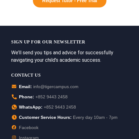
Request Tutor - Free Trial
SIGN UP FOR OUR NEWSLETTER
We’ll send you tips and advice for successfully
navigating your child’s academic success.
CONTACT US
Email:
info@tigercampus.com
Phone:
+852 9443 2458
WhatsApp:
+852 9443 2458
Customer Service Hours:
Every day 10am - 7pm
Facebook
Instagram