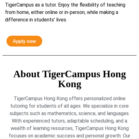
TigerCampus as a tutor. Enjoy the flexibility of teaching
from home, either online or in-person, while making a
difference in students’ lives.
Apply now
About TigerCampus Hong
Kong
TigerCampus Hong Kong offers personalized online
tutoring for students of all ages. We specialize in core
subjects such as mathematics, science, and languages.
With experienced tutors, adaptable scheduling, and a
wealth of learning resources, TigerCampus Hong Kong
focuses on academic success and personal growth. Our