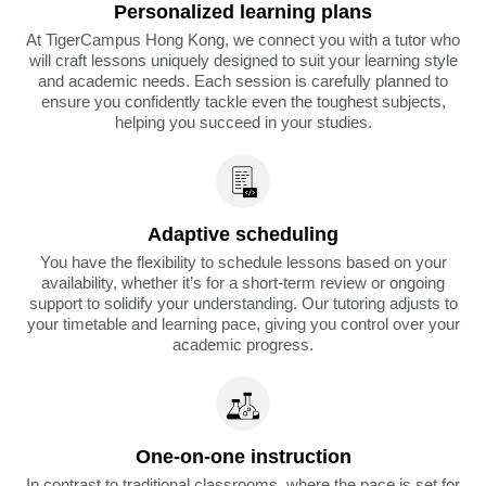
Personalized learning plans
At TigerCampus Hong Kong, we connect you with a tutor who
will craft lessons uniquely designed to suit your learning style
and academic needs. Each session is carefully planned to
ensure you confidently tackle even the toughest subjects,
helping you succeed in your studies.
Adaptive scheduling
You have the flexibility to schedule lessons based on your
availability, whether it’s for a short-term review or ongoing
support to solidify your understanding. Our tutoring adjusts to
your timetable and learning pace, giving you control over your
academic progress.
One-on-one instruction
In contrast to traditional classrooms, where the pace is set for