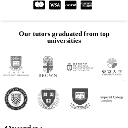
Our tutors graduated from top
universities