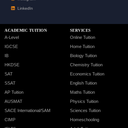
LinkedIn
ACADEMIC TUITION
SERVICES
A-Level
Online Tuition
IGCSE
Home Tuition
IB
Biology Tuition
HKDSE
Chemistry Tuition
SAT
Economics Tuition
SSAT
English Tuition
AP Tuition
Maths Tuition
AUSMAT
Physics Tuition
SACE International/SAM
Sciences Tuition
CIMP
Homeschooling