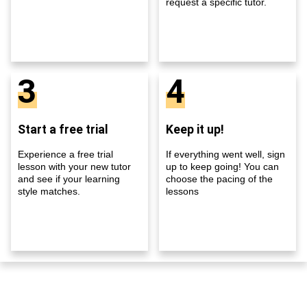
request a specific tutor.
3
4
Start a free trial
Keep it up!
Experience a free trial
If everything went well, sign
lesson with your new tutor
up to keep going! You can
and see if your learning
choose the pacing of the
style matches.
lessons