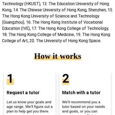
Technology (HKUST), 13. The Education University of Hong
Kong, 14. The Chinese University of Hong Kong, Shenzhen, 15.
The Hong Kong University of Science and Technology
(Guangzhou), 16. The Hong Kong Institute of Vocational
Education (IVE), 17. The Hong Kong College of Technology,
18. The Hong Kong College of Medicine, 19. The Hong Kong
College of Art, 20. The University of Hong Kong Space.
How it works
1
2
Request a tutor
Match with a tutor
Let us know your goals and
We'll recommend you a
age range. We'll figure out a
tutor based on your needs
plan to help get you there.
and goals, or you can