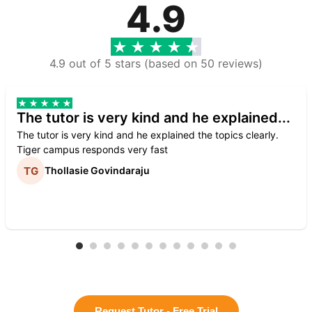
4.9
4.9 out of 5 stars (based on 50 reviews)
The tutor is very kind and he explained...
The tutor is very kind and he explained the topics clearly.
Tiger campus responds very fast
Thollasie Govindaraju
Request Tutor - Free Trial