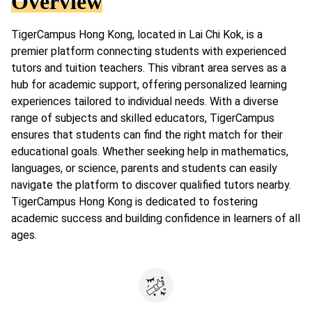
Overview
TigerCampus Hong Kong, located in Lai Chi Kok, is a
premier platform connecting students with experienced
tutors and tuition teachers. This vibrant area serves as a
hub for academic support, offering personalized learning
experiences tailored to individual needs. With a diverse
range of subjects and skilled educators, TigerCampus
ensures that students can find the right match for their
educational goals. Whether seeking help in mathematics,
languages, or science, parents and students can easily
navigate the platform to discover qualified tutors nearby.
TigerCampus Hong Kong is dedicated to fostering
academic success and building confidence in learners of all
ages.