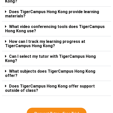
Kong?
Does TigerCampus Hong Kong provide learning
materials?
What video conferencing tools does TigerCampus
Hong Kong use?
How can I track my learning progress at
TigerCampus Hong Kong?
Can I select my tutor with TigerCampus Hong
Kong?
What subjects does TigerCampus Hong Kong
offer?
Does TigerCampus Hong Kong offer support
outside of class?