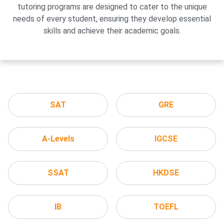
tutoring programs are designed to cater to the unique
needs of every student, ensuring they develop essential
skills and achieve their academic goals.
SAT
GRE
A-Levels
IGCSE
SSAT
HKDSE
IB
TOEFL