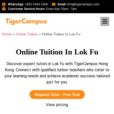
WhatsApp:
+852 9443 2458
Email:
info@tigercampus.com
Customer Service Hours:
Every day 10am - 7pm
Home
»
Online Tuition
»
Online Tuition In Lok Fu
Online Tuition In Lok Fu
Discover expert tutors in Lok Fu with TigerCampus Hong
Kong. Connect with qualified tuition teachers who cater to
your learning needs and achieve academic success tailored
just for you.
Request Tutor - Free Trial
View pricing