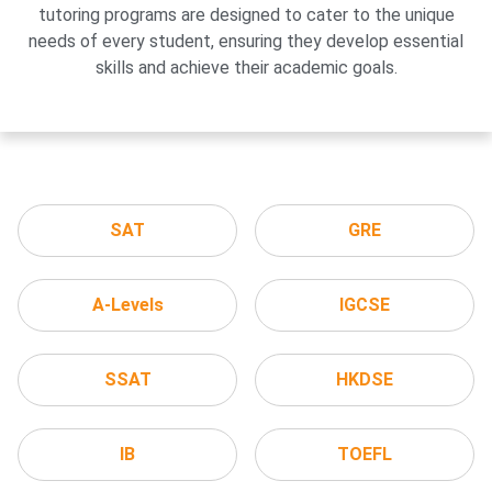
tutoring programs are designed to cater to the unique
needs of every student, ensuring they develop essential
skills and achieve their academic goals.
SAT
GRE
A-Levels
IGCSE
SSAT
HKDSE
IB
TOEFL