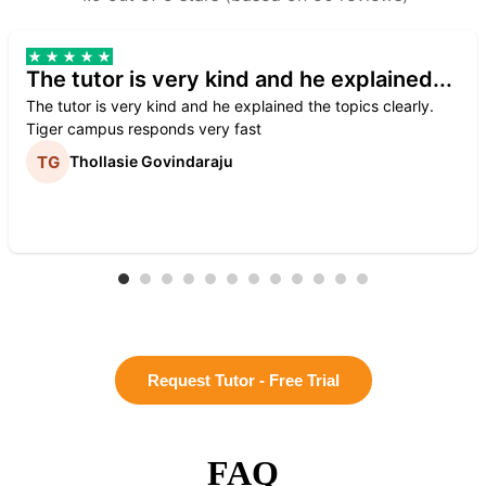
The tutor is very kind and he explained...
The tutor is very kind and he explained the topics clearly.
Tiger campus responds very fast
Thollasie Govindaraju
Request Tutor - Free Trial
FAQ