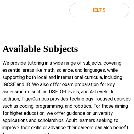
IELTS
Available Subjects
We provide tutoring in a wide range of subjects, covering
essential areas like math, science, and languages, while
supporting both local and international curricula, including
IGCSE and IB. We also offer exam preparation for key
assessments such as DSE, O-Levels, and A-Levels. In
addition, TigerCampus provides technology-focused courses,
such as coding, programming, and robotics. For those aiming
for higher education, we offer guidance on university
applications and scholarships. Adult learners seeking to
improve their skills or advance their careers can also benefit