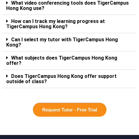
What video conferencing tools does TigerCampus
Hong Kong use?
How can I track my learning progress at
TigerCampus Hong Kong?
Can I select my tutor with TigerCampus Hong
Kong?
What subjects does TigerCampus Hong Kong
offer?
Does TigerCampus Hong Kong offer support
outside of class?
Request Tutor - Free Trial