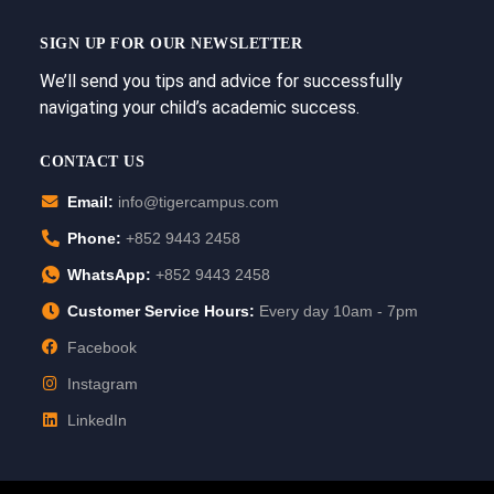
SIGN UP FOR OUR NEWSLETTER
We’ll send you tips and advice for successfully
navigating your child’s academic success.
CONTACT US
Email:
info@tigercampus.com
Phone:
+852 9443 2458
WhatsApp:
+852 9443 2458
Customer Service Hours:
Every day 10am - 7pm
Facebook
Instagram
LinkedIn