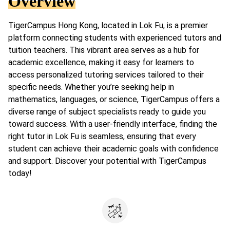
Overview
TigerCampus Hong Kong, located in Lok Fu, is a premier
platform connecting students with experienced tutors and
tuition teachers. This vibrant area serves as a hub for
academic excellence, making it easy for learners to
access personalized tutoring services tailored to their
specific needs. Whether you’re seeking help in
mathematics, languages, or science, TigerCampus offers a
diverse range of subject specialists ready to guide you
toward success. With a user-friendly interface, finding the
right tutor in Lok Fu is seamless, ensuring that every
student can achieve their academic goals with confidence
and support. Discover your potential with TigerCampus
today!