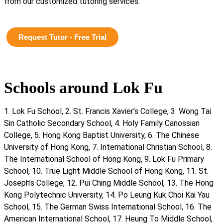
from our customized tutoring services.
Request Tutor - Free Trial
Schools around Lok Fu
1. Lok Fu School, 2. St. Francis Xavier’s College, 3. Wong Tai
Sin Catholic Secondary School, 4. Holy Family Canossian
College, 5. Hong Kong Baptist University, 6. The Chinese
University of Hong Kong, 7. International Christian School, 8.
The International School of Hong Kong, 9. Lok Fu Primary
School, 10. True Light Middle School of Hong Kong, 11. St.
Joseph’s College, 12. Pui Ching Middle School, 13. The Hong
Kong Polytechnic University, 14. Po Leung Kuk Choi Kai Yau
School, 15. The German Swiss International School, 16. The
American International School, 17. Heung To Middle School,