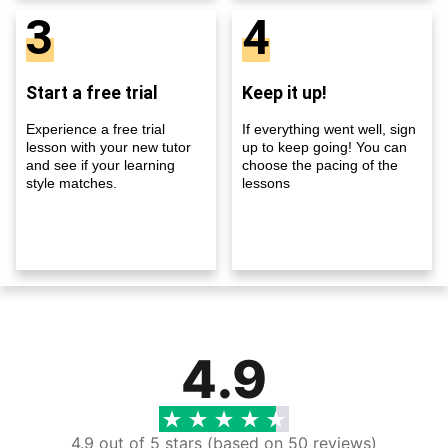
3
4
Start a free trial
Keep it up!
Experience a free trial
If everything went well, sign
lesson with your new tutor
up to keep going! You can
and see if your learning
choose the pacing of the
style matches.
lessons
4.9
4.9 out of 5 stars (based on 50 reviews)