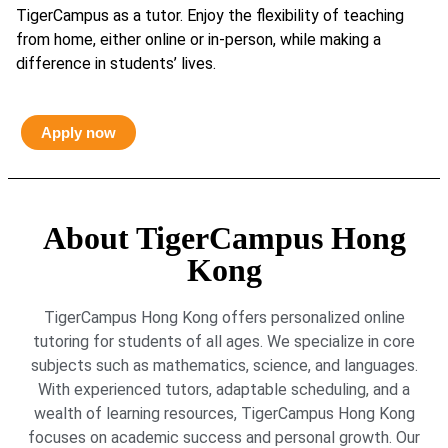
TigerCampus as a tutor. Enjoy the flexibility of teaching
from home, either online or in-person, while making a
difference in students’ lives.
Apply now
About TigerCampus Hong
Kong
TigerCampus Hong Kong offers personalized online
tutoring for students of all ages. We specialize in core
subjects such as mathematics, science, and languages.
With experienced tutors, adaptable scheduling, and a
wealth of learning resources, TigerCampus Hong Kong
focuses on academic success and personal growth. Our