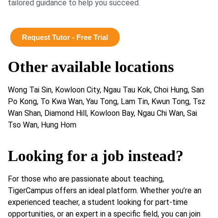
tailored guidance to help you succeed.
Request Tutor - Free Trial
Other available locations
Wong Tai Sin, Kowloon City, Ngau Tau Kok, Choi Hung, San
Po Kong, To Kwa Wan, Yau Tong, Lam Tin, Kwun Tong, Tsz
Wan Shan, Diamond Hill, Kowloon Bay, Ngau Chi Wan, Sai
Tso Wan, Hung Hom
Looking for a job instead?
For those who are passionate about teaching,
TigerCampus offers an ideal platform. Whether you’re an
experienced teacher, a student looking for part-time
opportunities, or an expert in a specific field, you can join