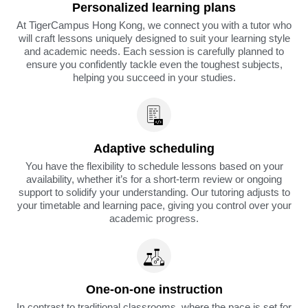
Personalized learning plans
At TigerCampus Hong Kong, we connect you with a tutor who
will craft lessons uniquely designed to suit your learning style
and academic needs. Each session is carefully planned to
ensure you confidently tackle even the toughest subjects,
helping you succeed in your studies.
Adaptive scheduling
You have the flexibility to schedule lessons based on your
availability, whether it’s for a short-term review or ongoing
support to solidify your understanding. Our tutoring adjusts to
your timetable and learning pace, giving you control over your
academic progress.
One-on-one instruction
In contrast to traditional classrooms, where the pace is set for