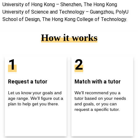
University of Hong Kong – Shenzhen, The Hong Kong
University of Science and Technology – Guangzhou, PolyU
School of Design, The Hong Kong College of Technology.
How it works
1
2
Request a tutor
Match with a tutor
Let us know your goals and
We'll recommend you a
age range. We'll figure out a
tutor based on your needs
plan to help get you there.
and goals, or you can
request a specific tutor.