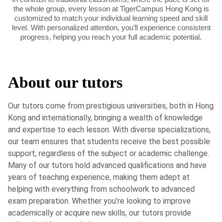
the whole group, every lesson at TigerCampus Hong Kong is
customized to match your individual learning speed and skill
level. With personalized attention, you’ll experience consistent
progress, helping you reach your full academic potential.
About our tutors
Our tutors come from prestigious universities, both in Hong
Kong and internationally, bringing a wealth of knowledge
and expertise to each lesson. With diverse specializations,
our team ensures that students receive the best possible
support, regardless of the subject or academic challenge.
Many of our tutors hold advanced qualifications and have
years of teaching experience, making them adept at
helping with everything from schoolwork to advanced
exam preparation. Whether you’re looking to improve
academically or acquire new skills, our tutors provide