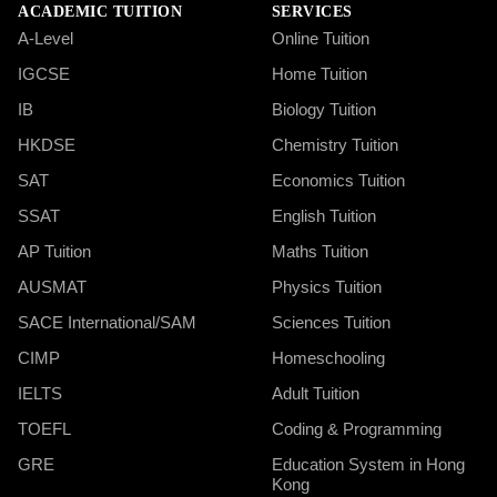
ACADEMIC TUITION
SERVICES
A-Level
Online Tuition
IGCSE
Home Tuition
IB
Biology Tuition
HKDSE
Chemistry Tuition
SAT
Economics Tuition
SSAT
English Tuition
AP Tuition
Maths Tuition
AUSMAT
Physics Tuition
SACE International/SAM
Sciences Tuition
CIMP
Homeschooling
IELTS
Adult Tuition
TOEFL
Coding & Programming
GRE
Education System in Hong
Kong