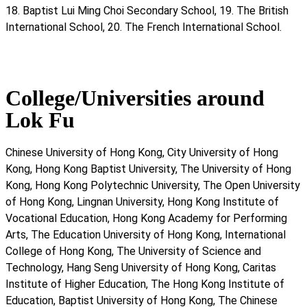
18. Baptist Lui Ming Choi Secondary School, 19. The British
International School, 20. The French International School.
College/Universities around
Lok Fu
Chinese University of Hong Kong, City University of Hong
Kong, Hong Kong Baptist University, The University of Hong
Kong, Hong Kong Polytechnic University, The Open University
of Hong Kong, Lingnan University, Hong Kong Institute of
Vocational Education, Hong Kong Academy for Performing
Arts, The Education University of Hong Kong, International
College of Hong Kong, The University of Science and
Technology, Hang Seng University of Hong Kong, Caritas
Institute of Higher Education, The Hong Kong Institute of
Education, Baptist University of Hong Kong, The Chinese