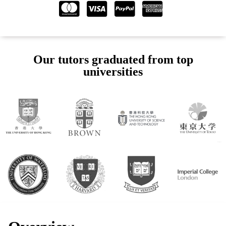
Our tutors graduated from top
universities