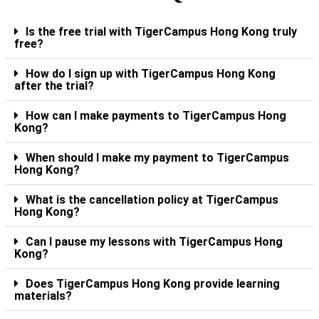
Is the free trial with TigerCampus Hong Kong truly
free?
How do I sign up with TigerCampus Hong Kong
after the trial?
How can I make payments to TigerCampus Hong
Kong?
When should I make my payment to TigerCampus
Hong Kong?
What is the cancellation policy at TigerCampus
Hong Kong?
Can I pause my lessons with TigerCampus Hong
Kong?
Does TigerCampus Hong Kong provide learning
materials?