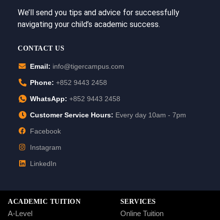
We’ll send you tips and advice for successfully
navigating your child’s academic success.
CONTACT US
Email:
info@tigercampus.com
Phone:
+852 9443 2458
WhatsApp:
+852 9443 2458
Customer Service Hours:
Every day 10am - 7pm
Facebook
Instagram
LinkedIn
ACADEMIC TUITION
SERVICES
A-Level
Online Tuition