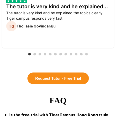
The tutor is very kind and he explained...
The tutor is very kind and he explained the topics clearly.
Tiger campus responds very fast
Thollasie Govindaraju
Request Tutor - Free Trial
FAQ
Is the free trial with TigerCampus Hong Kong truly