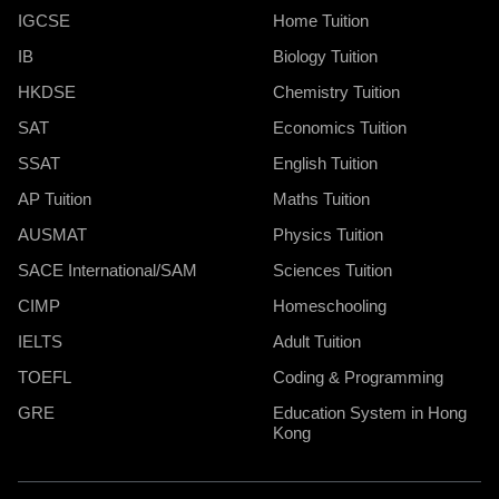
IGCSE
Home Tuition
IB
Biology Tuition
HKDSE
Chemistry Tuition
SAT
Economics Tuition
SSAT
English Tuition
AP Tuition
Maths Tuition
AUSMAT
Physics Tuition
SACE International/SAM
Sciences Tuition
CIMP
Homeschooling
IELTS
Adult Tuition
TOEFL
Coding & Programming
GRE
Education System in Hong
Kong