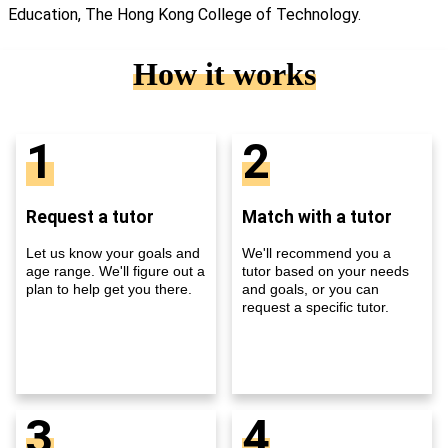
Education, The Hong Kong College of Technology.
How it works
1
2
Request a tutor
Match with a tutor
Let us know your goals and
We'll recommend you a
age range. We'll figure out a
tutor based on your needs
plan to help get you there.
and goals, or you can
request a specific tutor.
3
4