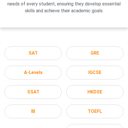
needs of every student, ensuring they develop essential
skills and achieve their academic goals.
SAT
GRE
A-Levels
IGCSE
SSAT
HKDSE
IB
TOEFL