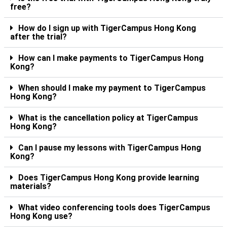
free?
How do I sign up with TigerCampus Hong Kong
after the trial?
How can I make payments to TigerCampus Hong
Kong?
When should I make my payment to TigerCampus
Hong Kong?
What is the cancellation policy at TigerCampus
Hong Kong?
Can I pause my lessons with TigerCampus Hong
Kong?
Does TigerCampus Hong Kong provide learning
materials?
What video conferencing tools does TigerCampus
Hong Kong use?