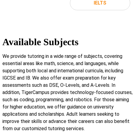
IELTS
Available Subjects
We provide tutoring in a wide range of subjects, covering
essential areas like math, science, and languages, while
supporting both local and international curricula, including
IGCSE and IB. We also offer exam preparation for key
assessments such as DSE, O-Levels, and A-Levels. In
addition, TigerCampus provides technology-focused courses,
such as coding, programming, and robotics. For those aiming
for higher education, we offer guidance on university
applications and scholarships. Adult learners seeking to
improve their skills or advance their careers can also benefit
from our customized tutoring services.