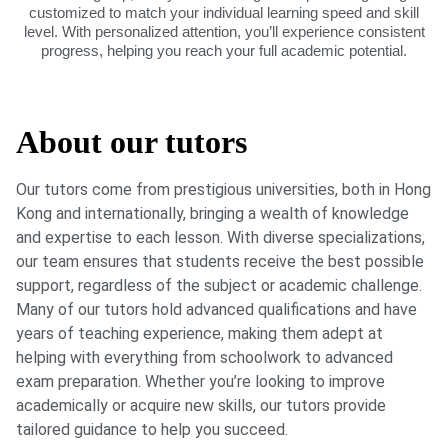
customized to match your individual learning speed and skill
level. With personalized attention, you’ll experience consistent
progress, helping you reach your full academic potential.
About our tutors
Our tutors come from prestigious universities, both in Hong
Kong and internationally, bringing a wealth of knowledge
and expertise to each lesson. With diverse specializations,
our team ensures that students receive the best possible
support, regardless of the subject or academic challenge.
Many of our tutors hold advanced qualifications and have
years of teaching experience, making them adept at
helping with everything from schoolwork to advanced
exam preparation. Whether you’re looking to improve
academically or acquire new skills, our tutors provide
tailored guidance to help you succeed.