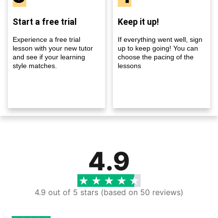
Start a free trial
Keep it up!
Experience a free trial
If everything went well, sign
lesson with your new tutor
up to keep going! You can
and see if your learning
choose the pacing of the
style matches.
lessons
4.9
4.9 out of 5 stars (based on 50 reviews)