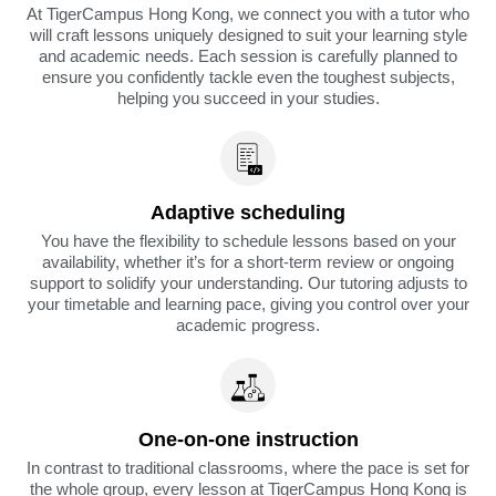
At TigerCampus Hong Kong, we connect you with a tutor who
will craft lessons uniquely designed to suit your learning style
and academic needs. Each session is carefully planned to
ensure you confidently tackle even the toughest subjects,
helping you succeed in your studies.
Adaptive scheduling
You have the flexibility to schedule lessons based on your
availability, whether it’s for a short-term review or ongoing
support to solidify your understanding. Our tutoring adjusts to
your timetable and learning pace, giving you control over your
academic progress.
One-on-one instruction
In contrast to traditional classrooms, where the pace is set for
the whole group, every lesson at TigerCampus Hong Kong is