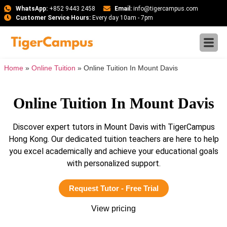
WhatsApp:
+852 9443 2458
Email:
info@tigercampus.com
Customer Service Hours:
Every day 10am - 7pm
Home
»
Online Tuition
»
Online Tuition In Mount Davis
Online Tuition In Mount Davis
Discover expert tutors in Mount Davis with TigerCampus
Hong Kong. Our dedicated tuition teachers are here to help
you excel academically and achieve your educational goals
with personalized support.
Request Tutor - Free Trial
View pricing