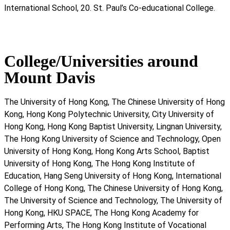
International School, 20. St. Paul’s Co-educational College.
College/Universities around
Mount Davis
The University of Hong Kong, The Chinese University of Hong
Kong, Hong Kong Polytechnic University, City University of
Hong Kong, Hong Kong Baptist University, Lingnan University,
The Hong Kong University of Science and Technology, Open
University of Hong Kong, Hong Kong Arts School, Baptist
University of Hong Kong, The Hong Kong Institute of
Education, Hang Seng University of Hong Kong, International
College of Hong Kong, The Chinese University of Hong Kong,
The University of Science and Technology, The University of
Hong Kong, HKU SPACE, The Hong Kong Academy for
Performing Arts, The Hong Kong Institute of Vocational