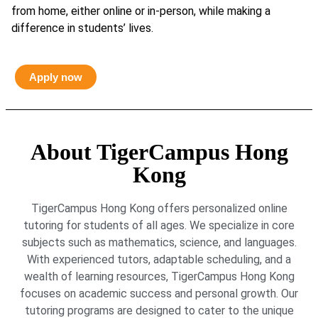
from home, either online or in-person, while making a
difference in students’ lives.
Apply now
About TigerCampus Hong
Kong
TigerCampus Hong Kong offers personalized online
tutoring for students of all ages. We specialize in core
subjects such as mathematics, science, and languages.
With experienced tutors, adaptable scheduling, and a
wealth of learning resources, TigerCampus Hong Kong
focuses on academic success and personal growth. Our
tutoring programs are designed to cater to the unique