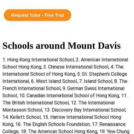
Request Tutor - Free Trial
Schools around Mount Davis
1. Hong Kong International School, 2. American International
School Hong Kong, 3. Chinese International School, 4. The
International School of Hong Kong, 5. St. Stephen’s College
International, 6. West Island School, 7. Island School, 8. The
French International School, 9. German Swiss International
School, 10. Canadian International School of Hong Kong, 11.
The British International School, 12. The International
Montessori School, 13. Discovery Bay International School,
14. Kellett School, 15. Harrow International School Hong
Kong, 16. The English Schools Foundation, 17. Renaissance
College, 18. The American School Hong Kong, 19. Yew Chung