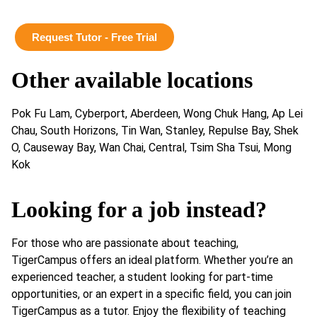
Request Tutor - Free Trial
Other available locations
Pok Fu Lam, Cyberport, Aberdeen, Wong Chuk Hang, Ap Lei
Chau, South Horizons, Tin Wan, Stanley, Repulse Bay, Shek
O, Causeway Bay, Wan Chai, Central, Tsim Sha Tsui, Mong
Kok
Looking for a job instead?
For those who are passionate about teaching,
TigerCampus offers an ideal platform. Whether you’re an
experienced teacher, a student looking for part-time
opportunities, or an expert in a specific field, you can join
TigerCampus as a tutor. Enjoy the flexibility of teaching