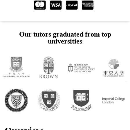
Our tutors graduated from top
universities