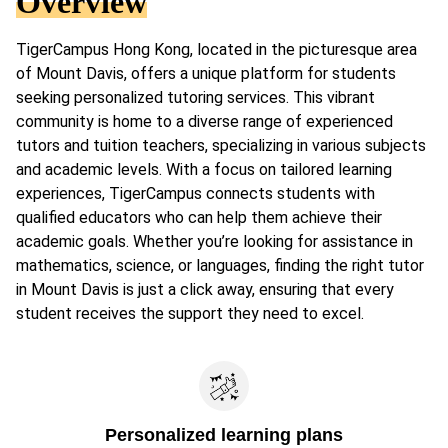
Overview
TigerCampus Hong Kong, located in the picturesque area
of Mount Davis, offers a unique platform for students
seeking personalized tutoring services. This vibrant
community is home to a diverse range of experienced
tutors and tuition teachers, specializing in various subjects
and academic levels. With a focus on tailored learning
experiences, TigerCampus connects students with
qualified educators who can help them achieve their
academic goals. Whether you’re looking for assistance in
mathematics, science, or languages, finding the right tutor
in Mount Davis is just a click away, ensuring that every
student receives the support they need to excel.
Personalized learning plans