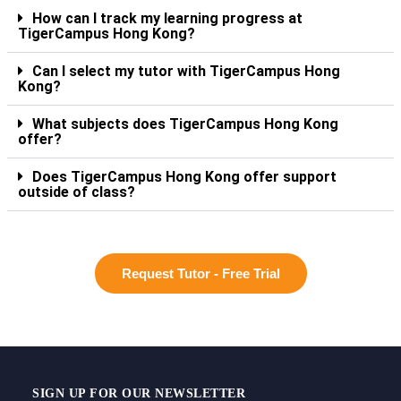
How can I track my learning progress at
TigerCampus Hong Kong?
Can I select my tutor with TigerCampus Hong
Kong?
What subjects does TigerCampus Hong Kong
offer?
Does TigerCampus Hong Kong offer support
outside of class?
Request Tutor - Free Trial
SIGN UP FOR OUR NEWSLETTER