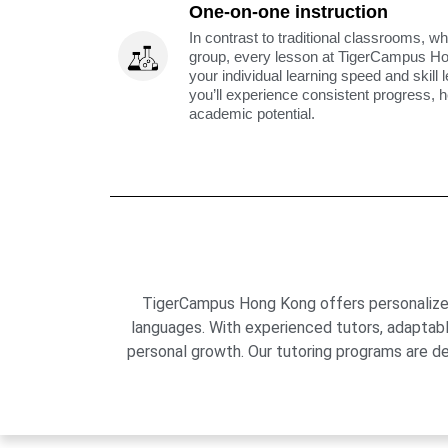
One-on-one instruction
In contrast to traditional classrooms, wh
group, every lesson at TigerCampus H
your individual learning speed and skill 
you’ll experience consistent progress, h
academic potential.
TigerCampus Hong Kong offers personalized 
languages. With experienced tutors, adaptab
personal growth. Our tutoring programs are de