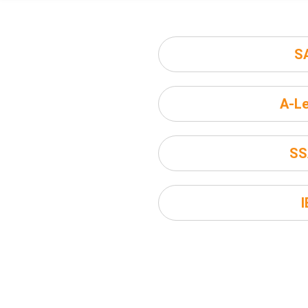
S
A-Le
SS
I