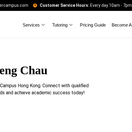
gercampus.com
Customer Service Hours:
Every day 10am - 7pm
Services
Tutoring
Pricing Guide
Become A 
Peng Chau
erCampus Hong Kong. Connect with qualified
eeds and achieve academic success today!