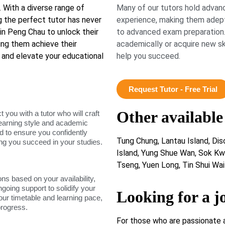
 With a diverse range of
Many of our tutors hold advanc
ng the perfect tutor has never
experience, making them adept
n Peng Chau to unlock their
to advanced exam preparation.
ping them achieve their
academically or acquire new ski
 and elevate your educational
help you succeed.
Request Tutor - Free Trial
Other available
ou with a tutor who will craft
learning style and academic
d to ensure you confidently
Tung Chung, Lantau Island, Di
ing you succeed in your studies.
Island, Yung Shue Wan, Sok Kw
Tseng, Yuen Long, Tin Shui Wai
ons based on your availability,
ngoing support to solidify your
Looking for a j
our timetable and learning pace,
progress.
For those who are passionate 