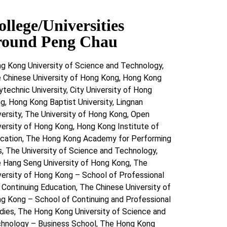
ollege/Universities
round Peng Chau
g Kong University of Science and Technology,
 Chinese University of Hong Kong, Hong Kong
ytechnic University, City University of Hong
g, Hong Kong Baptist University, Lingnan
versity, The University of Hong Kong, Open
versity of Hong Kong, Hong Kong Institute of
cation, The Hong Kong Academy for Performing
s, The University of Science and Technology,
 Hang Seng University of Hong Kong, The
versity of Hong Kong – School of Professional
 Continuing Education, The Chinese University of
g Kong – School of Continuing and Professional
dies, The Hong Kong University of Science and
hnology – Business School, The Hong Kong