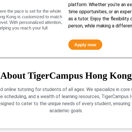
platform. Whether you’re an ex
ere the pace is set for the whole
time opportunities, or an exper
ong Kong is customized to match
as a tutor. Enjoy the flexibility
level. With personalized attention,
person, while making a differen
elping you reach your full
Apply now
About TigerCampus Hong Kong
online tutoring for students of all ages. We specialize in core
le scheduling, and a wealth of learning resources, TigerCamp
signed to cater to the unique needs of every student, ensuring t
academic goals.