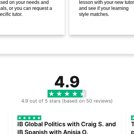
sed on your needs and
lesson with your new tutor
als, or you can request a
and see if your learning
ecific tutor.
style matches.
4.9
4.9 out of 5 stars (based on 50 reviews)
IB Global Politics with Craig S. and
IB Spanish with Anisia O.
p