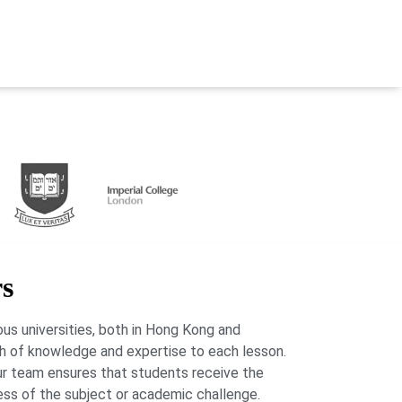
rs
us universities, both in Hong Kong and
lth of knowledge and expertise to each lesson.
our team ensures that students receive the
ess of the subject or academic challenge.