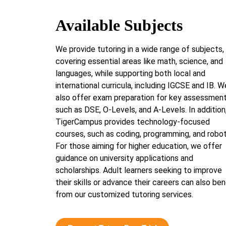
Available Subjects
We provide tutoring in a wide range of subjects,
covering essential areas like math, science, and
languages, while supporting both local and
international curricula, including IGCSE and IB. W
also offer exam preparation for key assessmen
such as DSE, O-Levels, and A-Levels. In addition
TigerCampus provides technology-focused
courses, such as coding, programming, and robot
For those aiming for higher education, we offer
guidance on university applications and
scholarships. Adult learners seeking to improve
their skills or advance their careers can also ben
from our customized tutoring services.