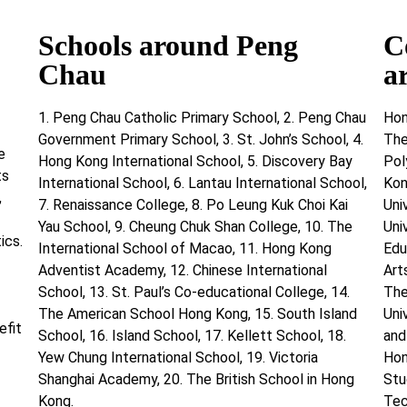
Schools around Peng
C
Chau
a
1. Peng Chau Catholic Primary School, 2. Peng Chau
Hon
Government Primary School, 3. St. John’s School, 4.
The
e
Hong Kong International School, 5. Discovery Bay
Pol
ts
International School, 6. Lantau International School,
Kon
,
7. Renaissance College, 8. Po Leung Kuk Choi Kai
Uni
Yau School, 9. Cheung Chuk Shan College, 10. The
Uni
ics.
International School of Macao, 11. Hong Kong
Edu
Adventist Academy, 12. Chinese International
Art
School, 13. St. Paul’s Co-educational College, 14.
The
The American School Hong Kong, 15. South Island
Uni
efit
School, 16. Island School, 17. Kellett School, 18.
and
Yew Chung International School, 19. Victoria
Hon
Shanghai Academy, 20. The British School in Hong
Stu
Kong.
Tec