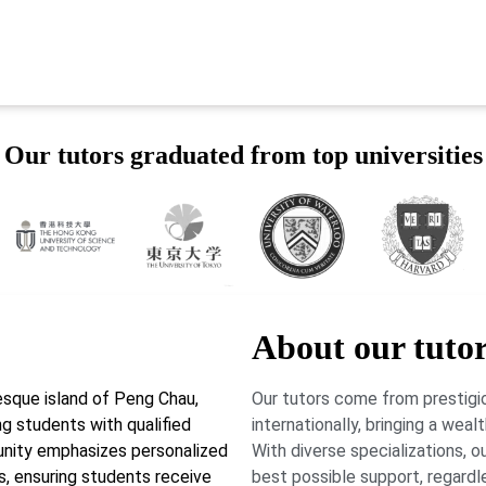
Our tutors graduated from top universities
About our tuto
sque island of Peng Chau,
Our tutors come from prestigio
g students with qualified
internationally, bringing a wea
munity emphasizes personalized
With diverse specializations, 
ds, ensuring students receive
best possible support, regardl