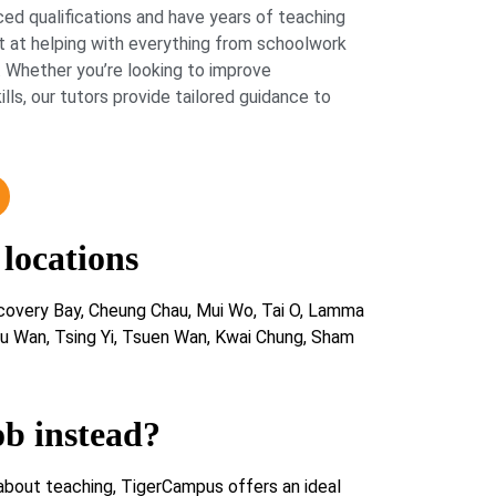
ed qualifications and have years of teaching
 at helping with everything from schoolwork
 Whether you’re looking to improve
lls, our tutors provide tailored guidance to
 locations
scovery Bay, Cheung Chau, Mui Wo, Tai O, Lamma
u Wan, Tsing Yi, Tsuen Wan, Kwai Chung, Sham
ob instead?
about teaching, TigerCampus offers an ideal