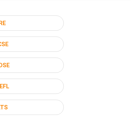
RE
CSE
DSE
EFL
LTS