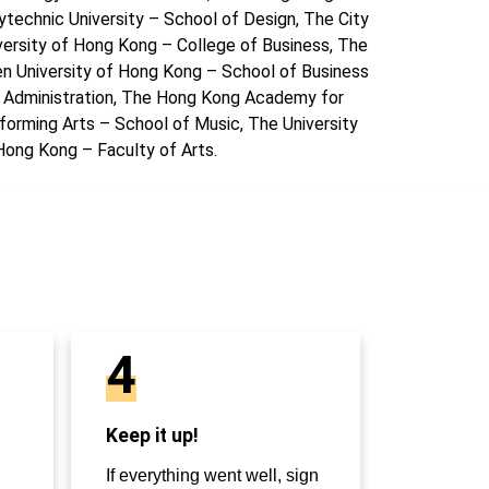
ytechnic University – School of Design, The City
versity of Hong Kong – College of Business, The
n University of Hong Kong – School of Business
 Administration, The Hong Kong Academy for
forming Arts – School of Music, The University
Hong Kong – Faculty of Arts.
4
Keep it up!
If everything went well, sign