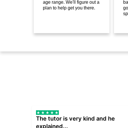
age range. We'll figure out a
ba
plan to help get you there.
go
sp
The tutor is very kind and he
explained...