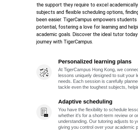
the support they require to excel academically.
subjects and flexible scheduling options, findi
been easier. TigerCampus empowers students i
potential, fostering a love for learning and hel
academic goals. Discover the ideal tutor today
journey with TigerCampus.
Personalized learning plans
At TigerCampus Hong Kong, we connect y
lessons uniquely designed to suit your 
needs. Each session is carefully planne
tackle even the toughest subjects, help
Adaptive scheduling
You have the flexibility to schedule less
whether it’s for a short-term review or o
understanding. Our tutoring adjusts to y
giving you control over your academic 