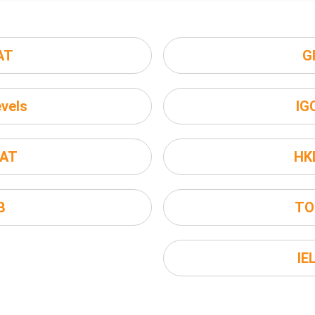
AT
G
vels
IG
AT
HK
B
TO
IE