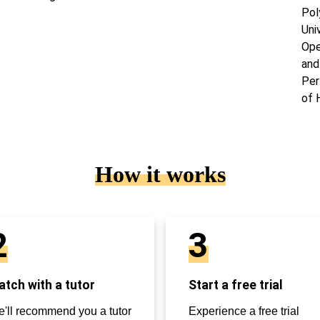
Pol
Uni
Ope
and
Per
of 
How it works
2
3
tch with a tutor
Start a free trial
'll recommend you a tutor
Experience a free trial