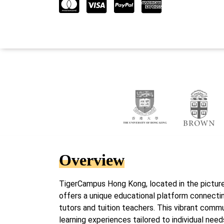
Overview
TigerCampus Hong Kong, located in the picture
offers a unique educational platform connectin
tutors and tuition teachers. This vibrant com
learning experiences tailored to individual nee