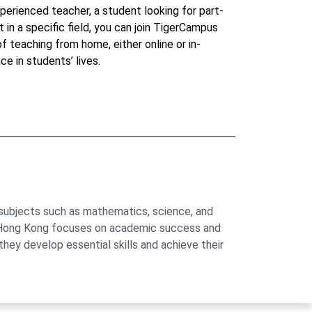
perienced teacher, a student looking for part-
t in a specific field, you can join TigerCampus
 of teaching from home, either online or in-
ce in students’ lives.
 subjects such as mathematics, science, and
us Hong Kong focuses on academic success and
hey develop essential skills and achieve their