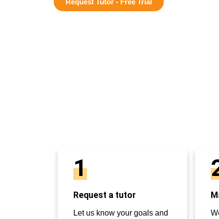
Request Tutor - Free Trial
1
Request a tutor
Ma
Let us know your goals and
We