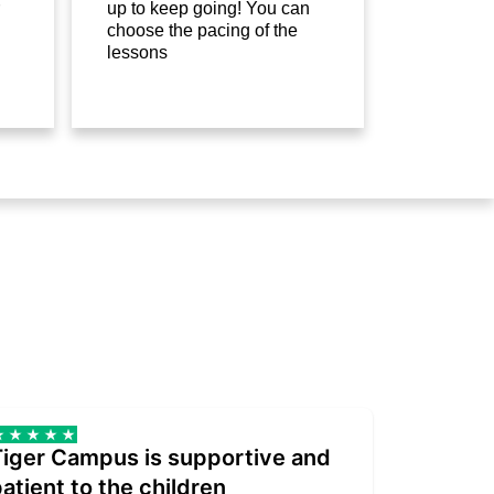
up to keep going! You can
choose the pacing of the
lessons
Tiger Campus is supportive and
Teacher
atient to the children
underst