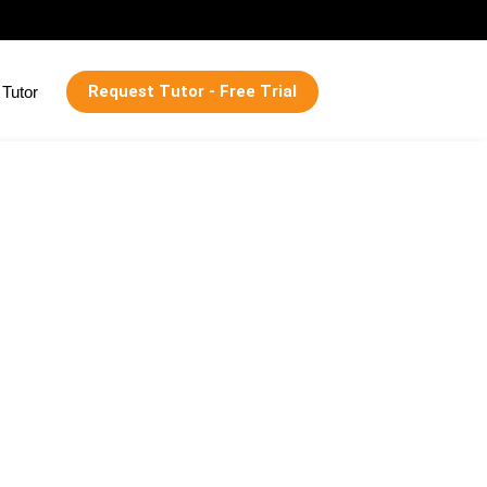
Request Tutor - Free Trial
Tutor