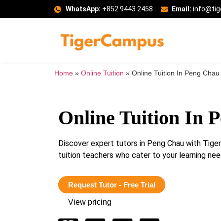
WhatsApp:
+852 9443 2458
Email:
info@ti
Home
»
Online Tuition
»
Online Tuition In Peng Chau
Online Tuition In 
Discover expert tutors in Peng Chau with Tig
tuition teachers who cater to your learning n
Request Tutor - Free Trial
View pricing