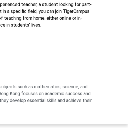
perienced teacher, a student looking for part-
t in a specific field, you can join TigerCampus
 of teaching from home, either online or in-
ce in students’ lives.
 subjects such as mathematics, science, and
us Hong Kong focuses on academic success and
hey develop essential skills and achieve their