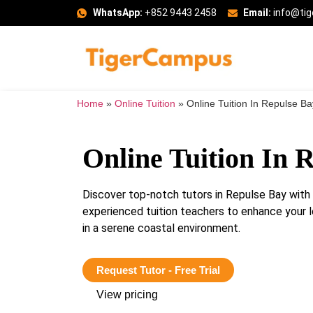
WhatsApp:
+852 9443 2458
Email:
info@ti
Home
»
Online Tuition
»
Online Tuition In Repulse Ba
Online Tuition In 
Discover top-notch tutors in Repulse Bay wit
experienced tuition teachers to enhance your 
in a serene coastal environment.
Request Tutor - Free Trial
View pricing