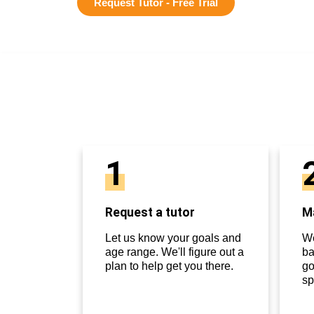
Request Tutor - Free Trial
1
Request a tutor
Ma
Let us know your goals and
We
age range. We'll figure out a
ba
plan to help get you there.
go
sp