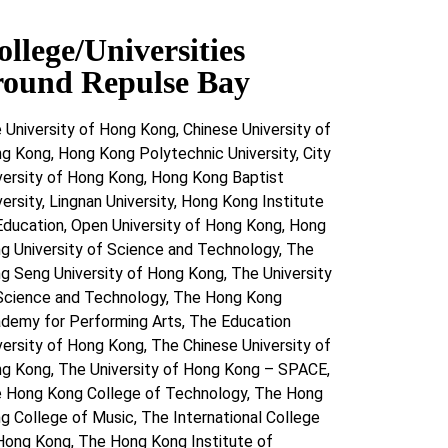
ollege/Universities
round Repulse Bay
 University of Hong Kong, Chinese University of
g Kong, Hong Kong Polytechnic University, City
versity of Hong Kong, Hong Kong Baptist
versity, Lingnan University, Hong Kong Institute
Education, Open University of Hong Kong, Hong
g University of Science and Technology, The
g Seng University of Hong Kong, The University
Science and Technology, The Hong Kong
demy for Performing Arts, The Education
versity of Hong Kong, The Chinese University of
g Kong, The University of Hong Kong – SPACE,
 Hong Kong College of Technology, The Hong
g College of Music, The International College
Hong Kong, The Hong Kong Institute of