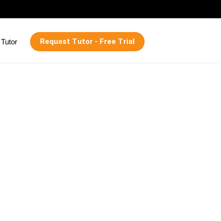
Request Tutor - Free Trial
Tutor