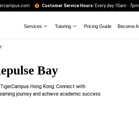
gercampus.com
Customer Service Hours:
Every day 10am - 7pm
Services
Tutoring
Pricing Guide
Become A 
y
Repulse Bay
h TigerCampus Hong Kong. Connect with
learning journey and achieve academic success