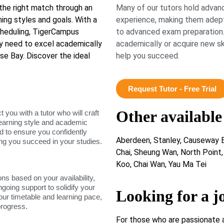
 the right match through an
Many of our tutors hold advanc
rning styles and goals. With a
experience, making them adept
scheduling, TigerCampus
to advanced exam preparation.
y need to excel academically
academically or acquire new ski
se Bay. Discover the ideal
help you succeed.
Request Tutor - Free Trial
Other available
ou with a tutor who will craft
learning style and academic
d to ensure you confidently
Aberdeen, Stanley, Causeway B
ing you succeed in your studies.
Chai, Sheung Wan, North Point
Koo, Chai Wan, Yau Ma Tei
ons based on your availability,
ngoing support to solidify your
Looking for a j
our timetable and learning pace,
progress.
For those who are passionate 