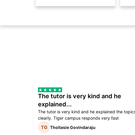
The tutor is very kind and he
explained...
The tutor is very kind and he explained the topic
clearly. Tiger campus responds very fast
Thollasie Govindaraju