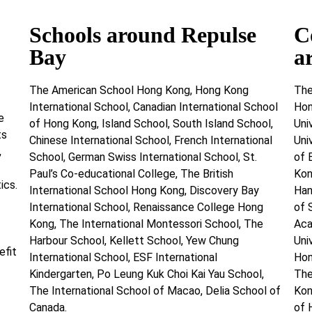
Schools around Repulse
C
Bay
a
The American School Hong Kong, Hong Kong
The
International School, Canadian International School
Hon
e
of Hong Kong, Island School, South Island School,
Uni
ts
Chinese International School, French International
Uni
,
School, German Swiss International School, St.
of 
Paul’s Co-educational College, The British
Kon
ics.
International School Hong Kong, Discovery Bay
Han
International School, Renaissance College Hong
of 
Kong, The International Montessori School, The
Aca
Harbour School, Kellett School, Yew Chung
Uni
efit
International School, ESF International
Hon
Kindergarten, Po Leung Kuk Choi Kai Yau School,
The
The International School of Macao, Delia School of
Kon
Canada.
of 