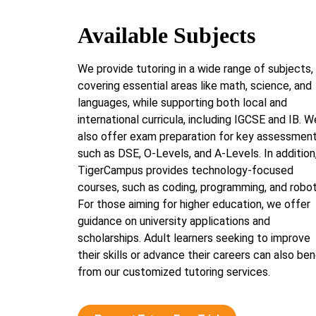
Available Subjects
We provide tutoring in a wide range of subjects,
covering essential areas like math, science, and
languages, while supporting both local and
international curricula, including IGCSE and IB. W
also offer exam preparation for key assessmen
such as DSE, O-Levels, and A-Levels. In addition
TigerCampus provides technology-focused
courses, such as coding, programming, and robot
For those aiming for higher education, we offer
guidance on university applications and
scholarships. Adult learners seeking to improve
their skills or advance their careers can also ben
from our customized tutoring services.