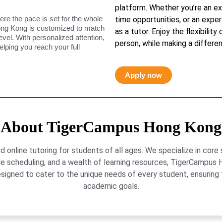
platform. Whether you’re an ex
ere the pace is set for the whole
time opportunities, or an exper
ong Kong is customized to match
as a tutor. Enjoy the flexibility
level. With personalized attention,
person, while making a differen
elping you reach your full
Apply now
About TigerCampus Hong Kong
online tutoring for students of all ages. We specialize in core
le scheduling, and a wealth of learning resources, TigerCamp
signed to cater to the unique needs of every student, ensuring t
academic goals.