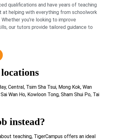
ed qualifications and have years of teaching
 at helping with everything from schoolwork
 Whether you’re looking to improve
lls, our tutors provide tailored guidance to
 locations
ay, Central, Tsim Sha Tsui, Mong Kok, Wan
, Sai Wan Ho, Kowloon Tong, Sham Shui Po, Tai
ob instead?
about teaching, TigerCampus offers an ideal