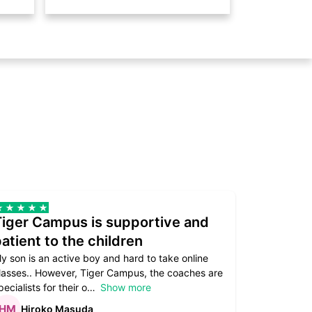
Tiger Campus is supportive and
Teacher
atient to the children
underst
y son is an active boy and hard to take online
Teacher as
lasses.. However, Tiger Campus, the coaches are
supportive. 
pecialists for their o
Show more
subject are
Hiroko Masuda
Kirst