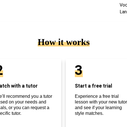
Voc
Lan
How it works
2
3
tch with a tutor
Start a free trial
'll recommend you a tutor
Experience a free trial
sed on your needs and
lesson with your new tutor
als, or you can request a
and see if your learning
ecific tutor.
style matches.