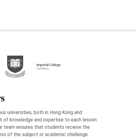
rs
us universities, both in Hong Kong and
lth of knowledge and expertise to each lesson.
our team ensures that students receive the
ess of the subject or academic challenge.