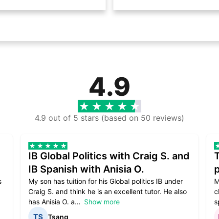
4.9
4.9 out of 5 stars (based on 50 reviews)
IB Global Politics with Craig S. and
IB Spanish with Anisia O.
p
s
My son has tuition for his Global politics IB under
M
Craig S. and think he is an excellent tutor. He also
c
has Anisia O. a
Show more
s
Tsang