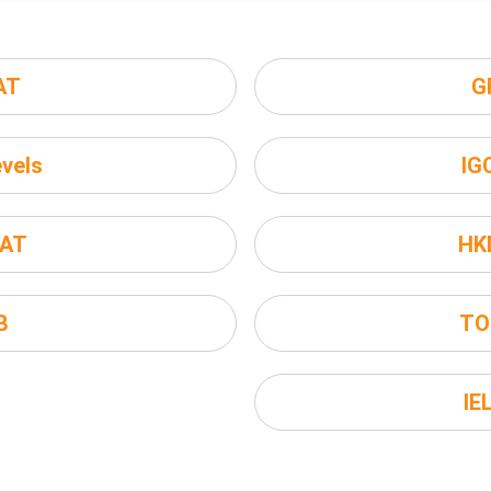
AT
G
vels
IG
AT
HK
B
TO
IE