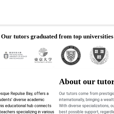
Our tutors graduated from top universities
About our tuto
esque Repulse Bay, offers a
Our tutors come from prestigio
tudents’ diverse academic
internationally, bringing a wea
his educational hub connects
With diverse specializations, 
 teachers specializing in various
best possible support, regardl