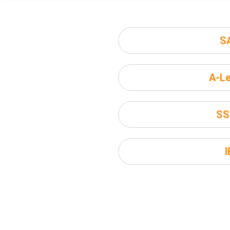
S
A-Le
SS
I