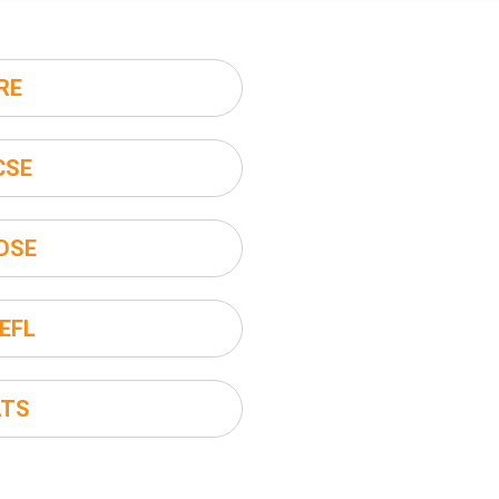
RE
CSE
DSE
EFL
LTS