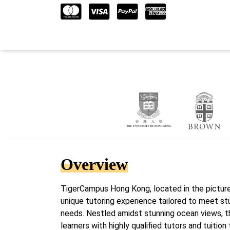
Overview
TigerCampus Hong Kong, located in the pictur
unique tutoring experience tailored to meet s
needs. Nestled amidst stunning ocean views, t
learners with highly qualified tutors and tuition