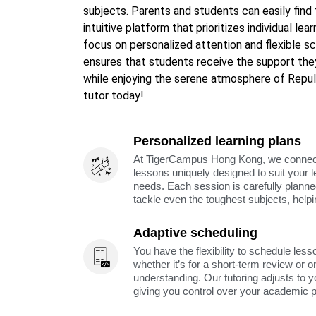
subjects. Parents and students can easily find
intuitive platform that prioritizes individual lea
focus on personalized attention and flexible 
ensures that students receive the support the
while enjoying the serene atmosphere of Repul
tutor today!
Personalized learning plans
At TigerCampus Hong Kong, we connect y
lessons uniquely designed to suit your 
needs. Each session is carefully planne
tackle even the toughest subjects, help
Adaptive scheduling
You have the flexibility to schedule less
whether it’s for a short-term review or o
understanding. Our tutoring adjusts to y
giving you control over your academic 