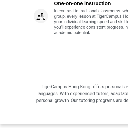
One-on-one instruction
In contrast to traditional classrooms, wh
group, every lesson at TigerCampus H
your individual learning speed and skill 
you’ll experience consistent progress, h
academic potential.
TigerCampus Hong Kong offers personalized 
languages. With experienced tutors, adaptab
personal growth. Our tutoring programs are de