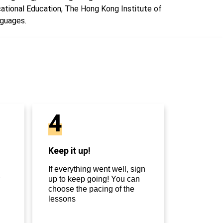
ational Education, The Hong Kong Institute of
guages.
4
Keep it up!
If everything went well, sign
up to keep going! You can
choose the pacing of the
lessons