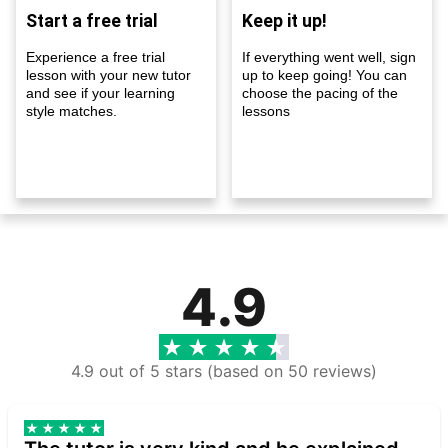
Start a free trial
Keep it up!
Experience a free trial
If everything went well, sign
lesson with your new tutor
up to keep going! You can
and see if your learning
choose the pacing of the
style matches.
lessons
4.9
4.9 out of 5 stars (based on 50 reviews)