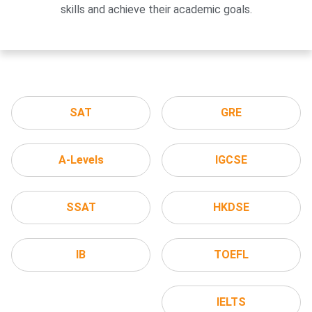
skills and achieve their academic goals.
SAT
GRE
A-Levels
IGCSE
SSAT
HKDSE
IB
TOEFL
IELTS