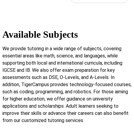
Available Subjects
We provide tutoring in a wide range of subjects, covering
essential areas like math, science, and languages, while
supporting both local and international curricula, including
IGCSE and IB. We also offer exam preparation for key
assessments such as DSE, O-Levels, and A-Levels. In
addition, TigerCampus provides technology-focused courses,
such as coding, programming, and robotics. For those aiming
for higher education, we offer guidance on university
applications and scholarships. Adult learners seeking to
improve their skills or advance their careers can also benefit
from our customized tutoring services.