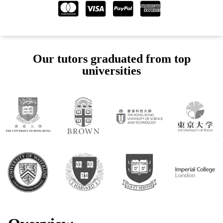
Our tutors graduated from top
universities