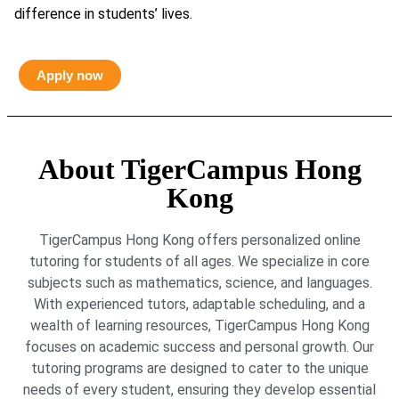
difference in students’ lives.
Apply now
About TigerCampus Hong
Kong
TigerCampus Hong Kong offers personalized online
tutoring for students of all ages. We specialize in core
subjects such as mathematics, science, and languages.
With experienced tutors, adaptable scheduling, and a
wealth of learning resources, TigerCampus Hong Kong
focuses on academic success and personal growth. Our
tutoring programs are designed to cater to the unique
needs of every student, ensuring they develop essential