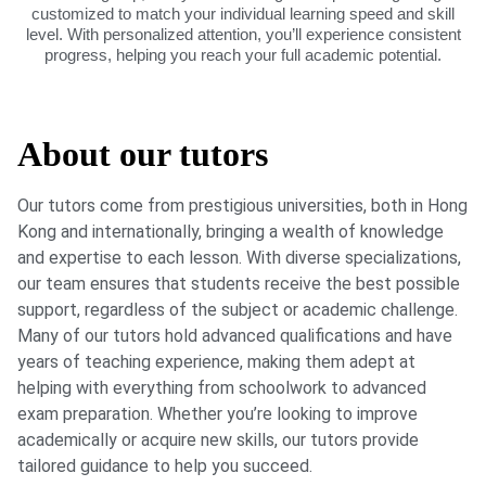
customized to match your individual learning speed and skill
level. With personalized attention, you’ll experience consistent
progress, helping you reach your full academic potential.
About our tutors
Our tutors come from prestigious universities, both in Hong
Kong and internationally, bringing a wealth of knowledge
and expertise to each lesson. With diverse specializations,
our team ensures that students receive the best possible
support, regardless of the subject or academic challenge.
Many of our tutors hold advanced qualifications and have
years of teaching experience, making them adept at
helping with everything from schoolwork to advanced
exam preparation. Whether you’re looking to improve
academically or acquire new skills, our tutors provide
tailored guidance to help you succeed.