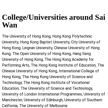
College/Universities around Sai
Wan
The University of Hong Kong, Hong Kong Polytechnic
University, Hong Kong Baptist University, City University of
Hong Kong, Lingnan University, Chinese University of Hong
Kong, The Open University of Hong Kong, Hang Seng
University of Hong Kong, The Hong Kong Academy for
Performing Arts, The Hong Kong Institute of Education, The
Chinese University of Hong Kong, International College of
Hong Kong, The Hong Kong University of Science and
Technology, The Hong Kong Institute of Vocational
Education, The University of Science and Technology,
University of London International Programmes, University of
Manchester, University of Edinburgh, University of Southern
California, The University of Melbourne.