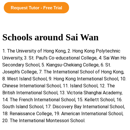
Request Tutor - Free Trial
Schools around Sai Wan
1. The University of Hong Kong, 2. Hong Kong Polytechnic
University, 3. St. Paul’s Co-educational College, 4. Sai Wan Ho
Secondary School, 5. Kiangsu-Chekiang College, 6. St.
Joseph’s College, 7. The International School of Hong Kong,
8. West Island School, 9. Hong Kong International School, 10.
Chinese International School, 11. Island School, 12. The
British International School, 13. Victoria Shanghai Academy,
14. The French International School, 15. Kellett School, 16.
South Island School, 17. Discovery Bay International School,
18. Renaissance College, 19. American International School,
20. The International Montessori School.