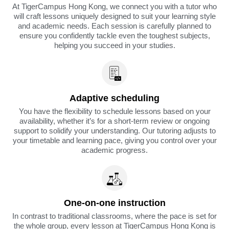
At TigerCampus Hong Kong, we connect you with a tutor who
will craft lessons uniquely designed to suit your learning style
and academic needs. Each session is carefully planned to
ensure you confidently tackle even the toughest subjects,
helping you succeed in your studies.
Adaptive scheduling
You have the flexibility to schedule lessons based on your
availability, whether it’s for a short-term review or ongoing
support to solidify your understanding. Our tutoring adjusts to
your timetable and learning pace, giving you control over your
academic progress.
One-on-one instruction
In contrast to traditional classrooms, where the pace is set for
the whole group, every lesson at TigerCampus Hong Kong is