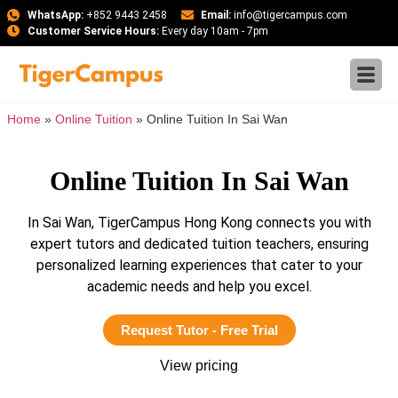
WhatsApp:
+852 9443 2458
Email:
info@tigercampus.com
Customer Service Hours:
Every day 10am - 7pm
Home
»
Online Tuition
»
Online Tuition In Sai Wan
Online Tuition In Sai Wan
In Sai Wan, TigerCampus Hong Kong connects you with
expert tutors and dedicated tuition teachers, ensuring
personalized learning experiences that cater to your
academic needs and help you excel.
Request Tutor - Free Trial
View pricing