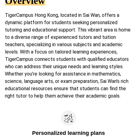
Overview
TigerCampus Hong Kong, located in Sai Wan, offers a
dynamic platform for students seeking personalized
tutoring and educational support. This vibrant area is home
to a diverse range of experienced tutors and tuition
teachers, specializing in various subjects and academic
levels. With a focus on tailored learning experiences,
TigerCampus connects students with qualified educators
who can address their unique needs and learning styles.
Whether you’re looking for assistance in mathematics,
science, language arts, or exam preparation, Sai Wan’s rich
educational resources ensure that students can find the
right tutor to help them achieve their academic goals.
Personalized learning plans