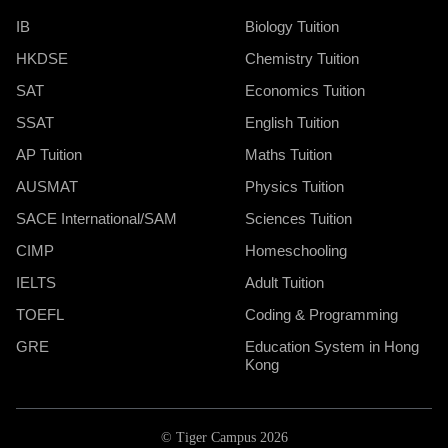
IB
Biology Tuition
HKDSE
Chemistry Tuition
SAT
Economics Tuition
SSAT
English Tuition
AP Tuition
Maths Tuition
AUSMAT
Physics Tuition
SACE International/SAM
Sciences Tuition
CIMP
Homeschooling
IELTS
Adult Tuition
TOEFL
Coding & Programming
GRE
Education System in Hong
Kong
© Tiger Campus 2026