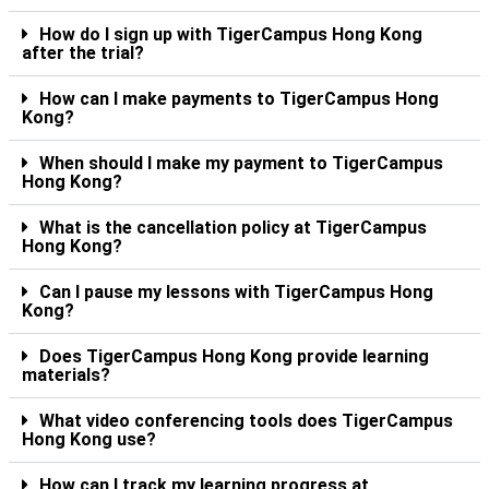
How do I sign up with TigerCampus Hong Kong
after the trial?
How can I make payments to TigerCampus Hong
Kong?
When should I make my payment to TigerCampus
Hong Kong?
What is the cancellation policy at TigerCampus
Hong Kong?
Can I pause my lessons with TigerCampus Hong
Kong?
Does TigerCampus Hong Kong provide learning
materials?
What video conferencing tools does TigerCampus
Hong Kong use?
How can I track my learning progress at