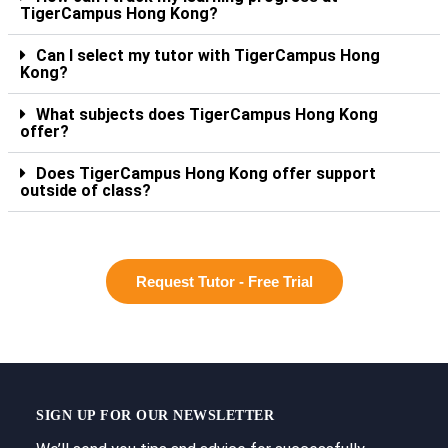
TigerCampus Hong Kong?
Can I select my tutor with TigerCampus Hong
Kong?
What subjects does TigerCampus Hong Kong
offer?
Does TigerCampus Hong Kong offer support
outside of class?
Request Tutor - Free Trial
SIGN UP FOR OUR NEWSLETTER