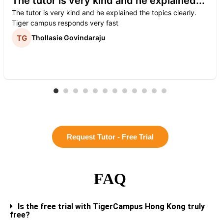
The tutor is very kind and he explained...
The tutor is very kind and he explained the topics clearly.
Tiger campus responds very fast
Thollasie Govindaraju
Request Tutor - Free Trial
FAQ
Is the free trial with TigerCampus Hong Kong truly
free?