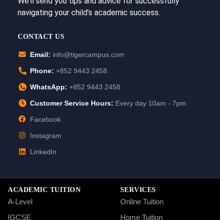
We’ll send you tips and advice for successfully
navigating your child’s academic success.
CONTACT US
Email:
info@tigercampus.com
Phone:
+852 9443 2458
WhatsApp:
+852 9443 2458
Customer Service Hours:
Every day 10am - 7pm
Facebook
Instagram
LinkedIn
ACADEMIC TUITION
SERVICES
A-Level
Online Tuition
IGCSE
Home Tuition