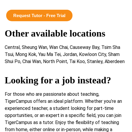
Request Tutor - Free Trial
Other available locations
Central, Sheung Wan, Wan Chai, Causeway Bay, Tsim Sha
Tsui, Mong Kok, Yau Ma Tei, Jordan, Kowloon City, Sham
Shui Po, Chai Wan, North Point, Tai Koo, Stanley, Aberdeen
Looking for a job instead?
For those who are passionate about teaching,
TigerCampus offers an ideal platform. Whether you’re an
experienced teacher, a student looking for part-time
opportunities, or an expert in a specific field, you can join
TigerCampus as a tutor. Enjoy the flexibility of teaching
from home, either online or in-person, while making a