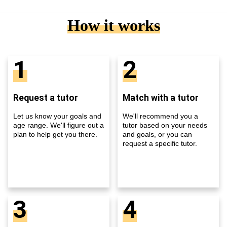
How it works
1
2
Request a tutor
Match with a tutor
Let us know your goals and
We'll recommend you a
age range. We'll figure out a
tutor based on your needs
plan to help get you there.
and goals, or you can
request a specific tutor.
3
4