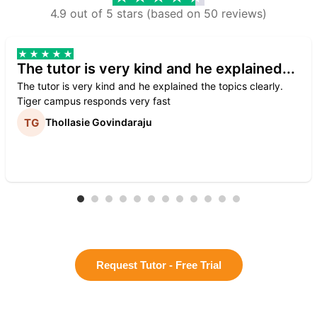
4.9 out of 5 stars (based on 50 reviews)
The tutor is very kind and he explained...
The tutor is very kind and he explained the topics clearly.
Tiger campus responds very fast
Thollasie Govindaraju
Request Tutor - Free Trial