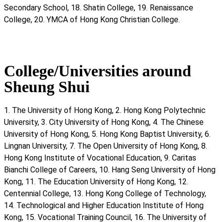
Secondary School, 18. Shatin College, 19. Renaissance
College, 20. YMCA of Hong Kong Christian College.
College/Universities around
Sheung Shui
1. The University of Hong Kong, 2. Hong Kong Polytechnic
University, 3. City University of Hong Kong, 4. The Chinese
University of Hong Kong, 5. Hong Kong Baptist University, 6.
Lingnan University, 7. The Open University of Hong Kong, 8.
Hong Kong Institute of Vocational Education, 9. Caritas
Bianchi College of Careers, 10. Hang Seng University of Hong
Kong, 11. The Education University of Hong Kong, 12.
Centennial College, 13. Hong Kong College of Technology,
14. Technological and Higher Education Institute of Hong
Kong, 15. Vocational Training Council, 16. The University of