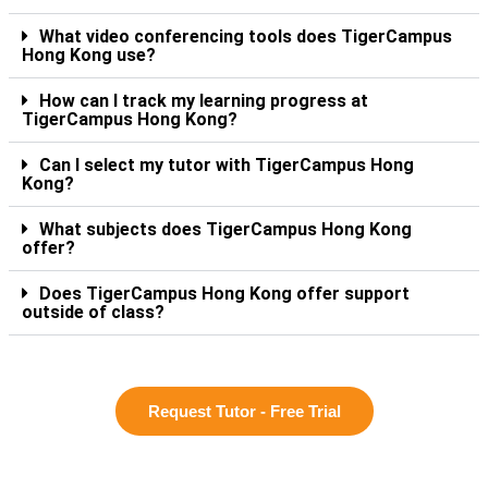
What video conferencing tools does TigerCampus
Hong Kong use?
How can I track my learning progress at
TigerCampus Hong Kong?
Can I select my tutor with TigerCampus Hong
Kong?
What subjects does TigerCampus Hong Kong
offer?
Does TigerCampus Hong Kong offer support
outside of class?
Request Tutor - Free Trial