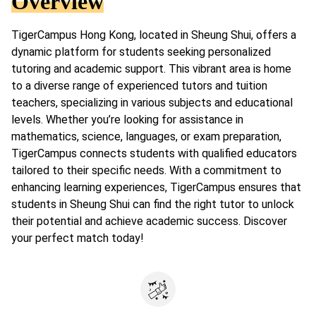
Overview
TigerCampus Hong Kong, located in Sheung Shui, offers a
dynamic platform for students seeking personalized
tutoring and academic support. This vibrant area is home
to a diverse range of experienced tutors and tuition
teachers, specializing in various subjects and educational
levels. Whether you’re looking for assistance in
mathematics, science, languages, or exam preparation,
TigerCampus connects students with qualified educators
tailored to their specific needs. With a commitment to
enhancing learning experiences, TigerCampus ensures that
students in Sheung Shui can find the right tutor to unlock
their potential and achieve academic success. Discover
your perfect match today!