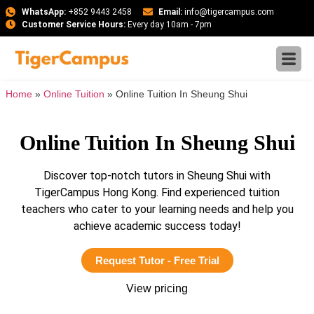
WhatsApp:
+852 9443 2458
Email:
info@tigercampus.com
Customer Service Hours:
Every day 10am - 7pm
Home
»
Online Tuition
»
Online Tuition In Sheung Shui
Online Tuition In Sheung Shui
Discover top-notch tutors in Sheung Shui with
TigerCampus Hong Kong. Find experienced tuition
teachers who cater to your learning needs and help you
achieve academic success today!
Request Tutor - Free Trial
View pricing