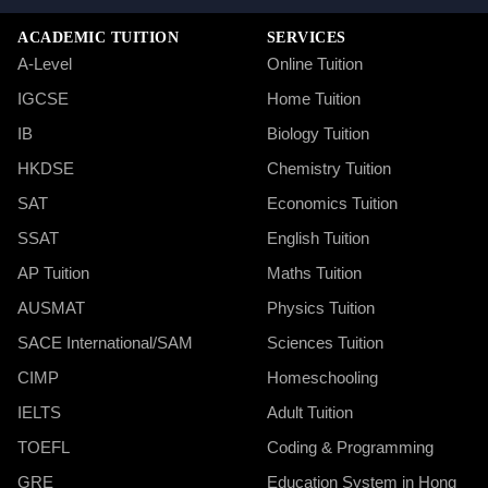
ACADEMIC TUITION
SERVICES
A-Level
Online Tuition
IGCSE
Home Tuition
IB
Biology Tuition
HKDSE
Chemistry Tuition
SAT
Economics Tuition
SSAT
English Tuition
AP Tuition
Maths Tuition
AUSMAT
Physics Tuition
SACE International/SAM
Sciences Tuition
CIMP
Homeschooling
IELTS
Adult Tuition
TOEFL
Coding & Programming
GRE
Education System in Hong