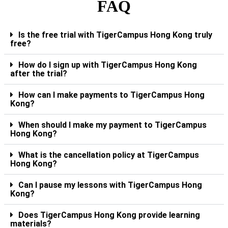
FAQ
Is the free trial with TigerCampus Hong Kong truly
free?
How do I sign up with TigerCampus Hong Kong
after the trial?
How can I make payments to TigerCampus Hong
Kong?
When should I make my payment to TigerCampus
Hong Kong?
What is the cancellation policy at TigerCampus
Hong Kong?
Can I pause my lessons with TigerCampus Hong
Kong?
Does TigerCampus Hong Kong provide learning
materials?