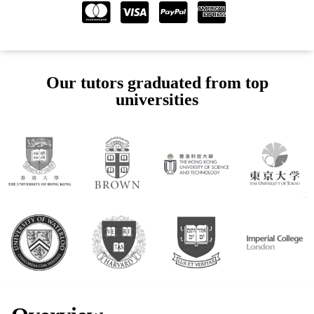
Our tutors graduated from top
universities