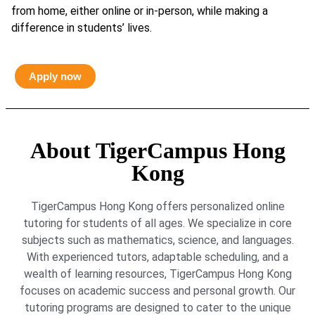
from home, either online or in-person, while making a
difference in students’ lives.
Apply now
About TigerCampus Hong
Kong
TigerCampus Hong Kong offers personalized online
tutoring for students of all ages. We specialize in core
subjects such as mathematics, science, and languages.
With experienced tutors, adaptable scheduling, and a
wealth of learning resources, TigerCampus Hong Kong
focuses on academic success and personal growth. Our
tutoring programs are designed to cater to the unique