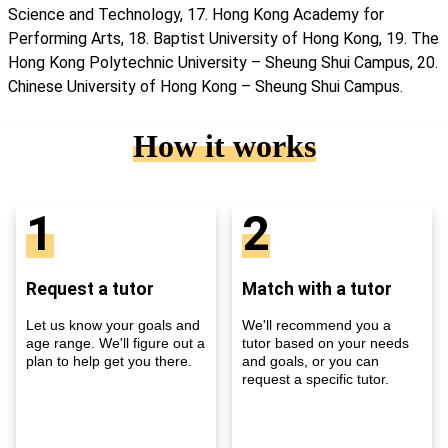
Science and Technology, 17. Hong Kong Academy for
Performing Arts, 18. Baptist University of Hong Kong, 19. The
Hong Kong Polytechnic University – Sheung Shui Campus, 20.
Chinese University of Hong Kong – Sheung Shui Campus.
How it works
1
2
Request a tutor
Match with a tutor
Let us know your goals and
We'll recommend you a
age range. We'll figure out a
tutor based on your needs
plan to help get you there.
and goals, or you can
request a specific tutor.