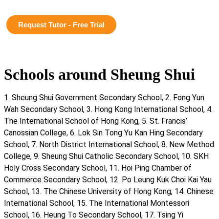
Request Tutor - Free Trial
Schools around Sheung Shui
1. Sheung Shui Government Secondary School, 2. Fong Yun
Wah Secondary School, 3. Hong Kong International School, 4.
The International School of Hong Kong, 5. St. Francis’
Canossian College, 6. Lok Sin Tong Yu Kan Hing Secondary
School, 7. North District International School, 8. New Method
College, 9. Sheung Shui Catholic Secondary School, 10. SKH
Holy Cross Secondary School, 11. Hoi Ping Chamber of
Commerce Secondary School, 12. Po Leung Kuk Choi Kai Yau
School, 13. The Chinese University of Hong Kong, 14. Chinese
International School, 15. The International Montessori
School, 16. Heung To Secondary School, 17. Tsing Yi