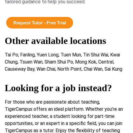
tailored guidance to help you succeed.
Request Tutor - Free Trial
Other available locations
Tai Po, Fanling, Yuen Long, Tuen Mun, Tin Shui Wai, Kwai
Chung, Tsuen Wan, Sham Shui Po, Mong Kok, Central,
Causeway Bay, Wan Chai, North Point, Chai Wan, Sai Kung
Looking for a job instead?
For those who are passionate about teaching,
TigerCampus offers an ideal platform. Whether you’re an
experienced teacher, a student looking for part-time
opportunities, or an expert in a specific field, you can join
TigerCampus as a tutor. Enjoy the flexibility of teaching