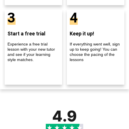
3
4
Start a free trial
Keep it up!
Experience a free trial
If everything went well, sign
lesson with your new tutor
up to keep going! You can
and see if your learning
choose the pacing of the
style matches.
lessons
4.9