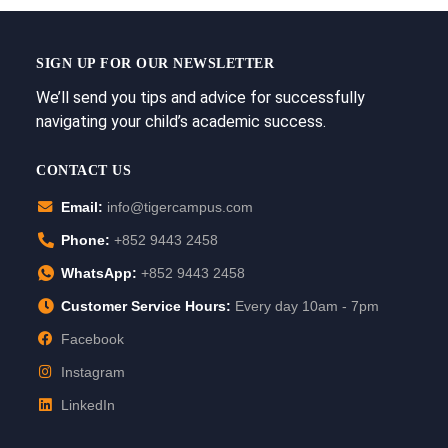
SIGN UP FOR OUR NEWSLETTER
We’ll send you tips and advice for successfully
navigating your child’s academic success.
CONTACT US
Email:
info@tigercampus.com
Phone:
+852 9443 2458
WhatsApp:
+852 9443 2458
Customer Service Hours:
Every day 10am - 7pm
Facebook
Instagram
LinkedIn