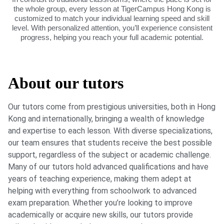
the whole group, every lesson at TigerCampus Hong Kong is
customized to match your individual learning speed and skill
level. With personalized attention, you’ll experience consistent
progress, helping you reach your full academic potential.
About our tutors
Our tutors come from prestigious universities, both in Hong
Kong and internationally, bringing a wealth of knowledge
and expertise to each lesson. With diverse specializations,
our team ensures that students receive the best possible
support, regardless of the subject or academic challenge.
Many of our tutors hold advanced qualifications and have
years of teaching experience, making them adept at
helping with everything from schoolwork to advanced
exam preparation. Whether you’re looking to improve
academically or acquire new skills, our tutors provide