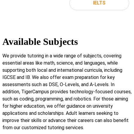
IELTS
Available Subjects
We provide tutoring in a wide range of subjects, covering
essential areas like math, science, and languages, while
supporting both local and international curricula, including
IGCSE and IB. We also offer exam preparation for key
assessments such as DSE, O-Levels, and A-Levels. In
addition, TigerCampus provides technology-focused courses,
such as coding, programming, and robotics. For those aiming
for higher education, we offer guidance on university
applications and scholarships. Adult learners seeking to
improve their skills or advance their careers can also benefit
from our customized tutoring services.