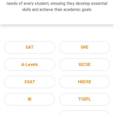
needs of every student, ensuring they develop essential
skills and achieve their academic goals.
SAT
GRE
A-Levels
IGCSE
SSAT
HKDSE
IB
TOEFL