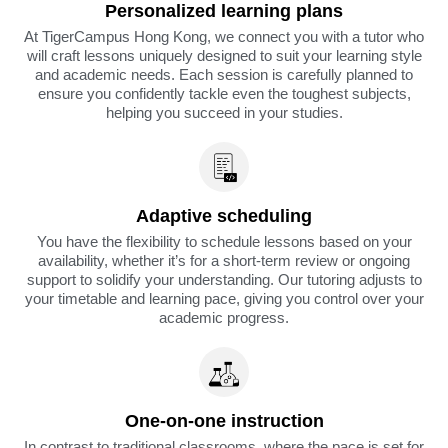
Personalized learning plans
At TigerCampus Hong Kong, we connect you with a tutor who
will craft lessons uniquely designed to suit your learning style
and academic needs. Each session is carefully planned to
ensure you confidently tackle even the toughest subjects,
helping you succeed in your studies.
Adaptive scheduling
You have the flexibility to schedule lessons based on your
availability, whether it’s for a short-term review or ongoing
support to solidify your understanding. Our tutoring adjusts to
your timetable and learning pace, giving you control over your
academic progress.
One-on-one instruction
In contrast to traditional classrooms, where the pace is set for