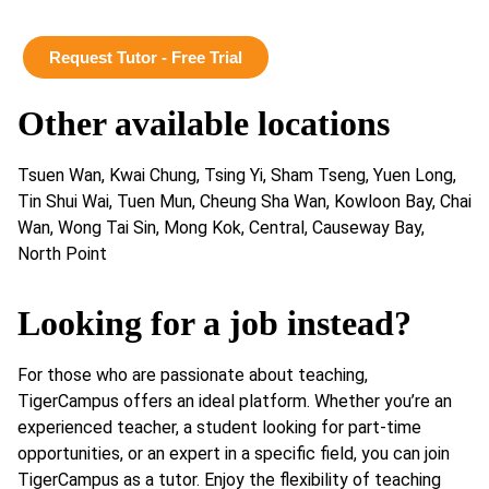
Request Tutor - Free Trial
Other available locations
Tsuen Wan, Kwai Chung, Tsing Yi, Sham Tseng, Yuen Long,
Tin Shui Wai, Tuen Mun, Cheung Sha Wan, Kowloon Bay, Chai
Wan, Wong Tai Sin, Mong Kok, Central, Causeway Bay,
North Point
Looking for a job instead?
For those who are passionate about teaching,
TigerCampus offers an ideal platform. Whether you’re an
experienced teacher, a student looking for part-time
opportunities, or an expert in a specific field, you can join
TigerCampus as a tutor. Enjoy the flexibility of teaching