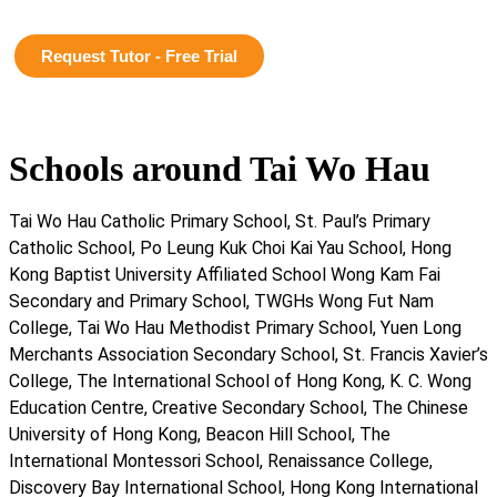
Request Tutor - Free Trial
Schools around Tai Wo Hau
Tai Wo Hau Catholic Primary School, St. Paul’s Primary
Catholic School, Po Leung Kuk Choi Kai Yau School, Hong
Kong Baptist University Affiliated School Wong Kam Fai
Secondary and Primary School, TWGHs Wong Fut Nam
College, Tai Wo Hau Methodist Primary School, Yuen Long
Merchants Association Secondary School, St. Francis Xavier’s
College, The International School of Hong Kong, K. C. Wong
Education Centre, Creative Secondary School, The Chinese
University of Hong Kong, Beacon Hill School, The
International Montessori School, Renaissance College,
Discovery Bay International School, Hong Kong International