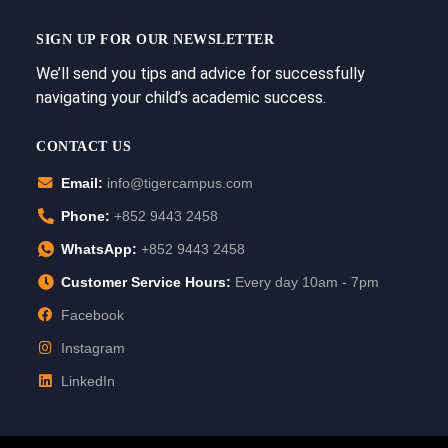
SIGN UP FOR OUR NEWSLETTER
We’ll send you tips and advice for successfully
navigating your child’s academic success.
CONTACT US
Email:
info@tigercampus.com
Phone:
+852 9443 2458
WhatsApp:
+852 9443 2458
Customer Service Hours:
Every day 10am - 7pm
Facebook
Instagram
LinkedIn