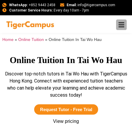
WhatsApp:
+852 9443 2458
Email:
info@tigercampus.com
Customer Service Hours:
Every day 10am - 7pm
Home
»
Online Tuition
»
Online Tuition In Tai Wo Hau
Online Tuition In Tai Wo Hau
Discover top-notch tutors in Tai Wo Hau with TigerCampus
Hong Kong. Connect with experienced tuition teachers
who can help elevate your learning and achieve academic
success today!
Request Tutor - Free Trial
View pricing