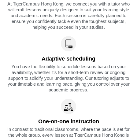
At TigerCampus Hong Kong, we connect you with a tutor who
will craft lessons uniquely designed to suit your learning style
and academic needs. Each session is carefully planned to
ensure you confidently tackle even the toughest subjects,
helping you succeed in your studies.
Adaptive scheduling
You have the flexibility to schedule lessons based on your
availability, whether it’s for a short-term review or ongoing
support to solidify your understanding. Our tutoring adjusts to
your timetable and learning pace, giving you control over your
academic progress.
One-on-one instruction
In contrast to traditional classrooms, where the pace is set for
the whole group, every lesson at TigerCampus Hong Kong is