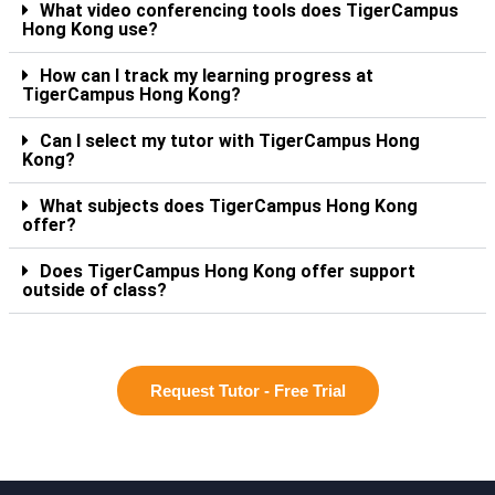
What video conferencing tools does TigerCampus
Hong Kong use?
How can I track my learning progress at
TigerCampus Hong Kong?
Can I select my tutor with TigerCampus Hong
Kong?
What subjects does TigerCampus Hong Kong
offer?
Does TigerCampus Hong Kong offer support
outside of class?
Request Tutor - Free Trial