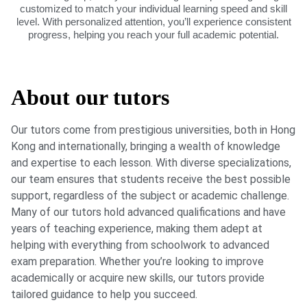
customized to match your individual learning speed and skill
level. With personalized attention, you’ll experience consistent
progress, helping you reach your full academic potential.
About our tutors
Our tutors come from prestigious universities, both in Hong
Kong and internationally, bringing a wealth of knowledge
and expertise to each lesson. With diverse specializations,
our team ensures that students receive the best possible
support, regardless of the subject or academic challenge.
Many of our tutors hold advanced qualifications and have
years of teaching experience, making them adept at
helping with everything from schoolwork to advanced
exam preparation. Whether you’re looking to improve
academically or acquire new skills, our tutors provide
tailored guidance to help you succeed.