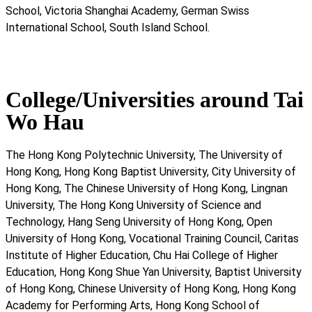
School, Victoria Shanghai Academy, German Swiss
International School, South Island School.
College/Universities around Tai
Wo Hau
The Hong Kong Polytechnic University, The University of
Hong Kong, Hong Kong Baptist University, City University of
Hong Kong, The Chinese University of Hong Kong, Lingnan
University, The Hong Kong University of Science and
Technology, Hang Seng University of Hong Kong, Open
University of Hong Kong, Vocational Training Council, Caritas
Institute of Higher Education, Chu Hai College of Higher
Education, Hong Kong Shue Yan University, Baptist University
of Hong Kong, Chinese University of Hong Kong, Hong Kong
Academy for Performing Arts, Hong Kong School of