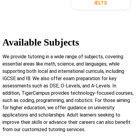
IELTS
Available Subjects
We provide tutoring in a wide range of subjects, covering
essential areas like math, science, and languages, while
supporting both local and international curricula, including
IGCSE and IB. We also offer exam preparation for key
assessments such as DSE, O-Levels, and A-Levels. In
addition, TigerCampus provides technology-focused courses,
such as coding, programming, and robotics. For those aiming
for higher education, we offer guidance on university
applications and scholarships. Adult learners seeking to
improve their skills or advance their careers can also benefit
from our customized tutoring services.