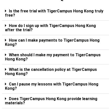
Is the free trial with TigerCampus Hong Kong truly
free?
How do I sign up with TigerCampus Hong Kong
after the trial?
How can I make payments to TigerCampus Hong
Kong?
When should I make my payment to TigerCampus
Hong Kong?
What is the cancellation policy at TigerCampus
Hong Kong?
Can I pause my lessons with TigerCampus Hong
Kong?
Does TigerCampus Hong Kong provide learning
materials?