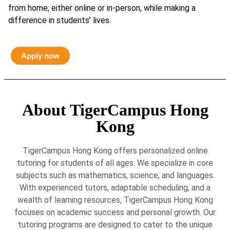
from home, either online or in-person, while making a
difference in students’ lives.
Apply now
About TigerCampus Hong
Kong
TigerCampus Hong Kong offers personalized online
tutoring for students of all ages. We specialize in core
subjects such as mathematics, science, and languages.
With experienced tutors, adaptable scheduling, and a
wealth of learning resources, TigerCampus Hong Kong
focuses on academic success and personal growth. Our
tutoring programs are designed to cater to the unique