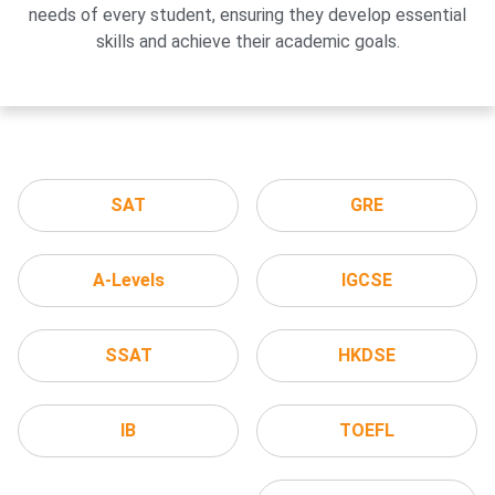
needs of every student, ensuring they develop essential
skills and achieve their academic goals.
SAT
GRE
A-Levels
IGCSE
SSAT
HKDSE
IB
TOEFL