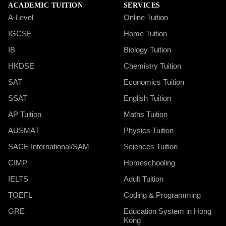
ACADEMIC TUITION
SERVICES
A-Level
Online Tuition
IGCSE
Home Tuition
IB
Biology Tuition
HKDSE
Chemistry Tuition
SAT
Economics Tuition
SSAT
English Tuition
AP Tuition
Maths Tuition
AUSMAT
Physics Tuition
SACE International/SAM
Sciences Tuition
CIMP
Homeschooling
IELTS
Adult Tuition
TOEFL
Coding & Programming
GRE
Education System in Hong
Kong