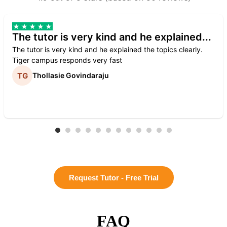
The tutor is very kind and he explained...
The tutor is very kind and he explained the topics clearly.
Tiger campus responds very fast
Thollasie Govindaraju
Request Tutor - Free Trial
FAQ