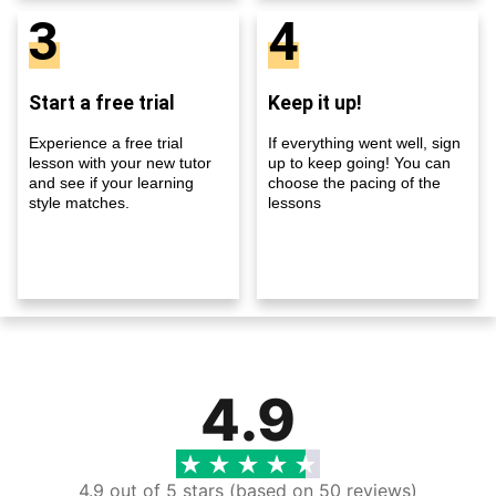
3
4
Start a free trial
Keep it up!
Experience a free trial
If everything went well, sign
lesson with your new tutor
up to keep going! You can
and see if your learning
choose the pacing of the
style matches.
lessons
4.9
4.9 out of 5 stars (based on 50 reviews)