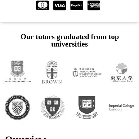
Our tutors graduated from top
universities