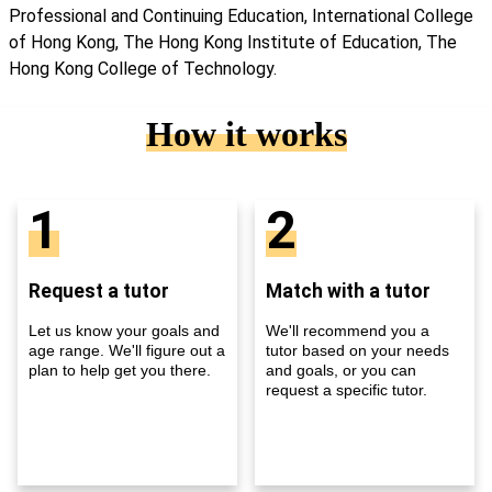
Professional and Continuing Education, International College
of Hong Kong, The Hong Kong Institute of Education, The
Hong Kong College of Technology.
How it works
1
2
Request a tutor
Match with a tutor
Let us know your goals and
We'll recommend you a
age range. We'll figure out a
tutor based on your needs
plan to help get you there.
and goals, or you can
request a specific tutor.