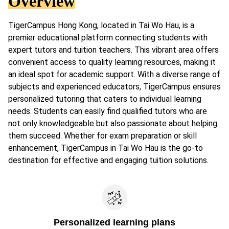
Overview
TigerCampus Hong Kong, located in Tai Wo Hau, is a
premier educational platform connecting students with
expert tutors and tuition teachers. This vibrant area offers
convenient access to quality learning resources, making it
an ideal spot for academic support. With a diverse range of
subjects and experienced educators, TigerCampus ensures
personalized tutoring that caters to individual learning
needs. Students can easily find qualified tutors who are
not only knowledgeable but also passionate about helping
them succeed. Whether for exam preparation or skill
enhancement, TigerCampus in Tai Wo Hau is the go-to
destination for effective and engaging tuition solutions.
Personalized learning plans