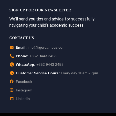
SIGN UP FOR OUR NEWSLETTER
We’ll send you tips and advice for successfully
navigating your child’s academic success.
CONTACT US
Email:
info@tigercampus.com
Phone:
+852 9443 2458
WhatsApp:
+852 9443 2458
Customer Service Hours:
Every day 10am - 7pm
Facebook
Instagram
LinkedIn