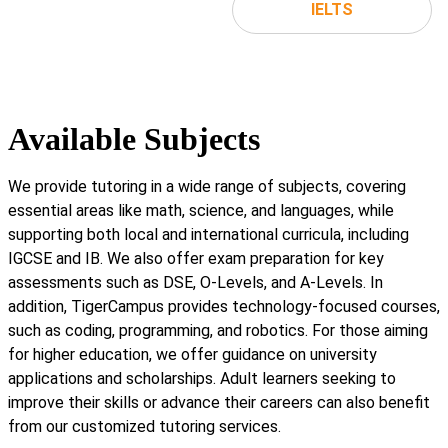
IELTS
Available Subjects
We provide tutoring in a wide range of subjects, covering
essential areas like math, science, and languages, while
supporting both local and international curricula, including
IGCSE and IB. We also offer exam preparation for key
assessments such as DSE, O-Levels, and A-Levels. In
addition, TigerCampus provides technology-focused courses,
such as coding, programming, and robotics. For those aiming
for higher education, we offer guidance on university
applications and scholarships. Adult learners seeking to
improve their skills or advance their careers can also benefit
from our customized tutoring services.