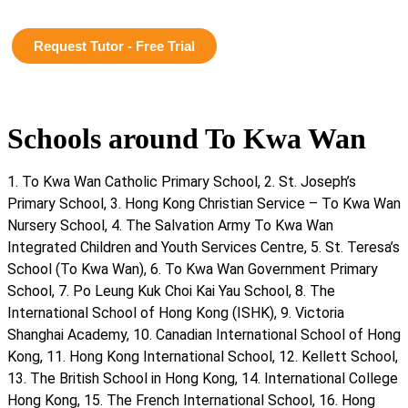
Request Tutor - Free Trial
Schools around To Kwa Wan
1. To Kwa Wan Catholic Primary School, 2. St. Joseph’s
Primary School, 3. Hong Kong Christian Service – To Kwa Wan
Nursery School, 4. The Salvation Army To Kwa Wan
Integrated Children and Youth Services Centre, 5. St. Teresa’s
School (To Kwa Wan), 6. To Kwa Wan Government Primary
School, 7. Po Leung Kuk Choi Kai Yau School, 8. The
International School of Hong Kong (ISHK), 9. Victoria
Shanghai Academy, 10. Canadian International School of Hong
Kong, 11. Hong Kong International School, 12. Kellett School,
13. The British School in Hong Kong, 14. International College
Hong Kong, 15. The French International School, 16. Hong