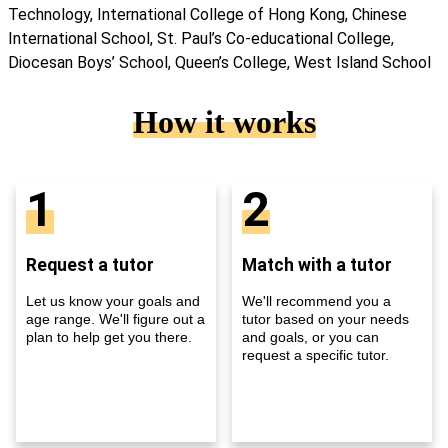
Technology, International College of Hong Kong, Chinese
International School, St. Paul’s Co-educational College,
Diocesan Boys’ School, Queen’s College, West Island School
How it works
1
2
Request a tutor
Match with a tutor
Let us know your goals and
We'll recommend you a
age range. We'll figure out a
tutor based on your needs
plan to help get you there.
and goals, or you can
request a specific tutor.