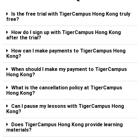
Is the free trial with TigerCampus Hong Kong truly
free?
How do I sign up with TigerCampus Hong Kong
after the trial?
How can I make payments to TigerCampus Hong
Kong?
When should I make my payment to TigerCampus
Hong Kong?
What is the cancellation policy at TigerCampus
Hong Kong?
Can I pause my lessons with TigerCampus Hong
Kong?
Does TigerCampus Hong Kong provide learning
materials?