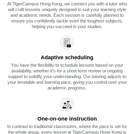
At TigerCampus Hong Kong, we connect you with a tutor who
will craft lessons uniquely designed to suit your learning style
and academic needs. Each session is carefully planned to
ensure you confidently tackle even the toughest subjects,
helping you succeed in your studies.
Adaptive scheduling
You have the flexibility to schedule lessons based on your
availability, whether it’s for a short-term review or ongoing
support to solidify your understanding. Our tutoring adjusts to
your timetable and learning pace, giving you control over your
academic progress.
One-on-one instruction
In contrast to traditional classrooms, where the pace is set for
the whole group, every lesson at TigerCampus Hong Kong is