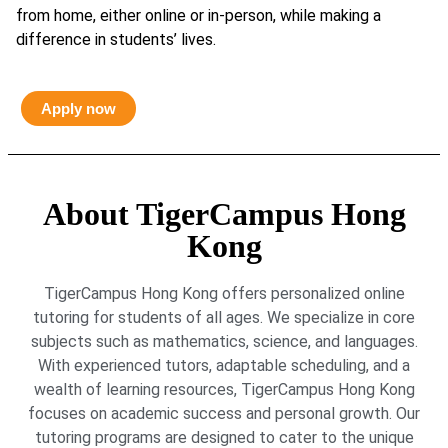
from home, either online or in-person, while making a
difference in students’ lives.
Apply now
About TigerCampus Hong
Kong
TigerCampus Hong Kong offers personalized online
tutoring for students of all ages. We specialize in core
subjects such as mathematics, science, and languages.
With experienced tutors, adaptable scheduling, and a
wealth of learning resources, TigerCampus Hong Kong
focuses on academic success and personal growth. Our
tutoring programs are designed to cater to the unique