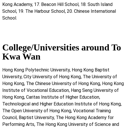
Kong Academy, 17. Beacon Hill School, 18. South Island
School, 19. The Harbour School, 20. Chinese International
School.
College/Universities around To
Kwa Wan
Hong Kong Polytechnic University, Hong Kong Baptist
University, City University of Hong Kong, The University of
Hong Kong, The Chinese University of Hong Kong, Hong Kong
Institute of Vocational Education, Hang Seng University of
Hong Kong, Caritas Institute of Higher Education,
Technological and Higher Education Institute of Hong Kong,
The Open University of Hong Kong, Vocational Training
Council, Baptist University, The Hong Kong Academy for
Performing Arts, The Hong Kong University of Science and