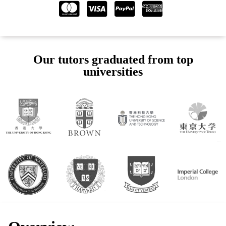
Our tutors graduated from top
universities