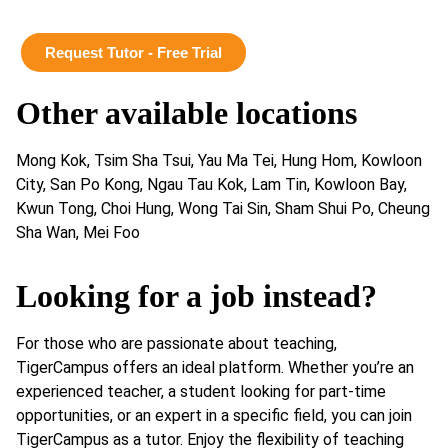
Request Tutor - Free Trial
Other available locations
Mong Kok, Tsim Sha Tsui, Yau Ma Tei, Hung Hom, Kowloon
City, San Po Kong, Ngau Tau Kok, Lam Tin, Kowloon Bay,
Kwun Tong, Choi Hung, Wong Tai Sin, Sham Shui Po, Cheung
Sha Wan, Mei Foo
Looking for a job instead?
For those who are passionate about teaching,
TigerCampus offers an ideal platform. Whether you’re an
experienced teacher, a student looking for part-time
opportunities, or an expert in a specific field, you can join
TigerCampus as a tutor. Enjoy the flexibility of teaching