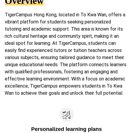
Overview
TigerCampus Hong Kong, located in To Kwa Wan, offers a
vibrant platform for students seeking personalized
tutoring and academic support. This area is known for its
rich cultural heritage and community spirit, making it an
ideal spot for learning. At TigerCampus, students can
easily find experienced tutors or tuition teachers across
various subjects, ensuring tailored guidance to meet their
unique educational needs. The platform connects learners
with qualified professionals, fostering an engaging and
effective learning environment. With a focus on academic
excellence, TigerCampus empowers students in To Kwa
Wan to achieve their goals and unlock their full potential.
Personalized learning plans