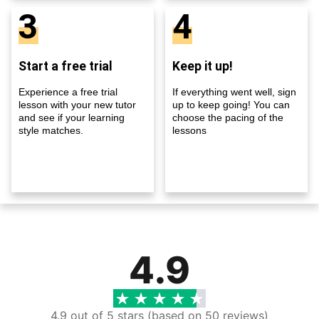
3
4
Start a free trial
Keep it up!
Experience a free trial
If everything went well, sign
lesson with your new tutor
up to keep going! You can
and see if your learning
choose the pacing of the
style matches.
lessons
4.9
4.9 out of 5 stars (based on 50 reviews)