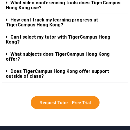
What video conferencing tools does TigerCampus
Hong Kong use?
How can I track my learning progress at
TigerCampus Hong Kong?
Can I select my tutor with TigerCampus Hong
Kong?
What subjects does TigerCampus Hong Kong
offer?
Does TigerCampus Hong Kong offer support
outside of class?
Request Tutor - Free Trial