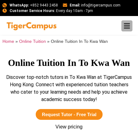
WhatsApp:
+852 9443 2458
Email:
info@tigercampus.com
Customer Service Hours:
Every day 10am - 7pm
Home
»
Online Tuition
»
Online Tuition In To Kwa Wan
Online Tuition In To Kwa Wan
Discover top-notch tutors in To Kwa Wan at TigerCampus
Hong Kong. Connect with experienced tuition teachers
who cater to your learning needs and help you achieve
academic success today!
Request Tutor - Free Trial
View pricing