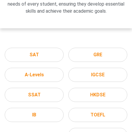
needs of every student, ensuring they develop essential
skills and achieve their academic goals.
SAT
GRE
A-Levels
IGCSE
SSAT
HKDSE
IB
TOEFL