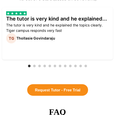
The tutor is very kind and he explained...
The tutor is very kind and he explained the topics clearly.
Tiger campus responds very fast
Thollasie Govindaraju
Request Tutor - Free Trial
FAQ