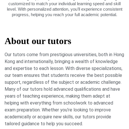
customized to match your individual learning speed and skill
level. With personalized attention, you’ll experience consistent
progress, helping you reach your full academic potential.
About our tutors
Our tutors come from prestigious universities, both in Hong
Kong and internationally, bringing a wealth of knowledge
and expertise to each lesson. With diverse specializations,
our team ensures that students receive the best possible
support, regardless of the subject or academic challenge.
Many of our tutors hold advanced qualifications and have
years of teaching experience, making them adept at
helping with everything from schoolwork to advanced
exam preparation. Whether you’re looking to improve
academically or acquire new skills, our tutors provide
tailored guidance to help you succeed.