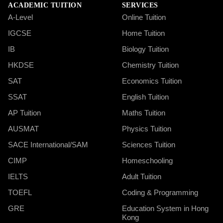
ACADEMIC TUITION
SERVICES
A-Level
Online Tuition
IGCSE
Home Tuition
IB
Biology Tuition
HKDSE
Chemistry Tuition
SAT
Economics Tuition
SSAT
English Tuition
AP Tuition
Maths Tuition
AUSMAT
Physics Tuition
SACE International/SAM
Sciences Tuition
CIMP
Homeschooling
IELTS
Adult Tuition
TOEFL
Coding & Programming
GRE
Education System in Hong
Kong