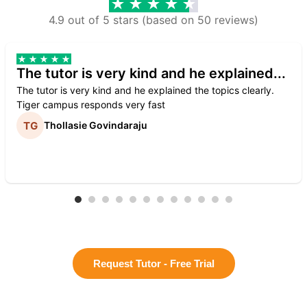
4.9 out of 5 stars (based on 50 reviews)
The tutor is very kind and he explained...
The tutor is very kind and he explained the topics clearly.
Tiger campus responds very fast
Thollasie Govindaraju
Request Tutor - Free Trial