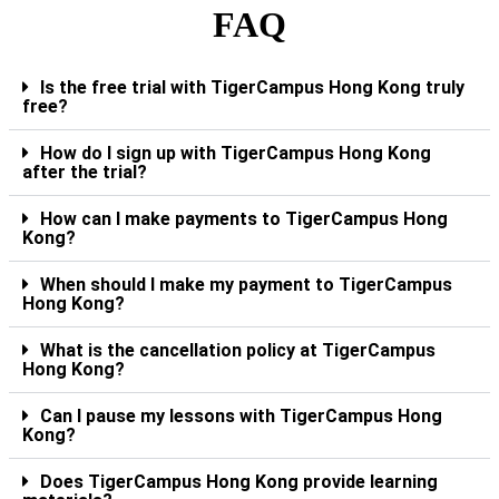
FAQ
Is the free trial with TigerCampus Hong Kong truly
free?
How do I sign up with TigerCampus Hong Kong
after the trial?
How can I make payments to TigerCampus Hong
Kong?
When should I make my payment to TigerCampus
Hong Kong?
What is the cancellation policy at TigerCampus
Hong Kong?
Can I pause my lessons with TigerCampus Hong
Kong?
Does TigerCampus Hong Kong provide learning