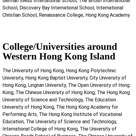
German Swiss International School, The British International
School, Discovery Bay International School, International
Christian School, Renaissance College, Hong Kong Academy.
College/Universities around
Western Hong Kong Island
The University of Hong Kong, Hong Kong Polytechnic
University, Hong Kong Baptist University, City University of
Hong Kong, Lingnan University, The Open University of Hong
Kong, The Chinese University of Hong Kong, The Hong Kong
University of Science and Technology, The Education
University of Hong Kong, The Hong Kong Academy for
Performing Arts, The Hong Kong Institute of Vocational
Education, The University of Science and Technology,
International College of Hong Kong, The University of