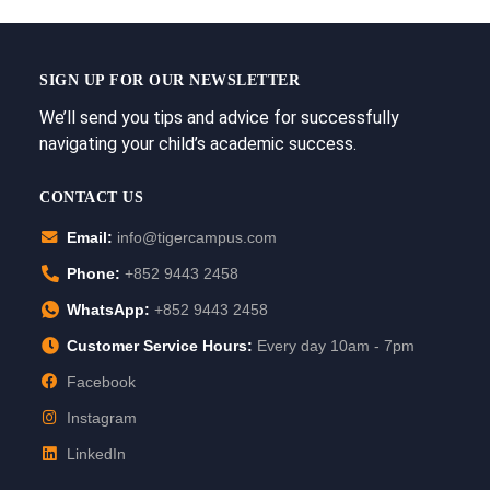
SIGN UP FOR OUR NEWSLETTER
We’ll send you tips and advice for successfully
navigating your child’s academic success.
CONTACT US
Email:
info@tigercampus.com
Phone:
+852 9443 2458
WhatsApp:
+852 9443 2458
Customer Service Hours:
Every day 10am - 7pm
Facebook
Instagram
LinkedIn