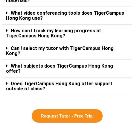
materials?
What video conferencing tools does TigerCampus
Hong Kong use?
How can I track my learning progress at
TigerCampus Hong Kong?
Can I select my tutor with TigerCampus Hong
Kong?
What subjects does TigerCampus Hong Kong
offer?
Does TigerCampus Hong Kong offer support
outside of class?
Request Tutor - Free Trial