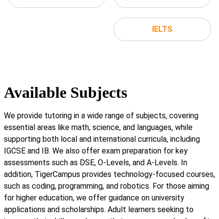
IELTS
Available Subjects
We provide tutoring in a wide range of subjects, covering
essential areas like math, science, and languages, while
supporting both local and international curricula, including
IGCSE and IB. We also offer exam preparation for key
assessments such as DSE, O-Levels, and A-Levels. In
addition, TigerCampus provides technology-focused courses,
such as coding, programming, and robotics. For those aiming
for higher education, we offer guidance on university
applications and scholarships. Adult learners seeking to