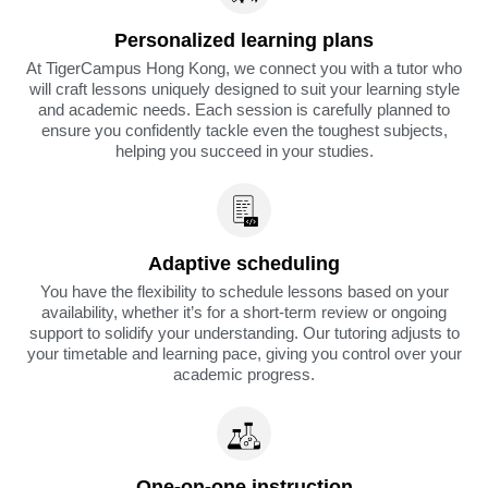
Personalized learning plans
At TigerCampus Hong Kong, we connect you with a tutor who
will craft lessons uniquely designed to suit your learning style
and academic needs. Each session is carefully planned to
ensure you confidently tackle even the toughest subjects,
helping you succeed in your studies.
Adaptive scheduling
You have the flexibility to schedule lessons based on your
availability, whether it’s for a short-term review or ongoing
support to solidify your understanding. Our tutoring adjusts to
your timetable and learning pace, giving you control over your
academic progress.
One-on-one instruction