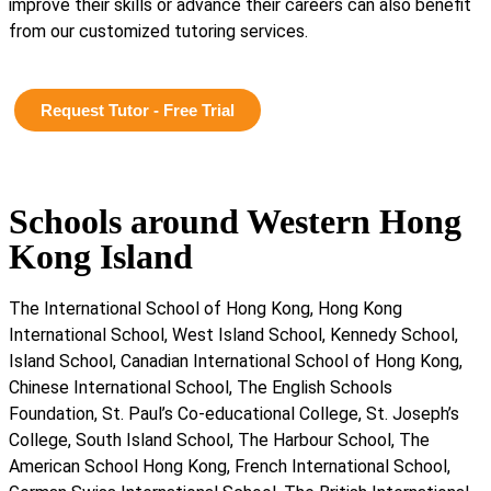
improve their skills or advance their careers can also benefit
from our customized tutoring services.
Request Tutor - Free Trial
Schools around Western Hong
Kong Island
The International School of Hong Kong, Hong Kong
International School, West Island School, Kennedy School,
Island School, Canadian International School of Hong Kong,
Chinese International School, The English Schools
Foundation, St. Paul’s Co-educational College, St. Joseph’s
College, South Island School, The Harbour School, The
American School Hong Kong, French International School,