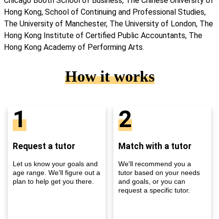
Chicago Booth School of Business, The Chinese University of
Hong Kong, School of Continuing and Professional Studies,
The University of Manchester, The University of London, The
Hong Kong Institute of Certified Public Accountants, The
Hong Kong Academy of Performing Arts.
How it works
1
2
Request a tutor
Match with a tutor
Let us know your goals and
We'll recommend you a
age range. We'll figure out a
tutor based on your needs
plan to help get you there.
and goals, or you can
request a specific tutor.