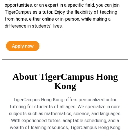
opportunities, or an expert in a specific field, you can join
TigerCampus as a tutor. Enjoy the flexibility of teaching
from home, either online or in-person, while making a
difference in students’ lives.
Apply now
About TigerCampus Hong
Kong
TigerCampus Hong Kong offers personalized online
tutoring for students of all ages. We specialize in core
subjects such as mathematics, science, and languages.
With experienced tutors, adaptable scheduling, and a
wealth of learning resources, TigerCampus Hong Kong