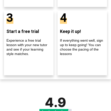
3
4
Start a free trial
Keep it up!
Experience a free trial
If everything went well, sign
lesson with your new tutor
up to keep going! You can
and see if your learning
choose the pacing of the
style matches.
lessons
4.9