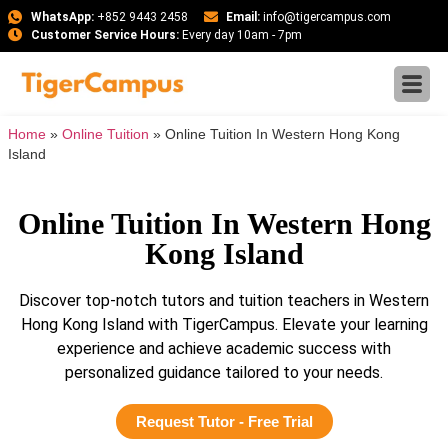
WhatsApp:
+852 9443 2458
Email:
info@tigercampus.com
Customer Service Hours:
Every day 10am - 7pm
Home
»
Online Tuition
»
Online Tuition In Western Hong Kong
Island
Online Tuition In Western Hong
Kong Island
Discover top-notch tutors and tuition teachers in Western
Hong Kong Island with TigerCampus. Elevate your learning
experience and achieve academic success with
personalized guidance tailored to your needs.
Request Tutor - Free Trial