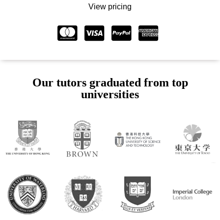
View pricing
Our tutors graduated from top
universities