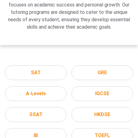
focuses on academic success and personal growth. Our
tutoring programs are designed to cater to the unique
needs of every student, ensuring they develop essential
skills and achieve their academic goals.
SAT
GRE
A-Levels
IGCSE
SSAT
HKDSE
IB
TOEFL