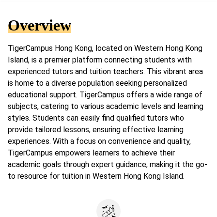
Overview
TigerCampus Hong Kong, located on Western Hong Kong
Island, is a premier platform connecting students with
experienced tutors and tuition teachers. This vibrant area
is home to a diverse population seeking personalized
educational support. TigerCampus offers a wide range of
subjects, catering to various academic levels and learning
styles. Students can easily find qualified tutors who
provide tailored lessons, ensuring effective learning
experiences. With a focus on convenience and quality,
TigerCampus empowers learners to achieve their
academic goals through expert guidance, making it the go-
to resource for tuition in Western Hong Kong Island.