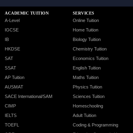
ACADEMIC TUITION
SERVICES
A-Level
Online Tuition
IGCSE
Home Tuition
IB
Biology Tuition
HKDSE
Chemistry Tuition
SAT
Economics Tuition
SSAT
English Tuition
AP Tuition
Maths Tuition
AUSMAT
Physics Tuition
SACE International/SAM
Sciences Tuition
CIMP
Homeschooling
IELTS
Adult Tuition
TOEFL
Coding & Programming