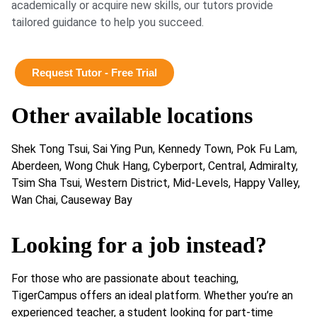
academically or acquire new skills, our tutors provide
tailored guidance to help you succeed.
Request Tutor - Free Trial
Other available locations
Shek Tong Tsui, Sai Ying Pun, Kennedy Town, Pok Fu Lam,
Aberdeen, Wong Chuk Hang, Cyberport, Central, Admiralty,
Tsim Sha Tsui, Western District, Mid-Levels, Happy Valley,
Wan Chai, Causeway Bay
Looking for a job instead?
For those who are passionate about teaching,
TigerCampus offers an ideal platform. Whether you’re an
experienced teacher, a student looking for part-time