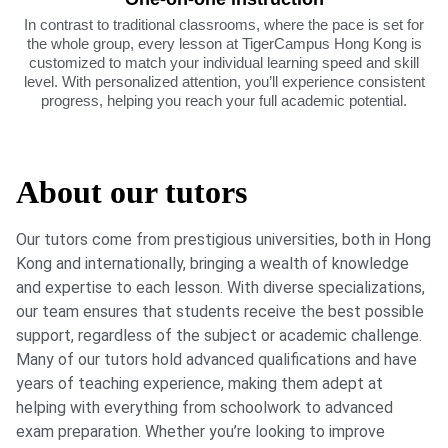
In contrast to traditional classrooms, where the pace is set for
the whole group, every lesson at TigerCampus Hong Kong is
customized to match your individual learning speed and skill
level. With personalized attention, you’ll experience consistent
progress, helping you reach your full academic potential.
About our tutors
Our tutors come from prestigious universities, both in Hong
Kong and internationally, bringing a wealth of knowledge
and expertise to each lesson. With diverse specializations,
our team ensures that students receive the best possible
support, regardless of the subject or academic challenge.
Many of our tutors hold advanced qualifications and have
years of teaching experience, making them adept at
helping with everything from schoolwork to advanced
exam preparation. Whether you’re looking to improve