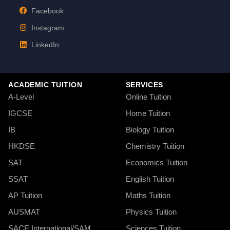
Facebook
Instagram
LinkedIn
ACADEMIC TUITION
SERVICES
A-Level
Online Tuition
IGCSE
Home Tuition
IB
Biology Tuition
HKDSE
Chemistry Tuition
SAT
Economics Tuition
SSAT
English Tuition
AP Tuition
Maths Tuition
AUSMAT
Physics Tuition
SACE International/SAM
Sciences Tuition