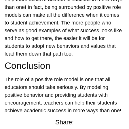
than one! In fact, being surrounded by positive role
models can make all the difference when it comes
to student achievement. The more people who
serve as good examples of what success looks like
and how to get there, the easier it will be for
students to adopt new behaviors and values that
lead them down that path too.
Conclusion
The role of a positive role model is one that all
educators should take seriously. By modeling
positive behavior and providing students with
encouragement, teachers can help their students
achieve academic success in more ways than one!
Share: