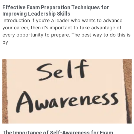
Effective Exam Preparation Techniques for
Improving Leadership Skills
Introduction If you’re a leader who wants to advance
your career, then it’s important to take advantage of
every opportunity to prepare. The best way to do this is
by
The Importance of Self-Awareness for Exam