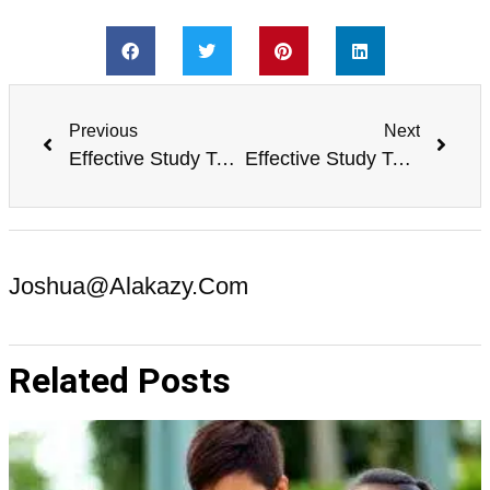
Previous
Next
Effective Study Techniques for Improving Grammar
Effective Study Techniques for Improving Public Speaking Skills
Joshua@alakazy.com
Related Posts