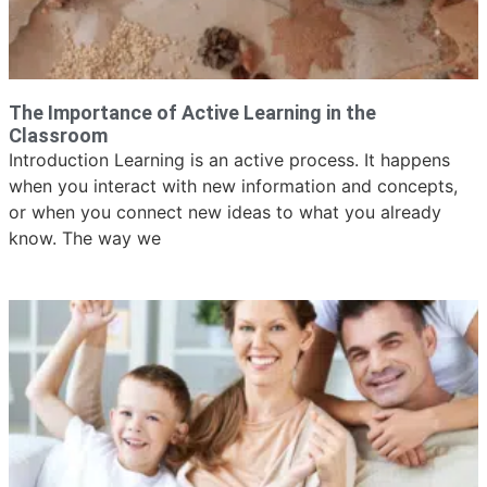
The Importance of Active Learning in the
Classroom
Introduction Learning is an active process. It happens
when you interact with new information and concepts,
or when you connect new ideas to what you already
know. The way we