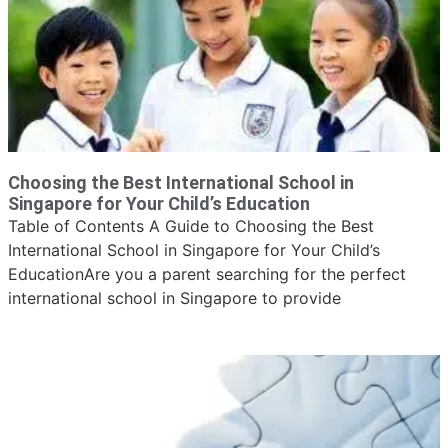
Choosing the Best International School in
Singapore for Your Child’s Education
Table of Contents A Guide to Choosing the Best
International School in Singapore for Your Child’s
EducationAre you a parent searching for the perfect
international school in Singapore to provide