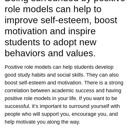
role models can help to
improve self-esteem, boost
motivation and inspire
students to adopt new
behaviors and values.
Positive role models can help students develop
good study habits and social skills. They can also
boost self-esteem and motivation. There is a strong
correlation between academic success and having
positive role models in your life. If you want to be
successful, it’s important to surround yourself with
people who will support you, encourage you, and
help motivate you along the way.