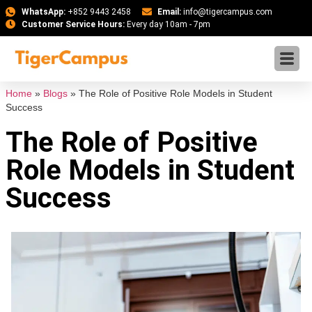
WhatsApp:
+852 9443 2458
Email:
info@tigercampus.com
Customer Service Hours:
Every day 10am - 7pm
Home
»
Blogs
»
The Role of Positive Role Models in Student
Success
The Role of Positive
Role Models in Student
Success