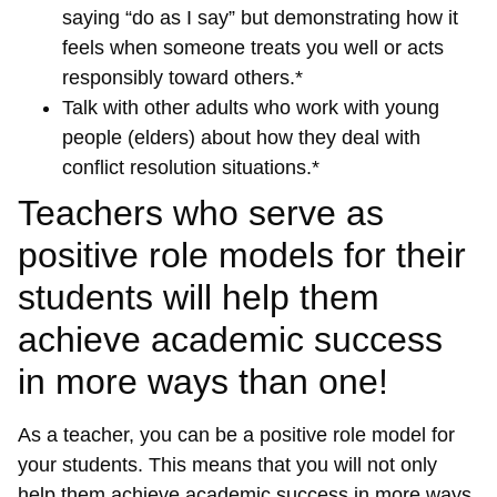
saying “do as I say” but demonstrating how it
feels when someone treats you well or acts
responsibly toward others.*
Talk with other adults who work with young
people (elders) about how they deal with
conflict resolution situations.*
Teachers who serve as
positive role models for their
students will help them
achieve academic success
in more ways than one!
As a teacher, you can be a positive role model for
your students. This means that you will not only
help them achieve academic success in more ways