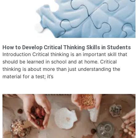
How to Develop Critical Thinking Skills in Students
Introduction Critical thinking is an important skill that
should be learned in school and at home. Critical
thinking is about more than just understanding the
material for a test; it’s