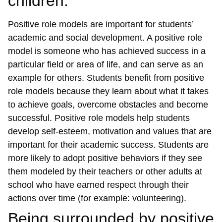
children.
Positive role models are important for students’
academic and social development. A positive role
model is someone who has achieved success in a
particular field or area of life, and can serve as an
example for others. Students benefit from positive
role models because they learn about what it takes
to achieve goals, overcome obstacles and become
successful. Positive role models help students
develop self-esteem, motivation and values that are
important for their academic success. Students are
more likely to adopt positive behaviors if they see
them modeled by their teachers or other adults at
school who have earned respect through their
actions over time (for example: volunteering).
Being surrounded by positive