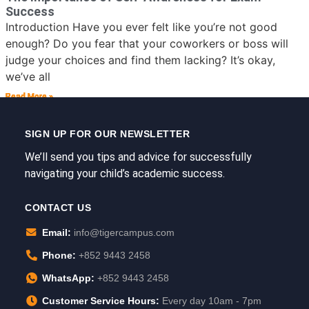
Success
Introduction Have you ever felt like you’re not good
enough? Do you fear that your coworkers or boss will
judge your choices and find them lacking? It’s okay,
we’ve all
Read More »
Read More »
Read More »
Read More »
Read More »
Read More »
SIGN UP FOR OUR NEWSLETTER
We’ll send you tips and advice for successfully
navigating your child’s academic success.
CONTACT US
Email:
info@tigercampus.com
Phone:
+852 9443 2458
WhatsApp:
+852 9443 2458
Customer Service Hours:
Every day 10am - 7pm