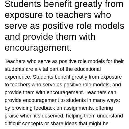
Students benefit greatly from
exposure to teachers who
serve as positive role models
and provide them with
encouragement.
Teachers who serve as positive role models for their
students are a vital part of the educational
experience. Students benefit greatly from exposure
to teachers who serve as positive role models, and
provide them with encouragement. Teachers can
provide encouragement to students in many ways:
by providing feedback on assignments, offering
praise when it’s deserved, helping them understand
difficult concepts or share ideas that might be