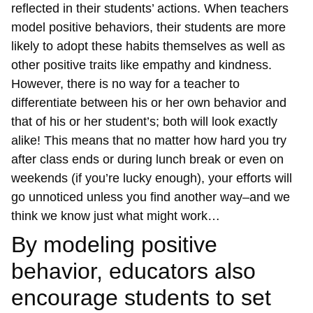
reflected in their students’ actions. When teachers
model positive behaviors, their students are more
likely to adopt these habits themselves as well as
other positive traits like empathy and kindness.
However, there is no way for a teacher to
differentiate between his or her own behavior and
that of his or her student’s; both will look exactly
alike! This means that no matter how hard you try
after class ends or during lunch break or even on
weekends (if you’re lucky enough), your efforts will
go unnoticed unless you find another way–and we
think we know just what might work…
By modeling positive
behavior, educators also
encourage students to set