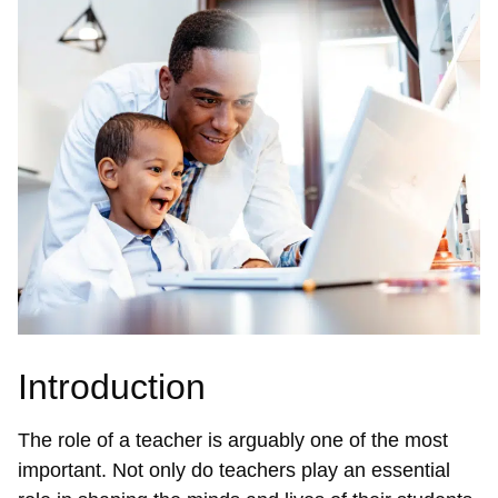
Introduction
The role of a teacher is arguably one of the most
important. Not only do teachers play an essential