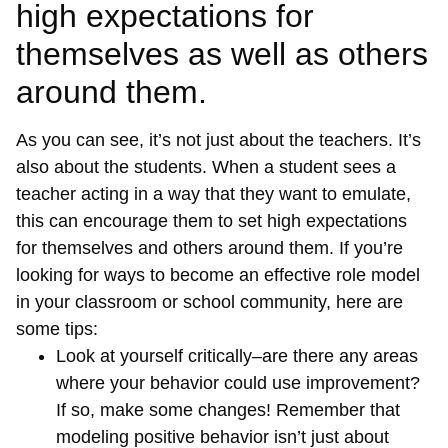
high expectations for
themselves as well as others
around them.
As you can see, it’s not just about the teachers. It’s
also about the students. When a student sees a
teacher acting in a way that they want to emulate,
this can encourage them to set high expectations
for themselves and others around them. If you’re
looking for ways to become an effective role model
in your classroom or school community, here are
some tips:
Look at yourself critically–are there any areas
where your behavior could use improvement?
If so, make some changes! Remember that
modeling positive behavior isn’t just about