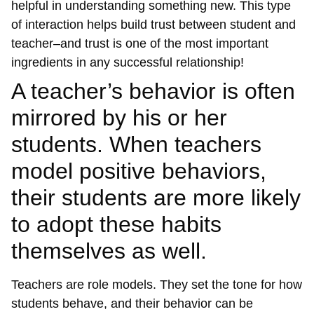
helpful in understanding something new. This type
of interaction helps build trust between student and
teacher–and trust is one of the most important
ingredients in any successful relationship!
A teacher’s behavior is often
mirrored by his or her
students. When teachers
model positive behaviors,
their students are more likely
to adopt these habits
themselves as well.
Teachers are role models. They set the tone for how
students behave, and their behavior can be