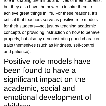
role in shaping the minds and lives of their students,
but they also have the power to inspire them to
achieve great things in life. For these reasons, it’s
critical that teachers serve as positive role models
for their students—not just by teaching academic
concepts or providing instruction on how to behave
properly, but also by demonstrating good character
traits themselves (such as kindness, self-control
and patience).
Positive role models have
been found to have a
significant impact on the
academic, social and
emotional development of