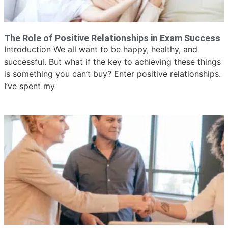
The Role of Positive Relationships in Exam Success
Introduction We all want to be happy, healthy, and
successful. But what if the key to achieving these things
is something you can’t buy? Enter positive relationships.
I’ve spent my