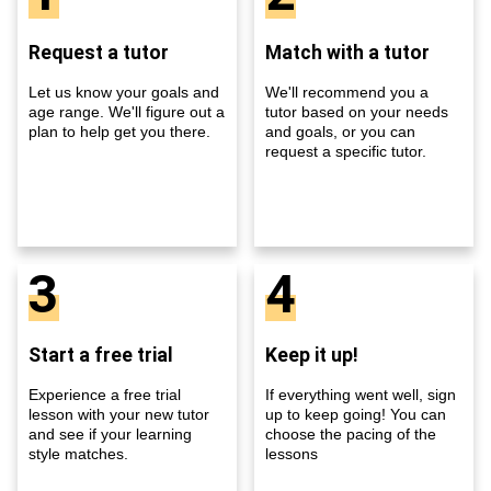
Request a tutor
Match with a tutor
Let us know your goals and
We'll recommend you a
age range. We'll figure out a
tutor based on your needs
plan to help get you there.
and goals, or you can
request a specific tutor.
3
4
Start a free trial
Keep it up!
Experience a free trial
If everything went well, sign
lesson with your new tutor
up to keep going! You can
and see if your learning
choose the pacing of the
style matches.
lessons