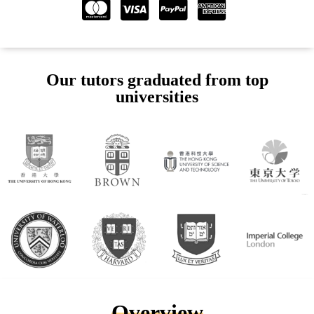
Our tutors graduated from top
universities
Overview