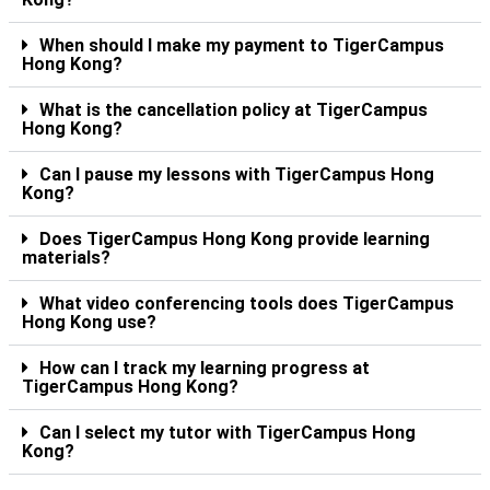
When should I make my payment to TigerCampus
Hong Kong?
What is the cancellation policy at TigerCampus
Hong Kong?
Can I pause my lessons with TigerCampus Hong
Kong?
Does TigerCampus Hong Kong provide learning
materials?
What video conferencing tools does TigerCampus
Hong Kong use?
How can I track my learning progress at
TigerCampus Hong Kong?
Can I select my tutor with TigerCampus Hong
Kong?