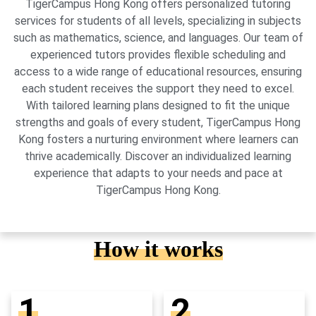
TigerCampus Hong Kong offers personalized tutoring
services for students of all levels, specializing in subjects
such as mathematics, science, and languages. Our team of
experienced tutors provides flexible scheduling and
access to a wide range of educational resources, ensuring
each student receives the support they need to excel.
With tailored learning plans designed to fit the unique
strengths and goals of every student, TigerCampus Hong
Kong fosters a nurturing environment where learners can
thrive academically. Discover an individualized learning
experience that adapts to your needs and pace at
TigerCampus Hong Kong.
How it works
1
2