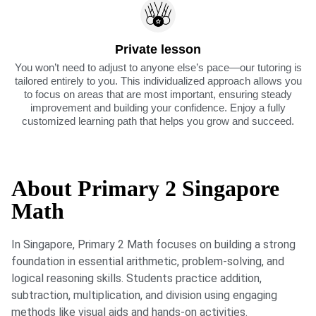
Private lesson
You won’t need to adjust to anyone else’s pace—our tutoring is
tailored entirely to you. This individualized approach allows you
to focus on areas that are most important, ensuring steady
improvement and building your confidence. Enjoy a fully
customized learning path that helps you grow and succeed.
About Primary 2 Singapore
Math
In Singapore, Primary 2 Math focuses on building a strong
foundation in essential arithmetic, problem-solving, and
logical reasoning skills. Students practice addition,
subtraction, multiplication, and division using engaging
methods like visual aids and hands-on activities.