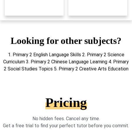
Looking for other subjects?
1. Primary 2 English Language Skills 2. Primary 2 Science
Curriculum 3. Primary 2 Chinese Language Learning 4. Primary
2 Social Studies Topics 5. Primary 2 Creative Arts Education
Pricing
No hidden fees. Cancel any time.
Get a free trial to find your perfect tutor before you commit.