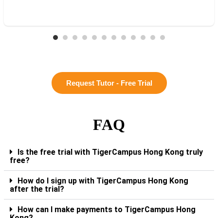
Request Tutor - Free Trial
FAQ
Is the free trial with TigerCampus Hong Kong truly
free?
How do I sign up with TigerCampus Hong Kong
after the trial?
How can I make payments to TigerCampus Hong
Kong?