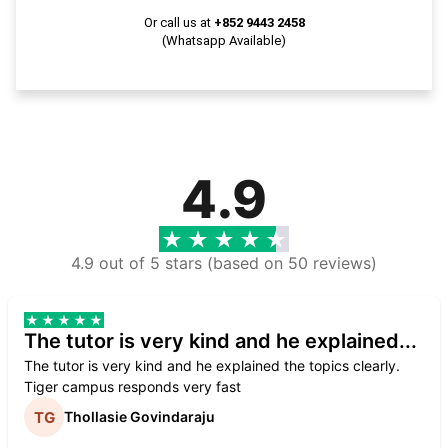
Or call us at
+852 9443 2458
(Whatsapp Available)
4.9
4.9 out of 5 stars (based on 50 reviews)
The tutor is very kind and he explained...
The tutor is very kind and he explained the topics clearly.
Tiger campus responds very fast
Thollasie Govindaraju