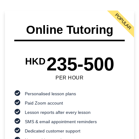
POPULAR
Online Tutoring
235-500
HKD
PER HOUR
Personalised lesson plans
Paid Zoom account
Lesson reports after every lesson
SMS & email appointment reminders
Dedicated customer support