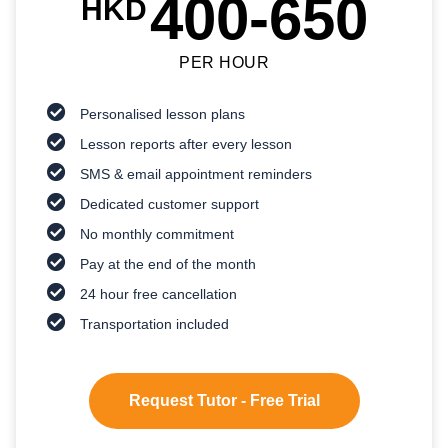
400-650
HKD
PER HOUR
Personalised lesson plans
Lesson reports after every lesson
SMS & email appointment reminders
Dedicated customer support
No monthly commitment
Pay at the end of the month
24 hour free cancellation
Transportation included
Request Tutor - Free Trial