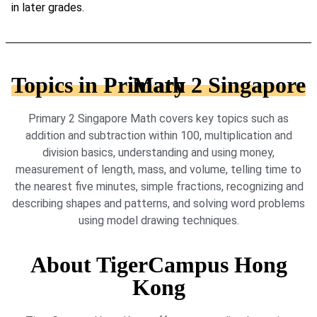
in later grades.
Topics in Primary 2 Singapore Math
Primary 2 Singapore Math covers key topics such as
addition and subtraction within 100, multiplication and
division basics, understanding and using money,
measurement of length, mass, and volume, telling time to
the nearest five minutes, simple fractions, recognizing and
describing shapes and patterns, and solving word problems
using model drawing techniques.
About TigerCampus Hong
Kong