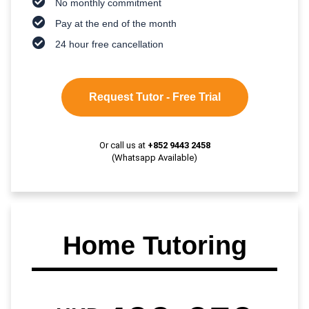
No monthly commitment
Pay at the end of the month
24 hour free cancellation
Request Tutor - Free Trial
Or call us at
+852 9443 2458
(Whatsapp Available)
Home Tutoring