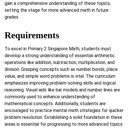
gain a comprehensive understanding of these topics,
setting the stage for more advanced math in future
grades.
Requirements
To excel in Primary 2 Singapore Math, students must
develop a strong understanding of essential arithmetic
operations like addition, subtraction, multiplication, and
division. Grasping concepts such as number bonds, place
value, and simple word problems is vital. The curriculum
emphasizes improving problem-solving skills and logical
reasoning. Visual aids like bar models and number lines are
commonly used to enhance understanding of
mathematical concepts. Additionally, students are
encouraged to practice mental math strategies for quicker
problem resolution. Establishing a solid foundation in these
areas is essential for progressing to more advanced topics