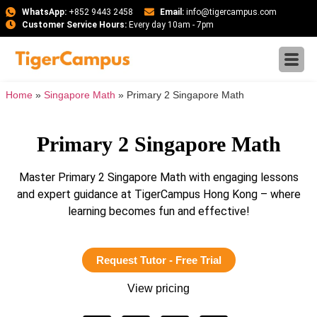
WhatsApp:
+852 9443 2458
Email:
info@tigercampus.com
Customer Service Hours:
Every day 10am - 7pm
Home
»
Singapore Math
»
Primary 2 Singapore Math
Primary 2 Singapore Math
Master Primary 2 Singapore Math with engaging lessons
and expert guidance at TigerCampus Hong Kong – where
learning becomes fun and effective!
Request Tutor - Free Trial
View pricing