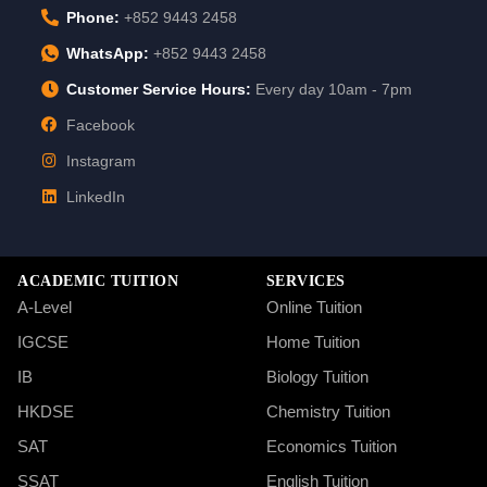
Phone:
+852 9443 2458
WhatsApp:
+852 9443 2458
Customer Service Hours:
Every day 10am - 7pm
Facebook
Instagram
LinkedIn
ACADEMIC TUITION
SERVICES
A-Level
Online Tuition
IGCSE
Home Tuition
IB
Biology Tuition
HKDSE
Chemistry Tuition
SAT
Economics Tuition
SSAT
English Tuition