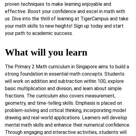
proven techniques to make learning enjoyable and
effective. Boost your confidence and excel in math with
us. Dive into the thrill of learning at TigerCampus and take
your math skills to new heights! Sign up today and start
your path to academic success.
What will you learn
The Primary 2 Math curriculum in Singapore aims to build a
strong foundation in essential math concepts. Students
will work on addition and subtraction within 100, explore
basic multiplication and division, and learn about simple
fractions. The curriculum also covers measurement,
geometry, and time-telling skills. Emphasis is placed on
problem-solving and critical thinking, incorporating model
drawing and real-world applications. Learners will develop
mental math skills and enhance their numerical confidence.
Through engaging and interactive activities, students will