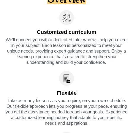
Customized curriculum
We’ll connect you with a dedicated tutor who will help you excel
in your subject. Each lesson is personalized to meet your
unique needs, providing expert guidance and support. Enjoy a
learning experience that’s crafted to strengthen your
understanding and build your confidence.
Flexible
Take as many lessons as you require, on your own schedule.
Our flexible approach lets you progress at your pace, ensuring
you get the assistance needed to reach your goals. Experience
a customized learning journey that adapts to your specific
needs and aspirations.