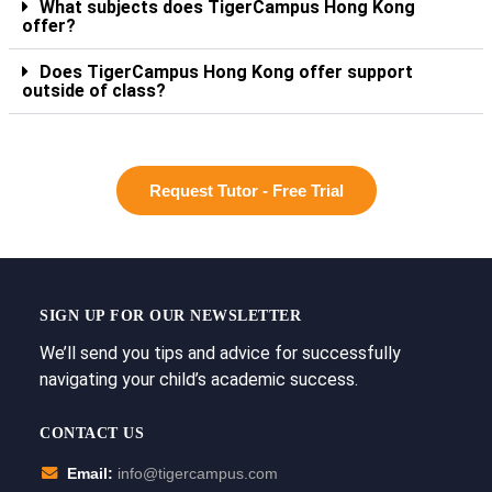
What subjects does TigerCampus Hong Kong
offer?
Does TigerCampus Hong Kong offer support
outside of class?
Request Tutor - Free Trial
SIGN UP FOR OUR NEWSLETTER
We’ll send you tips and advice for successfully
navigating your child’s academic success.
CONTACT US
Email:
info@tigercampus.com