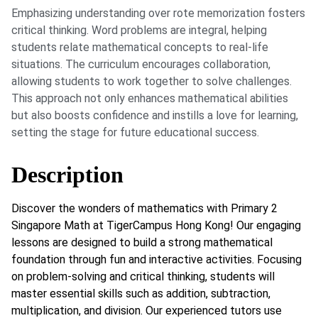
Emphasizing understanding over rote memorization fosters
critical thinking. Word problems are integral, helping
students relate mathematical concepts to real-life
situations. The curriculum encourages collaboration,
allowing students to work together to solve challenges.
This approach not only enhances mathematical abilities
but also boosts confidence and instills a love for learning,
setting the stage for future educational success.
Description
Discover the wonders of mathematics with Primary 2
Singapore Math at TigerCampus Hong Kong! Our engaging
lessons are designed to build a strong mathematical
foundation through fun and interactive activities. Focusing
on problem-solving and critical thinking, students will
master essential skills such as addition, subtraction,
multiplication, and division. Our experienced tutors use