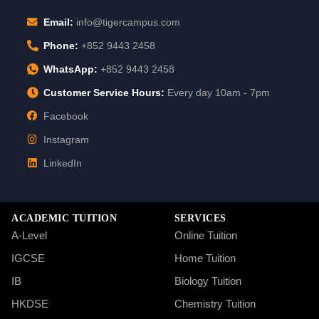
Email:
info@tigercampus.com
Phone:
+852 9443 2458
WhatsApp:
+852 9443 2458
Customer Service Hours:
Every day 10am - 7pm
Facebook
Instagram
LinkedIn
ACADEMIC TUITION
SERVICES
A-Level
Online Tuition
IGCSE
Home Tuition
IB
Biology Tuition
HKDSE
Chemistry Tuition