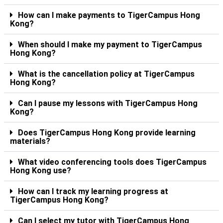
How can I make payments to TigerCampus Hong
Kong?
When should I make my payment to TigerCampus
Hong Kong?
What is the cancellation policy at TigerCampus
Hong Kong?
Can I pause my lessons with TigerCampus Hong
Kong?
Does TigerCampus Hong Kong provide learning
materials?
What video conferencing tools does TigerCampus
Hong Kong use?
How can I track my learning progress at
TigerCampus Hong Kong?
Can I select my tutor with TigerCampus Hong