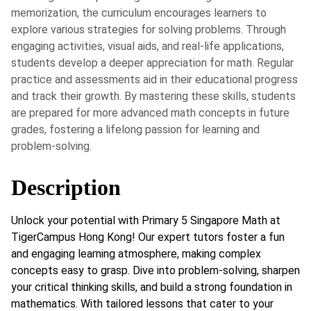
memorization, the curriculum encourages learners to
explore various strategies for solving problems. Through
engaging activities, visual aids, and real-life applications,
students develop a deeper appreciation for math. Regular
practice and assessments aid in their educational progress
and track their growth. By mastering these skills, students
are prepared for more advanced math concepts in future
grades, fostering a lifelong passion for learning and
problem-solving.
Description
Unlock your potential with Primary 5 Singapore Math at
TigerCampus Hong Kong! Our expert tutors foster a fun
and engaging learning atmosphere, making complex
concepts easy to grasp. Dive into problem-solving, sharpen
your critical thinking skills, and build a strong foundation in
mathematics. With tailored lessons that cater to your