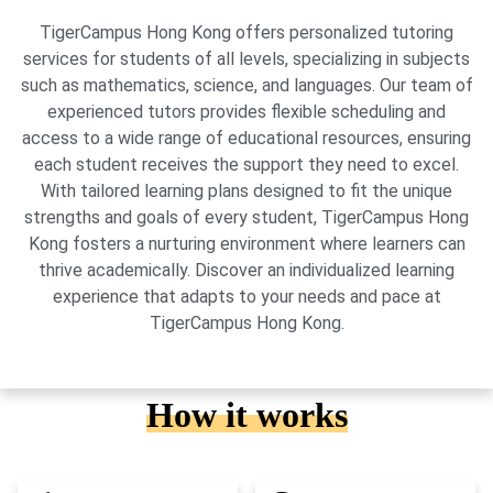
TigerCampus Hong Kong offers personalized tutoring
services for students of all levels, specializing in subjects
such as mathematics, science, and languages. Our team of
experienced tutors provides flexible scheduling and
access to a wide range of educational resources, ensuring
each student receives the support they need to excel.
With tailored learning plans designed to fit the unique
strengths and goals of every student, TigerCampus Hong
Kong fosters a nurturing environment where learners can
thrive academically. Discover an individualized learning
experience that adapts to your needs and pace at
TigerCampus Hong Kong.
How it works