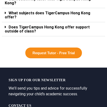
Kong?
What subjects does TigerCampus Hong Kong
offer?
Does TigerCampus Hong Kong offer support
outside of class?
Request Tutor - Free Trial
SIGN UP FOR OUR NEWSLETTER
We’ll send you tips and advice for successfully
navigating your child’s academic success.
CONTACT US