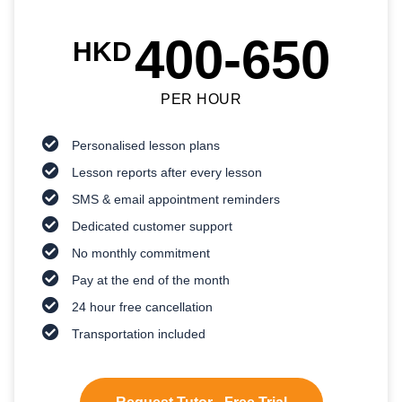
400-650
HKD
PER HOUR
Personalised lesson plans
Lesson reports after every lesson
SMS & email appointment reminders
Dedicated customer support
No monthly commitment
Pay at the end of the month
24 hour free cancellation
Transportation included