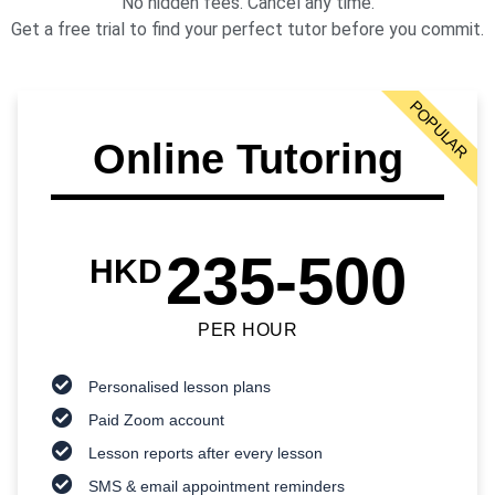
No hidden fees. Cancel any time.
Get a free trial to find your perfect tutor before you commit.
POPULAR
Online Tutoring
235-500
HKD
PER HOUR
Personalised lesson plans
Paid Zoom account
Lesson reports after every lesson
SMS & email appointment reminders