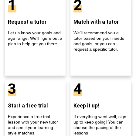
1
2
Request a tutor
Match with a tutor
Let us know your goals and
We'll recommend you a
age range. We'll figure out a
tutor based on your needs
plan to help get you there.
and goals, or you can
request a specific tutor.
3
4
Start a free trial
Keep it up!
Experience a free trial
If everything went well, sign
lesson with your new tutor
up to keep going! You can
and see if your learning
choose the pacing of the
style matches.
lessons