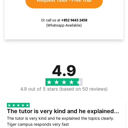
Request Tutor - Free Trial
Or call us at
+852 9443 2458
(Whatsapp Available)
4.9
4.9 out of 5 stars (based on 50 reviews)
The tutor is very kind and he explained...
The tutor is very kind and he explained the topics clearly.
Tiger campus responds very fast