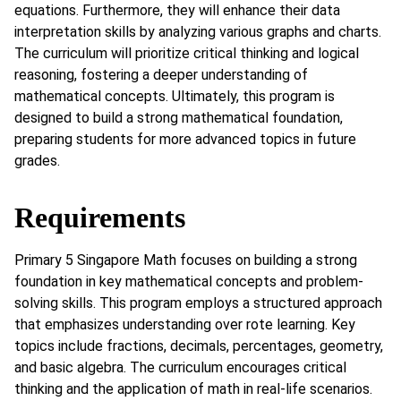
equations. Furthermore, they will enhance their data
interpretation skills by analyzing various graphs and charts.
The curriculum will prioritize critical thinking and logical
reasoning, fostering a deeper understanding of
mathematical concepts. Ultimately, this program is
designed to build a strong mathematical foundation,
preparing students for more advanced topics in future
grades.
Requirements
Primary 5 Singapore Math focuses on building a strong
foundation in key mathematical concepts and problem-
solving skills. This program employs a structured approach
that emphasizes understanding over rote learning. Key
topics include fractions, decimals, percentages, geometry,
and basic algebra. The curriculum encourages critical
thinking and the application of math in real-life scenarios.