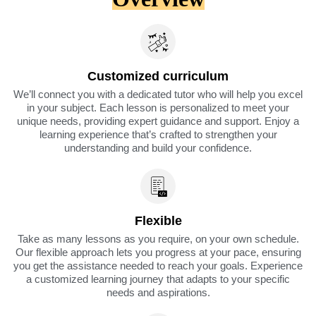
Customized curriculum
We’ll connect you with a dedicated tutor who will help you excel
in your subject. Each lesson is personalized to meet your
unique needs, providing expert guidance and support. Enjoy a
learning experience that’s crafted to strengthen your
understanding and build your confidence.
Flexible
Take as many lessons as you require, on your own schedule.
Our flexible approach lets you progress at your pace, ensuring
you get the assistance needed to reach your goals. Experience
a customized learning journey that adapts to your specific
needs and aspirations.