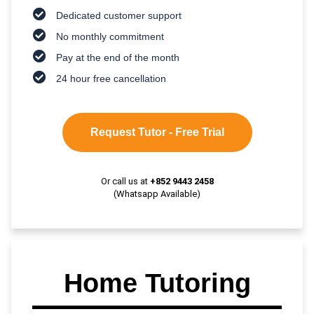
Dedicated customer support
No monthly commitment
Pay at the end of the month
24 hour free cancellation
Request Tutor - Free Trial
Or call us at
+852 9443 2458
(Whatsapp Available)
Home Tutoring