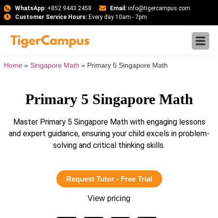
WhatsApp:
+852 9443 2458
Email:
info@tigercampus.com
Customer Service Hours:
Every day 10am - 7pm
Home
»
Singapore Math
»
Primary 5 Singapore Math
Primary 5 Singapore Math
Master Primary 5 Singapore Math with engaging lessons
and expert guidance, ensuring your child excels in problem-
solving and critical thinking skills.
Request Tutor - Free Trial
View pricing