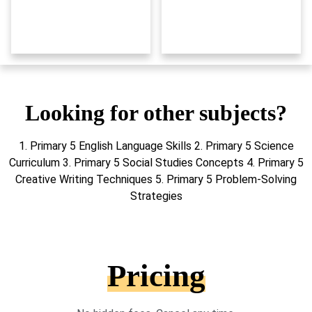
Looking for other subjects?
1. Primary 5 English Language Skills 2. Primary 5 Science
Curriculum 3. Primary 5 Social Studies Concepts 4. Primary 5
Creative Writing Techniques 5. Primary 5 Problem-Solving
Strategies
Pricing