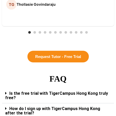
Thollasie Govindaraju
Request Tutor - Free Trial
FAQ
Is the free trial with TigerCampus Hong Kong truly
free?
How do I sign up with TigerCampus Hong Kong
after the trial?