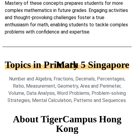
Mastery of these concepts prepares students for more
complex mathematics in future grades. Engaging activities
and thought-provoking challenges foster a true
enthusiasm for math, enabling students to tackle complex
problems with confidence and expertise.
Topics in Primary 5 Singapore Math
Number and Algebra, Fractions, Decimals, Percentages,
Ratio, Measurement, Geometry, Area and Perimeter,
Volume, Data Analysis, Word Problems, Problem-solving
Strategies, Mental Calculation, Patterns and Sequences.
About TigerCampus Hong
Kong