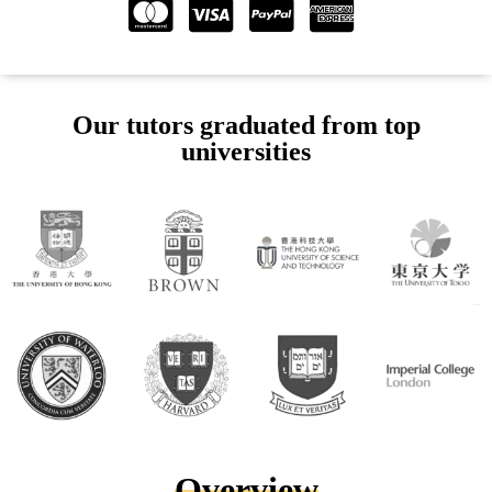
Our tutors graduated from top
universities
Overview