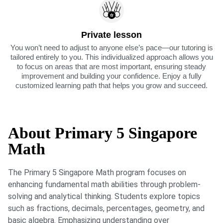
Private lesson
You won’t need to adjust to anyone else’s pace—our tutoring is
tailored entirely to you. This individualized approach allows you
to focus on areas that are most important, ensuring steady
improvement and building your confidence. Enjoy a fully
customized learning path that helps you grow and succeed.
About Primary 5 Singapore
Math
The Primary 5 Singapore Math program focuses on
enhancing fundamental math abilities through problem-
solving and analytical thinking. Students explore topics
such as fractions, decimals, percentages, geometry, and
basic algebra. Emphasizing understanding over