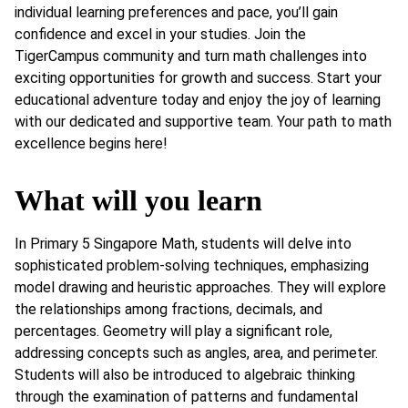
individual learning preferences and pace, you’ll gain
confidence and excel in your studies. Join the
TigerCampus community and turn math challenges into
exciting opportunities for growth and success. Start your
educational adventure today and enjoy the joy of learning
with our dedicated and supportive team. Your path to math
excellence begins here!
What will you learn
In Primary 5 Singapore Math, students will delve into
sophisticated problem-solving techniques, emphasizing
model drawing and heuristic approaches. They will explore
the relationships among fractions, decimals, and
percentages. Geometry will play a significant role,
addressing concepts such as angles, area, and perimeter.
Students will also be introduced to algebraic thinking
through the examination of patterns and fundamental