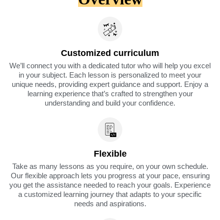
Customized curriculum
We’ll connect you with a dedicated tutor who will help you excel
in your subject. Each lesson is personalized to meet your
unique needs, providing expert guidance and support. Enjoy a
learning experience that’s crafted to strengthen your
understanding and build your confidence.
Flexible
Take as many lessons as you require, on your own schedule.
Our flexible approach lets you progress at your pace, ensuring
you get the assistance needed to reach your goals. Experience
a customized learning journey that adapts to your specific
needs and aspirations.