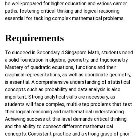
be well-prepared for higher education and various career
paths, fostering critical thinking and logical reasoning
essential for tackling complex mathematical problems.
Requirements
To succeed in Secondary 4 Singapore Math, students need
a solid foundation in algebra, geometry, and trigonometry.
Mastery of quadratic equations, functions and their
graphical representations, as well as coordinate geometry,
is essential. A comprehensive understanding of statistical
concepts such as probability and data analysis is also
important. Strong analytical skills are necessary, as
students will face complex, multi-step problems that test
their logical reasoning and mathematical understanding.
Achieving success at this level demands critical thinking
and the ability to connect different mathematical
concepts. Consistent practice and a strong grasp of prior