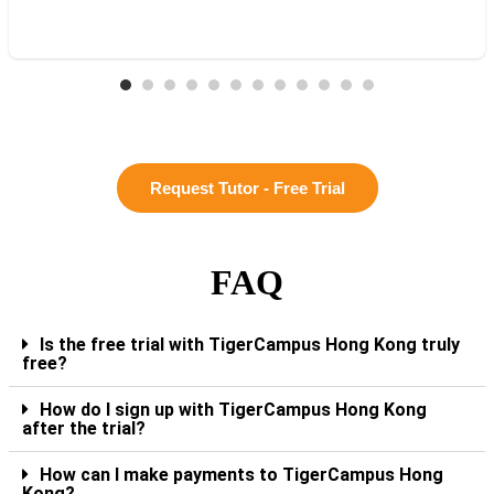
Request Tutor - Free Trial
FAQ
Is the free trial with TigerCampus Hong Kong truly
free?
How do I sign up with TigerCampus Hong Kong
after the trial?
How can I make payments to TigerCampus Hong
Kong?