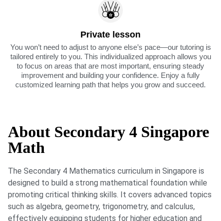
Private lesson
You won’t need to adjust to anyone else’s pace—our tutoring is
tailored entirely to you. This individualized approach allows you
to focus on areas that are most important, ensuring steady
improvement and building your confidence. Enjoy a fully
customized learning path that helps you grow and succeed.
About Secondary 4 Singapore
Math
The Secondary 4 Mathematics curriculum in Singapore is
designed to build a strong mathematical foundation while
promoting critical thinking skills. It covers advanced topics
such as algebra, geometry, trigonometry, and calculus,
effectively equipping students for higher education and