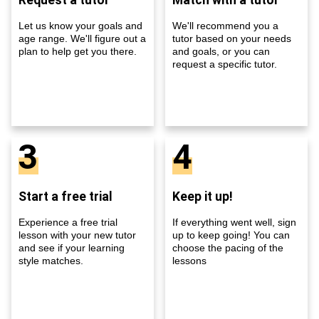
Let us know your goals and
We'll recommend you a
age range. We'll figure out a
tutor based on your needs
plan to help get you there.
and goals, or you can
request a specific tutor.
3
4
Start a free trial
Keep it up!
Experience a free trial
If everything went well, sign
lesson with your new tutor
up to keep going! You can
and see if your learning
choose the pacing of the
style matches.
lessons