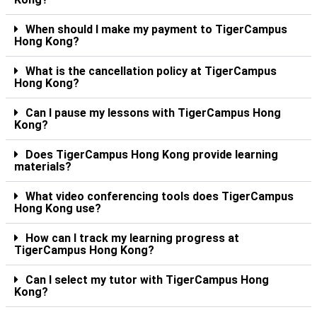
When should I make my payment to TigerCampus
Hong Kong?
What is the cancellation policy at TigerCampus
Hong Kong?
Can I pause my lessons with TigerCampus Hong
Kong?
Does TigerCampus Hong Kong provide learning
materials?
What video conferencing tools does TigerCampus
Hong Kong use?
How can I track my learning progress at
TigerCampus Hong Kong?
Can I select my tutor with TigerCampus Hong
Kong?