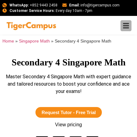
WhatsApp:
+852 9443 2458
Email:
info@tigercampus.com
Customer Service Hours:
Every day 10am - 7pm
Home
»
Singapore Math
»
Secondary 4 Singapore Math
Secondary 4 Singapore Math
Master Secondary 4 Singapore Math with expert guidance
and tailored resources to boost your confidence and ace
your exams!
Request Tutor - Free Trial
View pricing