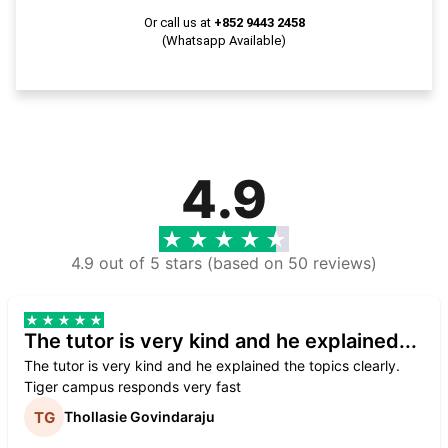
Or call us at
+852 9443 2458
(Whatsapp Available)
4.9
4.9 out of 5 stars (based on 50 reviews)
The tutor is very kind and he explained...
The tutor is very kind and he explained the topics clearly.
Tiger campus responds very fast
Thollasie Govindaraju