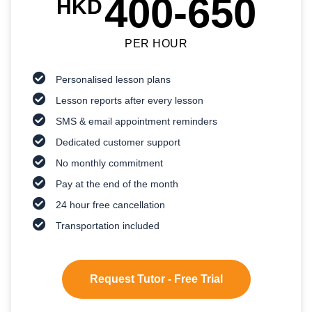
400-650
HKD
PER HOUR
Personalised lesson plans
Lesson reports after every lesson
SMS & email appointment reminders
Dedicated customer support
No monthly commitment
Pay at the end of the month
24 hour free cancellation
Transportation included
Request Tutor - Free Trial