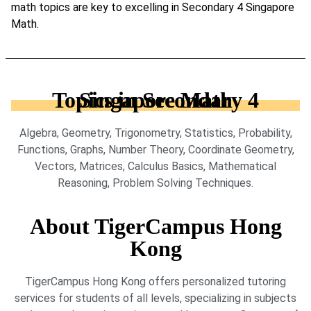
math topics are key to excelling in Secondary 4 Singapore
Math.
Topics in Secondary 4 Singapore Math
Algebra, Geometry, Trigonometry, Statistics, Probability,
Functions, Graphs, Number Theory, Coordinate Geometry,
Vectors, Matrices, Calculus Basics, Mathematical
Reasoning, Problem Solving Techniques.
About TigerCampus Hong
Kong
TigerCampus Hong Kong offers personalized tutoring
services for students of all levels, specializing in subjects