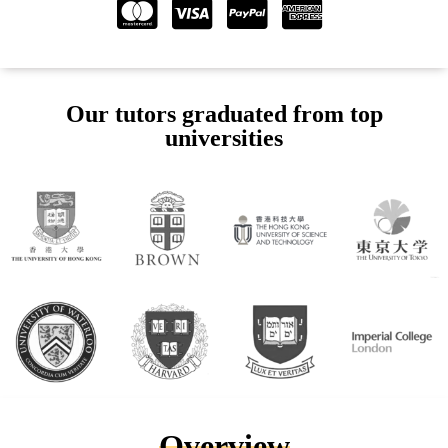
Our tutors graduated from top
universities
Overview