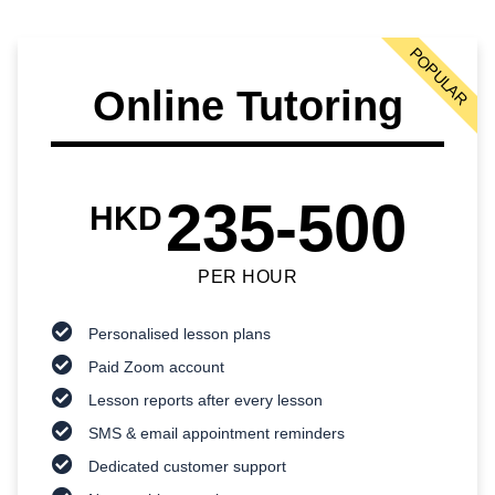
POPULAR
Online Tutoring
235-500
HKD
PER HOUR
Personalised lesson plans
Paid Zoom account
Lesson reports after every lesson
SMS & email appointment reminders
Dedicated customer support