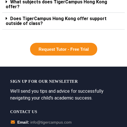
What subjects does TigerCampus Hong Kong
offer?
Does TigerCampus Hong Kong offer support
outside of class?
Request Tutor - Free Trial
SIGN UP FOR OUR NEWSLETTER
We’ll send you tips and advice for successfully
navigating your child’s academic success.
CONTACT US
Email:
info@tigercampus.com