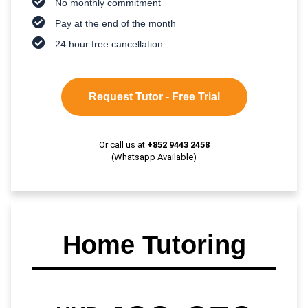
No monthly commitment
Pay at the end of the month
24 hour free cancellation
Request Tutor - Free Trial
Or call us at
+852 9443 2458
(Whatsapp Available)
Home Tutoring