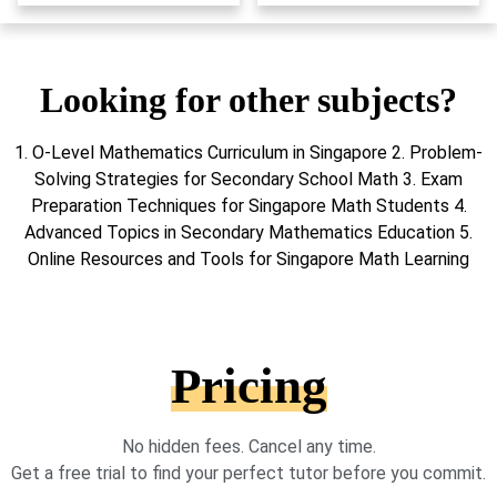
Looking for other subjects?
1. O-Level Mathematics Curriculum in Singapore 2. Problem-
Solving Strategies for Secondary School Math 3. Exam
Preparation Techniques for Singapore Math Students 4.
Advanced Topics in Secondary Mathematics Education 5.
Online Resources and Tools for Singapore Math Learning
Pricing
No hidden fees. Cancel any time.
Get a free trial to find your perfect tutor before you commit.