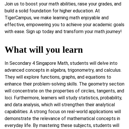
Join us to boost your math abilities, raise your grades, and
build a solid foundation for higher education. At
TigerCampus, we make learning math enjoyable and
effective, empowering you to achieve your academic goals
with ease. Sign up today and transform your math journey!
What will you learn
In Secondary 4 Singapore Math, students will delve into
advanced concepts in algebra, trigonometry, and calculus.
They will explore functions, graphs, and equations to
enhance their problem-solving skills. The geometry section
will concentrate on the properties of circles, tangents, and
loci. Furthermore, learners will study statistics, probability,
and data analysis, which will strengthen their analytical
capabilities. A strong focus on real-world applications will
demonstrate the relevance of mathematical concepts in
everyday life. By mastering these subjects, students will