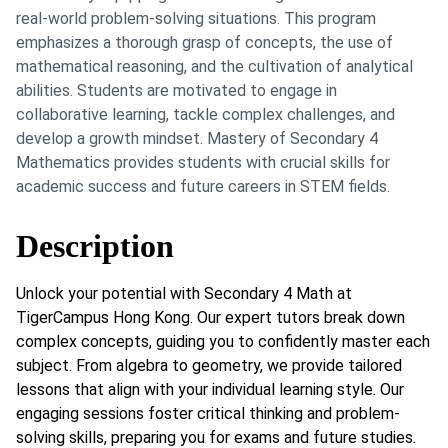
real-world problem-solving situations. This program
emphasizes a thorough grasp of concepts, the use of
mathematical reasoning, and the cultivation of analytical
abilities. Students are motivated to engage in
collaborative learning, tackle complex challenges, and
develop a growth mindset. Mastery of Secondary 4
Mathematics provides students with crucial skills for
academic success and future careers in STEM fields.
Description
Unlock your potential with Secondary 4 Math at
TigerCampus Hong Kong. Our expert tutors break down
complex concepts, guiding you to confidently master each
subject. From algebra to geometry, we provide tailored
lessons that align with your individual learning style. Our
engaging sessions foster critical thinking and problem-
solving skills, preparing you for exams and future studies.