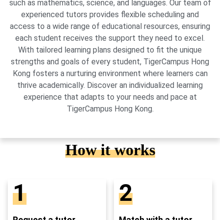
such as mathematics, science, and languages. Our team of
experienced tutors provides flexible scheduling and
access to a wide range of educational resources, ensuring
each student receives the support they need to excel.
With tailored learning plans designed to fit the unique
strengths and goals of every student, TigerCampus Hong
Kong fosters a nurturing environment where learners can
thrive academically. Discover an individualized learning
experience that adapts to your needs and pace at
TigerCampus Hong Kong.
How it works
1
2
Request a tutor
Match with a tutor