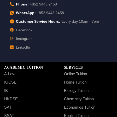
Phone:
+852 9443 2458
WhatsApp:
+852 9443 2458
Customer Service Hours:
Every day 10am - 7pm
Facebook
Instagram
LinkedIn
ACADEMIC TUITION
SERVICES
A-Level
Online Tuition
IGCSE
Home Tuition
IB
Biology Tuition
HKDSE
Chemistry Tuition
SAT
Economics Tuition
SSAT
English Tuition