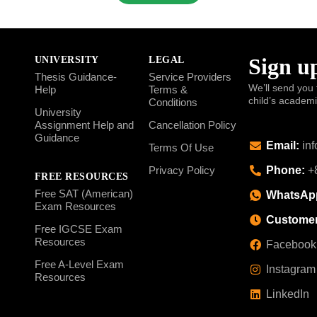
Sign up
UNIVERSITY
LEGAL
Thesis Guidance-
Service Providers
We’ll send you 
Help
Terms &
child’s academ
Conditions
University
Assignment Help and
Cancellation Policy
Guidance
Email:
inf
Terms Of Use
Phone:
+8
Privacy Policy
FREE RESOURCES
Free SAT (American)
WhatsAp
Exam Resources
Customer
Free IGCSE Exam
Resources
Facebook
Free A-Level Exam
Instagram
Resources
LinkedIn