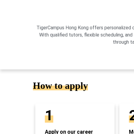
TigerCampus Hong Kong offers personalized onli
With qualified tutors, flexible scheduling,
through t
How to apply
1
Apply on our career
Mo