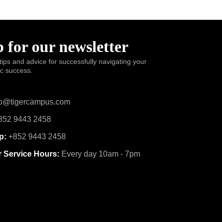
 for our newsletter
tips and advice for successfully navigating your
ic success.
o@tigercampus.com
52 9443 2458
p:
+852 9443 2458
 Service Hours:
Every day 10am - 7pm