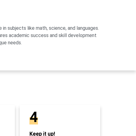
 in subjects like math, science, and languages.
sures academic success and skill development
que needs.
4
Keep it up!