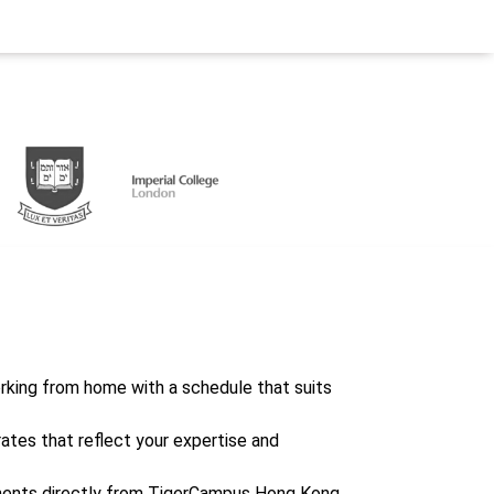
working from home with a schedule that suits
rates that reflect your expertise and
ents directly from TigerCampus Hong Kong,