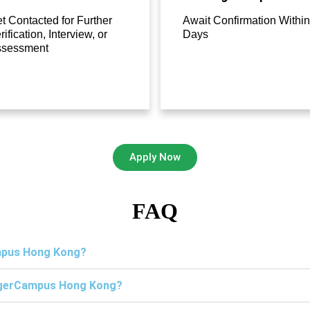
t Contacted for Further
Await Confirmation Within
rification, Interview, or
Days
ssessment
Apply Now
FAQ
ampus Hong Kong?
TigerCampus Hong Kong?