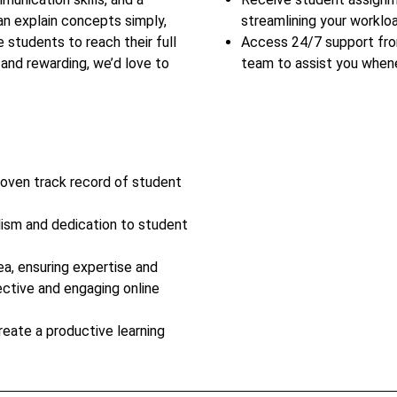
an explain concepts simply,
streamlining your workloa
 students to reach their full
Access 24/7 support fr
 and rewarding, we’d love to
team to assist you when
roven track record of student
lism and dedication to student
ea, ensuring expertise and
ective and engaging online
reate a productive learning