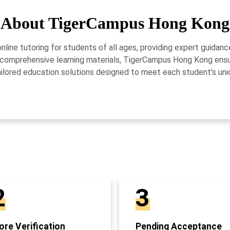
About TigerCampus Hong Kong
ne tutoring for students of all ages, providing expert guidance
 and comprehensive learning materials, TigerCampus Hong Kong en
ailored education solutions designed to meet each student’s uni
2
3
re Verification
Pending Acceptance