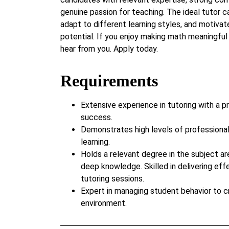
genuine passion for teaching. The ideal tutor c
adapt to different learning styles, and motivate
potential. If you enjoy making math meaningful
hear from you. Apply today.
Requirements
Extensive experience in tutoring with a p
success.
Demonstrates high levels of professiona
learning.
Holds a relevant degree in the subject ar
deep knowledge. Skilled in delivering eff
tutoring sessions.
Expert in managing student behavior to c
environment.