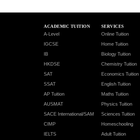
ACADEMIC TUITION
SERVICES
A-Level
Online Tuition
IGCSE
Home Tuition
IB
Biology Tuition
HKDSE
Chemistry Tuition
SAT
Economics Tuition
SSAT
English Tuition
AP Tuition
Maths Tuition
AUSMAT
Physics Tuition
SACE International/SAM
Sciences Tuition
CIMP
Homeschooling
IELTS
Adult Tuition