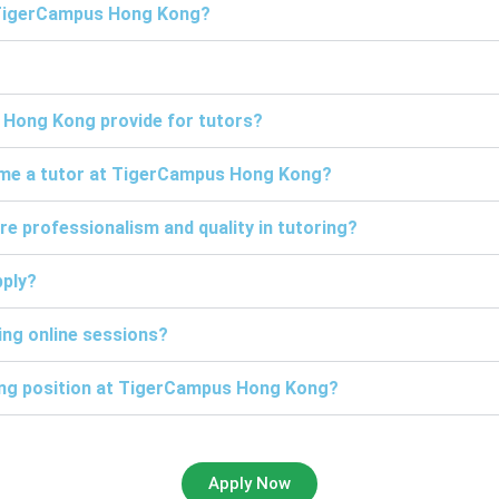
t TigerCampus Hong Kong?
 Hong Kong provide for tutors?
come a tutor at TigerCampus Hong Kong?
professionalism and quality in tutoring?
pply?
ng online sessions?
ring position at TigerCampus Hong Kong?
Apply Now