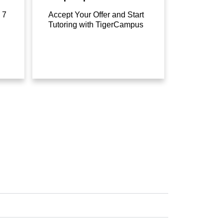
 7
Accept Your Offer and Start
Tutoring with TigerCampus