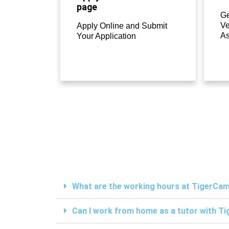
page
Ge
Ve
Apply Online and Submit
A
Your Application
What are the working hours at TigerC
Can I work from home as a tutor with 