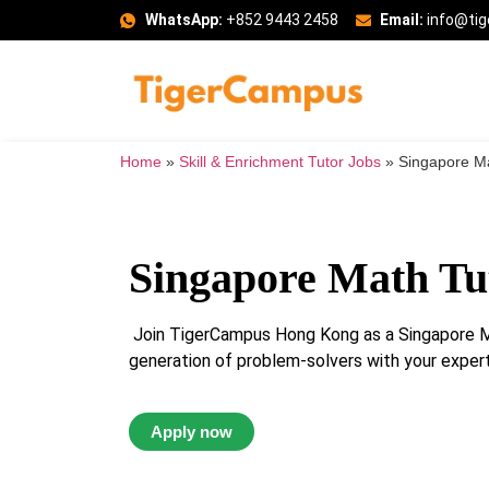
WhatsApp:
+852 9443 2458
Email:
info@ti
Home
»
Skill & Enrichment Tutor Jobs
»
Singapore Ma
Singapore Math Tu
Join TigerCampus Hong Kong as a Singapore Ma
generation of problem-solvers with your experti
Apply now