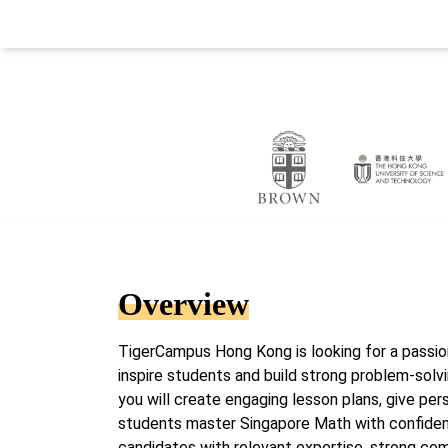
Overview
TigerCampus Hong Kong is looking for a passi
inspire students and build strong problem-solvin
you will create engaging lesson plans, give pe
students master Singapore Math with confidenc
candidates with relevant expertise, strong com