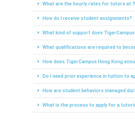
What are the hourly rates for tutors a
How do I receive student assignments?
What kind of support does TigerCampus
What qualifications are required to be
How does TigerCampus Hong Kong ensure 
Do I need prior experience in tuition to a
How are student behaviors managed duri
What is the process to apply for a tuto