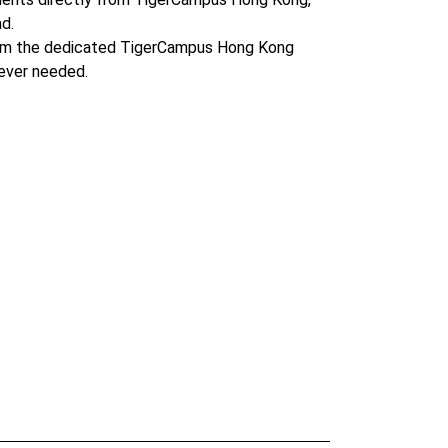
d.
om the dedicated TigerCampus Hong Kong
ever needed.