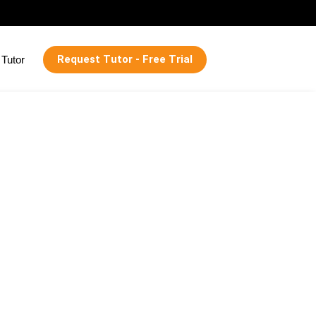
Request Tutor - Free Trial
Tutor