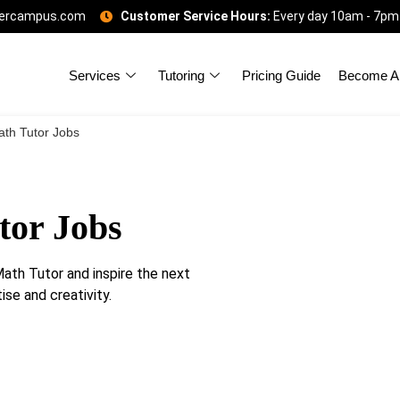
gercampus.com
Customer Service Hours:
Every day 10am - 7pm
Services
Tutoring
Pricing Guide
Become A 
th Tutor Jobs
tor Jobs
th Tutor and inspire the next
se and creativity.