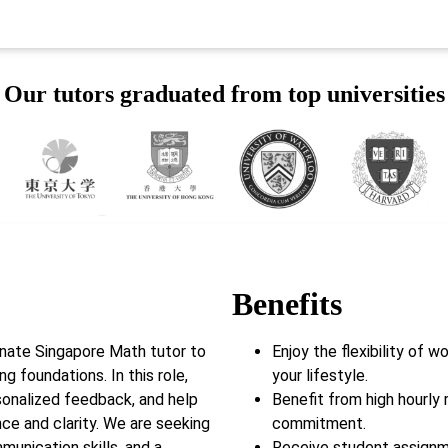
Our tutors graduated from top universities
Benefits
onate Singapore Math tutor to
Enjoy the flexibility of 
g foundations. In this role,
your lifestyle.
rsonalized feedback, and help
Benefit from high hourly 
e and clarity. We are seeking
commitment.
munication skills, and a
Receive student assignm