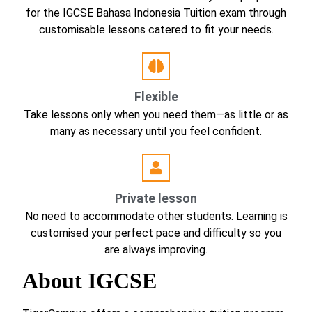
for the IGCSE Bahasa Indonesia Tuition exam through
customisable lessons catered to fit your needs.
Flexible
Take lessons only when you need them—as little or as
many as necessary until you feel confident.
Private lesson
No need to accommodate other students. Learning is
customised your perfect pace and difficulty so you
are always improving.
About IGCSE