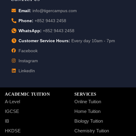
Email:
info@tigercampus.com
Phone:
+852 9443 2458
WhatsApp:
+852 9443 2458
Customer Service Hours:
Every day 10am - 7pm
Facebook
Instagram
LinkedIn
ACADEMIC TUITION
SERVICES
A-Level
Online Tuition
IGCSE
Home Tuition
IB
Biology Tuition
HKDSE
Chemistry Tuition