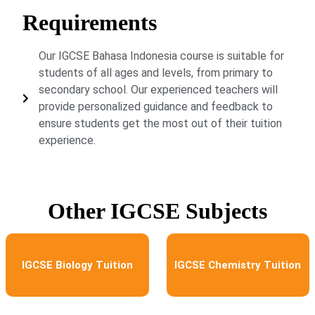
Requirements
Our IGCSE Bahasa Indonesia course is suitable for
students of all ages and levels, from primary to
secondary school. Our experienced teachers will
provide personalized guidance and feedback to
ensure students get the most out of their tuition
experience.
Other IGCSE Subjects
IGCSE Biology Tuition
IGCSE Chemistry Tuition