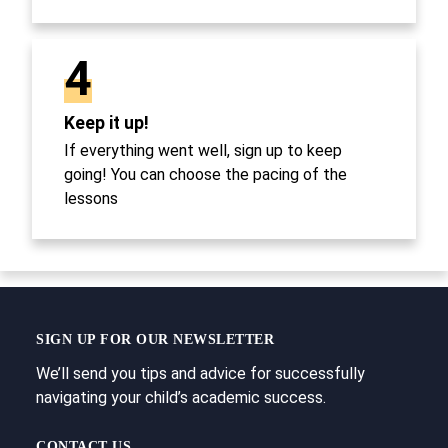
4
Keep it up!
If everything went well, sign up to keep
going! You can choose the pacing of the
lessons
SIGN UP FOR OUR NEWSLETTER
We’ll send you tips and advice for successfully
navigating your child’s academic success.
CONTACT US