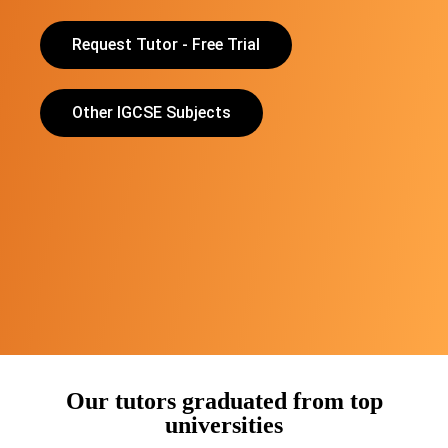
Request Tutor - Free Trial
Other IGCSE Subjects
Our tutors graduated from top
universities