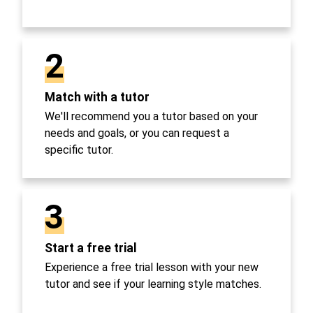
2
Match with a tutor
We'll recommend you a tutor based on your
needs and goals, or you can request a
specific tutor.
3
Start a free trial
Experience a free trial lesson with your new
tutor and see if your learning style matches.