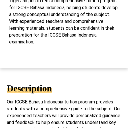
TigerCampus offers a comprehensive tuition program
for IGCSE Bahasa Indonesia, helping students develop
a strong conceptual understanding of the subject.
With experienced teachers and comprehensive
learning materials, students can be confident in their
preparation for the IGCSE Bahasa Indonesia
examination.
Description
Our IGCSE Bahasa Indonesia tuition program provides
students with a comprehensive guide to the subject. Our
experienced teachers will provide personalized guidance
and feedback to help ensure students understand key