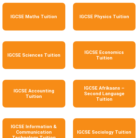
IGCSE Maths Tuition
IGCSE Physics Tuition
IGCSE Economics
IGCSE Sciences Tuition
Tuition
IGCSE Afrikaans –
IGCSE Accounting
Second Language
Tuition
Tuition
IGCSE Information &
Communication
IGCSE Sociology Tuition
Technology Tuition