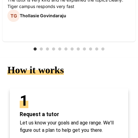
Tiger campus responds very fast
Thollasie Govindaraju
How it works
1
Request a tutor
Let us know your goals and age range. We'll
figure out a plan to help get you there.