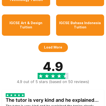
IGCSE Art & Design
IGCSE Bahasa Indonesia
Tuition
Tuition
Load More
4.9
4.9 out of 5 stars (based on 50 reviews)
The tutor is very kind and he explained...
The tutor is very kind and he explained the topics clearly.