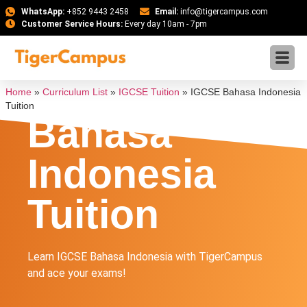
WhatsApp:
+852 9443 2458
Email:
info@tigercampus.com
Customer Service Hours:
Every day 10am - 7pm
IGCSE
Home
»
Curriculum List
»
IGCSE Tuition
»
IGCSE Bahasa Indonesia
Tuition
Bahasa
Indonesia
Tuition
Learn IGCSE Bahasa Indonesia with TigerCampus
and ace your exams!