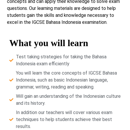
concepts and can apply their knowledge to solve exam
questions. Our learning materials are designed to help
students gain the skills and knowledge necessary to
excel in the IGCSE Bahasa Indonesia examination.
What you will learn
Test taking strategies for taking the Bahasa
Indonesia exam efficiently
You will learn the core concepts of IGCSE Bahasa
Indonesia, such as basic Indonesian language,
grammar, writing, reading and speaking.
Will gain an understanding of the Indonesian culture
and its history.
In addition our teachers will cover various exam
techniques to help students achieve their best
results.