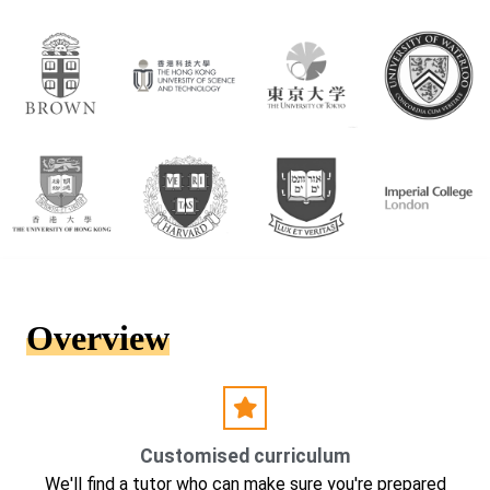
Overview
Customised curriculum
We'll find a tutor who can make sure you're prepared