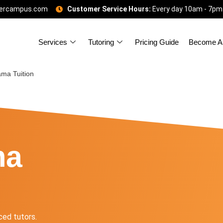
gercampus.com
Customer Service Hours:
Every day 10am - 7pm
Services
Tutoring
Pricing Guide
Become A 
ma Tuition
ma
ed tutors.