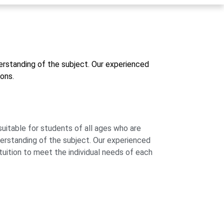
derstanding of the subject. Our experienced
ons.
suitable for students of all ages who are
derstanding of the subject. Our experienced
 tuition to meet the individual needs of each