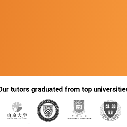
Our tutors graduated from top universitie