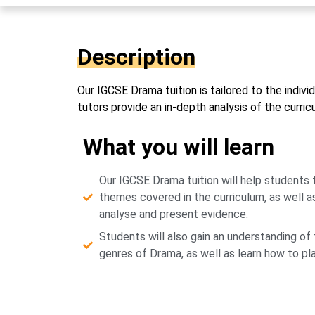
Description
Our IGCSE Drama tuition is tailored to the indi
tutors provide an in-depth analysis of the curri
What you will learn
Our IGCSE Drama tuition will help students
themes covered in the curriculum, as well a
analyse and present evidence.
Students will also gain an understanding of 
genres of Drama, as well as learn how to p