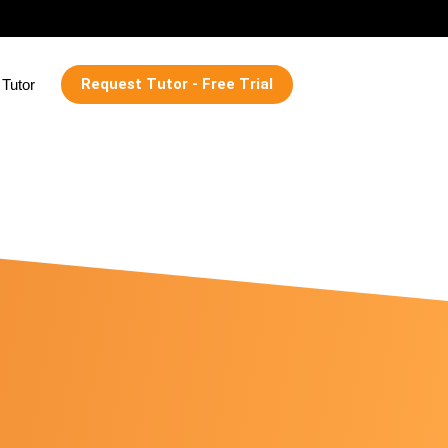
Request Tutor - Free Trial
Tutor