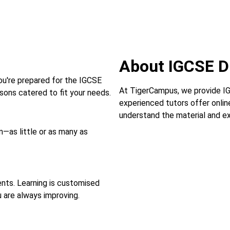
About IGCSE 
ou're prepared for the IGCSE
At TigerCampus, we provide IGC
ons catered to fit your needs.
experienced tutors offer onlin
understand the material and ex
—as little or as many as
ts. Learning is customised
u are always improving.