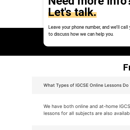
Need more info
Let's talk.
Leave your phone number, and we’ll call
to discuss how we can help you.
F
What Types of IGCSE Online Lessons Do
We have both online and at-home IGCSE 
lessons for all subjects are also availab