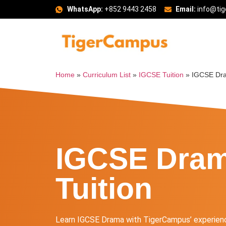
WhatsApp:
+852 9443 2458
Email:
info@ti
Home
»
Curriculum List
»
IGCSE Tuition
»
IGCSE Dra
IGCSE Dra
Tuition
Learn IGCSE Drama with TigerCampus’ experienc