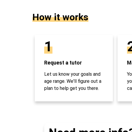
How it works
1
Request a tutor
Ma
Let us know your goals and
Yo
age range. We'll figure out a
yo
plan to help get you there.
ca