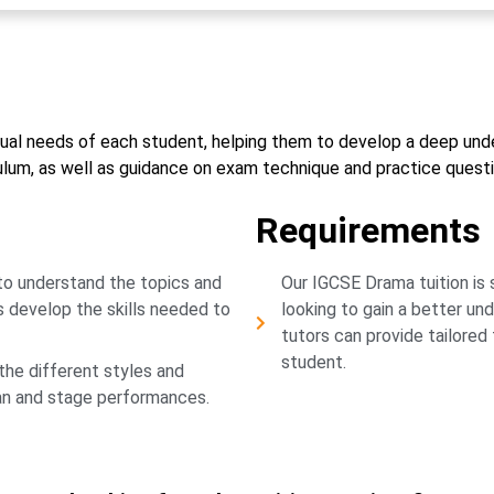
vidual needs of each student, helping them to develop a deep un
culum, as well as guidance on exam technique and practice questi
Requirements
 to understand the topics and
Our IGCSE Drama tuition is 
s develop the skills needed to
looking to gain a better un
tutors can provide tailored
student.
the different styles and
lan and stage performances.