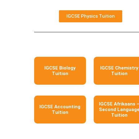
IGCSE Physics Tuition
IGCSE Biology
IGCSE Chemistry
Tuition
Tuition
IGCSE Afrikaans 
IGCSE Accounting
Second Languag
Tuition
Tuition