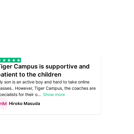
Tiger Campus is supportive and
Teacher
atient to the children
underst
y son is an active boy and hard to take online
Teacher as
lasses.. However, Tiger Campus, the coaches are
supportive. 
pecialists for their o
Show more
subject are
Hiroko Masuda
Kirst