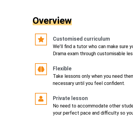
Overview
Customised curriculum
We'll find a tutor who can make sure y
Drama exam through customisable less
Flexible
Take lessons only when you need them
necessary until you feel confident.
Private lesson
No need to accommodate other studen
your perfect pace and difficulty so yo