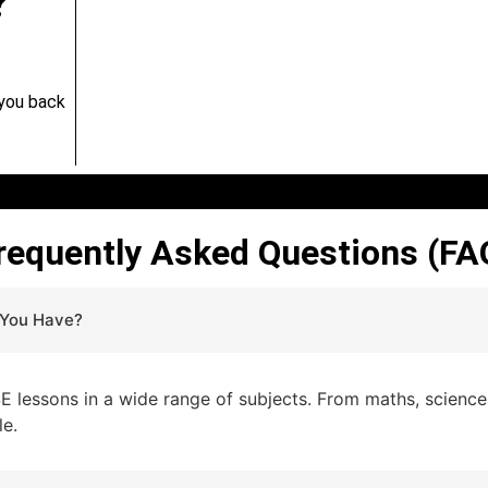
?
 you back
requently Asked Questions (FA
 You Have?
lessons in a wide range of subjects. From maths, sciences,
le.