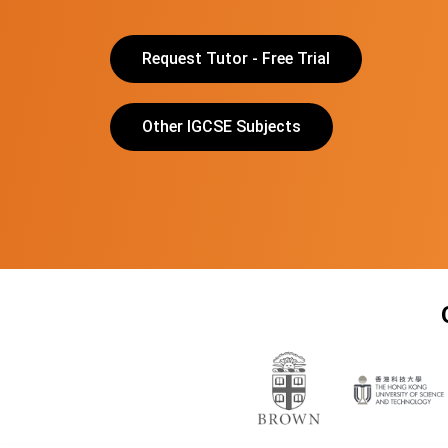
Request Tutor - Free Trial
Other IGCSE Subjects