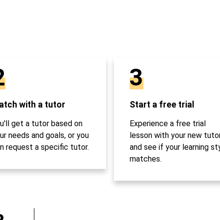
2
3
tch with a tutor
Start a free trial
u'll get a tutor based on
Experience a free trial
ur needs and goals, or you
lesson with your new tuto
n request a specific tutor.
and see if your learning st
matches.