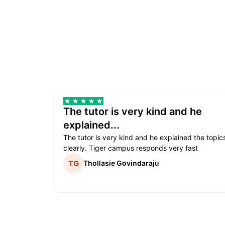
The tutor is very kind and he
explained...
The tutor is very kind and he explained the topic
clearly. Tiger campus responds very fast
Thollasie Govindaraju