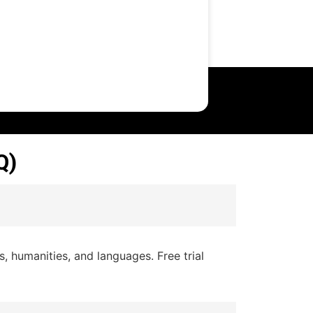
Q)
 humanities, and languages. Free trial