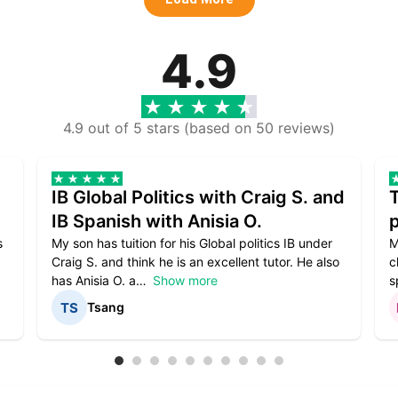
4.9
4.9 out of 5 stars (based on 50 reviews)
IB Global Politics with Craig S. and
IB Spanish with Anisia O.
p
s
My son has tuition for his Global politics IB under
M
Craig S. and think he is an excellent tutor. He also
c
has Anisia O. a
Show more
s
Tsang