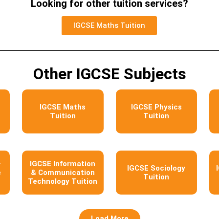
Looking for other tuition services?
IGCSE Maths Tuition
Other IGCSE Subjects
IGCSE Maths
IGCSE Physics
Tuition
Tuition
–
IGCSE Information
IGCSE Sociology
e
& Communication
Tuition
Technology Tuition
Load More