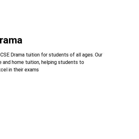
Drama
SE Drama tuition for students of all ages. Our
e and home tuition, helping students to
cel in their exams