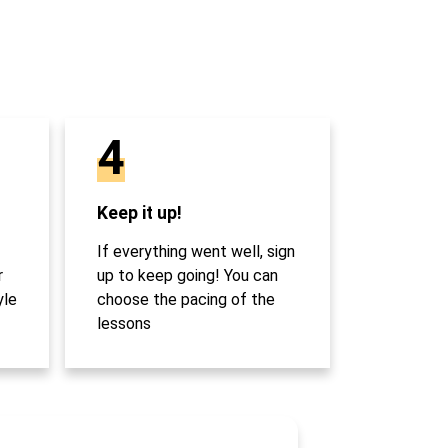
4
Keep it up!
If everything went well, sign
r
up to keep going! You can
yle
choose the pacing of the
lessons