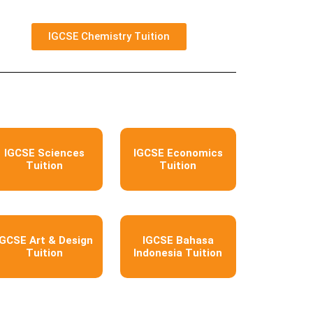
IGCSE Chemistry Tuition
IGCSE Sciences
IGCSE Economics
Tuition
Tuition
IGCSE Art & Design
IGCSE Bahasa
Tuition
Indonesia Tuition