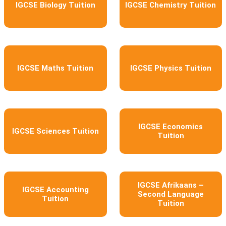
IGCSE Biology Tuition
IGCSE Chemistry Tuition
IGCSE Maths Tuition
IGCSE Physics Tuition
IGCSE Economics
IGCSE Sciences Tuition
Tuition
IGCSE Afrikaans –
IGCSE Accounting
Second Language
Tuition
Tuition