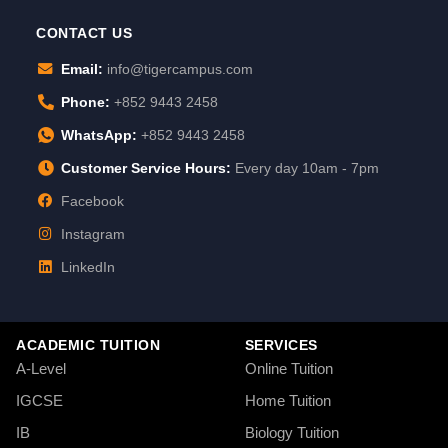
CONTACT US
Email:
info@tigercampus.com
Phone:
+852 9443 2458
WhatsApp:
+852 9443 2458
Customer Service Hours:
Every day 10am - 7pm
Facebook
Instagram
LinkedIn
ACADEMIC TUITION
SERVICES
A-Level
Online Tuition
IGCSE
Home Tuition
IB
Biology Tuition