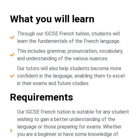
What you will learn
Through our IGCSE French tuition, students will
learn the fundamentals of the French language.
This includes grammar, pronunciation, vocabulary,
and understanding of the various nuances.
Our tutors will also help students become more
confident in the language, enabling them to excel
in their exams and future studies.
Requirements
Our IGCSE French tuition is suitable for any student
wishing to gain a better understanding of the
language or those preparing for exams. Whether
you are a beginner or have some knowledge of