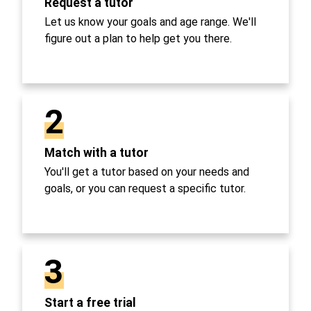
Request a tutor
Let us know your goals and age range. We'll
figure out a plan to help get you there.
2
Match with a tutor
You'll get a tutor based on your needs and
goals, or you can request a specific tutor.
3
Start a free trial