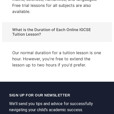
Free trial lessons for all subjects are also
available.
What is the Duration of Each Online IGCSE
Tuition Lesson?
Our normal duration for a tuition lesson is one
hour. However, you're free to extend the
lesson up to two hours if you'd prefer.
SIGN UP FOR OUR NEWSLETTER
We’ll send you tips and advice for successfully
navigating your child’s academic success.