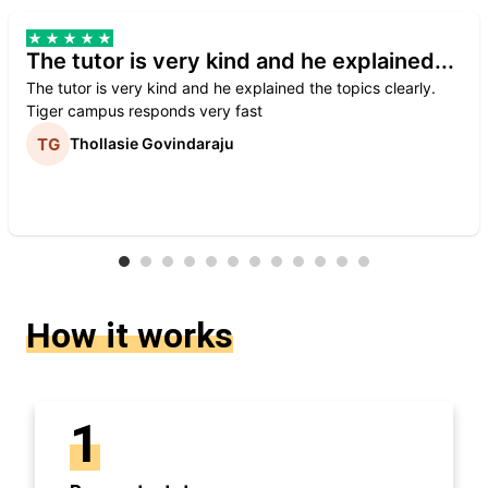
The tutor is very kind and he explained...
The tutor is very kind and he explained the topics clearly.
Tiger campus responds very fast
Thollasie Govindaraju
How it works
1