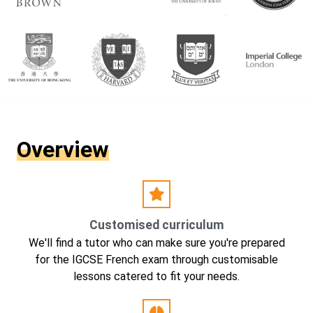
Overview
Customised curriculum
We'll find a tutor who can make sure you're prepared
for the IGCSE French exam through customisable
lessons catered to fit your needs.