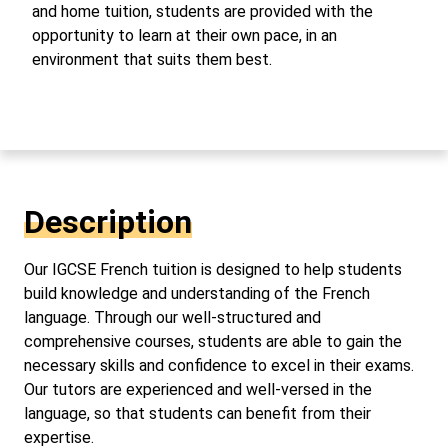
and home tuition, students are provided with the
opportunity to learn at their own pace, in an
environment that suits them best.
Description
Our IGCSE French tuition is designed to help students
build knowledge and understanding of the French
language. Through our well-structured and
comprehensive courses, students are able to gain the
necessary skills and confidence to excel in their exams.
Our tutors are experienced and well-versed in the
language, so that students can benefit from their
expertise.