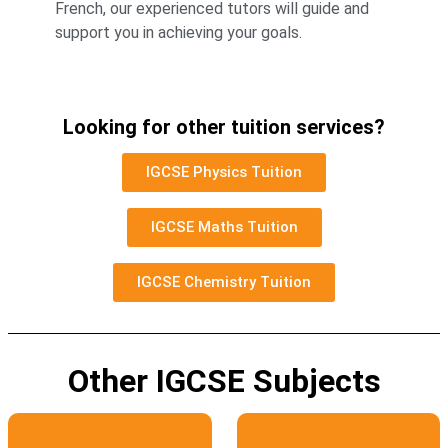
French, our experienced tutors will guide and
support you in achieving your goals.
Looking for other tuition services?
IGCSE Physics Tuition
IGCSE Maths Tuition
IGCSE Chemistry Tuition
Other IGCSE Subjects