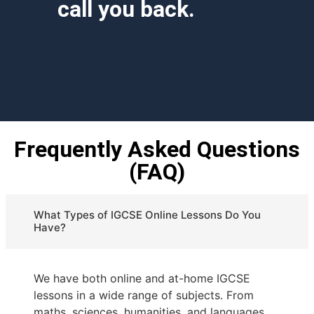
call you back.
Frequently Asked Questions
(FAQ)
What Types of IGCSE Online Lessons Do You
Have?
We have both online and at-home IGCSE
lessons in a wide range of subjects. From
maths, sciences, humanities, and languages.