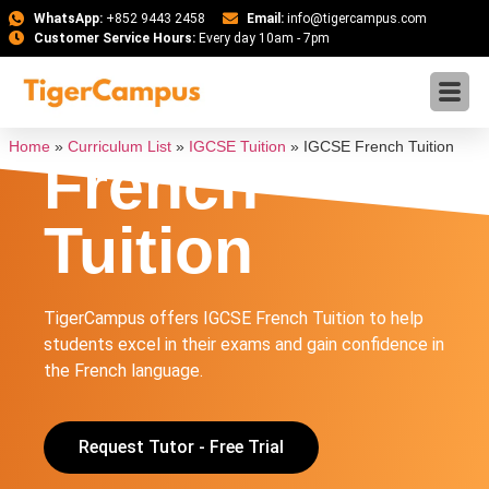
WhatsApp:
+852 9443 2458
Email:
info@tigercampus.com
Customer Service Hours:
Every day 10am - 7pm
IGCSE
Home
»
Curriculum List
»
IGCSE Tuition
»
IGCSE French Tuition
French
Tuition
TigerCampus offers IGCSE French Tuition to help
students excel in their exams and gain confidence in
the French language.
Request Tutor - Free Trial