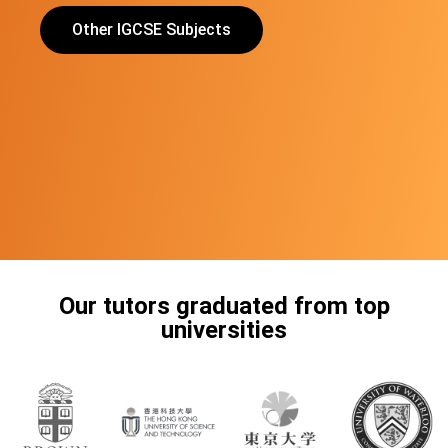
Other IGCSE Subjects
Our tutors graduated from top
universities