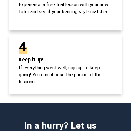
Experience a free trial lesson with your new
tutor and see if your learning style matches.
4
Keep it up!
If everything went well, sign up to keep
going! You can choose the pacing of the
lessons
In a hurry? Let us