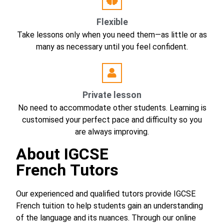
Flexible
Take lessons only when you need them—as little or as
many as necessary until you feel confident.
Private lesson
No need to accommodate other students. Learning is
customised your perfect pace and difficulty so you
are always improving.
About
IGCSE
French Tutors
Our experienced and qualified tutors provide IGCSE
French tuition to help students gain an understanding
of the language and its nuances. Through our online