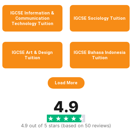
IGCSE Information &
Communication
IGCSE Sociology Tuition
Technology Tuition
IGCSE Art & Design
IGCSE Bahasa Indonesia
Tuition
Tuition
Load More
4.9
4.9 out of 5 stars (based on 50 reviews)