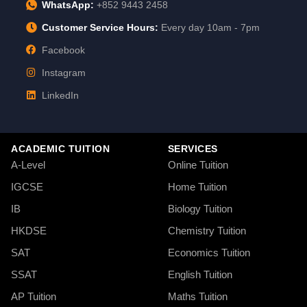
WhatsApp:
+852 9443 2458
Customer Service Hours:
Every day 10am - 7pm
Facebook
Instagram
LinkedIn
ACADEMIC TUITION
SERVICES
A-Level
Online Tuition
IGCSE
Home Tuition
IB
Biology Tuition
HKDSE
Chemistry Tuition
SAT
Economics Tuition
SSAT
English Tuition
AP Tuition
Maths Tuition