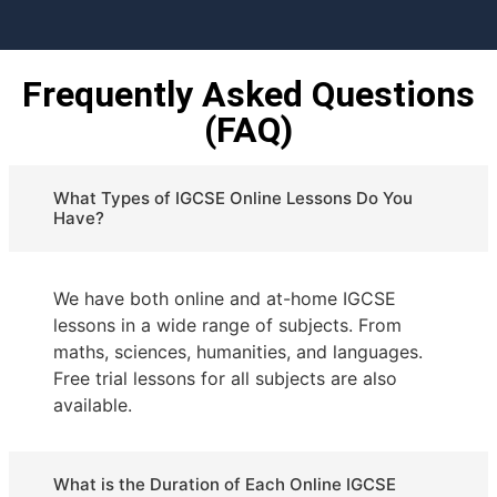
Frequently Asked Questions
(FAQ)
What Types of IGCSE Online Lessons Do You
Have?
We have both online and at-home IGCSE
lessons in a wide range of subjects. From
maths, sciences, humanities, and languages.
Free trial lessons for all subjects are also
available.
What is the Duration of Each Online IGCSE