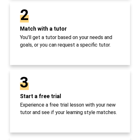
2
Match with a tutor
You'll get a tutor based on your needs and
goals, or you can request a specific tutor.
3
Start a free trial
Experience a free trial lesson with your new
tutor and see if your learning style matches.