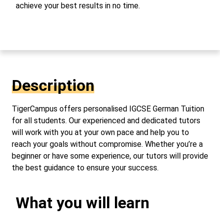
achieve your best results in no time.
Description
TigerCampus offers personalised IGCSE German Tuition
for all students. Our experienced and dedicated tutors
will work with you at your own pace and help you to
reach your goals without compromise. Whether you’re a
beginner or have some experience, our tutors will provide
the best guidance to ensure your success.
What you will learn