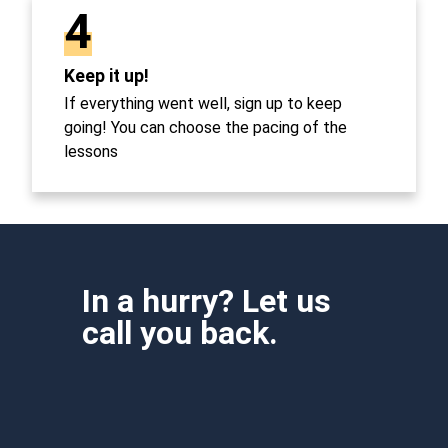
4
Keep it up!
If everything went well, sign up to keep
going! You can choose the pacing of the
lessons
In a hurry? Let us
call you back.