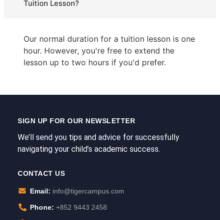
Tuition Lesson?
Our normal duration for a tuition lesson is one
hour. However, you're free to extend the
lesson up to two hours if you'd prefer.
SIGN UP FOR OUR NEWSLETTER
We’ll send you tips and advice for successfully
navigating your child’s academic success.
CONTACT US
Email:
info@tigercampus.com
Phone:
+852 9443 2458