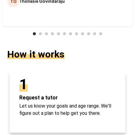
Thollasie Govindaraju
How it works
1
Request a tutor
Let us know your goals and age range. We'll
figure out a plan to help get you there.