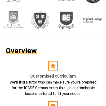
Overview
Customised curriculum
We'll find a tutor who can make sure you're prepared
for the IGCSE German exam through customisable
lessons catered to fit your needs.