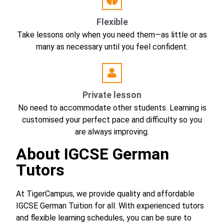
Flexible
Take lessons only when you need them—as little or as
many as necessary until you feel confident.
Private lesson
No need to accommodate other students. Learning is
customised your perfect pace and difficulty so you
are always improving.
About
IGCSE German
Tutors
At TigerCampus, we provide quality and affordable
IGCSE German Tuition for all. With experienced tutors
and flexible learning schedules, you can be sure to