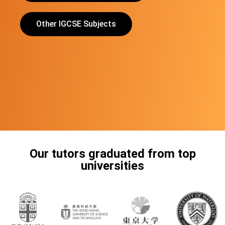
Other IGCSE Subjects
Our tutors graduated from top
universities