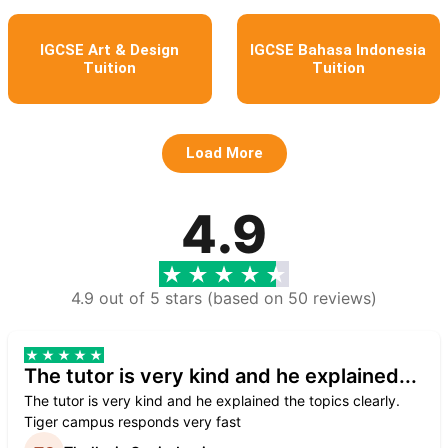
IGCSE Art & Design
IGCSE Bahasa Indonesia
Tuition
Tuition
Load More
4.9
4.9 out of 5 stars (based on 50 reviews)
The tutor is very kind and he explained...
The tutor is very kind and he explained the topics clearly.
Tiger campus responds very fast