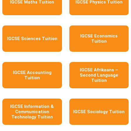
IGCSE Maths Tuition
IGCSE Physics Tuition
IGCSE Economics
IGCSE Sciences Tuition
Tuition
IGCSE Afrikaans –
IGCSE Accounting
Second Language
Tuition
Tuition
IGCSE Information &
Communication
IGCSE Sociology Tuition
Technology Tuition