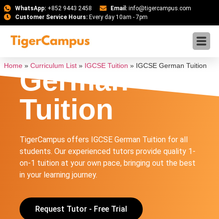
WhatsApp:
+852 9443 2458
Email:
info@tigercampus.com
Customer Service Hours:
Every day 10am - 7pm
IGCSE
Home
»
Curriculum List
»
IGCSE Tuition
»
IGCSE German Tuition
German
Tuition
TigerCampus offers IGCSE German Tuition for all
students. Our experienced tutors provide quality 1-
on-1 tuition at your own pace, bringing out the best
in your learning journey.
Request Tutor - Free Trial