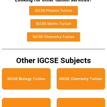
IGCSE Physics Tuition
IGCSE Maths Tuition
IGCSE Chemistry Tuition
Other IGCSE Subjects
IGCSE Biology Tuition
IGCSE Chemistry Tuition