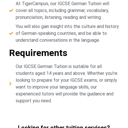
At TigerCampus, our IGCSE German Tuition will
cover all topics, including grammar, vocabulary,
pronunciation, listening, reading and writing.
You will also gain insight into the culture and history
of German-speaking countries, and be able to
understand conversations in the language.
Requirements
Our IGCSE German Tuition is suitable for all
students aged 14 years and above. Whether you're
looking to prepare for your IGCSE exams, or simply
want to improve your language skills, our
experienced tutors will provide the guidance and
support you need.
Looking for other tuition services?