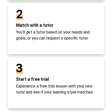
2
Match with a tutor
You'll get a tutor based on your needs and
goals, or you can request a specific tutor.
3
Start a free trial
Experience a free trial lesson with your new
tutor and see if your learning style matches.