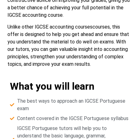
constructive advice on improving your grades, giving you
a better chance of achieving your full potential in the
IGCSE accounting course.
Unlike other IGCSE accounting coursescourses, this
offer is designed to help you get ahead and ensure that
you understand the material to do well on exams. With
our tutors, you can gain valuable insight into accounting
principles, strengthen your understanding of complex
topics, and improve your exam results.
What you will learn
The best ways to approach an IGCSE Portuguese
exam
Content covered in the IGCSE Portuguese syllabus
IGCSE Portuguese tutors will help you to
understand the basic language, grammar,