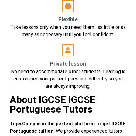
Flexible
Take lessons only when you need them—as little or as
many as necessary until you feel confident.
Private lesson
No need to accommodate other students. Learning is
customised your perfect pace and difficulty so you
are always improving.
About IGCSE IGCSE
Portuguese Tutors
TigerCampus is the perfect platform to get IGCSE
Portuguese tuition.
We provide experienced tutors