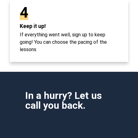
4
Keep it up!
If everything went well, sign up to keep
going! You can choose the pacing of the
lessons
In a hurry? Let us
call you back.