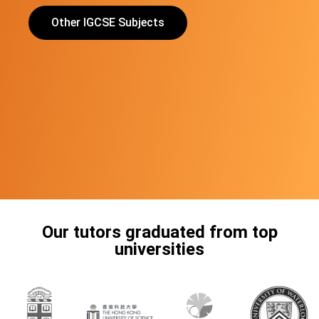
Other IGCSE Subjects
Our tutors graduated from top
universities