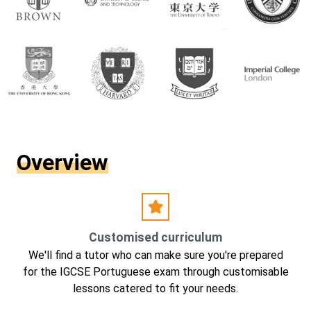
Overview
Customised curriculum
We'll find a tutor who can make sure you're prepared
for the IGCSE Portuguese exam through customisable
lessons catered to fit your needs.