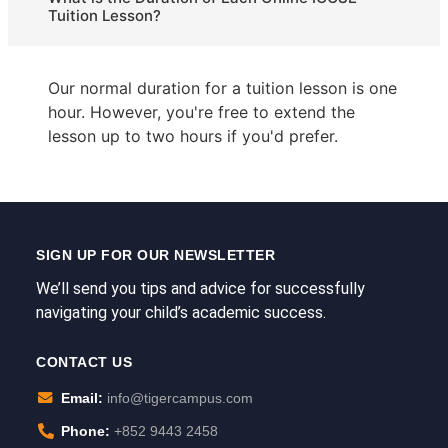
Tuition Lesson?
Our normal duration for a tuition lesson is one
hour. However, you're free to extend the
lesson up to two hours if you'd prefer.
SIGN UP FOR OUR NEWSLETTER
We’ll send you tips and advice for successfully
navigating your child’s academic success.
CONTACT US
Email:
info@tigercampus.com
Phone:
+852 9443 2458