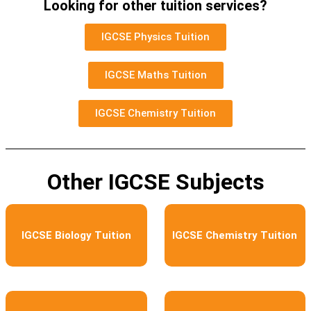
Looking for other tuition services?
IGCSE Physics Tuition
IGCSE Maths Tuition
IGCSE Chemistry Tuition
Other IGCSE Subjects
IGCSE Biology Tuition
IGCSE Chemistry Tuition