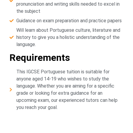
pronunciation and writing skills needed to excel in
the subject
Guidance on exam preparation and practice papers
Will learn about Portuguese culture, literature and
history to give you a holistic understanding of the
language.
Requirements
This IGCSE Portuguese tuition is suitable for
anyone aged 14-19 who wishes to study the
language. Whether you are aiming for a specific
grade or looking for extra guidance for an
upcoming exam, our experienced tutors can help
you reach your goal.