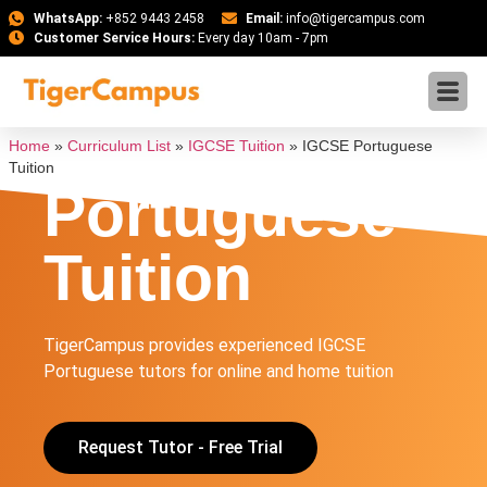
WhatsApp:
+852 9443 2458
Email:
info@tigercampus.com
Customer Service Hours:
Every day 10am - 7pm
IGCSE
Home
»
Curriculum List
»
IGCSE Tuition
»
IGCSE Portuguese
Tuition
Portuguese
Tuition
TigerCampus provides experienced IGCSE
Portuguese tutors for online and home tuition
Request Tutor - Free Trial