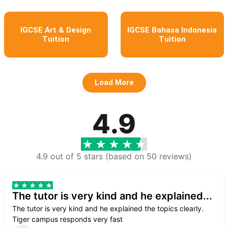
IGCSE Art & Design
IGCSE Bahasa Indonesia
Tuition
Tuition
Load More
4.9
4.9 out of 5 stars (based on 50 reviews)
The tutor is very kind and he explained...
The tutor is very kind and he explained the topics clearly.
Tiger campus responds very fast