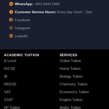
WhatsApp:
+852 9443 2458
Customer Service Hours:
Every day 10am - 7pm
Facebook
Instagram
LinkedIn
ACADEMIC TUITION
SERVICES
A-Level
Online Tuition
IGCSE
Home Tuition
IB
Biology Tuition
HKDSE
Chemistry Tuition
SAT
Economics Tuition
SSAT
English Tuition
AP Tuition
Maths Tuition