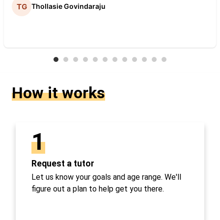
Thollasie Govindaraju
How it works
1
Request a tutor
Let us know your goals and age range. We'll
figure out a plan to help get you there.