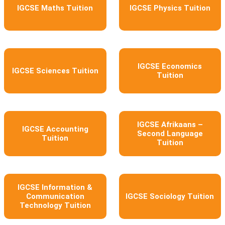
IGCSE Maths Tuition
IGCSE Physics Tuition
IGCSE Economics
IGCSE Sciences Tuition
Tuition
IGCSE Afrikaans –
IGCSE Accounting
Second Language
Tuition
Tuition
IGCSE Information &
Communication
IGCSE Sociology Tuition
Technology Tuition