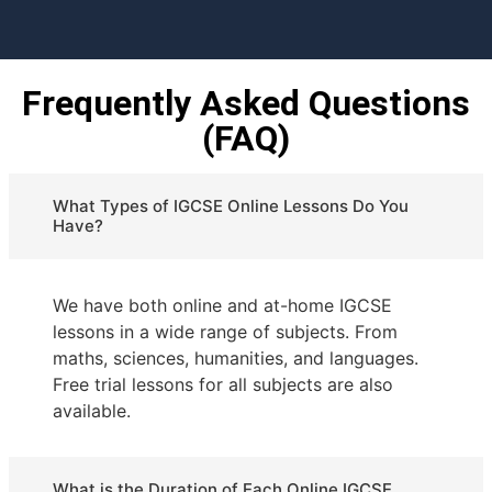
Frequently Asked Questions
(FAQ)
What Types of IGCSE Online Lessons Do You
Have?
We have both online and at-home IGCSE
lessons in a wide range of subjects. From
maths, sciences, humanities, and languages.
Free trial lessons for all subjects are also
available.
What is the Duration of Each Online IGCSE