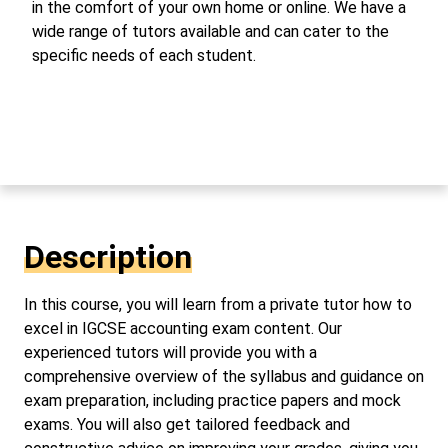
in the comfort of your own home or online. We have a
wide range of tutors available and can cater to the
specific needs of each student.
Description
In this course, you will learn from a private tutor how to
excel in IGCSE accounting exam content. Our
experienced tutors will provide you with a
comprehensive overview of the syllabus and guidance on
exam preparation, including practice papers and mock
exams. You will also get tailored feedback and