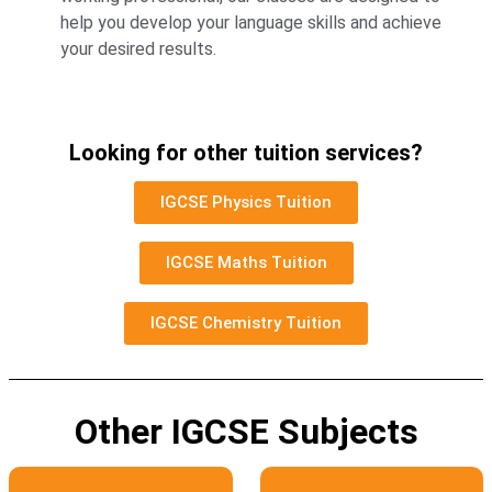
help you develop your language skills and achieve
your desired results.
Looking for other tuition services?
IGCSE Physics Tuition
IGCSE Maths Tuition
IGCSE Chemistry Tuition
Other IGCSE Subjects