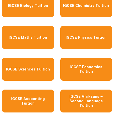
IGCSE Biology Tuition
IGCSE Chemistry Tuition
IGCSE Maths Tuition
IGCSE Physics Tuition
IGCSE Economics
IGCSE Sciences Tuition
Tuition
IGCSE Afrikaans –
IGCSE Accounting
Second Language
Tuition
Tuition