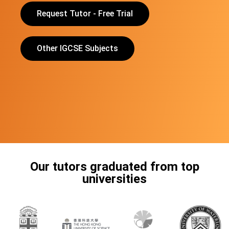
Request Tutor - Free Trial
Other IGCSE Subjects
Our tutors graduated from top
universities