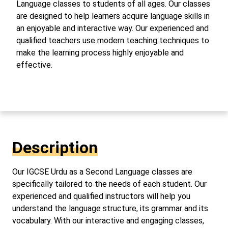
Language classes to students of all ages. Our classes
are designed to help learners acquire language skills in
an enjoyable and interactive way. Our experienced and
qualified teachers use modern teaching techniques to
make the learning process highly enjoyable and
effective.
Description
Our IGCSE Urdu as a Second Language classes are
specifically tailored to the needs of each student. Our
experienced and qualified instructors will help you
understand the language structure, its grammar and its
vocabulary. With our interactive and engaging classes,