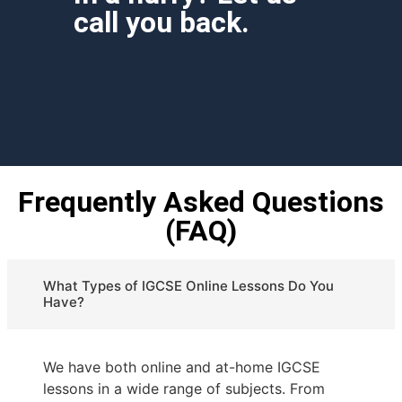
call you back.
Frequently Asked Questions
(FAQ)
What Types of IGCSE Online Lessons Do You
Have?
We have both online and at-home IGCSE
lessons in a wide range of subjects. From