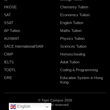
HKDSE
Chemistry Tuition
SAT
Economics Tuition
SSAT
English Tuition
AP Tuition
Maths Tuition
AUSMAT
Physics Tuition
SACE International/SAM
Sciences Tuition
CIMP
Homeschooling
IELTS
Adult Tuition
TOEFL
Coding & Programming
GRE
Education System in Hong
Kong
© Tiger Campus 2026
All rights reserved.
English