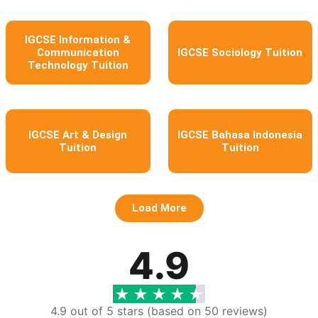
IGCSE Information &
Communication
IGCSE Sociology Tuition
Technology Tuition
IGCSE Art & Design
IGCSE Bahasa Indonesia
Tuition
Tuition
Load More
4.9
4.9 out of 5 stars (based on 50 reviews)