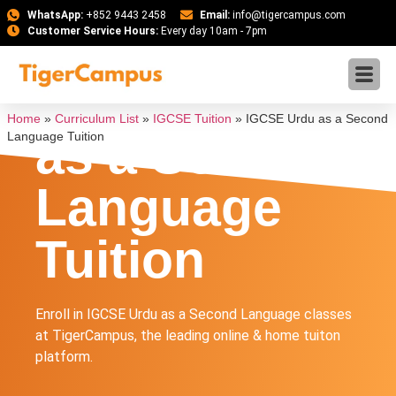
WhatsApp:
+852 9443 2458
Email:
info@tigercampus.com
Customer Service Hours:
Every day 10am - 7pm
IGCSE Urdu
Home
»
Curriculum List
»
IGCSE Tuition
»
IGCSE Urdu as a Second
as a Second
Language Tuition
Language
Tuition
Enroll in IGCSE Urdu as a Second Language classes
at TigerCampus, the leading online & home tuiton
platform.