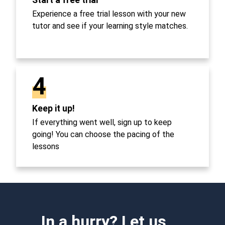
Experience a free trial lesson with your new
tutor and see if your learning style matches.
4
Keep it up!
If everything went well, sign up to keep
going! You can choose the pacing of the
lessons
In a hurry? Let us