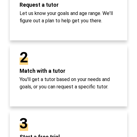
Request a tutor
Let us know your goals and age range. We'll
figure out a plan to help get you there.
2
Match with a tutor
You'll get a tutor based on your needs and
goals, or you can request a specific tutor.
3
Start a free trial