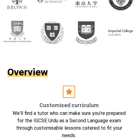
Overview
Customised curriculum
We'll find a tutor who can make sure you're prepared
for the IGCSE Urdu as a Second Language exam
through customisable lessons catered to fit your
needs.