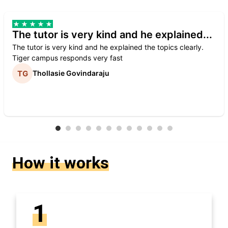
The tutor is very kind and he explained...
The tutor is very kind and he explained the topics clearly.
Tiger campus responds very fast
Thollasie Govindaraju
How it works
1