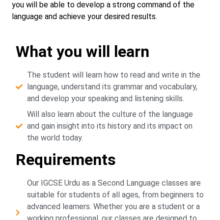
you will be able to develop a strong command of the
language and achieve your desired results.
What you will learn
The student will learn how to read and write in the
language, understand its grammar and vocabulary,
and develop your speaking and listening skills.
Will also learn about the culture of the language
and gain insight into its history and its impact on
the world today.
Requirements
Our IGCSE Urdu as a Second Language classes are
suitable for students of all ages, from beginners to
advanced learners. Whether you are a student or a
working professional, our classes are designed to