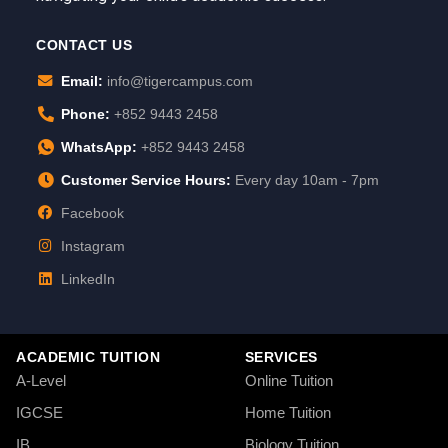
CONTACT US
Email:
info@tigercampus.com
Phone:
+852 9443 2458
WhatsApp:
+852 9443 2458
Customer Service Hours:
Every day 10am - 7pm
Facebook
Instagram
LinkedIn
ACADEMIC TUITION
SERVICES
A-Level
Online Tuition
IGCSE
Home Tuition
IB
Biology Tuition