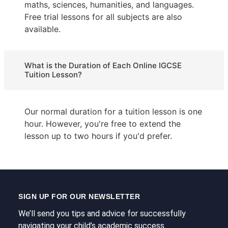
maths, sciences, humanities, and languages.
Free trial lessons for all subjects are also
available.
What is the Duration of Each Online IGCSE
Tuition Lesson?
Our normal duration for a tuition lesson is one
hour. However, you're free to extend the
lesson up to two hours if you'd prefer.
SIGN UP FOR OUR NEWSLETTER
We’ll send you tips and advice for successfully
navigating your child’s academic success.