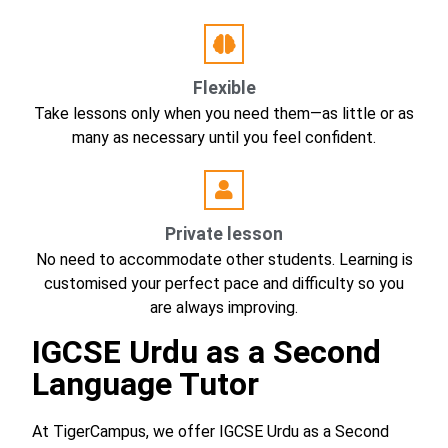
Flexible
Take lessons only when you need them—as little or as
many as necessary until you feel confident.
Private lesson
No need to accommodate other students. Learning is
customised your perfect pace and difficulty so you
are always improving.
IGCSE Urdu as a Second
Language Tutor
At TigerCampus, we offer IGCSE Urdu as a Second