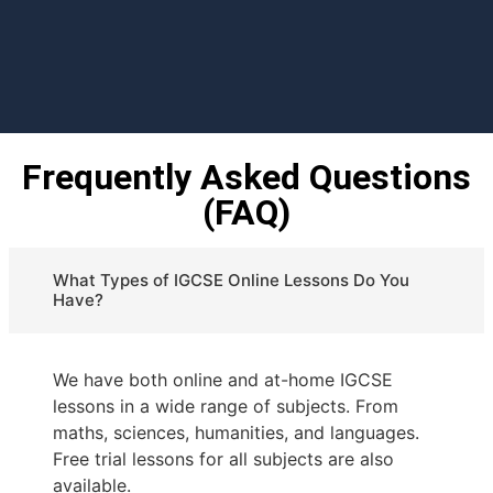
Frequently Asked Questions
(FAQ)
What Types of IGCSE Online Lessons Do You
Have?
We have both online and at-home IGCSE
lessons in a wide range of subjects. From
maths, sciences, humanities, and languages.
Free trial lessons for all subjects are also
available.