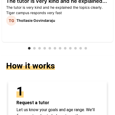
The tutor is very kind and he explained...
The tutor is very kind and he explained the topics clearly.
Tiger campus responds very fast
Thollasie Govindaraju
How it works
1
Request a tutor
Let us know your goals and age range. We'll