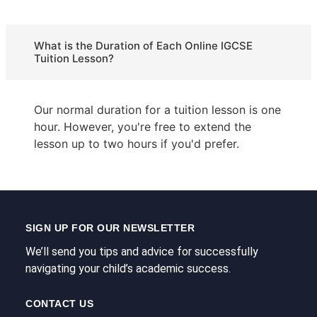
What is the Duration of Each Online IGCSE
Tuition Lesson?
Our normal duration for a tuition lesson is one
hour. However, you're free to extend the
lesson up to two hours if you'd prefer.
SIGN UP FOR OUR NEWSLETTER
We’ll send you tips and advice for successfully
navigating your child’s academic success.
CONTACT US