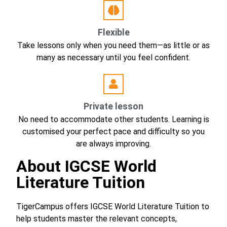
Flexible
Take lessons only when you need them—as little or as
many as necessary until you feel confident.
Private lesson
No need to accommodate other students. Learning is
customised your perfect pace and difficulty so you
are always improving.
About IGCSE World
Literature Tuition
TigerCampus offers IGCSE World Literature Tuition to
help students master the relevant concepts,