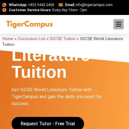
WhatsApp:
+852 9443 2458
Email:
info@tigercampus.com
Customer Service Hours:
Every day 10am - 7pm
IGCSE World
Home
»
Curriculum List
»
IGCSE Tuition
»
IGCSE World Literature
Tuition
Literature
Tuition
Get IGCSE World Literature Tuition with
TigerCampus and gain the skills you need for
success
Request Tutor - Free Trial