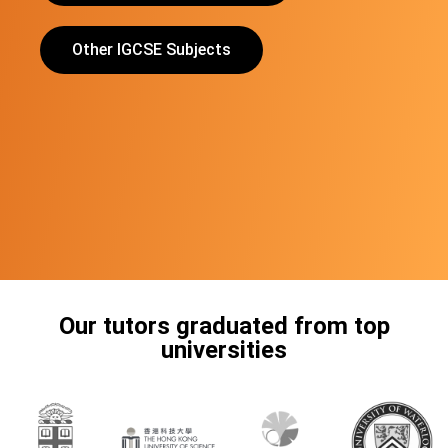
Other IGCSE Subjects
Our tutors graduated from top
universities