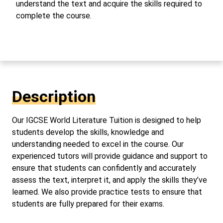
understand the text and acquire the skills required to
complete the course.
Description
Our IGCSE World Literature Tuition is designed to help
students develop the skills, knowledge and
understanding needed to excel in the course. Our
experienced tutors will provide guidance and support to
ensure that students can confidently and accurately
assess the text, interpret it, and apply the skills they’ve
learned. We also provide practice tests to ensure that
students are fully prepared for their exams.