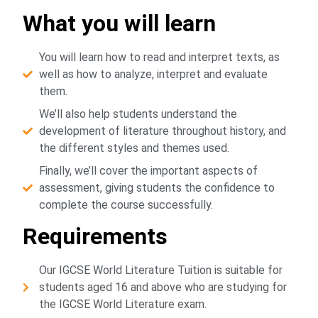
What you will learn
You will learn how to read and interpret texts, as
well as how to analyze, interpret and evaluate
them.
We’ll also help students understand the
development of literature throughout history, and
the different styles and themes used.
Finally, we’ll cover the important aspects of
assessment, giving students the confidence to
complete the course successfully.
Requirements
Our IGCSE World Literature Tuition is suitable for
students aged 16 and above who are studying for
the IGCSE World Literature exam.