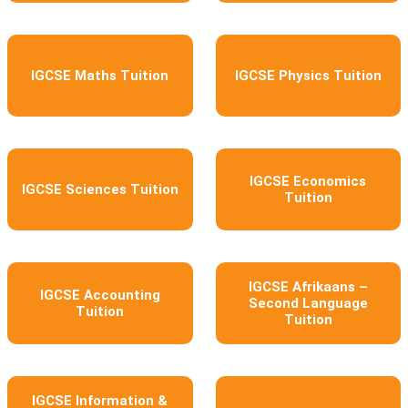
IGCSE Maths Tuition
IGCSE Physics Tuition
IGCSE Economics
IGCSE Sciences Tuition
Tuition
IGCSE Afrikaans –
IGCSE Accounting
Second Language
Tuition
Tuition
IGCSE Information &