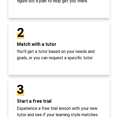
figure out a plan to help get you there.
2
Match with a tutor
You'll get a tutor based on your needs and
goals, or you can request a specific tutor.
3
Start a free trial
Experience a free trial lesson with your new
tutor and see if your learning style matches.