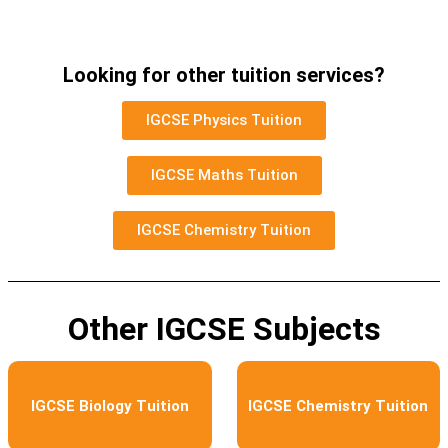
Looking for other tuition services?
IGCSE Physics Tuition
IGCSE Maths Tuition
IGCSE Chemistry Tuition
Other IGCSE Subjects
IGCSE Biology Tuition
IGCSE Chemistry Tuition