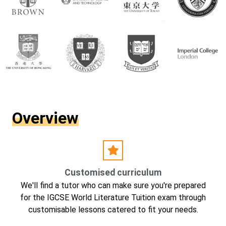
Overview
Customised curriculum
We'll find a tutor who can make sure you're prepared
for the IGCSE World Literature Tuition exam through
customisable lessons catered to fit your needs.