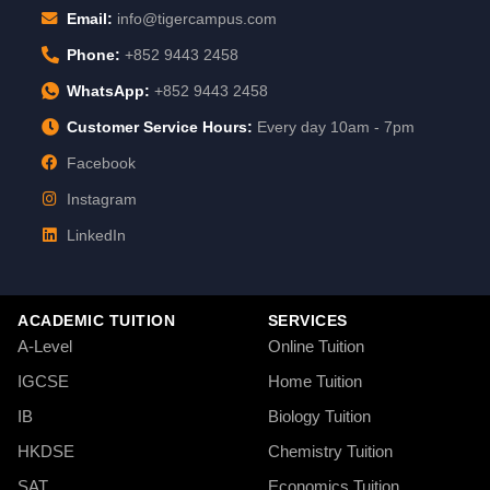
Email:
info@tigercampus.com
Phone:
+852 9443 2458
WhatsApp:
+852 9443 2458
Customer Service Hours:
Every day 10am - 7pm
Facebook
Instagram
LinkedIn
ACADEMIC TUITION
SERVICES
A-Level
Online Tuition
IGCSE
Home Tuition
IB
Biology Tuition
HKDSE
Chemistry Tuition
SAT
Economics Tuition