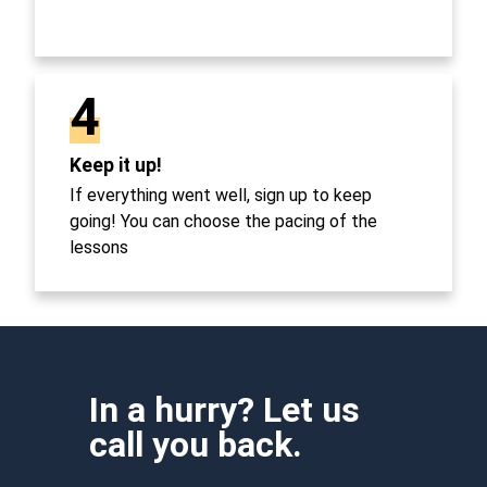
4
Keep it up!
If everything went well, sign up to keep
going! You can choose the pacing of the
lessons
In a hurry? Let us
call you back.