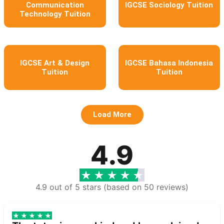
Communication
IGCSE Sociology Tuition
Technology Tuition
IGCSE Art & Design
IGCSE Bahasa Indonesia
Tuition
Tuition
Load More
4.9
4.9 out of 5 stars (based on 50 reviews)