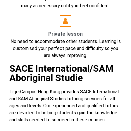
many as necessary until you feel confident.
Private lesson
No need to accommodate other students. Learning is
customised your perfect pace and difficulty so you
are always improving.
SACE International/SAM
Aboriginal Studie
TigerCampus Hong Kong provides SACE International
and SAM Aboriginal Studies tutoring services for all
ages and levels. Our experienced and qualified tutors
are devoted to helping students gain the knowledge
and skills needed to succeed in these courses.