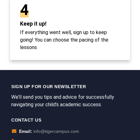
4
Keep it up!
If everything went well, sign up to keep
going! You can choose the pacing of the
lessons
SIGN UP FOR OUR NEWSLETTER
We’ll send you tips and advice for successfully
navigating your child’s academic success.
CONTACT US
Email:
info@tigercampus.com