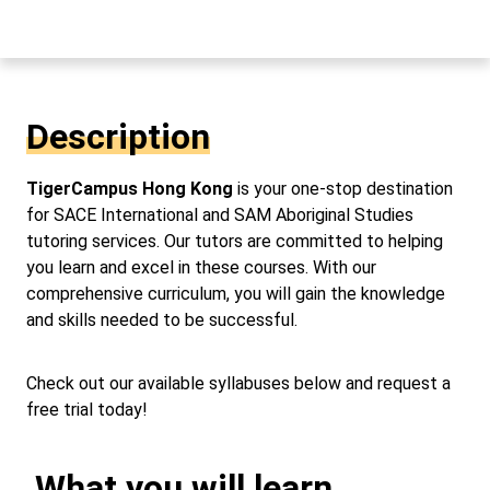
Description
TigerCampus Hong Kong
is your one-stop destination
for SACE International and SAM Aboriginal Studies
tutoring services. Our tutors are committed to helping
you learn and excel in these courses. With our
comprehensive curriculum, you will gain the knowledge
and skills needed to be successful.
Check out our available syllabuses below and request a
free trial today!
What you will learn