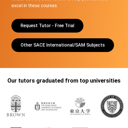
excel in these courses.
Request Tutor - Free Trial
Other SACE International/SAM Subjects
Our tutors graduated from top universities