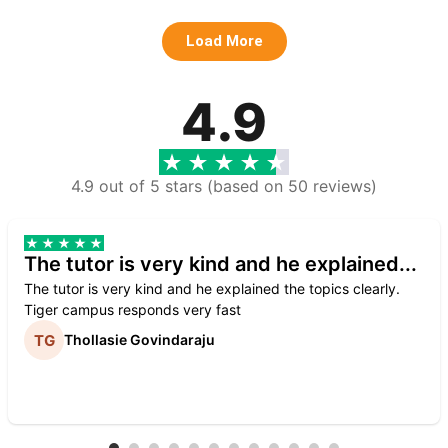
Load More
4.9
4.9 out of 5 stars (based on 50 reviews)
The tutor is very kind and he explained...
The tutor is very kind and he explained the topics clearly.
Tiger campus responds very fast
Thollasie Govindaraju