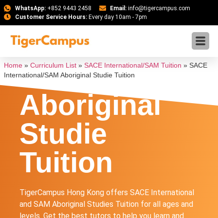
WhatsApp:
+852 9443 2458
Email:
info@tigercampus.com
Customer Service Hours:
Every day 10am - 7pm
SACE
International
Home
»
Curriculum List
»
SACE International/SAM Tuition
»
SACE
International/SAM Aboriginal Studie Tuition
Aboriginal
Studie
Tuition
TigerCampus Hong Kong offers SACE International
and SAM Aboriginal Studies Tuition for all ages and
levels. Get the best tutors to help you learn and