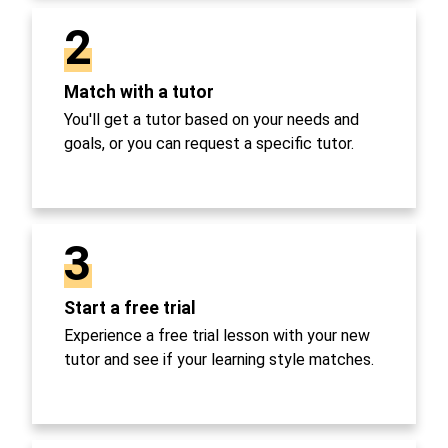
2
Match with a tutor
You'll get a tutor based on your needs and
goals, or you can request a specific tutor.
3
Start a free trial
Experience a free trial lesson with your new
tutor and see if your learning style matches.