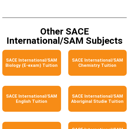
Other SACE
International/SAM Subjects
SACE International/SAM
SACE International/SAM
Biology (E-exam) Tuition
Chemistry Tuition
SACE International/SAM
SACE International/SAM
English Tuition
Aboriginal Studie Tuition