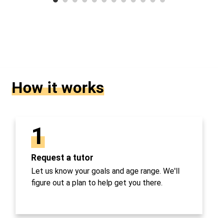
How it works
1
Request a tutor
Let us know your goals and age range. We'll
figure out a plan to help get you there.