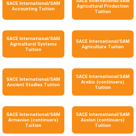
SACE International/SAM
SACE International/SAM
Agricultural Production
Accounting Tuition
Tuition
SACE International/SAM
SACE International/SAM
Agricultural Systems
Agriculture Tuition
Tuition
SACE International/SAM
SACE International/SAM
Arabic (continuers)
Ancient Studies Tuition
Tuition
SACE International/SAM
SACE International/SAM
Armenian (continuers)
Auslan (continuers)
Tuition
Tuition