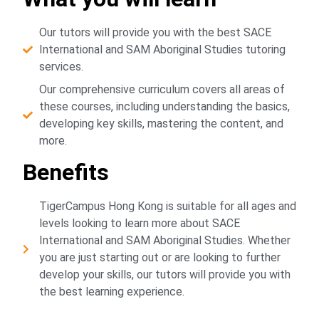
Our tutors will provide you with the best SACE
International and SAM Aboriginal Studies tutoring
services.
Our comprehensive curriculum covers all areas of
these courses, including understanding the basics,
developing key skills, mastering the content, and
more.
Benefits
TigerCampus Hong Kong is suitable for all ages and
levels looking to learn more about SACE
International and SAM Aboriginal Studies. Whether
you are just starting out or are looking to further
develop your skills, our tutors will provide you with
the best learning experience.