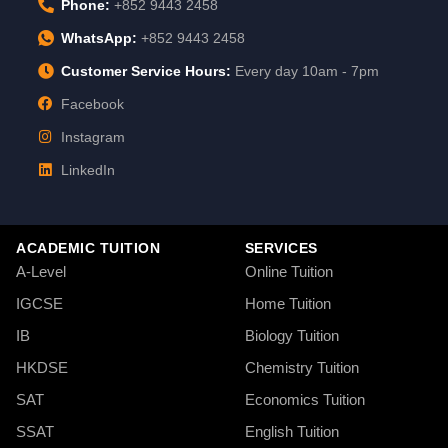
Phone:
+852 9443 2458
WhatsApp:
+852 9443 2458
Customer Service Hours:
Every day 10am - 7pm
Facebook
Instagram
LinkedIn
ACADEMIC TUITION
SERVICES
A-Level
Online Tuition
IGCSE
Home Tuition
IB
Biology Tuition
HKDSE
Chemistry Tuition
SAT
Economics Tuition
SSAT
English Tuition