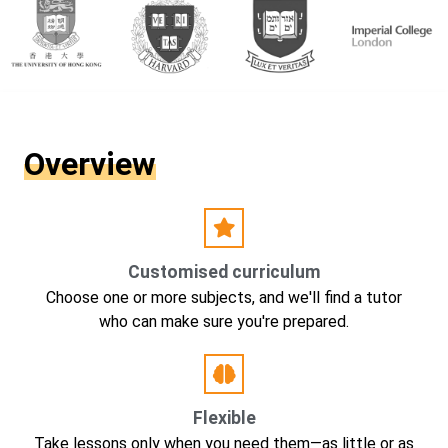
Overview
Customised curriculum
Choose one or more subjects, and we'll find a tutor
who can make sure you're prepared.
Flexible
Take lessons only when you need them—as little or as