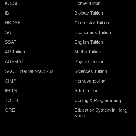
IGCSE
Home Tuition
IB
Biology Tuition
HKDSE
Chemistry Tuition
SAT
Economics Tuition
SSAT
English Tuition
AP Tuition
Maths Tuition
AUSMAT
Physics Tuition
SACE International/SAM
Sciences Tuition
CIMP
Homeschooling
IELTS
Adult Tuition
TOEFL
Coding & Programming
GRE
Education System in Hong
Kong