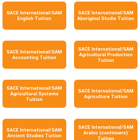
SACE International/SAM
SACE International/SAM
English Tuition
Aboriginal Studie Tuition
SACE International/SAM
SACE International/SAM
Agricultural Production
Accounting Tuition
Tuition
SACE International/SAM
SACE International/SAM
Agricultural Systems
Agriculture Tuition
Tuition
SACE International/SAM
SACE International/SAM
Arabic (continuers)
Ancient Studies Tuition
Tuition