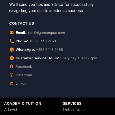
We’ll send you tips and advice for successfully
navigating your child’s academic success.
CONTACT US
Email:
info@tigercampus.com
Phone:
+852 9443 2458
WhatsApp:
+852 9443 2458
Customer Service Hours:
Every day 10am - 7pm
Facebook
Instagram
LinkedIn
ACADEMIC TUITION
SERVICES
A-Level
Online Tuition