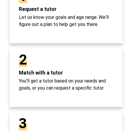
Request a tutor
Let us know your goals and age range. We'll
figure out a plan to help get you there.
2
Match with a tutor
You'll get a tutor based on your needs and
goals, or you can request a specific tutor.
3