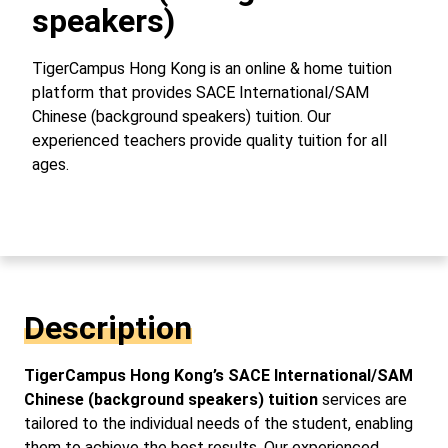
speakers)
TigerCampus Hong Kong is an online & home tuition
platform that provides SACE International/SAM
Chinese (background speakers) tuition. Our
experienced teachers provide quality tuition for all
ages.
Description
TigerCampus Hong Kong’s SACE International/SAM
Chinese (background speakers) tuition
services are
tailored to the individual needs of the student, enabling
them to achieve the best results. Our experienced