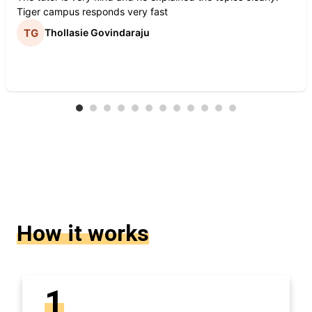
Tiger campus responds very fast
Thollasie Govindaraju
How it works
1