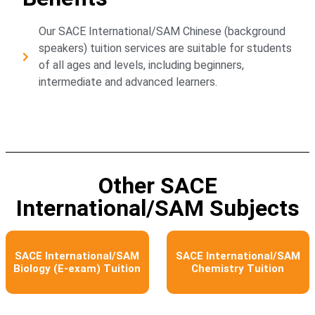
Our SACE International/SAM Chinese (background
speakers) tuition services are suitable for students
of all ages and levels, including beginners,
intermediate and advanced learners.
Other SACE
International/SAM Subjects
SACE International/SAM
SACE International/SAM
Biology (E-exam) Tuition
Chemistry Tuition