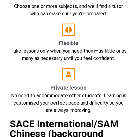
Choose one or more subjects, and we'll find a tutor
who can make sure you're prepared.
Flexible
Take lessons only when you need them—as little or as
many as necessary until you feel confident.
Private lesson
No need to accommodate other students. Learning is
customised your perfect pace and difficulty so you
are always improving.
SACE International/SAM
Chinese (background