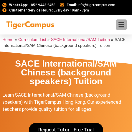
WhatsApp:
+852 9443 2458
Email:
info@tigercampus.com
Customer Service Hours:
Every day 10am - 7pm
Home
»
Curriculum List
»
SACE International/SAM Tuition
»
SACE
International/SAM Chinese (background speakers) Tuition
SACE International/SAM
Chinese (background
speakers) Tuition
Learn SACE International/SAM Chinese (background
speakers) with TigerCampus Hong Kong. Our experienced
teachers provide quality tuition for all ages.
Request Tutor - Free Trial