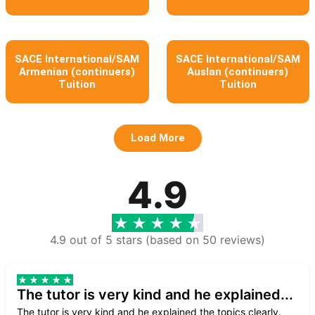
SACE International/SAM
SACE International/SAM
Armenian (continuers)
Auslan (continuers)
Tuition
Tuition
Load More
4.9
4.9 out of 5 stars (based on 50 reviews)
The tutor is very kind and he explained...
The tutor is very kind and he explained the topics clearly.