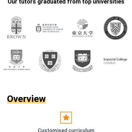
Our tutors graduated from top universities
Overview
Customised curriculum