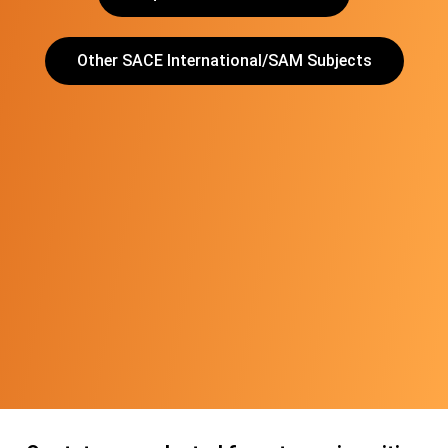
Other SACE International/SAM Subjects