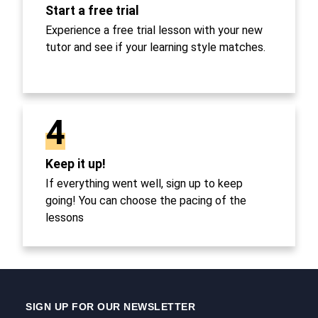
Start a free trial
Experience a free trial lesson with your new
tutor and see if your learning style matches.
4
Keep it up!
If everything went well, sign up to keep
going! You can choose the pacing of the
lessons
SIGN UP FOR OUR NEWSLETTER