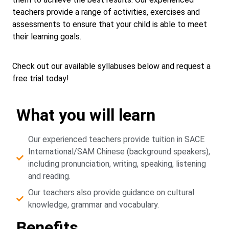
teachers provide a range of activities, exercises and
assessments to ensure that your child is able to meet
their learning goals.
Check out our available syllabuses below and request a
free trial today!
What you will learn
Our experienced teachers provide tuition in SACE
International/SAM Chinese (background speakers),
including pronunciation, writing, speaking, listening
and reading.
Our teachers also provide guidance on cultural
knowledge, grammar and vocabulary.
Benefits