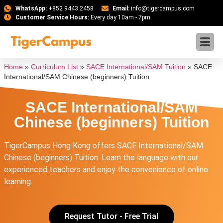
WhatsApp:
+852 9443 2458
Email:
info@tigercampus.com
Customer Service Hours:
Every day 10am - 7pm
Home
»
Curriculum List
»
SACE International/SAM Tuition
»
SACE
International/SAM Chinese (beginners) Tuition
SACE International/SAM
Chinese (beginners) Tuition
TigerCampus Hong Kong offers SACE International/SAM
Chinese (beginners) Tuition. Learn the language with our
experienced teachers and enjoy the convenience of online
learning.
Request Tutor - Free Trial