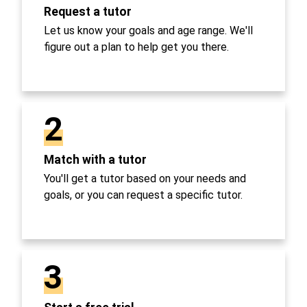
Request a tutor
Let us know your goals and age range. We'll
figure out a plan to help get you there.
2
Match with a tutor
You'll get a tutor based on your needs and
goals, or you can request a specific tutor.
3