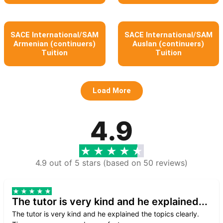
SACE International/SAM
SACE International/SAM
Armenian (continuers)
Auslan (continuers)
Tuition
Tuition
Load More
4.9
4.9 out of 5 stars (based on 50 reviews)
The tutor is very kind and he explained...
The tutor is very kind and he explained the topics clearly.