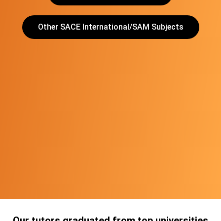
Other SACE International/SAM Subjects
Our tutors graduated from top universities