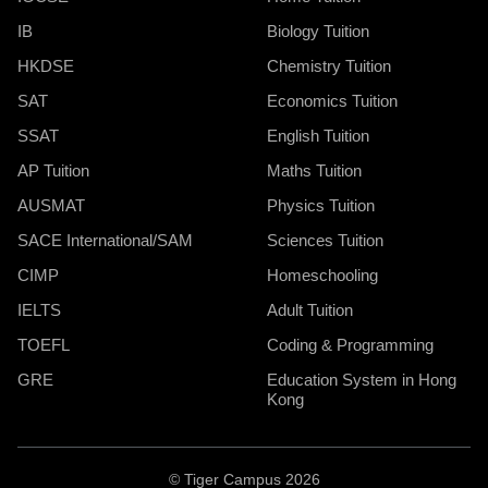
IB
Biology Tuition
HKDSE
Chemistry Tuition
SAT
Economics Tuition
SSAT
English Tuition
AP Tuition
Maths Tuition
AUSMAT
Physics Tuition
SACE International/SAM
Sciences Tuition
CIMP
Homeschooling
IELTS
Adult Tuition
TOEFL
Coding & Programming
GRE
Education System in Hong
Kong
© Tiger Campus 2026