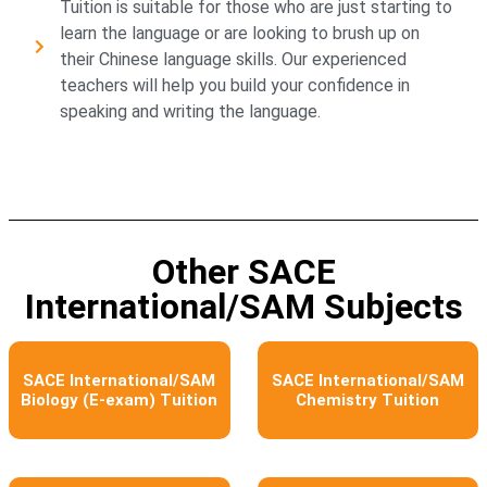
Tuition is suitable for those who are just starting to
learn the language or are looking to brush up on
their Chinese language skills. Our experienced
teachers will help you build your confidence in
speaking and writing the language.
Other SACE
International/SAM Subjects
SACE International/SAM
SACE International/SAM
Biology (E-exam) Tuition
Chemistry Tuition