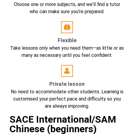
Choose one or more subjects, and we'll find a tutor
who can make sure you're prepared.
Flexible
Take lessons only when you need them—as little or as
many as necessary until you feel confident.
Private lesson
No need to accommodate other students. Learning is
customised your perfect pace and difficulty so you
are always improving.
SACE International/SAM
Chinese (beginners)