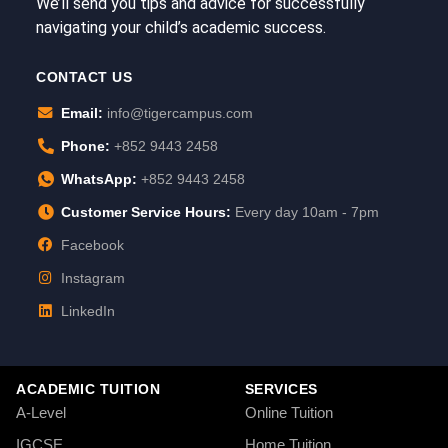
We’ll send you tips and advice for successfully
navigating your child’s academic success.
CONTACT US
Email:
info@tigercampus.com
Phone:
+852 9443 2458
WhatsApp:
+852 9443 2458
Customer Service Hours:
Every day 10am - 7pm
Facebook
Instagram
LinkedIn
ACADEMIC TUITION
SERVICES
A-Level
Online Tuition
IGCSE
Home Tuition