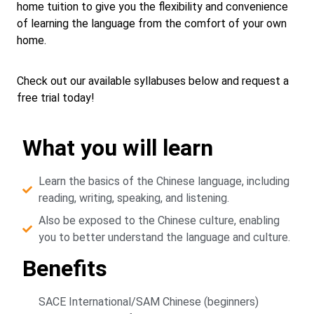
home tuition to give you the flexibility and convenience
of learning the language from the comfort of your own
home.
Check out our available syllabuses below and request a
free trial today!
What you will learn
Learn the basics of the Chinese language, including
reading, writing, speaking, and listening.
Also be exposed to the Chinese culture, enabling
you to better understand the language and culture.
Benefits
SACE International/SAM Chinese (beginners)