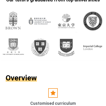
Overview
Customised curriculum