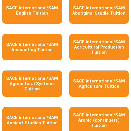
SACE International/SAM
SACE International/SAM
English Tuition
Aboriginal Studie Tuition
SACE International/SAM
SACE International/SAM
Agricultural Production
Accounting Tuition
Tuition
SACE International/SAM
SACE International/SAM
Agricultural Systems
Agriculture Tuition
Tuition
SACE International/SAM
SACE International/SAM
Arabic (continuers)
Ancient Studies Tuition
Tuition