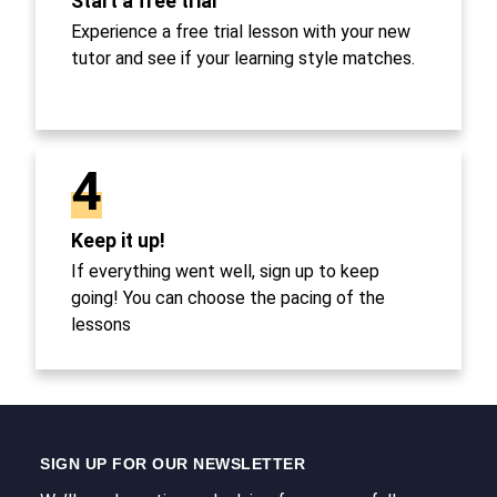
Start a free trial
Experience a free trial lesson with your new
tutor and see if your learning style matches.
4
Keep it up!
If everything went well, sign up to keep
going! You can choose the pacing of the
lessons
SIGN UP FOR OUR NEWSLETTER