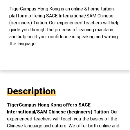
TigerCampus Hong Kong is an online & home tuition
platform offering SACE International/SAM Chinese
(beginners) Tuition. Our experienced teachers will help
guide you through the process of learning mandarin
and help build your confidence in speaking and writing
the language.
Description
TigerCampus Hong Kong offers SACE
International/SAM Chinese (beginners) Tuition
. Our
experienced teachers will teach you the basics of the
Chinese language and culture. We offer both online and