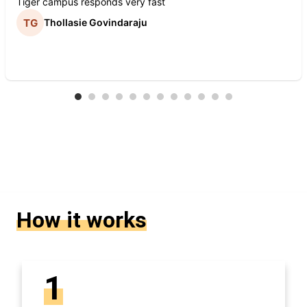
Tiger campus responds very fast
Thollasie Govindaraju
How it works
1