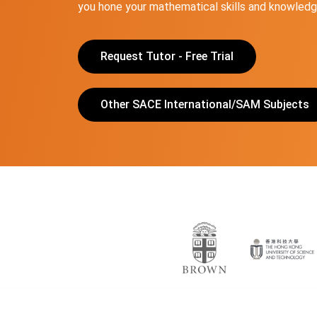
you hone your mathematical skills and knowledge
Request Tutor - Free Trial
Other SACE International/SAM Subjects