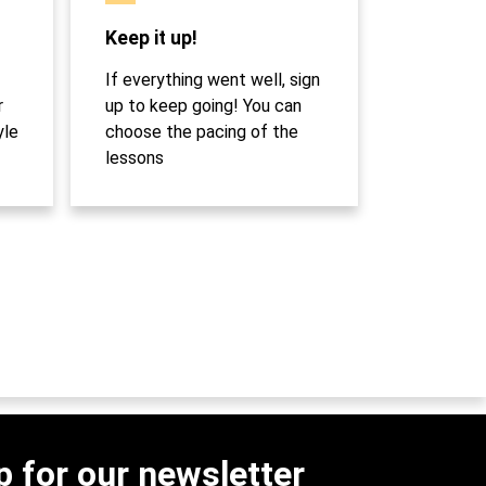
Keep it up!
If everything went well, sign
r
up to keep going! You can
yle
choose the pacing of the
lessons
p for our newsletter