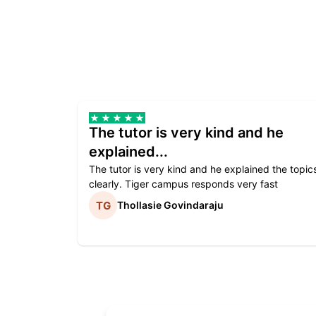
The tutor is very kind and he
explained...
The tutor is very kind and he explained the topic
clearly. Tiger campus responds very fast
Thollasie Govindaraju