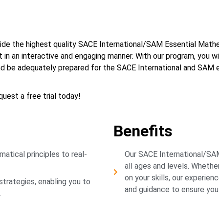
ovide the highest quality SACE International/SAM Essential Math
 in an interactive and engaging manner. With our program, you wi
and be adequately prepared for the SACE International and SAM 
uest a free trial today!
Benefits
atical principles to real-
Our SACE International/SAM
all ages and levels. Whether
on your skills, our experien
trategies, enabling you to
and guidance to ensure you
.