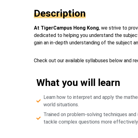
Description
At TigerCampus Hong Kong
, we strive to pr
dedicated to helping you understand the subject
gain an in-depth understanding of the subject 
Check out our available syllabuses below and req
What you will learn
Learn how to interpret and apply the mathem
world situations.
Trained on problem-solving techniques and s
tackle complex questions more effectively