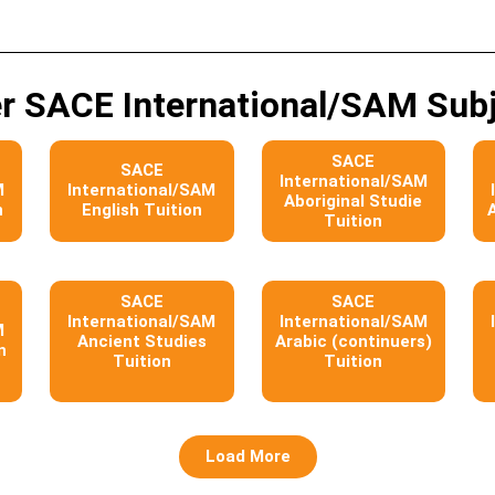
r SACE International/SAM Sub
SACE
SACE
International/SAM
M
International/SAM
Aboriginal Studie
n
English Tuition
Tuition
SACE
SACE
International/SAM
International/SAM
M
Ancient Studies
Arabic (continuers)
n
Tuition
Tuition
Load More