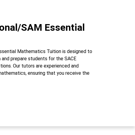
ional/SAM Essential
sential Mathematics Tuition is designed to
um and prepare students for the SACE
tions. Our tutors are experienced and
mathematics, ensuring that you receive the