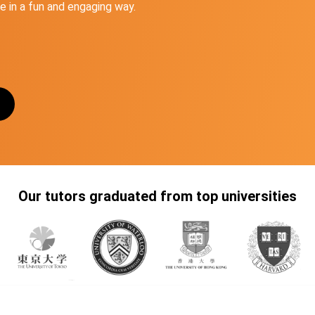
 in a fun and engaging way.
Our tutors graduated from top universities