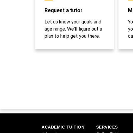
Request a tutor
Ma
Let us know your goals and
Yo
age range. We'll figure out a
yo
plan to help get you there.
ca
ACADEMIC TUITION
SERVICES