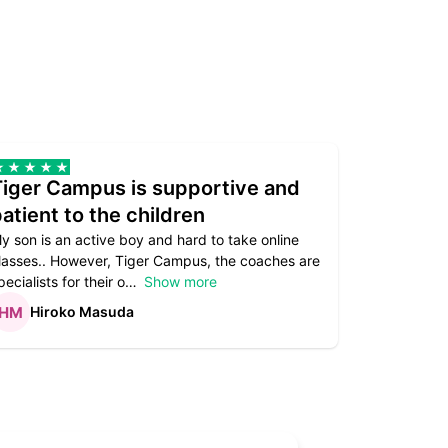
Tiger Campus is supportive and
Teacher
atient to the children
underst
y son is an active boy and hard to take online
Teacher as
lasses.. However, Tiger Campus, the coaches are
supportive. 
pecialists for their o
Show more
subject are
Hiroko Masuda
Kirst