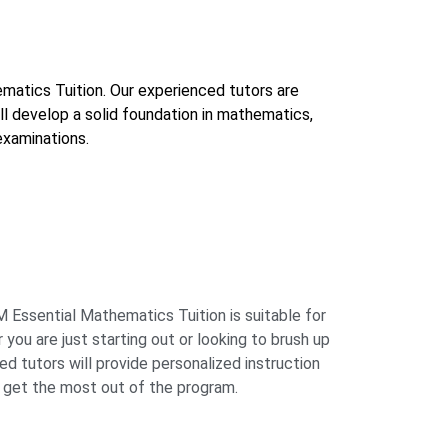
ematics Tuition. Our experienced tutors are
ll develop a solid foundation in mathematics,
examinations.
 Essential Mathematics Tuition is suitable for
 you are just starting out or looking to brush up
ced tutors will provide personalized instruction
 get the most out of the program.