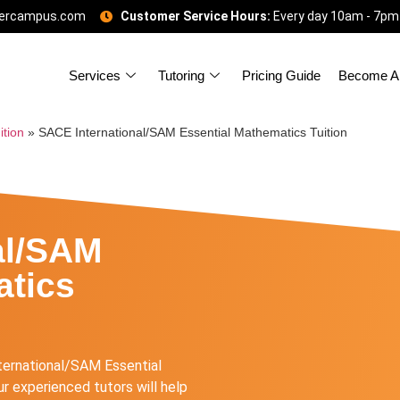
gercampus.com
Customer Service Hours:
Every day 10am - 7pm
Services
Tutoring
Pricing Guide
Become A 
ition
»
SACE International/SAM Essential Mathematics Tuition
al/SAM
atics
ternational/SAM Essential
r experienced tutors will help