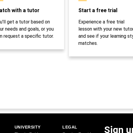
tch with a tutor
Start a free trial
u'll get a tutor based on
Experience a free trial
ur needs and goals, or you
lesson with your new tuto
n request a specific tutor.
and see if your learning st
matches.
Sign u
UNIVERSITY
LEGAL