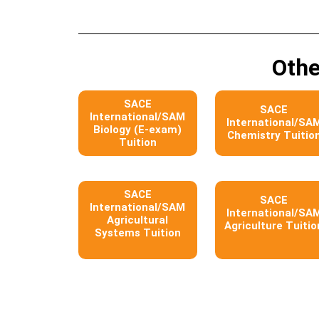
Othe
SACE
SACE
International/SAM
International/SA
Biology (E-exam)
Chemistry Tuitio
Tuition
SACE
SACE
International/SAM
International/SA
Agricultural
Agriculture Tuitio
Systems Tuition