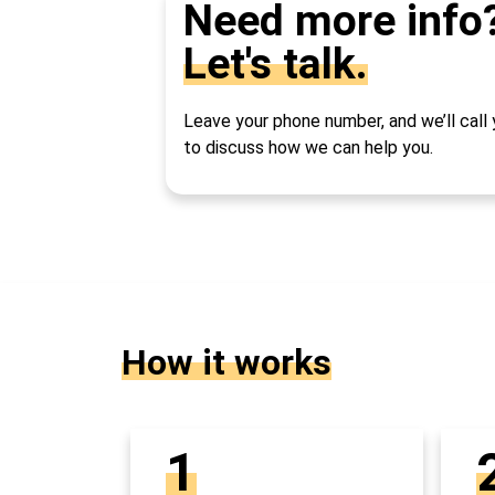
Need more info
Let's talk.
Leave your phone number, and we’ll call
to discuss how we can help you.
How it works
1