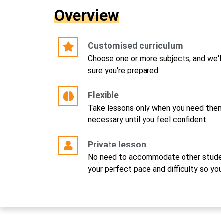
Overview
Customised curriculum
Choose one or more subjects, and we'l
sure you're prepared.
Flexible
Take lessons only when you need them
necessary until you feel confident.
Private lesson
No need to accommodate other studen
your perfect pace and difficulty so yo