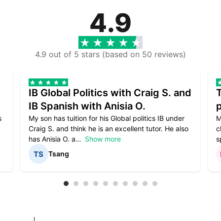
4.9
4.9 out of 5 stars (based on 50 reviews)
IB Global Politics with Craig S. and
IB Spanish with Anisia O.
p
s
My son has tuition for his Global politics IB under
M
Craig S. and think he is an excellent tutor. He also
c
has Anisia O. a
Show more
s
Tsang