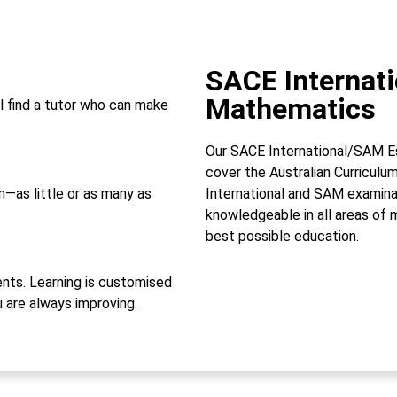
SACE Internat
Mathematics
l find a tutor who can make
Our SACE International/SAM Es
cover the Australian Curricul
—as little or as many as
International and SAM examina
knowledgeable in all areas of 
best possible education.
ts. Learning is customised
u are always improving.