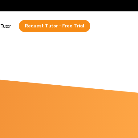
Request Tutor - Free Trial
Tutor