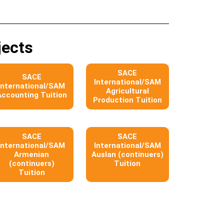
jects
SACE
SACE
International/SAM
International/SAM
Agricultural
Accounting Tuition
Production Tuition
SACE
SACE
International/SAM
International/SAM
Armenian
Auslan (continuers)
(continuers)
Tuition
Tuition