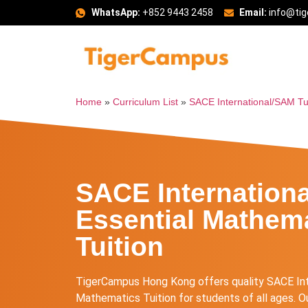
WhatsApp:
+852 9443 2458
Email:
info@ti
Home
»
Curriculum List
»
SACE International/SAM Tu
SACE Internation
Essential Mathem
Tuition
TigerCampus Hong Kong offers quality SACE In
Mathematics Tuition for students of all ages. Ou