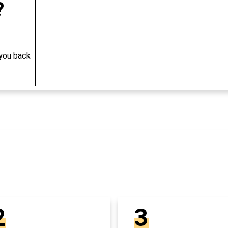
?
 you back
2
3