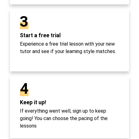
3
Start a free trial
Experience a free trial lesson with your new
tutor and see if your learning style matches.
4
Keep it up!
If everything went well, sign up to keep
going! You can choose the pacing of the
lessons