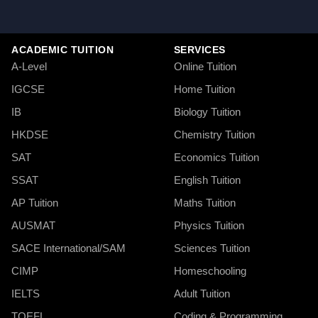
ACADEMIC TUITION
SERVICES
A-Level
Online Tuition
IGCSE
Home Tuition
IB
Biology Tuition
HKDSE
Chemistry Tuition
SAT
Economics Tuition
SSAT
English Tuition
AP Tuition
Maths Tuition
AUSMAT
Physics Tuition
SACE International/SAM
Sciences Tuition
CIMP
Homeschooling
IELTS
Adult Tuition
TOEFL
Coding & Programming