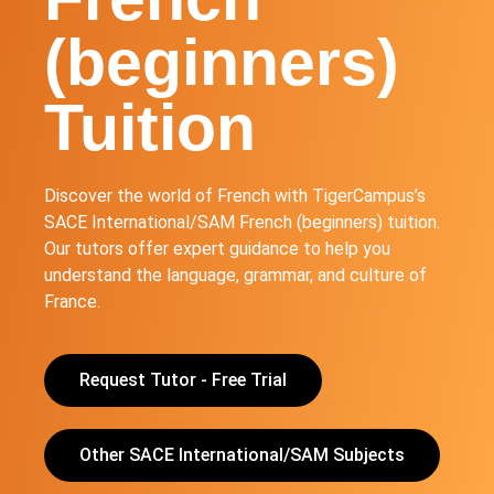
(beginners)
Tuition
Discover the world of French with TigerCampus’s
SACE International/SAM French (beginners) tuition.
Our tutors offer expert guidance to help you
understand the language, grammar, and culture of
France.
Request Tutor - Free Trial
Other SACE International/SAM Subjects