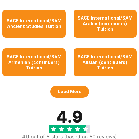
SACE International/SAM
SACE International/SAM
Arabic (continuers)
Ancient Studies Tuition
Tuition
SACE International/SAM
SACE International/SAM
Armenian (continuers)
Auslan (continuers)
Tuition
Tuition
Load More
4.9
4.9 out of 5 stars (based on 50 reviews)