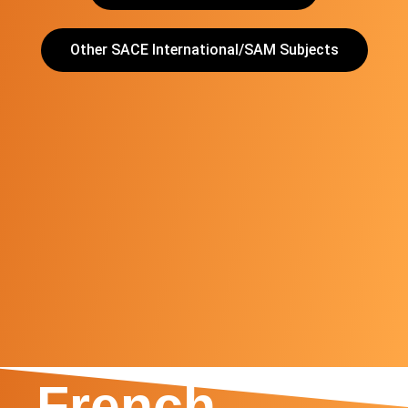
Other SACE International/SAM Subjects
SACE
International
French