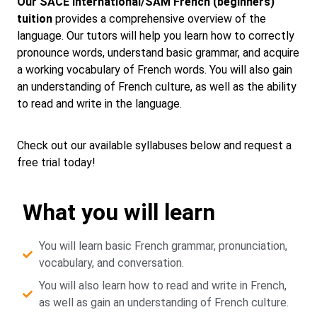
Our SACE International/SAM French (beginners)
tuition
provides a comprehensive overview of the
language. Our tutors will help you learn how to correctly
pronounce words, understand basic grammar, and acquire
a working vocabulary of French words. You will also gain
an understanding of French culture, as well as the ability
to read and write in the language.
Check out our available syllabuses below and request a
free trial today!
What you will learn
You will learn basic French grammar, pronunciation,
vocabulary, and conversation.
You will also learn how to read and write in French,
as well as gain an understanding of French culture.