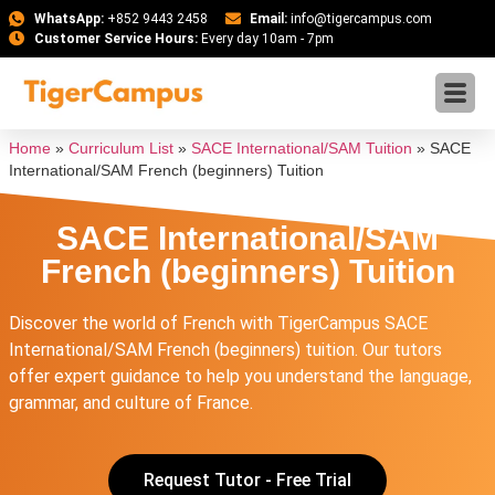
WhatsApp:
+852 9443 2458
Email:
info@tigercampus.com
Customer Service Hours:
Every day 10am - 7pm
Home
»
Curriculum List
»
SACE International/SAM Tuition
»
SACE
International/SAM French (beginners) Tuition
SACE International/SAM
French (beginners) Tuition
Discover the world of French with TigerCampus SACE
International/SAM French (beginners) tuition. Our tutors
offer expert guidance to help you understand the language,
grammar, and culture of France.
Request Tutor - Free Trial