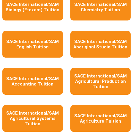
SACE International/SAM
SACE International/SAM
Biology (E-exam) Tuition
Chemistry Tuition
SACE International/SAM
SACE International/SAM
English Tuition
Aboriginal Studie Tuition
SACE International/SAM
SACE International/SAM
Agricultural Production
Accounting Tuition
Tuition
SACE International/SAM
SACE International/SAM
Agricultural Systems
Agriculture Tuition
Tuition