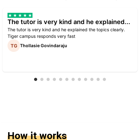
The tutor is very kind and he explained...
The tutor is very kind and he explained the topics clearly.
Tiger campus responds very fast
Thollasie Govindaraju
How it works