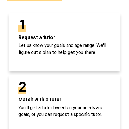
1
Request a tutor
Let us know your goals and age range. We'll
figure out a plan to help get you there.
2
Match with a tutor
You'll get a tutor based on your needs and
goals, or you can request a specific tutor.