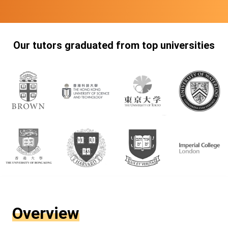
Our tutors graduated from top universities
Overview