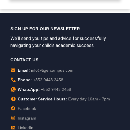
SIGN UP FOR OUR NEWSLETTER
We’ll send you tips and advice for successfully
navigating your child’s academic success.
CONTACT US
Email:
info@tigercampus.com
Phone:
+852 9443 2458
WhatsApp:
+852 9443 2458
Customer Service Hours:
Every day 10am - 7pm
Facebook
Instagram
LinkedIn