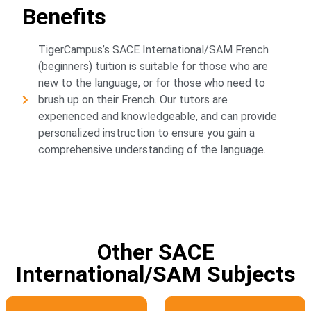
Benefits
TigerCampus’s SACE International/SAM French
(beginners) tuition is suitable for those who are
new to the language, or for those who need to
brush up on their French. Our tutors are
experienced and knowledgeable, and can provide
personalized instruction to ensure you gain a
comprehensive understanding of the language.
Other SACE
International/SAM Subjects