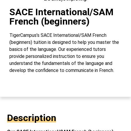
SACE International/SAM
French (beginners)
TigerCampus’s SACE International/SAM French
(beginners) tuition is designed to help you master the
basics of the language. Our experienced tutors
provide personalized instruction to ensure you
understand the fundamentals of the language and
develop the confidence to communicate in French.
Description