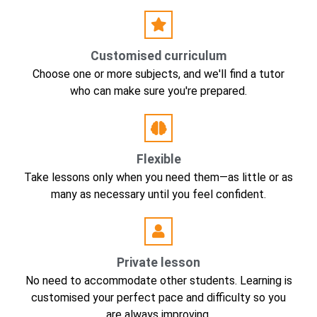
Customised curriculum
Choose one or more subjects, and we'll find a tutor
who can make sure you're prepared.
Flexible
Take lessons only when you need them—as little or as
many as necessary until you feel confident.
Private lesson
No need to accommodate other students. Learning is
customised your perfect pace and difficulty so you
are always improving.