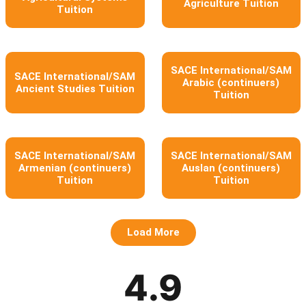
Agriculture Tuition
Tuition
SACE International/SAM
SACE International/SAM
Arabic (continuers)
Ancient Studies Tuition
Tuition
SACE International/SAM
SACE International/SAM
Armenian (continuers)
Auslan (continuers)
Tuition
Tuition
Load More
4.9