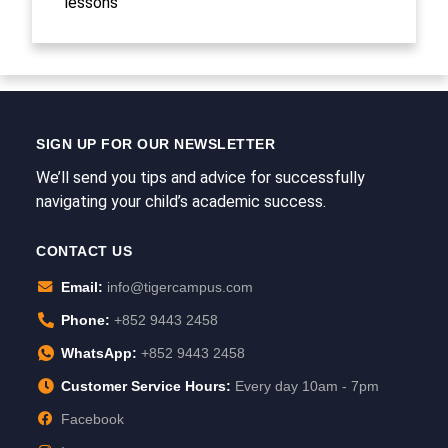
lessons
SIGN UP FOR OUR NEWSLETTER
We’ll send you tips and advice for successfully
navigating your child’s academic success.
CONTACT US
Email:
info@tigercampus.com
Phone:
+852 9443 2458
WhatsApp:
+852 9443 2458
Customer Service Hours:
Every day 10am - 7pm
Facebook