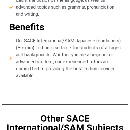
Learn the basics of the language, as well as
advanced topics such as grammar, pronunciation
and writing.
Benefits
Our SACE International/SAM Japanese (continuers)
(E-exam) Tuition is suitable for students of all ages
and backgrounds. Whether you are a beginner or
advanced student, our experienced tutors are
committed to providing the best tuition services
available.
Other SACE
International/SAM Subjects​