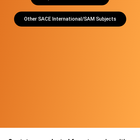
Other SACE International/SAM Subjects