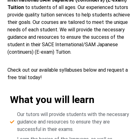
Tuition
to students of all ages. Our experienced tutors
provide quality tuition services to help students achieve
their goals. Our courses are tailored to meet the unique
needs of each student. We will provide the necessary
guidance and resources to ensure the success of the
student in their SACE International/SAM Japanese
(continuers) (E-exam) Tuition.
Check out our available syllabuses below and request a
free trial today!
What you will learn
Our tutors will provide students with the necessary
guidance and resources to ensure they are
successful in their exams.