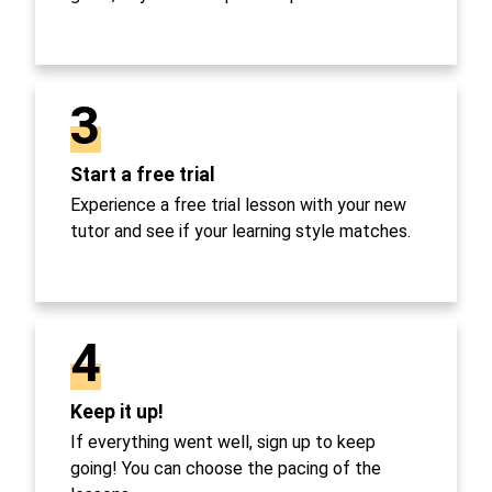
3
Start a free trial
Experience a free trial lesson with your new
tutor and see if your learning style matches.
4
Keep it up!
If everything went well, sign up to keep
going! You can choose the pacing of the