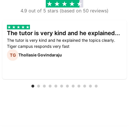
4.9 out of 5 stars (based on 50 reviews)
The tutor is very kind and he explained...
The tutor is very kind and he explained the topics clearly.
Tiger campus responds very fast
Thollasie Govindaraju