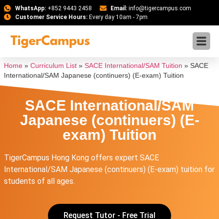
WhatsApp:
+852 9443 2458
Email:
info@tigercampus.com
Customer Service Hours:
Every day 10am - 7pm
Home
»
Curriculum List
»
SACE International/SAM Tuition
»
SACE
International/SAM Japanese (continuers) (E-exam) Tuition
SACE International/SAM
Japanese (continuers) (E-
exam) Tuition
TigerCampus Hong Kong offers expert SACE
International/SAM Japanese (continuers) (E-exam) tuition for
students of all ages.
Request Tutor - Free Trial