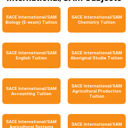
SACE International/SAM
SACE International/SAM
Biology (E-exam) Tuition
Chemistry Tuition
SACE International/SAM
SACE International/SAM
English Tuition
Aboriginal Studie Tuition
SACE International/SAM
SACE International/SAM
Agricultural Production
Accounting Tuition
Tuition
SACE International/SAM
SACE International/SAM
Agricultural Systems