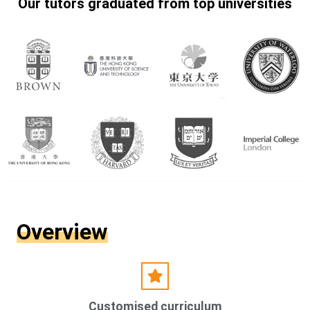
Our tutors graduated from top universities
Overview
Customised curriculum