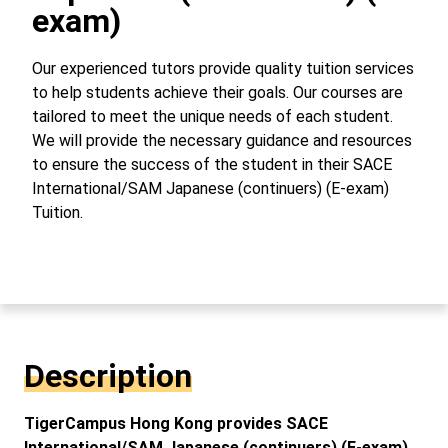
exam)
Our experienced tutors provide quality tuition services
to help students achieve their goals. Our courses are
tailored to meet the unique needs of each student.
We will provide the necessary guidance and resources
to ensure the success of the student in their SACE
International/SAM Japanese (continuers) (E-exam)
Tuition.
Description
TigerCampus Hong Kong provides SACE
International/SAM Japanese (continuers) (E-exam)