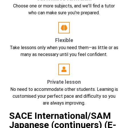
Choose one or more subjects, and we'll find a tutor
who can make sure you're prepared.
Flexible
Take lessons only when you need them—as little or as
many as necessary until you feel confident.
Private lesson
No need to accommodate other students. Learning is
customised your perfect pace and difficulty so you
are always improving.
SACE International/SAM
Japanese (continuers) (E-