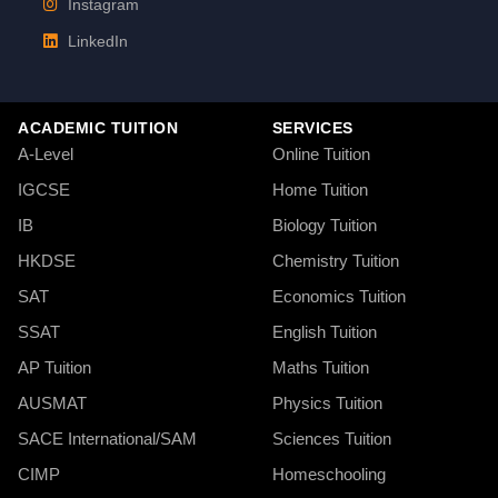
Instagram
LinkedIn
ACADEMIC TUITION
SERVICES
A-Level
Online Tuition
IGCSE
Home Tuition
IB
Biology Tuition
HKDSE
Chemistry Tuition
SAT
Economics Tuition
SSAT
English Tuition
AP Tuition
Maths Tuition
AUSMAT
Physics Tuition
SACE International/SAM
Sciences Tuition
CIMP
Homeschooling