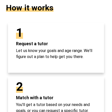
How it works
1
Request a tutor
Let us know your goals and age range. We'll
figure out a plan to help get you there.
2
Match with a tutor
You'll get a tutor based on your needs and
goals, or you can request a specific tutor.