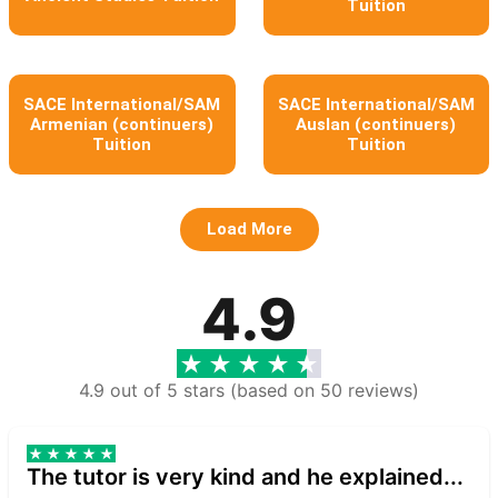
Tuition
SACE International/SAM
SACE International/SAM
Armenian (continuers)
Auslan (continuers)
Tuition
Tuition
Load More
4.9
4.9 out of 5 stars (based on 50 reviews)
The tutor is very kind and he explained...