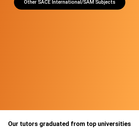
Other SACE International/SAM Subjects
Our tutors graduated from top universities