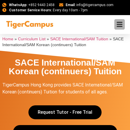
WhatsApp:
+852 9443 2458
Email:
info@tigercampus.com
Customer Service Hours:
Every day 10am - 7pm
Home
»
Curriculum List
»
SACE International/SAM Tuition
»
SACE
International/SAM Korean (continuers) Tuition
SACE International/SAM
Korean (continuers) Tuition
TigerCampus Hong Kong provides SACE International/SAM
Korean (continuers) Tuition for students of all ages.
Request Tutor - Free Trial