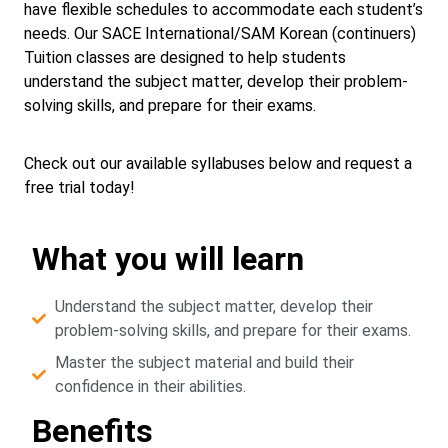
have flexible schedules to accommodate each student’s
needs. Our SACE International/SAM Korean (continuers)
Tuition classes are designed to help students
understand the subject matter, develop their problem-
solving skills, and prepare for their exams.
Check out our available syllabuses below and request a
free trial today!
What you will learn
Understand the subject matter, develop their
problem-solving skills, and prepare for their exams.
Master the subject material and build their
confidence in their abilities.
Benefits