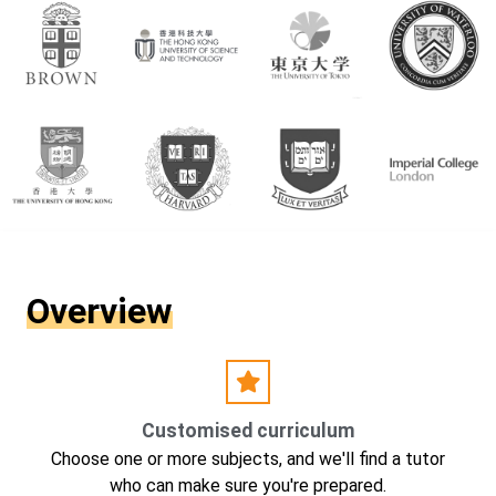
Overview
Customised curriculum
Choose one or more subjects, and we'll find a tutor
who can make sure you're prepared.