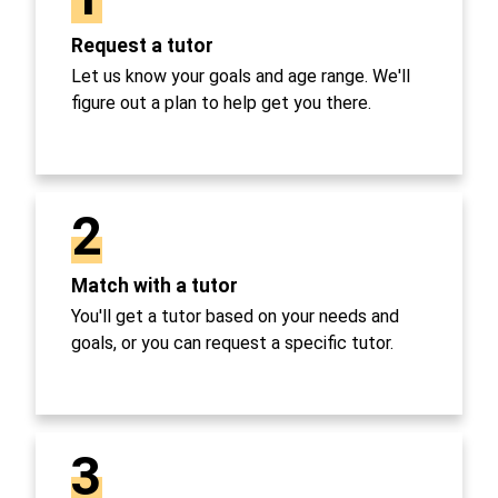
Request a tutor
Let us know your goals and age range. We'll
figure out a plan to help get you there.
2
Match with a tutor
You'll get a tutor based on your needs and
goals, or you can request a specific tutor.
3