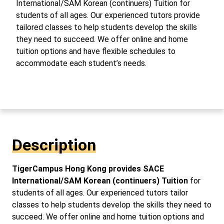
International/SAM Korean (continuers) Tuition for
students of all ages. Our experienced tutors provide
tailored classes to help students develop the skills
they need to succeed. We offer online and home
tuition options and have flexible schedules to
accommodate each student’s needs.
Description
TigerCampus Hong Kong provides SACE
International/SAM Korean (continuers) Tuition
for
students of all ages. Our experienced tutors tailor
classes to help students develop the skills they need to
succeed. We offer online and home tuition options and