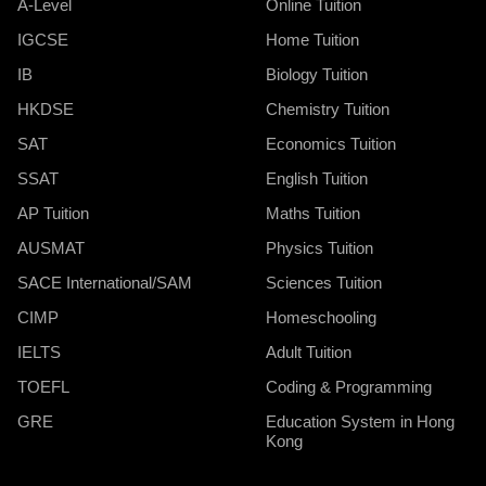
A-Level
Online Tuition
IGCSE
Home Tuition
IB
Biology Tuition
HKDSE
Chemistry Tuition
SAT
Economics Tuition
SSAT
English Tuition
AP Tuition
Maths Tuition
AUSMAT
Physics Tuition
SACE International/SAM
Sciences Tuition
CIMP
Homeschooling
IELTS
Adult Tuition
TOEFL
Coding & Programming
GRE
Education System in Hong
Kong