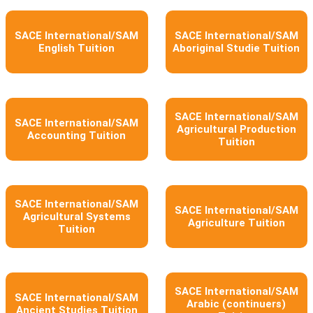
SACE International/SAM
SACE International/SAM
English Tuition
Aboriginal Studie Tuition
SACE International/SAM
SACE International/SAM
Agricultural Production
Accounting Tuition
Tuition
SACE International/SAM
SACE International/SAM
Agricultural Systems
Agriculture Tuition
Tuition
SACE International/SAM
SACE International/SAM
Arabic (continuers)
Ancient Studies Tuition