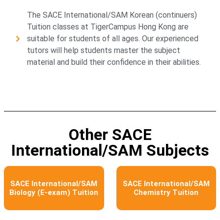
The SACE International/SAM Korean (continuers)
Tuition classes at TigerCampus Hong Kong are
suitable for students of all ages. Our experienced
tutors will help students master the subject
material and build their confidence in their abilities.
Other SACE
International/SAM Subjects​
SACE International/SAM
SACE International/SAM
Biology (E-exam) Tuition
Chemistry Tuition