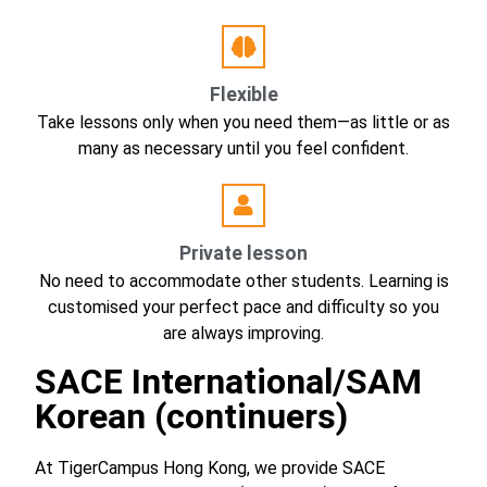
Flexible
Take lessons only when you need them—as little or as
many as necessary until you feel confident.
Private lesson
No need to accommodate other students. Learning is
customised your perfect pace and difficulty so you
are always improving.
SACE International/SAM
Korean (continuers)
At TigerCampus Hong Kong, we provide SACE