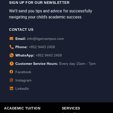
SIGN UP FOR OUR NEWSLETTER
We’ll send you tips and advice for successfully
navigating your child’s academic success.
CONTACT US
Email:
info@tigercampus.com
Phone:
+852 9443 2458
WhatsApp:
+852 9443 2458
Customer Service Hours:
Every day 10am - 7pm
Facebook
Instagram
LinkedIn
ACADEMIC TUITION
SERVICES