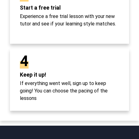
Start a free trial
Experience a free trial lesson with your new
tutor and see if your learning style matches.
4
Keep it up!
If everything went well, sign up to keep
going! You can choose the pacing of the
lessons