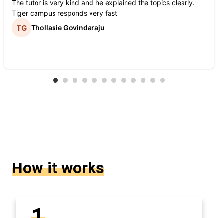
The tutor is very kind and he explained the topics clearly.
Tiger campus responds very fast
Thollasie Govindaraju
How it works
1