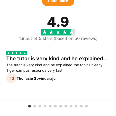
Load More
4.9
4.9 out of 5 stars (based on 50 reviews)
The tutor is very kind and he explained...
The tutor is very kind and he explained the topics clearly.
Tiger campus responds very fast
Thollasie Govindaraju