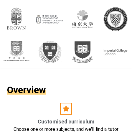
Overview
Customised curriculum
Choose one or more subjects, and we'll find a tutor