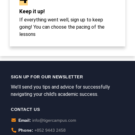
Keep it up!
If everything went well, sign up to keep
going! You can choose the pacing of the
lessons
SIGN UP FOR OUR NEWSLETTER
We’ll send you tips and advice for successfully
navigating your child’s academic success.
CONTACT US
Email:
info@tigercampus.com
Phone:
+852 9443 2458