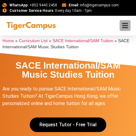
WhatsApp:
+852 9443 2458
Email:
info@tigercampus.com
Customer Service Hours:
Every day 10am - 7pm
Home
»
Curriculum List
»
SACE International/SAM Tuition
»
SACE
International/SAM Music Studies Tuition
SACE International/SAM
Music Studies Tuition
Are you ready to pursue SACE International/SAM Music
Studies Tuition? At TigerCampus Hong Kong, we offer
personalized online and home tuition for all ages.
Request Tutor - Free Trial