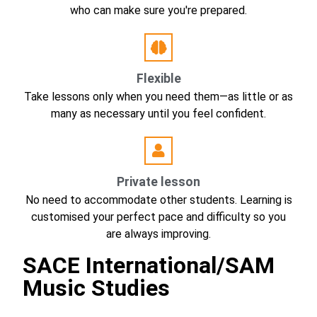
who can make sure you're prepared.
Flexible
Take lessons only when you need them—as little or as
many as necessary until you feel confident.
Private lesson
No need to accommodate other students. Learning is
customised your perfect pace and difficulty so you
are always improving.
SACE International/SAM
Music Studies