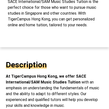
SACE International/SAM Music Studies Tuition is the
perfect choice for those who want to pursue music
studies in Singapore and other countries. With
TigerCampus Hong Kong, you can get personalized
online and home tuition, tailored to your needs.
Description
At TigerCampus Hong Kong, we offer SACE
International/SAM Music Studies Tuition
with an
emphasis on understanding the fundamentals of music
and the ability to adapt to different styles. Our
experienced and qualified tutors will help you develop
your skills and knowledge in music.