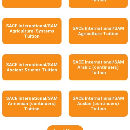
Tuition
SACE International/SAM
SACE International/SAM
Agricultural Systems
Agriculture Tuition
Tuition
SACE International/SAM
SACE International/SAM
Arabic (continuers)
Ancient Studies Tuition
Tuition
SACE International/SAM
SACE International/SAM
Armenian (continuers)
Auslan (continuers)
Tuition
Tuition