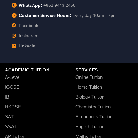
WhatsApp:
+852 9443 2458
Customer Service Hours:
Every day 10am - 7pm
Facebook
Instagram
LinkedIn
ACADEMIC TUITION
SERVICES
A-Level
Online Tuition
IGCSE
Home Tuition
IB
Biology Tuition
HKDSE
Chemistry Tuition
SAT
Economics Tuition
SSAT
English Tuition
AP Tuition
Maths Tuition