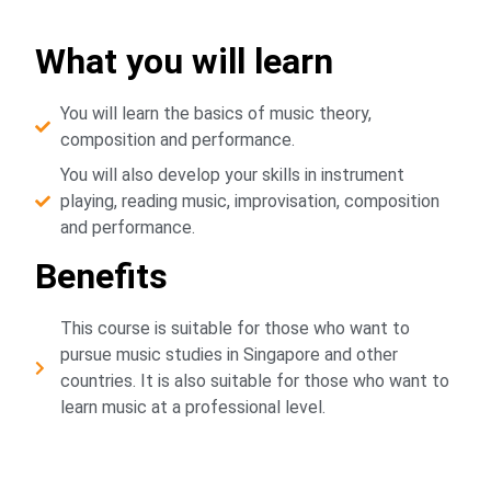
What you will learn
You will learn the basics of music theory,
composition and performance.
You will also develop your skills in instrument
playing, reading music, improvisation, composition
and performance.
Benefits
This course is suitable for those who want to
pursue music studies in Singapore and other
countries. It is also suitable for those who want to
learn music at a professional level.