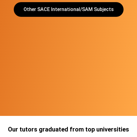
Other SACE International/SAM Subjects
Our tutors graduated from top universities