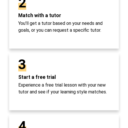
2
Match with a tutor
You'll get a tutor based on your needs and
goals, or you can request a specific tutor.
3
Start a free trial
Experience a free trial lesson with your new
tutor and see if your learning style matches.
4