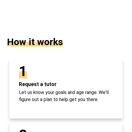
How it works
1
Request a tutor
Let us know your goals and age range. We'll
figure out a plan to help get you there.