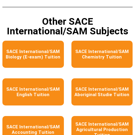
Other SACE
International/SAM Subjects​
SACE International/SAM
SACE International/SAM
Biology (E-exam) Tuition
Chemistry Tuition
SACE International/SAM
SACE International/SAM
English Tuition
Aboriginal Studie Tuition
SACE International/SAM
SACE International/SAM
Agricultural Production
Accounting Tuition