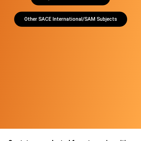
Other SACE International/SAM Subjects