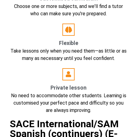
Choose one or more subjects, and we'll find a tutor
who can make sure you're prepared.
Flexible
Take lessons only when you need them—as little or as
many as necessary until you feel confident.
Private lesson
No need to accommodate other students. Learning is
customised your perfect pace and difficulty so you
are always improving.
SACE International/SAM
Spanish (continuers) (E-