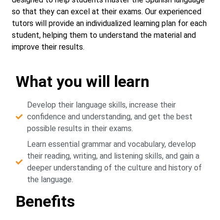
so that they can excel at their exams. Our experienced
tutors will provide an individualized learning plan for each
student, helping them to understand the material and
improve their results.
What you will learn
Develop their language skills, increase their
confidence and understanding, and get the best
possible results in their exams.
Learn essential grammar and vocabulary, develop
their reading, writing, and listening skills, and gain a
deeper understanding of the culture and history of
the language.
Benefits