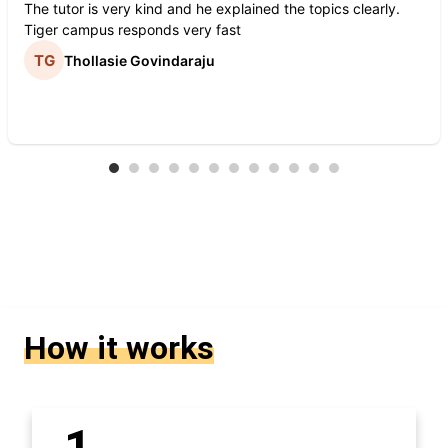
The tutor is very kind and he explained the topics clearly.
Tiger campus responds very fast
Thollasie Govindaraju
How it works
1