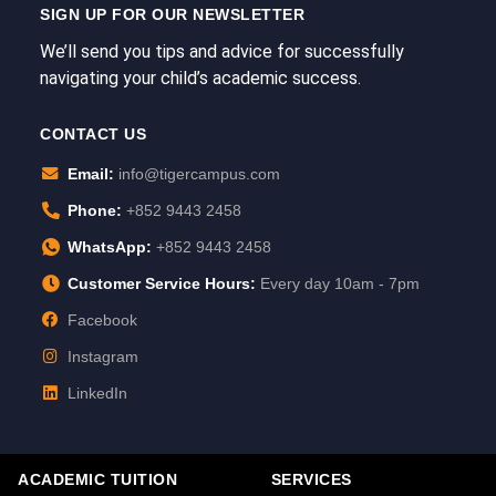
SIGN UP FOR OUR NEWSLETTER
We’ll send you tips and advice for successfully
navigating your child’s academic success.
CONTACT US
Email:
info@tigercampus.com
Phone:
+852 9443 2458
WhatsApp:
+852 9443 2458
Customer Service Hours:
Every day 10am - 7pm
Facebook
Instagram
LinkedIn
ACADEMIC TUITION
SERVICES