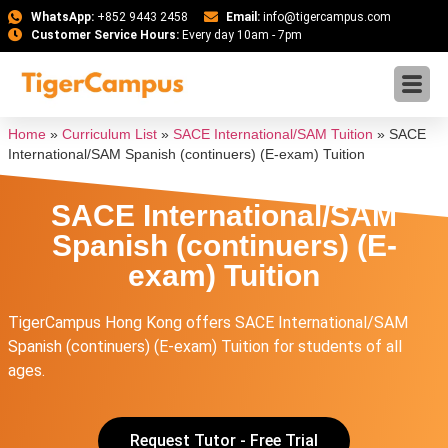
WhatsApp:
+852 9443 2458
Email:
info@tigercampus.com
Customer Service Hours:
Every day 10am - 7pm
Home
»
Curriculum List
»
SACE International/SAM Tuition
»
SACE
International/SAM Spanish (continuers) (E-exam) Tuition
SACE International/SAM
Spanish (continuers) (E-
exam) Tuition
TigerCampus Hong Kong offers SACE International/SAM
Spanish (continuers) (E-exam) Tuition for students of all
ages.
Request Tutor - Free Trial