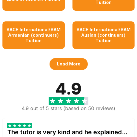
Tuition
SACE International/SAM
SACE International/SAM
Armenian (continuers)
Auslan (continuers)
Tuition
Tuition
Load More
4.9
4.9 out of 5 stars (based on 50 reviews)
The tutor is very kind and he explained...