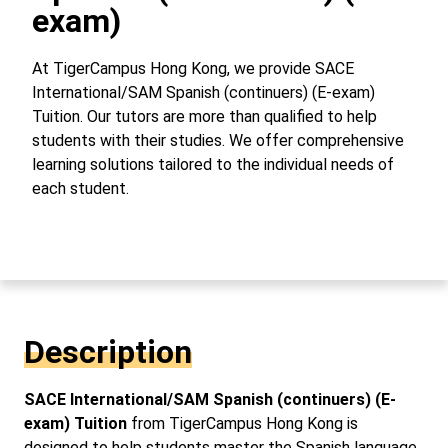
exam)
At TigerCampus Hong Kong, we provide SACE
International/SAM Spanish (continuers) (E-exam)
Tuition. Our tutors are more than qualified to help
students with their studies. We offer comprehensive
learning solutions tailored to the individual needs of
each student.
Description
SACE International/SAM Spanish (continuers) (E-
exam) Tuition
from TigerCampus Hong Kong is
designed to help students master the Spanish language