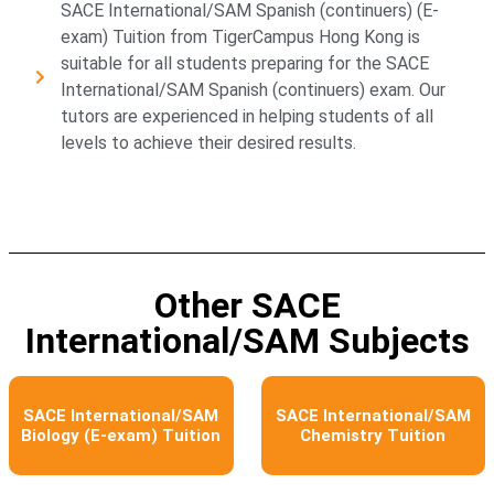
SACE International/SAM Spanish (continuers) (E-
exam) Tuition from TigerCampus Hong Kong is
suitable for all students preparing for the SACE
International/SAM Spanish (continuers) exam. Our
tutors are experienced in helping students of all
levels to achieve their desired results.
Other SACE
International/SAM Subjects​
SACE International/SAM
SACE International/SAM
Biology (E-exam) Tuition
Chemistry Tuition