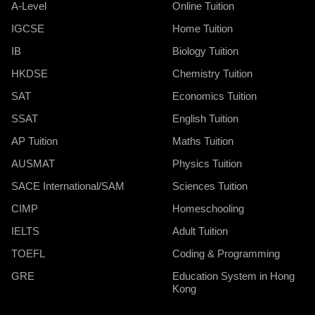
A-Level
Online Tuition
IGCSE
Home Tuition
IB
Biology Tuition
HKDSE
Chemistry Tuition
SAT
Economics Tuition
SSAT
English Tuition
AP Tuition
Maths Tuition
AUSMAT
Physics Tuition
SACE International/SAM
Sciences Tuition
CIMP
Homeschooling
IELTS
Adult Tuition
TOEFL
Coding & Programming
GRE
Education System in Hong
Kong