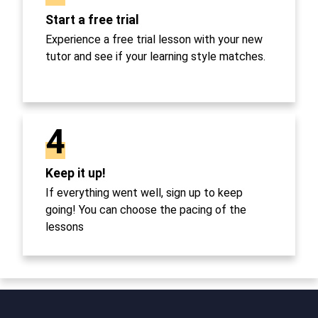
Start a free trial
Experience a free trial lesson with your new
tutor and see if your learning style matches.
4
Keep it up!
If everything went well, sign up to keep
going! You can choose the pacing of the
lessons