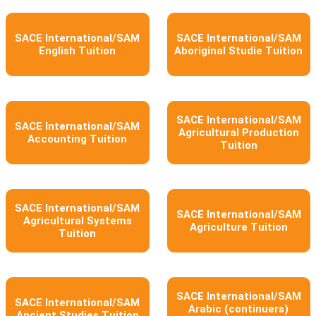
SACE International/SAM
SACE International/SAM
English Tuition
Aboriginal Studie Tuition
SACE International/SAM
SACE International/SAM
Agricultural Production
Accounting Tuition
Tuition
SACE International/SAM
SACE International/SAM
Agricultural Systems
Agriculture Tuition
Tuition
SACE International/SAM
SACE International/SAM
Arabic (continuers)
Ancient Studies Tuition