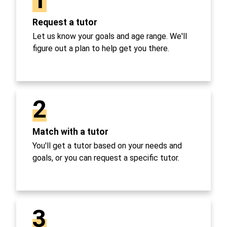
Request a tutor
Let us know your goals and age range. We'll
figure out a plan to help get you there.
2
Match with a tutor
You'll get a tutor based on your needs and
goals, or you can request a specific tutor.
3