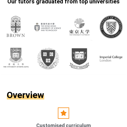
Our tutors graduated from top universities
Overview
Customised curriculum