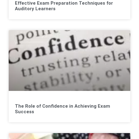
Effective Exam Preparation Techniques for
Auditory Learners
The Role of Confidence in Achieving Exam
Success