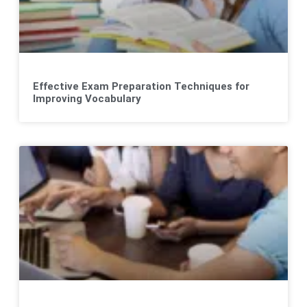
Effective Exam Preparation Techniques for
Improving Vocabulary