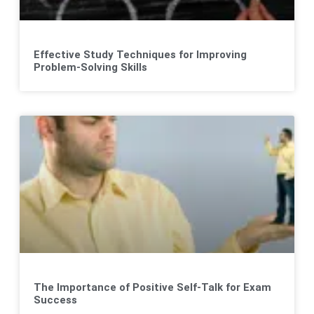
Effective Study Techniques for Improving
Problem-Solving Skills
The Importance of Positive Self-Talk for Exam
Success