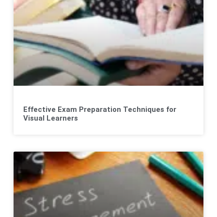
Effective Exam Preparation Techniques for
Visual Learners