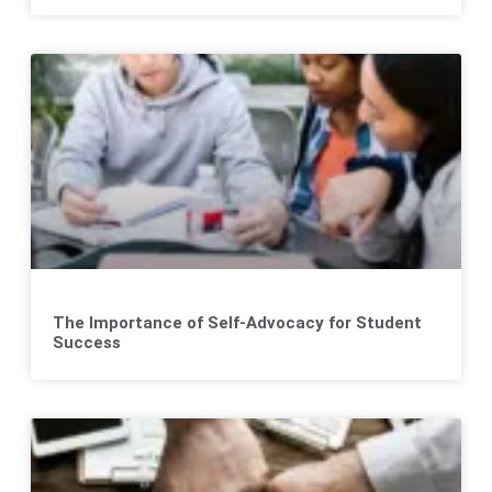
The Importance of Self-Advocacy for Student
Success