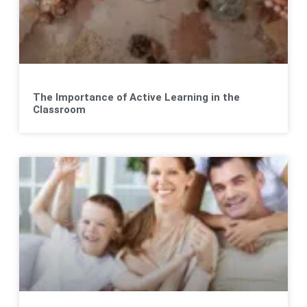
The Importance of Active Learning in the
Classroom