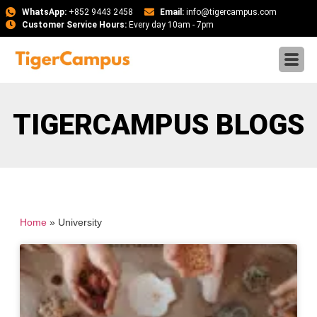
WhatsApp:
+852 9443 2458
Email:
info@tigercampus.com
Customer Service Hours:
Every day 10am - 7pm
TIGERCAMPUS BLOGS
Home
»
University