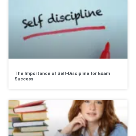
The Importance of Self-Discipline for Exam
Success