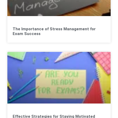
The Importance of Stress Management for
Exam Success
Effective Strategies for Staying Motivated