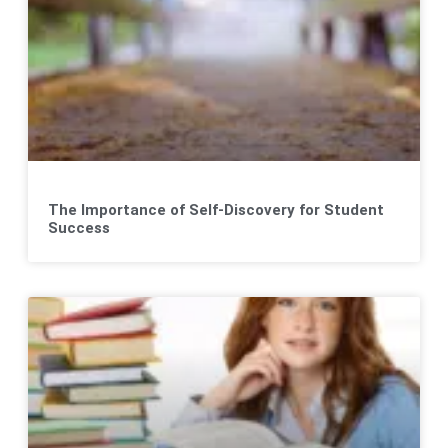
The Importance of Self-Discovery for Student
Success