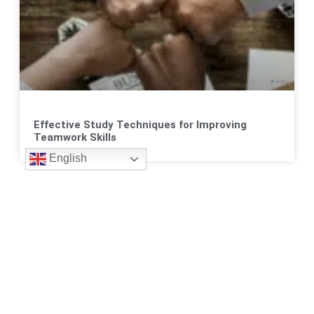
Effective Study Techniques for Improving
Teamwork Skills
English