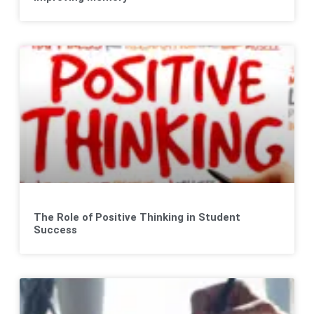
The Role of Positive Thinking in Student
Success