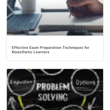
Effective Exam Preparation Techniques for
Kinesthetic Learners