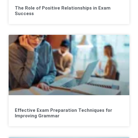
The Role of Positive Relationships in Exam
Success
Effective Exam Preparation Techniques for
Improving Grammar