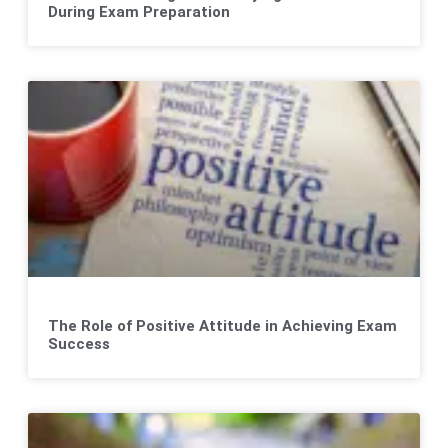
During Exam Preparation
The Role of Positive Attitude in Achieving Exam
Success