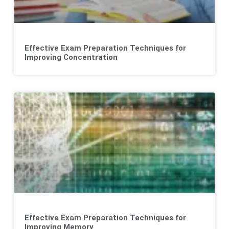
Effective Exam Preparation Techniques for
Improving Concentration
Effective Exam Preparation Techniques for
Improving Memory