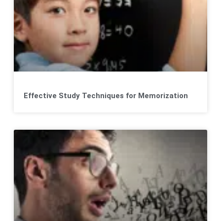
Effective Study Techniques for Memorization