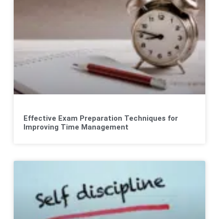
Effective Exam Preparation Techniques for
Improving Time Management