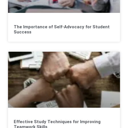
The Importance of Self-Advocacy for Student
Success
Effective Study Techniques for Improving
Teamwork Skills