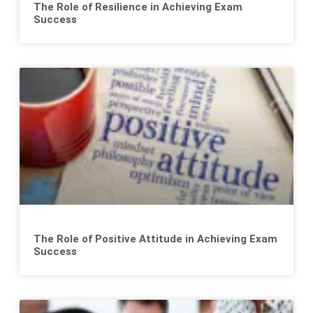
The Role of Resilience in Achieving Exam
Success
The Role of Positive Attitude in Achieving Exam
Success