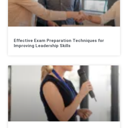
Effective Exam Preparation Techniques for
Improving Leadership Skills