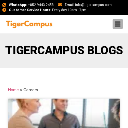
WhatsApp:
+852 9443 2458
Email:
info@tigercampus.com
Customer Service Hours:
Every day 10am - 7pm
TIGERCAMPUS BLOGS
Home
»
Careers