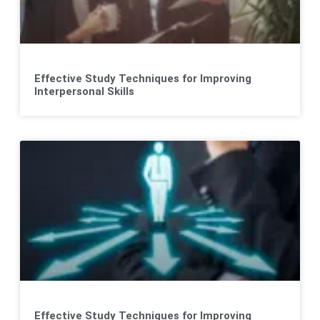
Effective Study Techniques for Improving
Interpersonal Skills
Effective Study Techniques for Improving