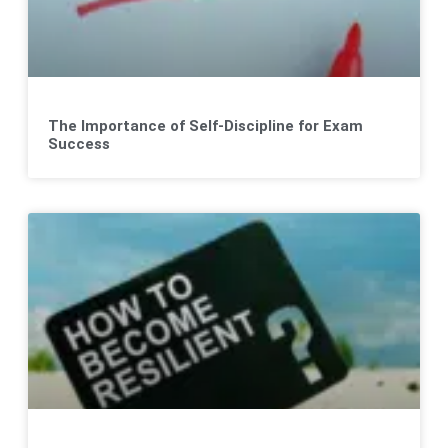
The Importance of Self-Discipline for Exam
Success