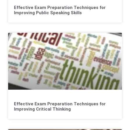
Effective Exam Preparation Techniques for
Improving Public Speaking Skills
Effective Exam Preparation Techniques for
Improving Critical Thinking