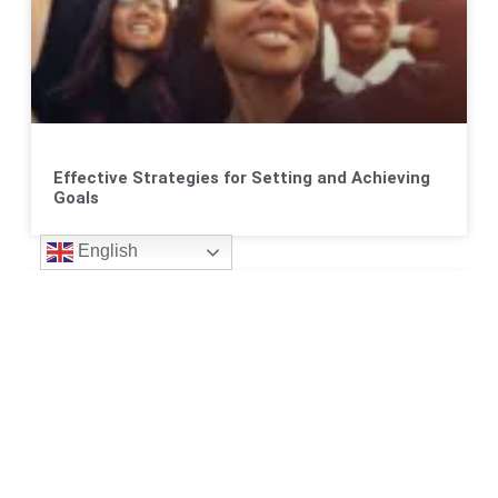
Effective Strategies for Setting and Achieving
Goals
English