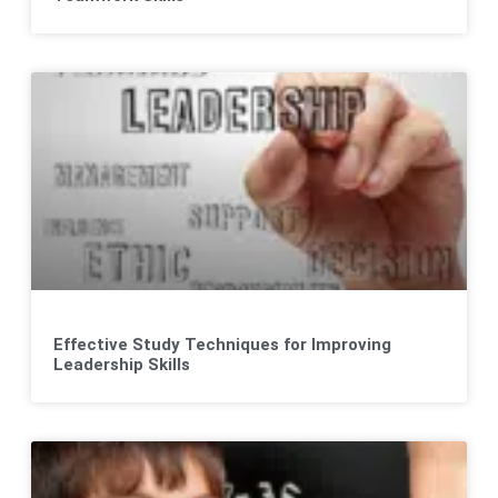
Effective Study Techniques for Improving
Leadership Skills