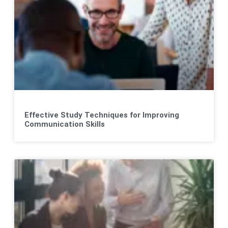
Effective Study Techniques for Improving
Communication Skills