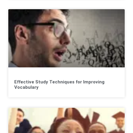
Effective Study Techniques for Improving
Vocabulary