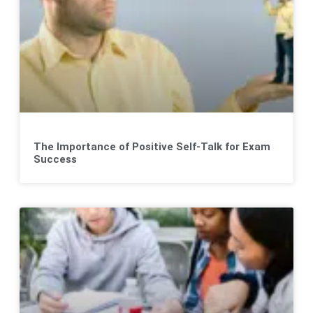
The Importance of Positive Self-Talk for Exam
Success