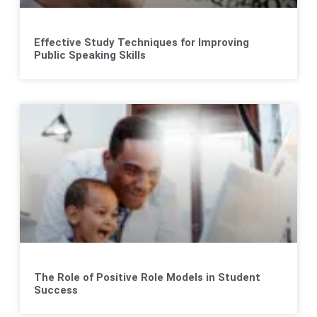
Effective Study Techniques for Improving
Public Speaking Skills
The Role of Positive Role Models in Student
Success