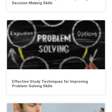
Decision-Making Skills
Effective Study Techniques for Improving
Problem-Solving Skills