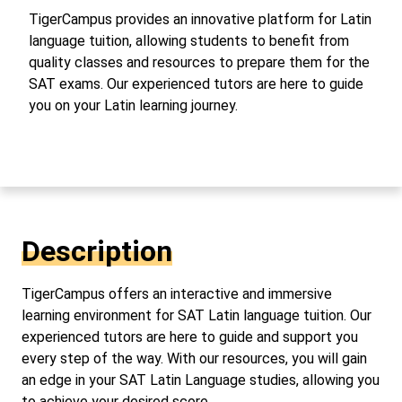
TigerCampus provides an innovative platform for Latin
language tuition, allowing students to benefit from
quality classes and resources to prepare them for the
SAT exams. Our experienced tutors are here to guide
you on your Latin learning journey.
Description
TigerCampus offers an interactive and immersive
learning environment for SAT Latin language tuition. Our
experienced tutors are here to guide and support you
every step of the way. With our resources, you will gain
an edge in your SAT Latin Language studies, allowing you
to achieve your desired score.