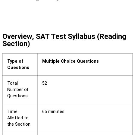
Overview, SAT Test Syllabus (Reading
Section)
Type of
Multiple Choice Questions
Questions
Total
52
Number of
Questions
Time
65 minutes
Allotted to
the Section