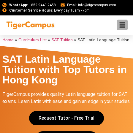
WhatsApp:
+852 9443 2458
Email:
info@tigercampus.com
Customer Service Hours:
Every day 10am - 7pm
Home
»
Curriculum List
»
SAT Tuition
»
SAT Latin Language Tuition
SAT Latin Language
Tuition with Top Tutors in
Hong Kong
TigerCampus provides quality Latin language tuition for SAT
exams. Learn Latin with ease and gain an edge in your studies.
Request Tutor - Free Trial