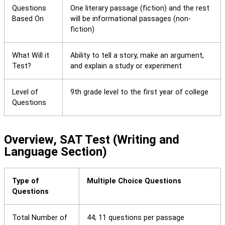
Questions
One literary passage (fiction) and the rest
Based On
will be informational passages (non-
fiction)
What Will it
Ability to tell a story, make an argument,
Test?
and explain a study or experiment
Level of
9th grade level to the first year of college
Questions
Overview, SAT Test (Writing and
Language Section)
Type of
Multiple Choice Questions
Questions
Total Number of
44; 11 questions per passage