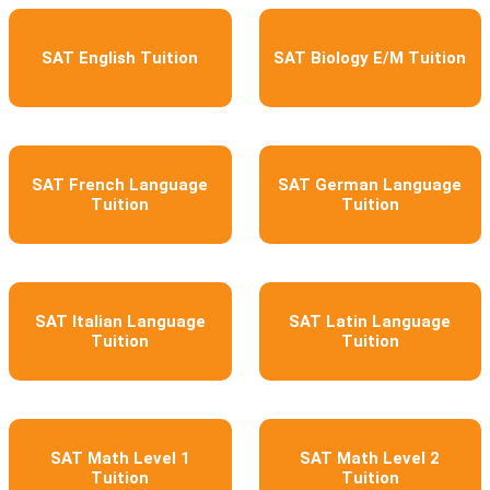
SAT English Tuition
SAT Biology E/M Tuition
SAT French Language
SAT German Language
Tuition
Tuition
SAT Italian Language
SAT Latin Language
Tuition
Tuition
SAT Math Level 1
SAT Math Level 2
Tuition
Tuition