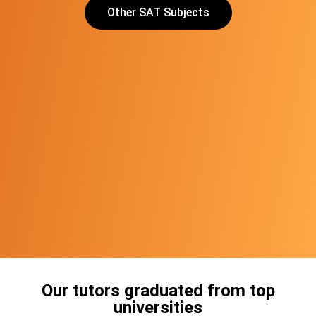
Other SAT Subjects
Our tutors graduated from top
universities