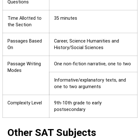
Questions
Time Allotted to
35 minutes
the Section
Passages Based
Career, Science Humanities and
On
History/Social Sciences
Passage Writing
One non-fiction narrative, one to two
Modes
Informative/explanatory texts, and
one to two arguments
Complexity Level
9th-10th grade to early
postsecondary
Other SAT Subjects