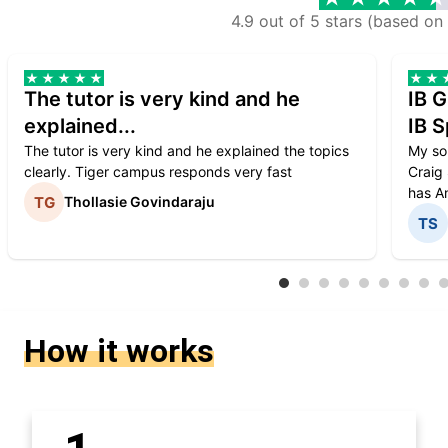
4.9 out of 5 stars (based on
The tutor is very kind and he
IB G
explained...
IB S
The tutor is very kind and he explained the topics
My son
clearly. Tiger campus responds very fast
Craig 
has An
Thollasie Govindaraju
How it works