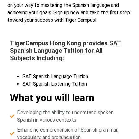
on your way to mastering the Spanish language and
achieving your goals. Sign up now and take the first step
toward your success with Tiger Campus!
TigerCampus Hong Kong provides SAT
Spanish Language Tuition for All
Subjects Including:
SAT Spanish Language Tuition
SAT Spanish Listening Tuition
What you will learn
Developing the ability to understand spoken
Spanish in various contexts
Enhancing comprehension of Spanish grammar,
vocabulary, and pronunciation