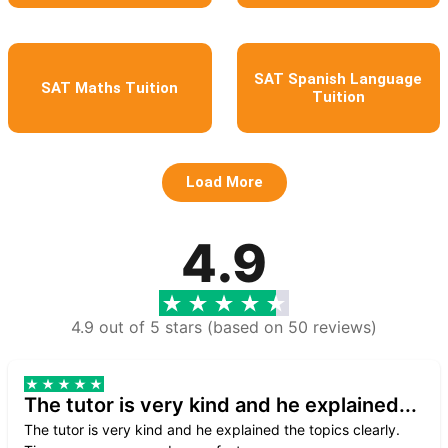
SAT Spanish Language
SAT Maths Tuition
Tuition
Load More
4.9
4.9 out of 5 stars (based on 50 reviews)
The tutor is very kind and he explained...
The tutor is very kind and he explained the topics clearly.