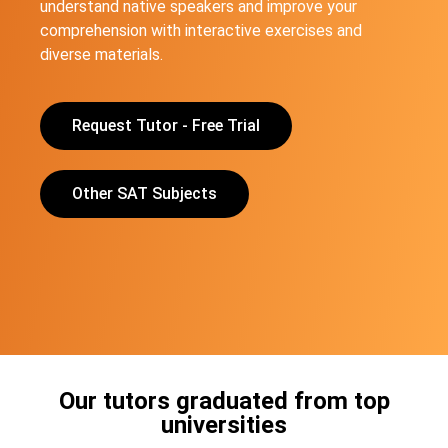
understand native speakers and improve your
comprehension with interactive exercises and
diverse materials.
Request Tutor - Free Trial
Other SAT Subjects
Our tutors graduated from top
universities