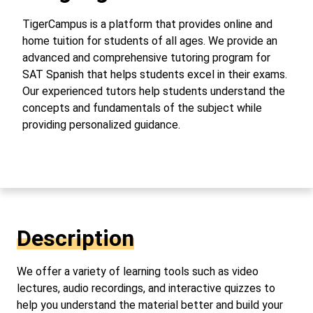
TigerCampus is a platform that provides online and
home tuition for students of all ages. We provide an
advanced and comprehensive tutoring program for
SAT Spanish that helps students excel in their exams.
Our experienced tutors help students understand the
concepts and fundamentals of the subject while
providing personalized guidance.
Description
We offer a variety of learning tools such as video
lectures, audio recordings, and interactive quizzes to
help you understand the material better and build your