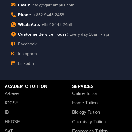
Email:
info@tigercampus.com
Phone:
+852 9443 2458
WhatsApp:
+852 9443 2458
Customer Service Hours:
Every day 10am - 7pm
Facebook
Instagram
LinkedIn
ACADEMIC TUITION
SERVICES
A-Level
Online Tuition
IGCSE
Home Tuition
IB
Biology Tuition
HKDSE
Chemistry Tuition
SAT
Economics Tuition