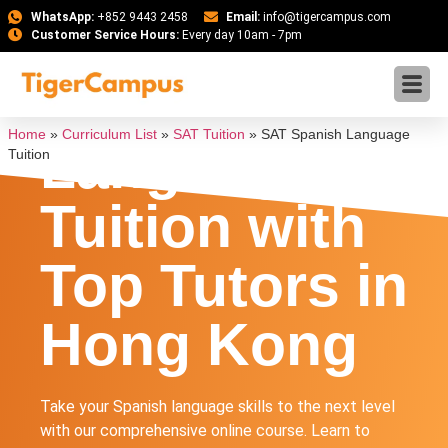
WhatsApp:
+852 9443 2458
Email:
info@tigercampus.com
Customer Service Hours:
Every day 10am - 7pm
SAT Spanish
Home
»
Curriculum List
»
SAT Tuition
»
SAT Spanish Language
Language
Tuition
Tuition with
Top Tutors in
Hong Kong
Take your Spanish language skills to the next level
with our comprehensive online course. Learn to