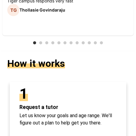
Tiger campus responds very fast
Thollasie Govindaraju
How it works
1
Request a tutor
Let us know your goals and age range. We'll
figure out a plan to help get you there.