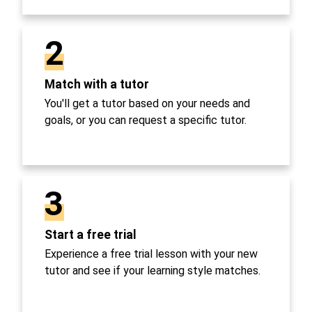
2
Match with a tutor
You'll get a tutor based on your needs and
goals, or you can request a specific tutor.
3
Start a free trial
Experience a free trial lesson with your new
tutor and see if your learning style matches.