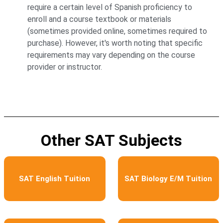
require a certain level of Spanish proficiency to
enroll and a course textbook or materials
(sometimes provided online, sometimes required to
purchase). However, it's worth noting that specific
requirements may vary depending on the course
provider or instructor.
Other SAT Subjects
SAT English Tuition
SAT Biology E/M Tuition