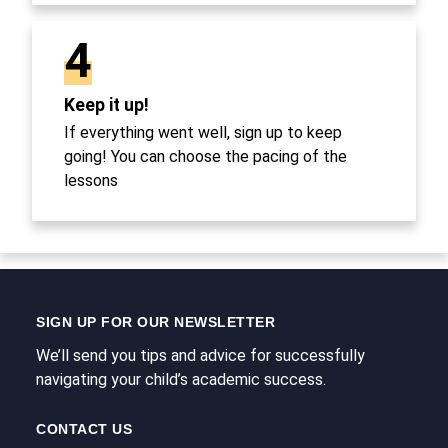
4
Keep it up!
If everything went well, sign up to keep
going! You can choose the pacing of the
lessons
SIGN UP FOR OUR NEWSLETTER
We’ll send you tips and advice for successfully
navigating your child’s academic success.
CONTACT US