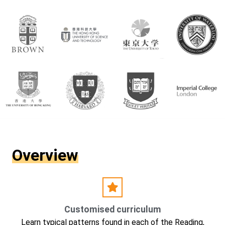
Overview
Customised curriculum
Learn typical patterns found in each of the Reading,