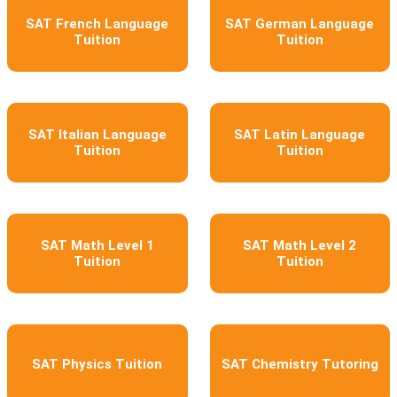
SAT French Language
SAT German Language
Tuition
Tuition
SAT Italian Language
SAT Latin Language
Tuition
Tuition
SAT Math Level 1
SAT Math Level 2
Tuition
Tuition
SAT Physics Tuition
SAT Chemistry Tutoring