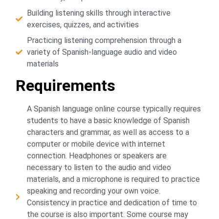
Building listening skills through interactive
exercises, quizzes, and activities
Practicing listening comprehension through a
variety of Spanish-language audio and video
materials
Requirements
A Spanish language online course typically requires
students to have a basic knowledge of Spanish
characters and grammar, as well as access to a
computer or mobile device with internet
connection. Headphones or speakers are
necessary to listen to the audio and video
materials, and a microphone is required to practice
speaking and recording your own voice.
Consistency in practice and dedication of time to
the course is also important. Some course may