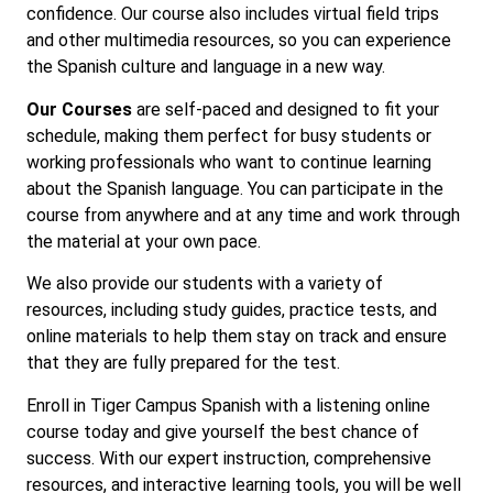
confidence. Our course also includes virtual field trips
and other multimedia resources, so you can experience
the Spanish culture and language in a new way.
Our Courses
are self-paced and designed to fit your
schedule, making them perfect for busy students or
working professionals who want to continue learning
about the Spanish language. You can participate in the
course from anywhere and at any time and work through
the material at your own pace.
We also provide our students with a variety of
resources, including study guides, practice tests, and
online materials to help them stay on track and ensure
that they are fully prepared for the test.
Enroll in Tiger Campus Spanish with a listening online
course today and give yourself the best chance of
success. With our expert instruction, comprehensive
resources, and interactive learning tools, you will be well