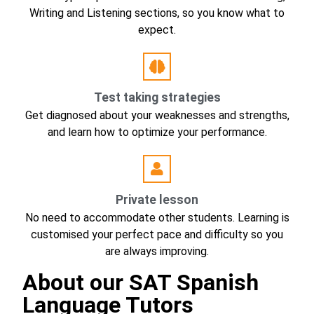
Writing and Listening sections, so you know what to
expect.
Test taking strategies
Get diagnosed about your weaknesses and strengths,
and learn how to optimize your performance.
Private lesson
No need to accommodate other students. Learning is
customised your perfect pace and difficulty so you
are always improving.
About our SAT Spanish
Language Tutors