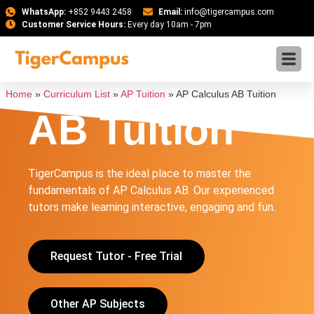
WhatsApp:
+852 9443 2458
Email:
info@tigercampus.com
Customer Service Hours:
Every day 10am - 7pm
AP Calculus
Home
»
Curriculum List
»
AP Tuition
»
AP Calculus AB Tuition
AB Tuition
TigerCampus is the ideal place to master the
fundamentals of AP Calculus AB. Our experienced
tutors make learning interactive, engaging and fun.
Request Tutor - Free Trial
Other AP Subjects