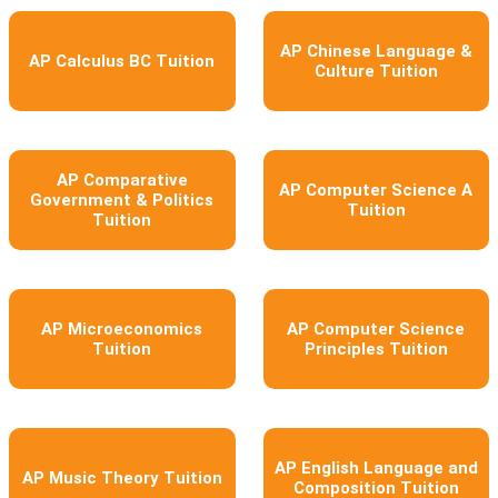
AP Chinese Language &
AP Calculus BC Tuition
Culture Tuition
AP Comparative
AP Computer Science A
Government & Politics
Tuition
Tuition
AP Microeconomics
AP Computer Science
Tuition
Principles Tuition
AP English Language and
AP Music Theory Tuition
Composition Tuition