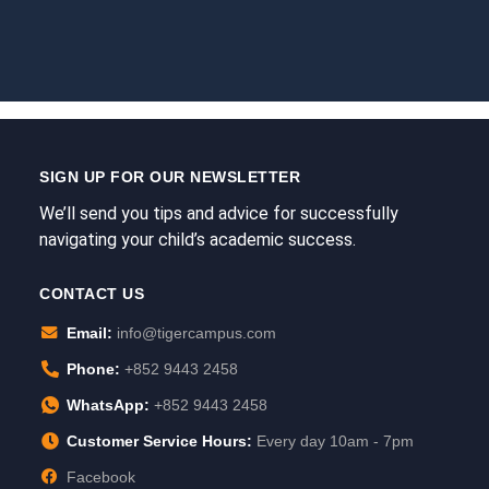
SIGN UP FOR OUR NEWSLETTER
We’ll send you tips and advice for successfully
navigating your child’s academic success.
CONTACT US
Email:
info@tigercampus.com
Phone:
+852 9443 2458
WhatsApp:
+852 9443 2458
Customer Service Hours:
Every day 10am - 7pm
Facebook