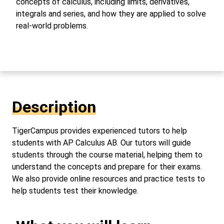
concepts of calculus, including limits, derivatives,
integrals and series, and how they are applied to solve
real-world problems.
Description
TigerCampus provides experienced tutors to help
students with AP Calculus AB. Our tutors will guide
students through the course material, helping them to
understand the concepts and prepare for their exams.
We also provide online resources and practice tests to
help students test their knowledge.