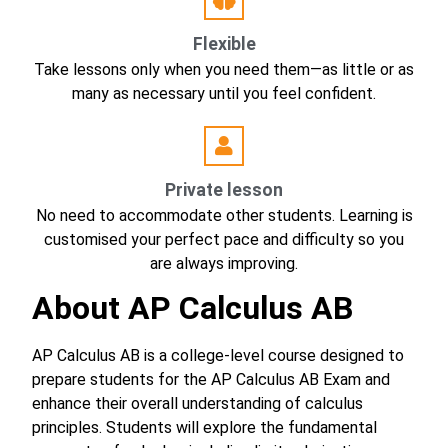
Flexible
Take lessons only when you need them—as little or as
many as necessary until you feel confident.
Private lesson
No need to accommodate other students. Learning is
customised your perfect pace and difficulty so you
are always improving.
About AP Calculus AB
AP Calculus AB is a college-level course designed to
prepare students for the AP Calculus AB Exam and
enhance their overall understanding of calculus
principles. Students will explore the fundamental