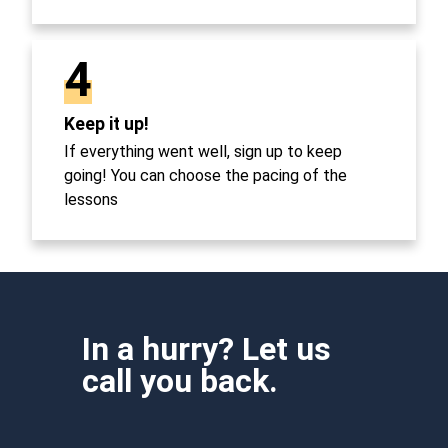
4
Keep it up!
If everything went well, sign up to keep
going! You can choose the pacing of the
lessons
In a hurry? Let us
call you back.