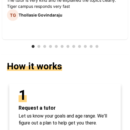
The tutor is very kind and he explained the topics clearly.
Tiger campus responds very fast
Thollasie Govindaraju
How it works
1
Request a tutor
Let us know your goals and age range. We'll
figure out a plan to help get you there.