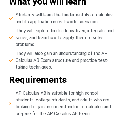
What you will learn
Students will learn the fundamentals of calculus
and its application in real-world scenarios.
They will explore limits, derivatives, integrals, and
series, and learn how to apply them to solve
problems.
They will also gain an understanding of the AP
Calculus AB Exam structure and practice test-
taking techniques.
Requirements
AP Calculus AB is suitable for high school
students, college students, and adults who are
looking to gain an understanding of calculus and
prepare for the AP Calculus AB Exam.