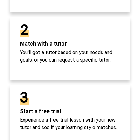
2
Match with a tutor
You'll get a tutor based on your needs and
goals, or you can request a specific tutor.
3
Start a free trial
Experience a free trial lesson with your new
tutor and see if your learning style matches.