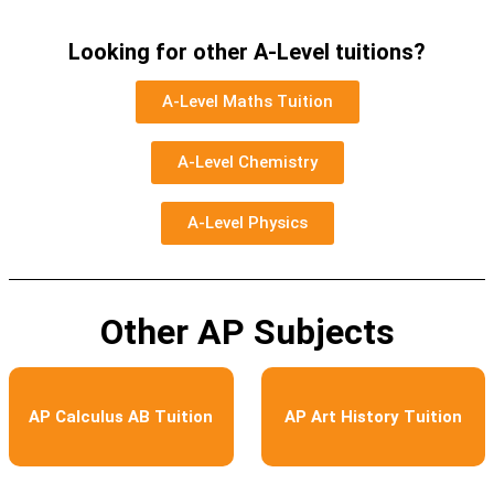
Looking for other A-Level tuitions?
A-Level Maths Tuition
A-Level Chemistry
A-Level Physics
Other AP Subjects
AP Calculus AB Tuition
AP Art History Tuition