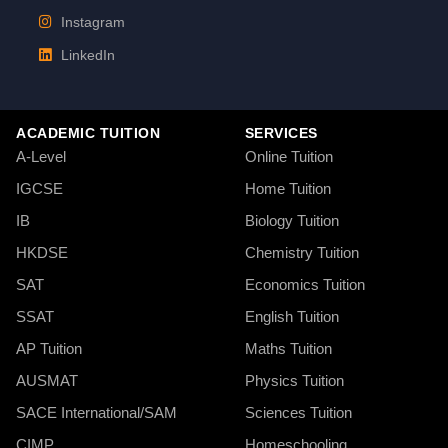
Instagram
LinkedIn
ACADEMIC TUITION
SERVICES
A-Level
Online Tuition
IGCSE
Home Tuition
IB
Biology Tuition
HKDSE
Chemistry Tuition
SAT
Economics Tuition
SSAT
English Tuition
AP Tuition
Maths Tuition
AUSMAT
Physics Tuition
SACE International/SAM
Sciences Tuition
CIMP
Homeschooling