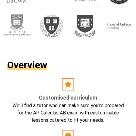
Overview
Customised curriculum
We'll find a tutor who can make sure you're prepared
for the AP Calculus AB exam with customisable
lessons catered to fit your needs.