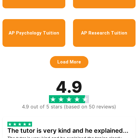
AP Psychology Tuition
AP Research Tuition
Load More
4.9
4.9 out of 5 stars (based on 50 reviews)
The tutor is very kind and he explained...