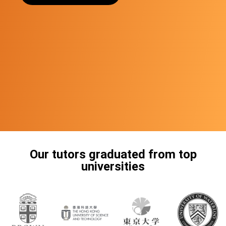
Our tutors graduated from top
universities