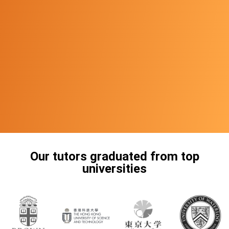
Our tutors graduated from top
universities