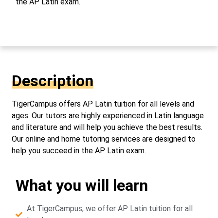
the AP Latin exam.
Description
TigerCampus offers AP Latin tuition for all levels and
ages. Our tutors are highly experienced in Latin language
and literature and will help you achieve the best results.
Our online and home tutoring services are designed to
help you succeed in the AP Latin exam.
What you will learn
At TigerCampus, we offer AP Latin tuition for all