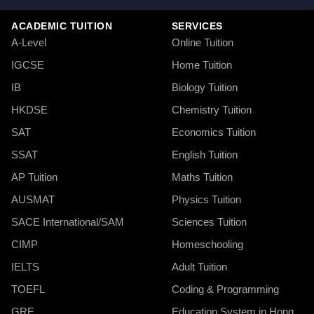
ACADEMIC TUITION
SERVICES
A-Level
Online Tuition
IGCSE
Home Tuition
IB
Biology Tuition
HKDSE
Chemistry Tuition
SAT
Economics Tuition
SSAT
English Tuition
AP Tuition
Maths Tuition
AUSMAT
Physics Tuition
SACE International/SAM
Sciences Tuition
CIMP
Homeschooling
IELTS
Adult Tuition
TOEFL
Coding & Programming
GRE
Education System in Hong