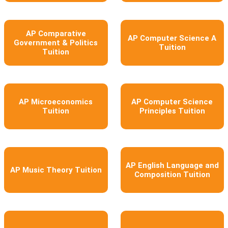
AP Comparative
AP Computer Science A
Government & Politics
Tuition
Tuition
AP Microeconomics
AP Computer Science
Tuition
Principles Tuition
AP English Language and
AP Music Theory Tuition
Composition Tuition