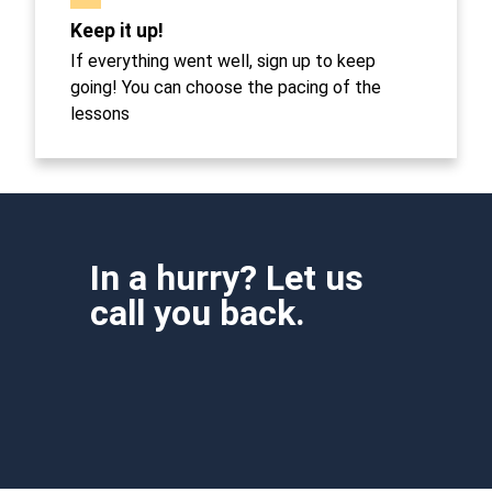
Keep it up!
If everything went well, sign up to keep
going! You can choose the pacing of the
lessons
In a hurry? Let us
call you back.