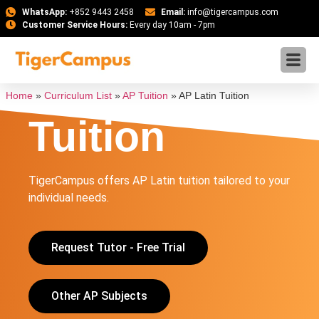
WhatsApp:
+852 9443 2458
Email:
info@tigercampus.com
Customer Service Hours:
Every day 10am - 7pm
AP Latin
Home
»
Curriculum List
»
AP Tuition
»
AP Latin Tuition
Tuition
TigerCampus offers AP Latin tuition tailored to your
individual needs.
Request Tutor - Free Trial
Other AP Subjects