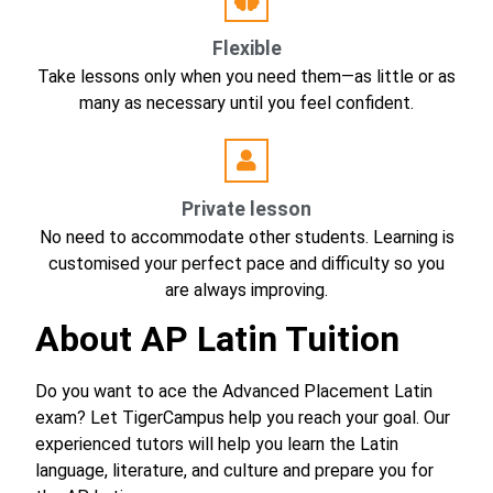
Flexible
Take lessons only when you need them—as little or as
many as necessary until you feel confident.
Private lesson
No need to accommodate other students. Learning is
customised your perfect pace and difficulty so you
are always improving.
About AP Latin Tuition
Do you want to ace the Advanced Placement Latin
exam? Let TigerCampus help you reach your goal. Our
experienced tutors will help you learn the Latin
language, literature, and culture and prepare you for