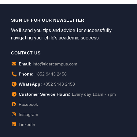
SIGN UP FOR OUR NEWSLETTER
We’ll send you tips and advice for successfully
navigating your child’s academic success.
CONTACT US
Email:
info@tigercampus.com
Phone:
+852 9443 2458
WhatsApp:
+852 9443 2458
Customer Service Hours:
Every day 10am - 7pm
Facebook
Instagram
LinkedIn