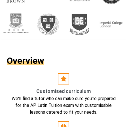
Overview
Customised curriculum
We'll find a tutor who can make sure you're prepared
for the AP Latin Tuition exam with customisable
lessons catered to fit your needs.