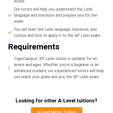
levels.
Our tutors will help you understand the Latin
language and literature and prepare you for the
exam.
You will learn the Latin language, literature, and
culture and how to apply it to the AP Latin exam.
Requirements
TigerCampus’ AP Latin tuition is suitable for all
levels and ages. Whether you’re a beginner or an
advanced student, our experienced tutors will help
you reach your goals and ace the AP Latin exam.
Looking for other A-Level tuitions?
A-Level Maths Tuition