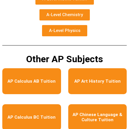
A-Level Chemistry
A-Level Physics
Other AP Subjects
AP Calculus AB Tuition
AP Art History Tuition
AP Chinese Language &
AP Calculus BC Tuition
Culture Tuition