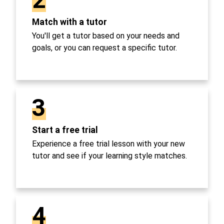
Match with a tutor
You'll get a tutor based on your needs and
goals, or you can request a specific tutor.
3
Start a free trial
Experience a free trial lesson with your new
tutor and see if your learning style matches.
4