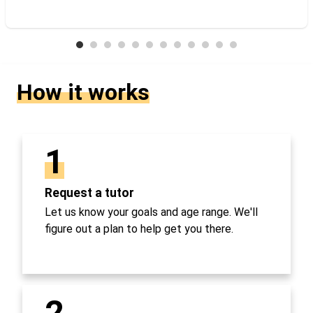
How it works
1
Request a tutor
Let us know your goals and age range. We'll
figure out a plan to help get you there.
2