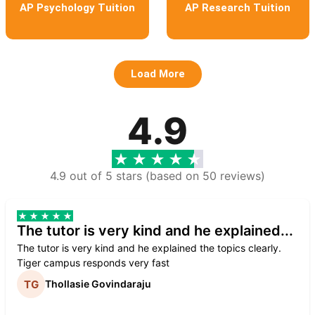
AP Psychology Tuition
AP Research Tuition
Load More
4.9
4.9 out of 5 stars (based on 50 reviews)
The tutor is very kind and he explained...
The tutor is very kind and he explained the topics clearly.
Tiger campus responds very fast
Thollasie Govindaraju