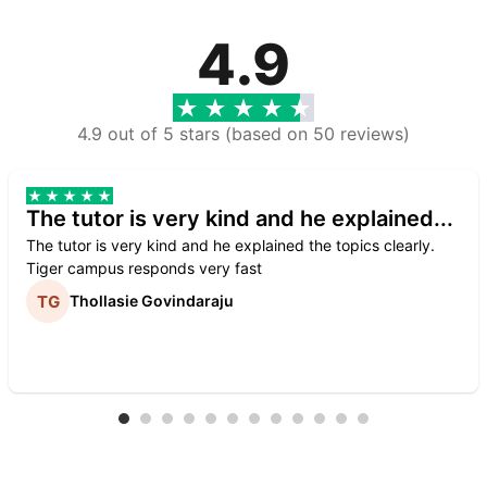
4.9
4.9 out of 5 stars (based on 50 reviews)
The tutor is very kind and he explained...
The tutor is very kind and he explained the topics clearly.
Tiger campus responds very fast
Thollasie Govindaraju