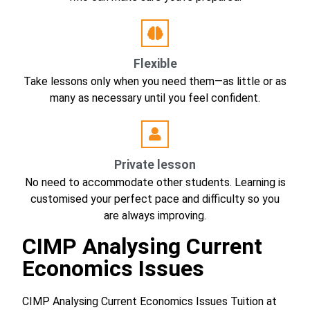
Flexible
Take lessons only when you need them—as little or as
many as necessary until you feel confident.
Private lesson
No need to accommodate other students. Learning is
customised your perfect pace and difficulty so you
are always improving.
CIMP Analysing Current
Economics Issues
CIMP Analysing Current Economics Issues Tuition at