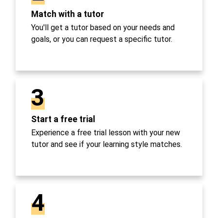
Match with a tutor
You'll get a tutor based on your needs and
goals, or you can request a specific tutor.
3
Start a free trial
Experience a free trial lesson with your new
tutor and see if your learning style matches.
4