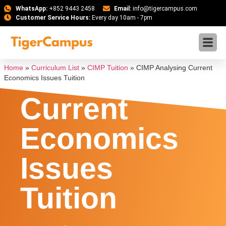
WhatsApp:
+852 9443 2458
Email:
info@tigercampus.com
Customer Service Hours:
Every day 10am - 7pm
CIMP
Analysing
Home
»
Curriculum List
»
CIMP Tuition
»
CIMP Analysing Current
Economics Issues Tuition
Current
Economics
Issues
Tuition