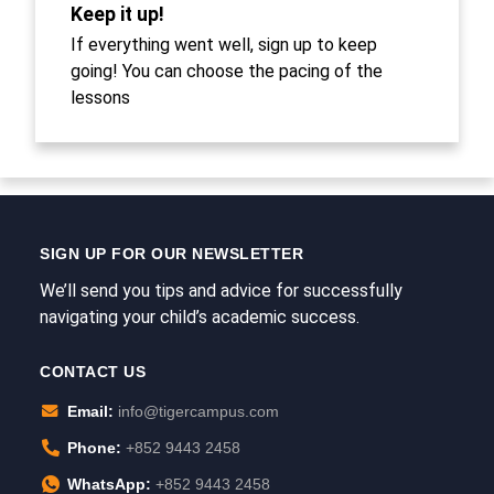
Keep it up!
If everything went well, sign up to keep
going! You can choose the pacing of the
lessons
SIGN UP FOR OUR NEWSLETTER
We’ll send you tips and advice for successfully
navigating your child’s academic success.
CONTACT US
Email:
info@tigercampus.com
Phone:
+852 9443 2458
WhatsApp:
+852 9443 2458