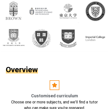
Overview
Customised curriculum
Choose one or more subjects, and we'll find a tutor
who can make sure you're prepared.