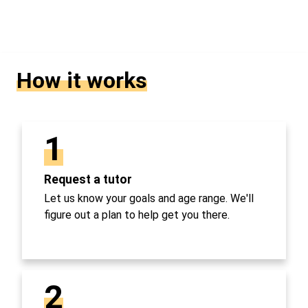
How it works
1
Request a tutor
Let us know your goals and age range. We'll
figure out a plan to help get you there.
2