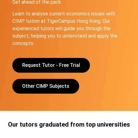
Get ahead of the pack.
Learn to analyse current economics issues with
CIMP tuition at TigerCampus Hong Kong. Our
experienced tutors will guide you through the
subject, helping you to understand and apply the
concepts.
Request Tutor - Free Trial
Other CIMP Subjects
Our tutors graduated from top universities