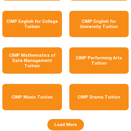
CIMP English for College
CIMP English for
Tuition
University Tuition
CIMP Mathematics of
CIMP Performing Arts
Data Management
Tuition
Tuition
CIMP Music Tuition
CIMP Drama Tuition
Load More