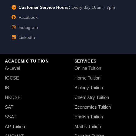
Customer Service Hours:
Every day 10am - 7pm
Facebook
Instagram
LinkedIn
ACADEMIC TUITION
SERVICES
A-Level
Online Tuition
IGCSE
Home Tuition
IB
Biology Tuition
HKDSE
Chemistry Tuition
SAT
Economics Tuition
SSAT
English Tuition
AP Tuition
Maths Tuition