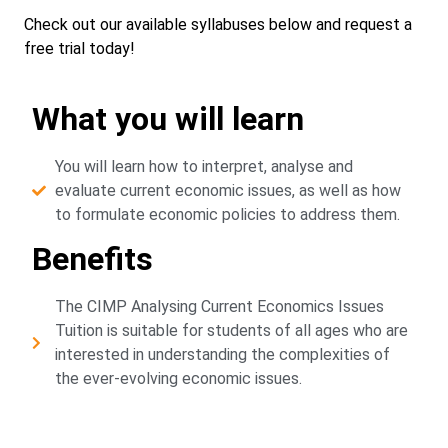
Check out our available syllabuses below and request a
free trial today!
What you will learn
You will learn how to interpret, analyse and
evaluate current economic issues, as well as how
to formulate economic policies to address them.
Benefits
The CIMP Analysing Current Economics Issues
Tuition is suitable for students of all ages who are
interested in understanding the complexities of
the ever-evolving economic issues.