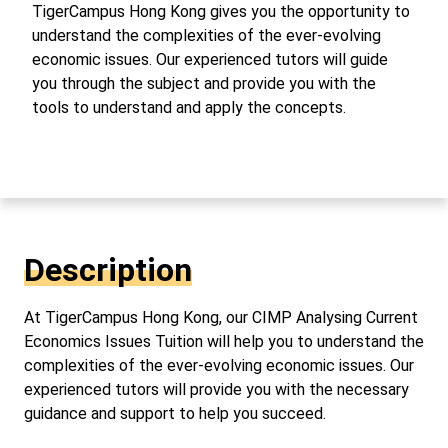
TigerCampus Hong Kong gives you the opportunity to
understand the complexities of the ever-evolving
economic issues. Our experienced tutors will guide
you through the subject and provide you with the
tools to understand and apply the concepts.
Description
At TigerCampus Hong Kong, our CIMP Analysing Current
Economics Issues Tuition will help you to understand the
complexities of the ever-evolving economic issues. Our
experienced tutors will provide you with the necessary
guidance and support to help you succeed.