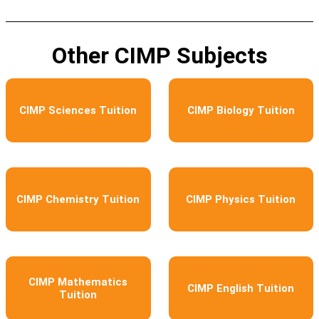
Other CIMP Subjects
CIMP Sciences Tuition
CIMP Biology Tuition
CIMP Chemistry Tuition
CIMP Physics Tuition
CIMP Mathematics
CIMP English Tuition
Tuition