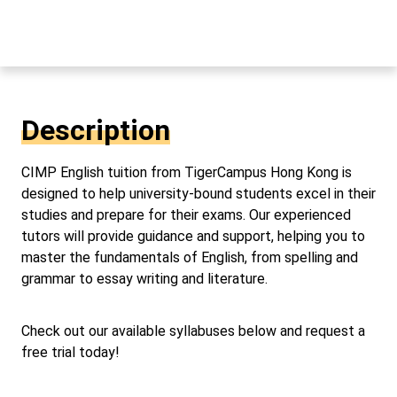
Description
CIMP English tuition from TigerCampus Hong Kong is
designed to help university-bound students excel in their
studies and prepare for their exams. Our experienced
tutors will provide guidance and support, helping you to
master the fundamentals of English, from spelling and
grammar to essay writing and literature.
Check out our available syllabuses below and request a
free trial today!