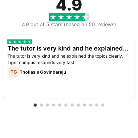
4.9
4.9 out of 5 stars (based on 50 reviews)
The tutor is very kind and he explained...
The tutor is very kind and he explained the topics clearly.
Tiger campus responds very fast
Thollasie Govindaraju