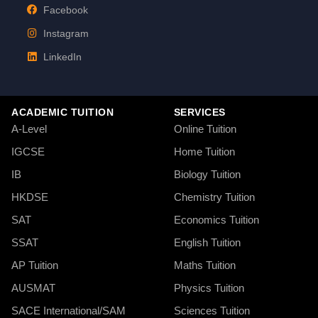
Facebook
Instagram
LinkedIn
ACADEMIC TUITION
SERVICES
A-Level
Online Tuition
IGCSE
Home Tuition
IB
Biology Tuition
HKDSE
Chemistry Tuition
SAT
Economics Tuition
SSAT
English Tuition
AP Tuition
Maths Tuition
AUSMAT
Physics Tuition
SACE International/SAM
Sciences Tuition