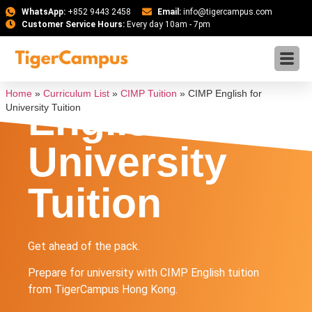
WhatsApp:
+852 9443 2458
Email:
info@tigercampus.com
Customer Service Hours:
Every day 10am - 7pm
CIMP
Home
»
Curriculum List
»
CIMP Tuition
»
CIMP English for
English for
University Tuition
University
Tuition
Get ahead of the pack.
Prepare for university with CIMP English tuition
from TigerCampus Hong Kong.