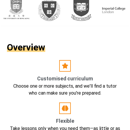
Overview
Customised curriculum
Choose one or more subjects, and we'll find a tutor
who can make sure you're prepared.
Flexible
Take lessons only when you need them—as little or as