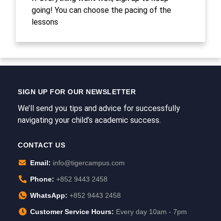
going! You can choose the pacing of the
lessons
SIGN UP FOR OUR NEWSLETTER
We’ll send you tips and advice for successfully
navigating your child’s academic success.
CONTACT US
Email:
info@tigercampus.com
Phone:
+852 9443 2458
WhatsApp:
+852 9443 2458
Customer Service Hours:
Every day 10am - 7pm