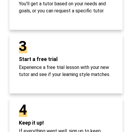
You'll get a tutor based on your needs and
goals, or you can request a specific tutor.
3
Start a free trial
Experience a free trial lesson with your new
tutor and see if your learning style matches.
4
Keep it up!
If everything went well, sign up to keep