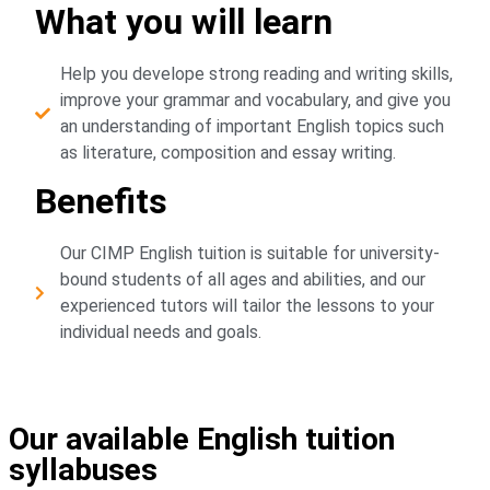
What you will learn
Help you develope strong reading and writing skills,
improve your grammar and vocabulary, and give you
an understanding of important English topics such
as literature, composition and essay writing.
Benefits
Our CIMP English tuition is suitable for university-
bound students of all ages and abilities, and our
experienced tutors will tailor the lessons to your
individual needs and goals.
Our available English tuition
syllabuses