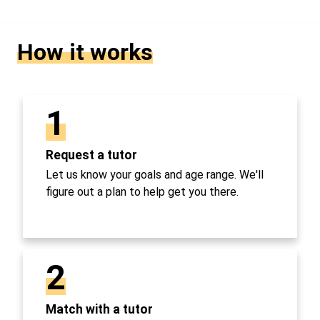
How it works
1
Request a tutor
Let us know your goals and age range. We'll
figure out a plan to help get you there.
2
Match with a tutor