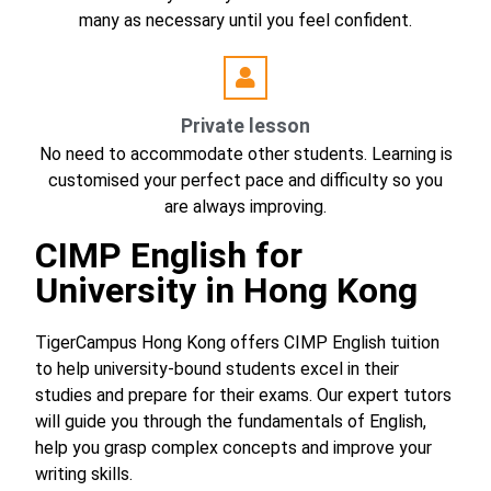
many as necessary until you feel confident.
Private lesson
No need to accommodate other students. Learning is
customised your perfect pace and difficulty so you
are always improving.
CIMP English for
University in Hong Kong
TigerCampus Hong Kong offers CIMP English tuition
to help university-bound students excel in their
studies and prepare for their exams. Our expert tutors
will guide you through the fundamentals of English,
help you grasp complex concepts and improve your
writing skills.