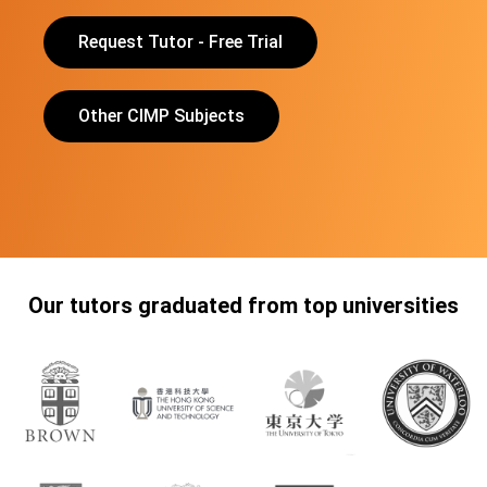
Request Tutor - Free Trial
Other CIMP Subjects
Our tutors graduated from top universities