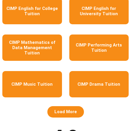
CIMP English for College
CIMP English for
Tuition
University Tuition
CIMP Mathematics of
CIMP Performing Arts
Data Management
Tuition
Tuition
CIMP Music Tuition
CIMP Drama Tuition
Load More