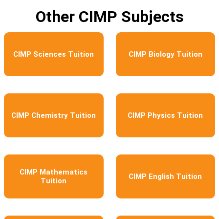
Other CIMP Subjects
CIMP Sciences Tuition
CIMP Biology Tuition
CIMP Chemistry Tuition
CIMP Physics Tuition
CIMP Mathematics
CIMP English Tuition
Tuition