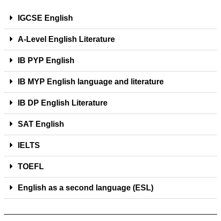
IGCSE English
A-Level English Literature
IB PYP English
IB MYP English language and literature
IB DP English Literature
SAT English
IELTS
TOEFL
English as a second language (ESL)