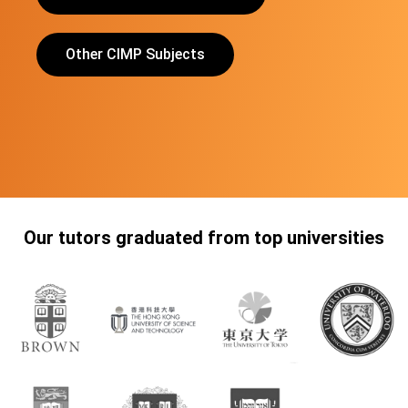
Other CIMP Subjects
Our tutors graduated from top universities