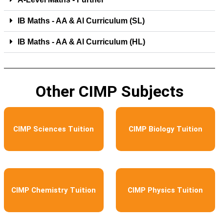
IB Maths - AA & Al Curriculum (SL)
IB Maths - AA & Al Curriculum (HL)
Other CIMP Subjects
CIMP Sciences Tuition
CIMP Biology Tuition
CIMP Chemistry Tuition
CIMP Physics Tuition