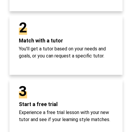
2
Match with a tutor
You'll get a tutor based on your needs and
goals, or you can request a specific tutor.
3
Start a free trial
Experience a free trial lesson with your new
tutor and see if your learning style matches.