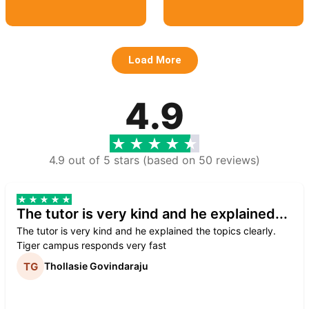
Load More
4.9
4.9 out of 5 stars (based on 50 reviews)
The tutor is very kind and he explained...
The tutor is very kind and he explained the topics clearly.
Tiger campus responds very fast
Thollasie Govindaraju