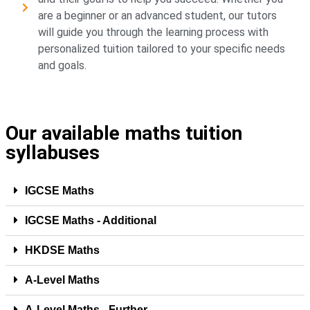
are a beginner or an advanced student, our tutors
will guide you through the learning process with
personalized tuition tailored to your specific needs
and goals.
Our available maths tuition
syllabuses
IGCSE Maths
IGCSE Maths - Additional
HKDSE Maths
A-Level Maths
A-Level Maths - Further