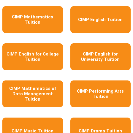
CIMP Mathematics
CIMP English Tuition
Tuition
CIMP English for College
CIMP English for
Tuition
University Tuition
CIMP Mathematics of
CIMP Performing Arts
Data Management
Tuition
Tuition
CIMP Music Tuition
CIMP Drama Tuition