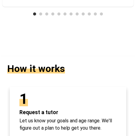
How it works
1
Request a tutor
Let us know your goals and age range. We'll
figure out a plan to help get you there.