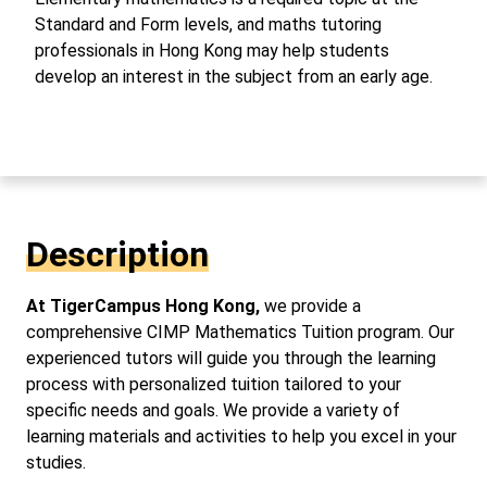
Standard and Form levels, and maths tutoring
professionals in Hong Kong may help students
develop an interest in the subject from an early age.
Description
At TigerCampus Hong Kong,
we provide a
comprehensive CIMP Mathematics Tuition program. Our
experienced tutors will guide you through the learning
process with personalized tuition tailored to your
specific needs and goals. We provide a variety of
learning materials and activities to help you excel in your
studies.