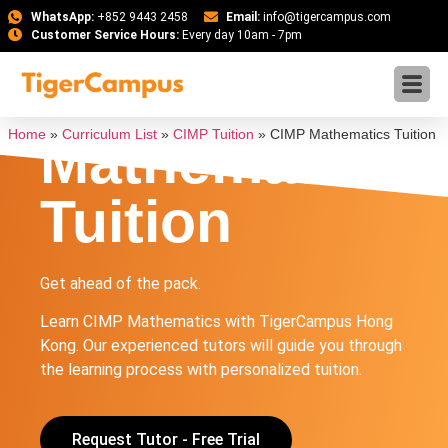
WhatsApp:
+852 9443 2458
Email:
info@tigercampus.com
Customer Service Hours:
Every day 10am - 7pm
CIMP
Home
»
Curriculum List
»
CIMP Tuition
»
CIMP Mathematics Tuition
Mathematics
Tuition
Get ahead of the pack.
Learn CIMP Mathematics with TigerCampus Hong
Kong. Our experienced tutors will guide you through
the learning process with personalized tuition.
Request Tutor - Free Trial