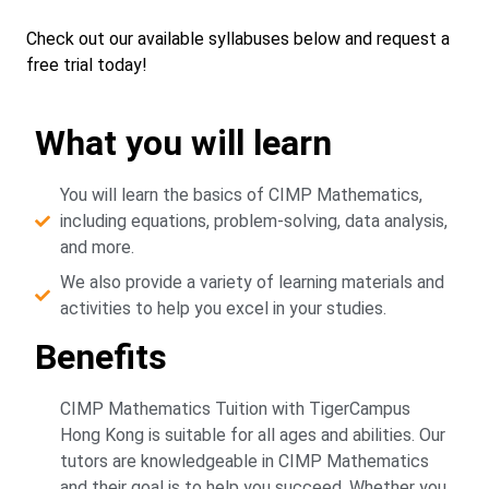
Check out our available syllabuses below and request a
free trial today!
What you will learn
You will learn the basics of CIMP Mathematics,
including equations, problem-solving, data analysis,
and more.
We also provide a variety of learning materials and
activities to help you excel in your studies.
Benefits
CIMP Mathematics Tuition with TigerCampus
Hong Kong is suitable for all ages and abilities. Our
tutors are knowledgeable in CIMP Mathematics
and their goal is to help you succeed. Whether you