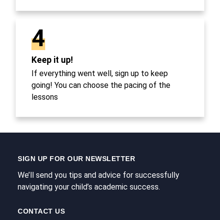
4
Keep it up!
If everything went well, sign up to keep
going! You can choose the pacing of the
lessons
SIGN UP FOR OUR NEWSLETTER
We’ll send you tips and advice for successfully
navigating your child’s academic success.
CONTACT US