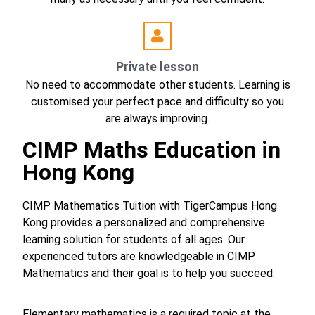
Private lesson
No need to accommodate other students. Learning is
customised your perfect pace and difficulty so you
are always improving.
CIMP Maths Education in
Hong Kong
CIMP Mathematics Tuition with TigerCampus Hong
Kong provides a personalized and comprehensive
learning solution for students of all ages. Our
experienced tutors are knowledgeable in CIMP
Mathematics and their goal is to help you succeed.
Elementary mathematics is a required topic at the