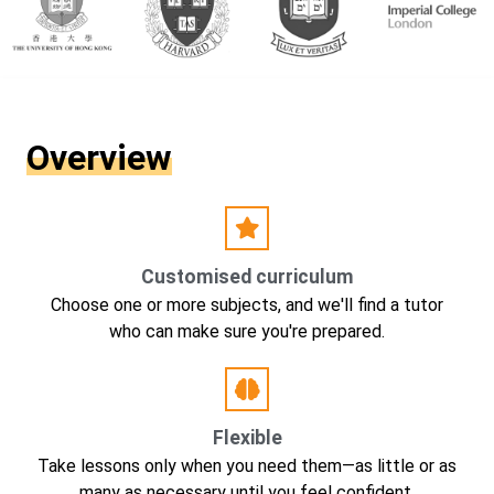
Overview
Customised curriculum
Choose one or more subjects, and we'll find a tutor
who can make sure you're prepared.
Flexible
Take lessons only when you need them—as little or as
many as necessary until you feel confident.