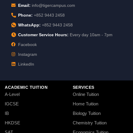
Email:
info@tigercampus.com
Phone:
+852 9443 2458
WhatsApp:
+852 9443 2458
Customer Service Hours:
Every day 10am - 7pm
Facebook
Instagram
LinkedIn
ACADEMIC TUITION
SERVICES
A-Level
Online Tuition
IGCSE
Home Tuition
IB
Biology Tuition
HKDSE
Chemistry Tuition
SAT
Economics Tuition