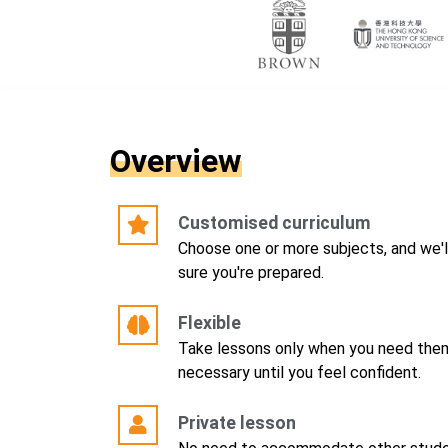
Overview
Customised curriculum
Choose one or more subjects, and we'l
sure you're prepared.
Flexible
Take lessons only when you need them
necessary until you feel confident.
Private lesson