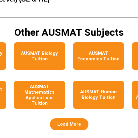
Other AUSMAT Subjects
y
AUSMAT Biology
AUSMAT
Tuition
Economics Tuition
AUSMAT
t
AUSMAT Human
Mathematics
Biology Tuition
Applications
Tuition
Load More