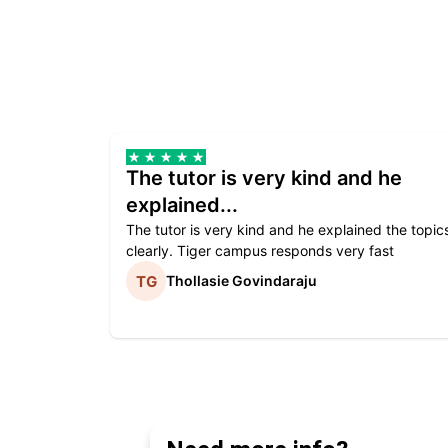
The tutor is very kind and he
explained...
The tutor is very kind and he explained the topic
clearly. Tiger campus responds very fast
Thollasie Govindaraju