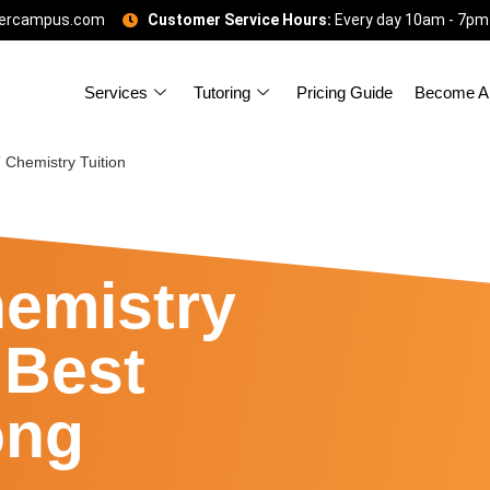
gercampus.com
Customer Service Hours:
Every day 10am - 7pm
Services
Tutoring
Pricing Guide
Become A 
Chemistry Tuition
emistry
 Best
ong