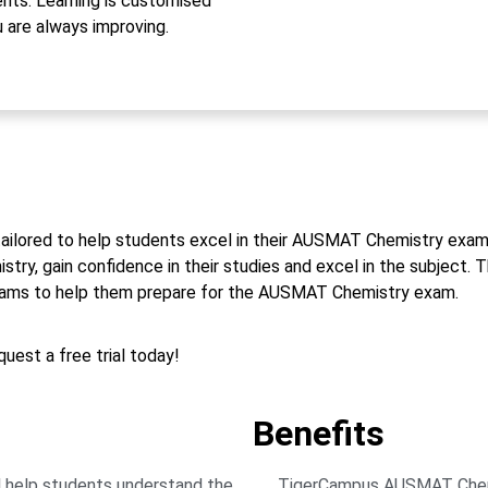
ts. Learning is customised
u are always improving.
tailored to help students excel in their AUSMAT Chemistry exams
y, gain confidence in their studies and excel in the subject. Th
exams to help them prepare for the AUSMAT Chemistry exam.
uest a free trial today!
Benefits
 help students understand the
TigerCampus AUSMAT Chemist