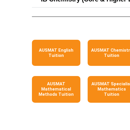
AUSMAT English
AUSMAT Chemistr
Tuition
Tuition
AUSMAT
AUSMAT Specialis
Mathematical
Mathematics
Methods Tuition
Tuition