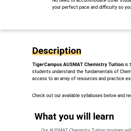
No need to accommodate other studen
your perfect pace and difficulty so yo
Description
TigerCampus AUSMAT Chemistry Tuition
is 
students understand the fundamentals of Chemistr
access to an array of resources and practice 
Check out our available syllabuses below and req
What you will learn
Our AUSMAT Chemistry Tuition program will