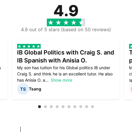
4.9
4.9 out of 5 stars (based on 50 reviews)
IB Global Politics with Craig S. and
IB Spanish with Anisia O.
p
s
My son has tuition for his Global politics IB under
M
Craig S. and think he is an excellent tutor. He also
c
has Anisia O. a
Show more
s
Tsang