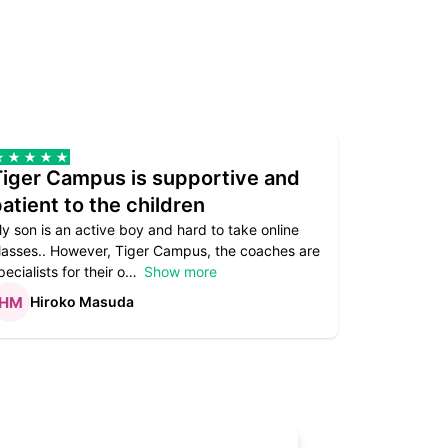
Tiger Campus is supportive and
Teacher
atient to the children
underst
y son is an active boy and hard to take online
Teacher as
lasses.. However, Tiger Campus, the coaches are
supportive. 
pecialists for their o
Show more
subject are
Hiroko Masuda
Kirst