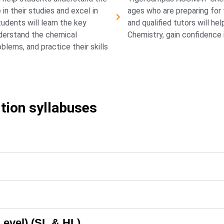
n their studies and excel in
ages who are preparing fo
tudents will learn the key
and qualified tutors will h
derstand the chemical
Chemistry, gain confidence i
lems, and practice their skills
ition syllabuses
Level) (SL & HL)