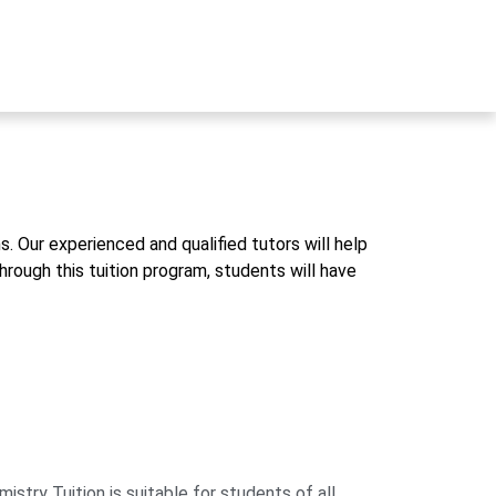
. Our experienced and qualified tutors will help
rough this tuition program, students will have
ry Tuition is suitable for students of all