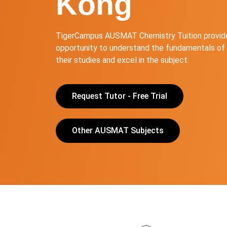
Kong
TigerCampus AUSMAT Chemistry Tuition provide
opportunity to understand the fundamentals of 
their studies and excel in the subject.
Request Tutor - Free Trial
Other AUSMAT Subjects