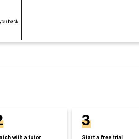
 you back
2
3
tch with a tutor
Start a free trial