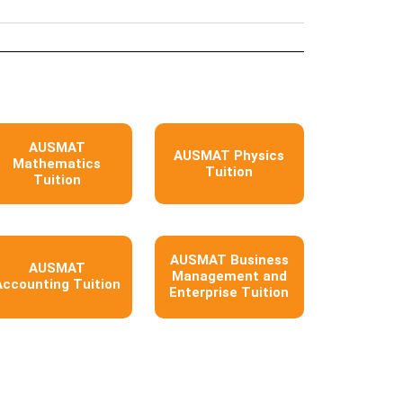
AUSMAT
AUSMAT Physics
Mathematics
Tuition
Tuition
AUSMAT Business
AUSMAT
Management and
Accounting Tuition
Enterprise Tuition