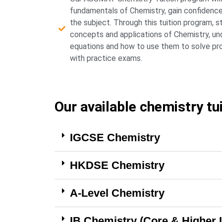
fundamentals of Chemistry, gain confidence i
the subject. Through this tuition program, s
concepts and applications of Chemistry, un
equations and how to use them to solve prob
with practice exams.
Our available chemistry tu
IGCSE Chemistry
HKDSE Chemistry
A-Level Chemistry
IB Chemistry (Core & Higher 