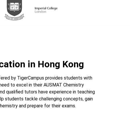
cation in Hong Kong
ered by TigerCampus provides students with
 need to excel in their AUSMAT Chemistry
nd qualified tutors have experience in teaching
p students tackle challenging concepts, gain
hemistry and prepare for their exams.