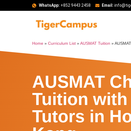
WhatsApp:
+852 9443 2458
Email:
info@ti
Home
»
Curriculum List
»
AUSMAT Tuition
»
AUSMAT 
AUSMAT Ch
Tuition with
Tutors in H