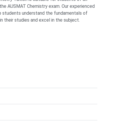
r the AUSMAT Chemistry exam. Our experienced
elp students understand the fundamentals of
n their studies and excel in the subject.