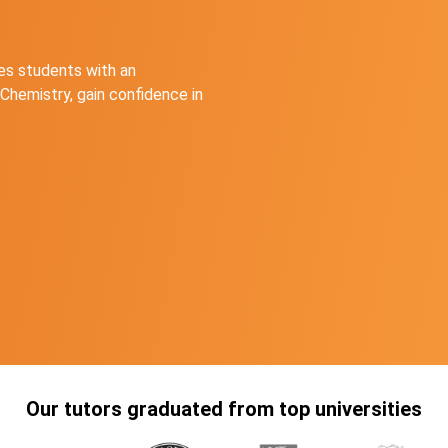
s students with an
Chemistry, gain confidence in
Our tutors graduated from top universities