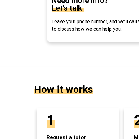
Need more info?
Let's talk.
Leave your phone number, and we’ll call
to discuss how we can help you.
How it works
1
Request a tutor
Ma