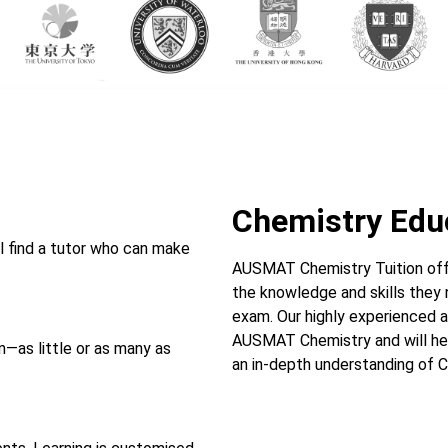
Chemistry Edu
l find a tutor who can make
AUSMAT Chemistry Tuition off
the knowledge and skills they
exam. Our highly experienced a
AUSMAT Chemistry and will hel
—as little or as many as
an in-depth understanding of C