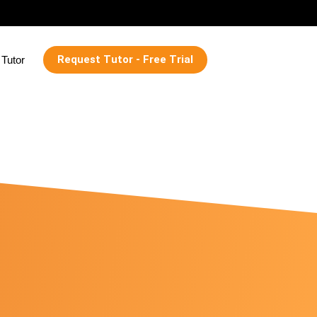
Request Tutor - Free Trial
Tutor