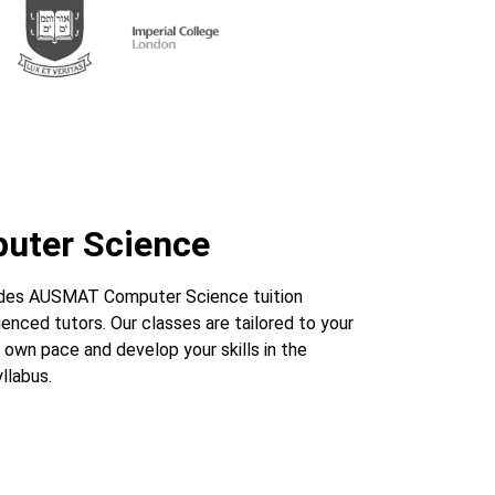
ter Science
des AUSMAT Computer Science tuition
enced tutors. Our classes are tailored to your
 own pace and develop your skills in the
labus.