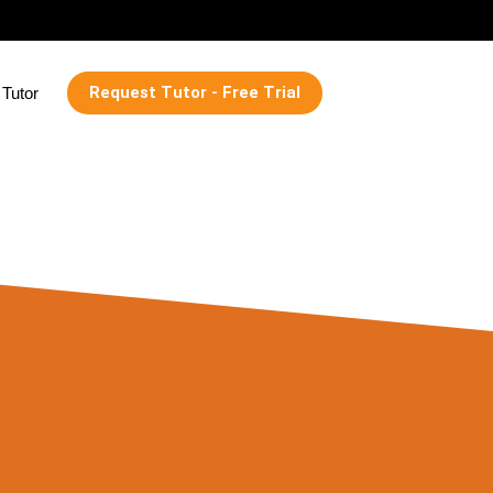
Request Tutor - Free Trial
Tutor