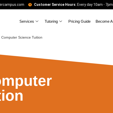
gercampus.com
Customer Service Hours:
Every day 10am - 7pm
Services
Tutoring
Pricing Guide
Become A 
Computer Science Tuition
mputer
tion