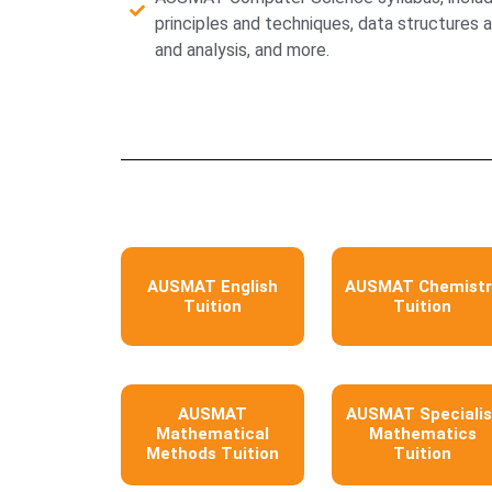
principles and techniques, data structures 
and analysis, and more.
AUSMAT English
AUSMAT Chemistr
Tuition
Tuition
AUSMAT
AUSMAT Specialis
Mathematical
Mathematics
Methods Tuition
Tuition