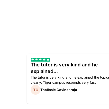
The tutor is very kind and he
explained...
The tutor is very kind and he explained the topic
clearly. Tiger campus responds very fast
Thollasie Govindaraju