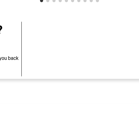
?
 you back