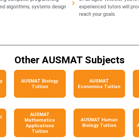
and algorithms, systems design
experienced tutors will pr
reach your goals.
Other AUSMAT Subjects
y
AUSMAT Biology
AUSMAT
Tuition
Economics Tuition
AUSMAT
t
AUSMAT Human
Mathematics
Biology Tuition
Applications
Tuition