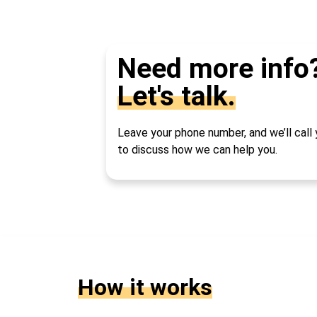
Need more info
Let's talk.
Leave your phone number, and we’ll call
to discuss how we can help you.
How it works