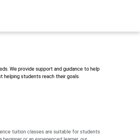
eds. We provide support and guidance to help
 helping students reach their goals.
e tuition classes are suitable for students
a beginner or an experienced learner, our