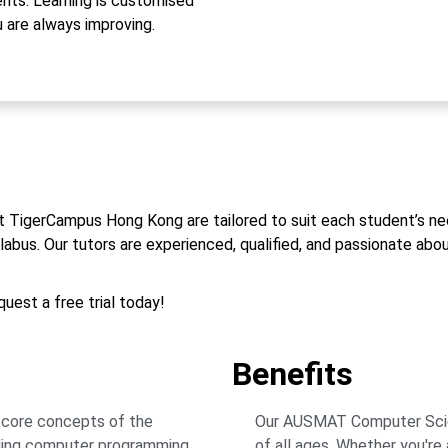
ts. Learning is customised
u are always improving.
t TigerCampus Hong Kong are tailored to suit each student’s ne
us. Our tutors are experienced, qualified, and passionate about
uest a free trial today!
Benefits
 core concepts of the
Our AUSMAT Computer Scienc
ding computer programming
of all ages. Whether you're 