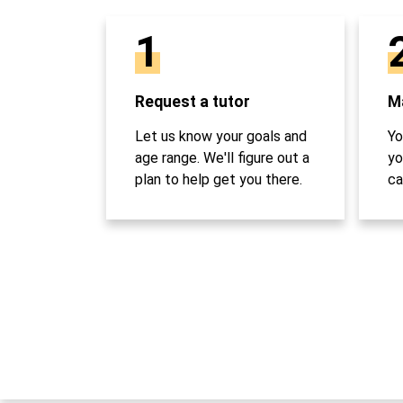
1
Request a tutor
Ma
Let us know your goals and
Yo
age range. We'll figure out a
yo
plan to help get you there.
ca