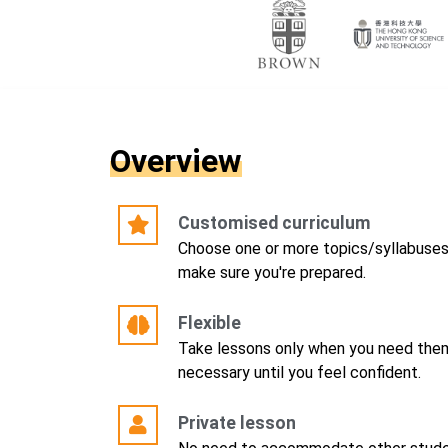
Overview
Customised curriculum
Choose one or more topics/syllabuses, 
make sure you're prepared.
Flexible
Take lessons only when you need them
necessary until you feel confident.
Private lesson