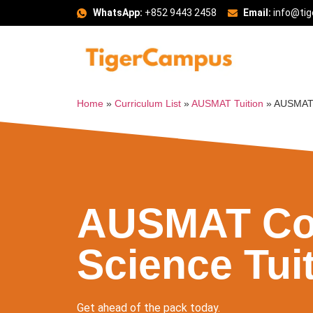
WhatsApp:
+852 9443 2458
Email:
info@ti
Home
»
Curriculum List
»
AUSMAT Tuition
»
AUSMAT 
AUSMAT Co
Science Tui
Get ahead of the pack today.