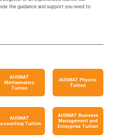
ovide the guidance and support you need to
AUSMAT
AUSMAT Physics
Mathematics
Tuition
Tuition
AUSMAT Business
AUSMAT
Management and
Accounting Tuition
Enterprise Tuition