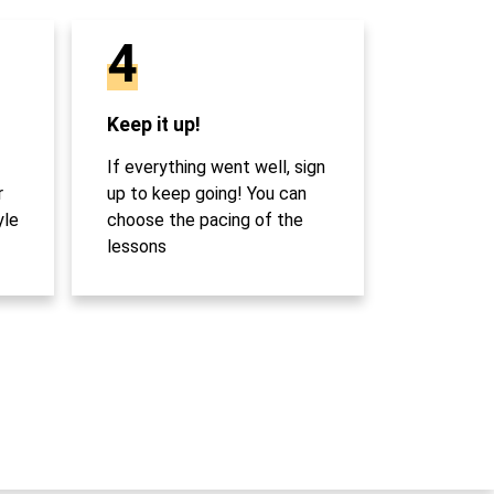
4
Keep it up!
If everything went well, sign
r
up to keep going! You can
yle
choose the pacing of the
lessons