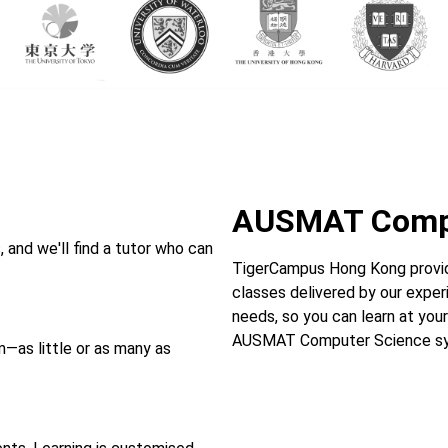
AUSMAT Compu
and we'll find a tutor who can
TigerCampus Hong Kong provi
classes delivered by our experi
needs, so you can learn at your
AUSMAT Computer Science syl
—as little or as many as