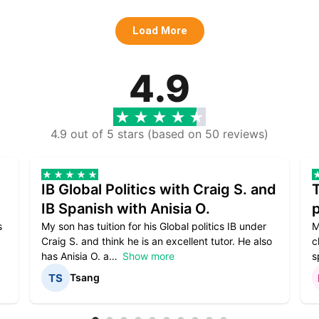
Load More
4.9
4.9 out of 5 stars (based on 50 reviews)
IB Global Politics with Craig S. and
IB Spanish with Anisia O.
p
s
My son has tuition for his Global politics IB under
M
Craig S. and think he is an excellent tutor. He also
c
has Anisia O. a
Show more
s
Tsang