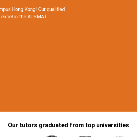
pus Hong Kong! Our qualified
u excel in the AUSMAT
Our tutors graduated from top universities