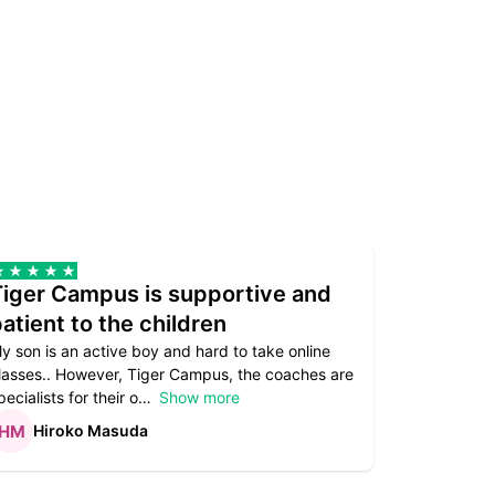
Tiger Campus is supportive and
Teacher
atient to the children
underst
y son is an active boy and hard to take online
Teacher as
lasses.. However, Tiger Campus, the coaches are
supportive. 
pecialists for their o
Show more
subject are
Hiroko Masuda
Kirst