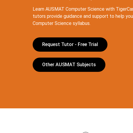
Learn AUSMAT Computer Science with TigerCam
tutors provide guidance and support to help yo
Computer Science syllabus.
Request Tutor - Free Trial
Other AUSMAT Subjects