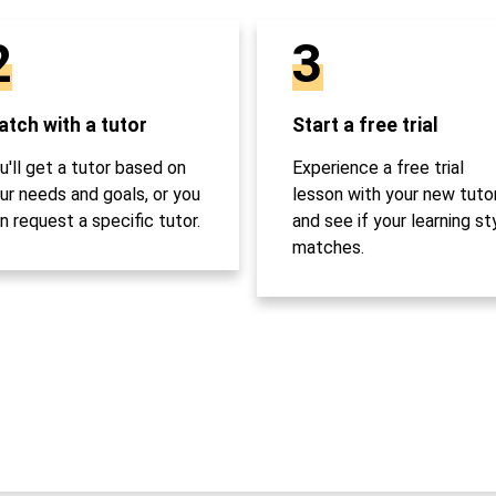
2
3
tch with a tutor
Start a free trial
u'll get a tutor based on
Experience a free trial
ur needs and goals, or you
lesson with your new tuto
n request a specific tutor.
and see if your learning st
matches.