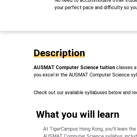
No need to accommodate other studen
your perfect pace and difficulty so yo
Description
AUSMAT Computer Science tuition
classes a
you excel in the AUSMAT Computer Science syllab
Check out our available syllabuses below and req
What you will learn
At TigerCampus Hong Kong, you'll learn the
AUSMAT Computer Science syllabus, inclu